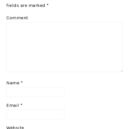
fields are marked
*
Comment
Name
*
Email
*
Website