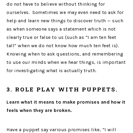
do not have to believe without thinking for
ourselves. Sometimes we may even need to ask for
help and learn new things to discover truth — such
as when someone says a statement which is not
clearly true or false to us (such as “I am ten feet
tall” when we do not know how much ten feet is).
Knowing when to ask questions, and remembering
to use our minds when we hear things, is important
for investigating what is actually truth.
3. ROLE PLAY WITH PUPPETS.
Learn what it means to make promises and how it
feels when they are broken.
Have a puppet say various promises like, “I will