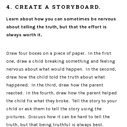
4. CREATE A STORYBOARD.
Learn about how you can sometimes be nervous
about telling the truth, but that the effort is
always worth it.
Draw four boxes on a piece of paper. In the first
one, draw a child breaking something and feeling
nervous about what would happen. In the second,
draw how the child told the truth about what
happened. In the third, draw how the parent
reacted. In the fourth, draw how the parent helped
the child fix what they broke. Tell the story to your
child or ask them to tell the story using the
pictures. Discuss how it can be hard to tell the
truth, but that being truthful is always best.