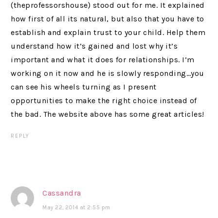
(theprofessorshouse) stood out for me. It explained
how first of all its natural, but also that you have to
establish and explain trust to your child. Help them
understand how it’s gained and lost why it’s
important and what it does for relationships. I’m
working on it now and he is slowly responding…you
can see his wheels turning as I present
opportunities to make the right choice instead of
the bad. The website above has some great articles!
REPLY
Cassandra
May 22, 2014 at 2:55 pm