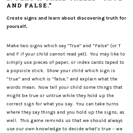
AND FALSE.”
Create signs and learn about discovering truth for
yourself.
Make two signs which say “True” and “False” (or T
and F if your child cannot read yet). You may like to
simply use pieces of paper, or index cards taped to
a popsicle stick. Show your child which sign is
“true” and which is “false,” and explain what the
words mean. Now tell your child some things that
might be true or untrue while they hold up the
correct sign for what you say. You can take turns
where they say things and you hold up the signs, as
well. This game reminds us that we should always
use our own knowledge to decide what’s true – we