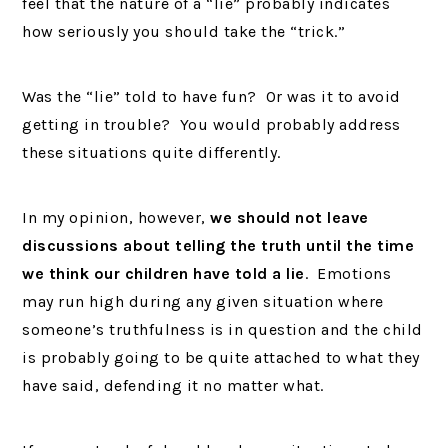
feel that the nature of a “lie” probably indicates
how seriously you should take the “trick.”
Was the “lie” told to have fun? Or was it to avoid
getting in trouble? You would probably address
these situations quite differently.
In my opinion, however,
we should not leave
discussions about telling the truth until the time
we think our children have told a lie
. Emotions
may run high during any given situation where
someone’s truthfulness is in question and the child
is probably going to be quite attached to what they
have said, defending it no matter what.