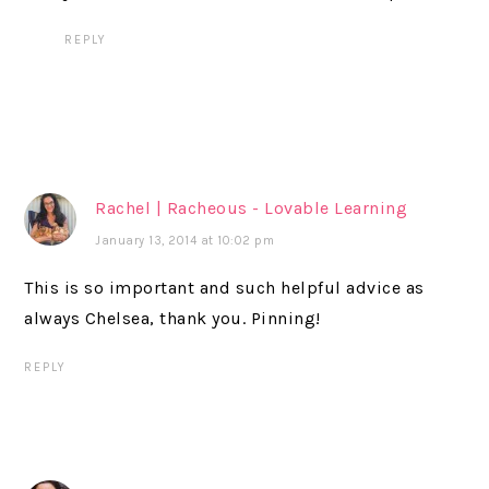
REPLY
Rachel | Racheous - Lovable Learning
January 13, 2014 at 10:02 pm
This is so important and such helpful advice as
always Chelsea, thank you. Pinning!
REPLY