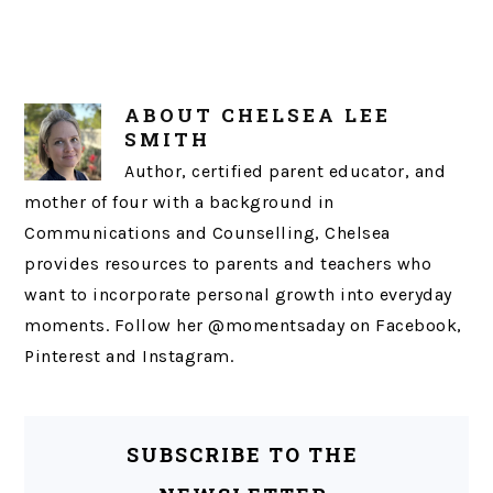
ABOUT
CHELSEA LEE
SMITH
Author, certified parent educator, and
mother of four with a background in
Communications and Counselling, Chelsea
provides resources to parents and teachers who
want to incorporate personal growth into everyday
moments. Follow her @momentsaday on Facebook,
Pinterest and Instagram.
SUBSCRIBE TO THE