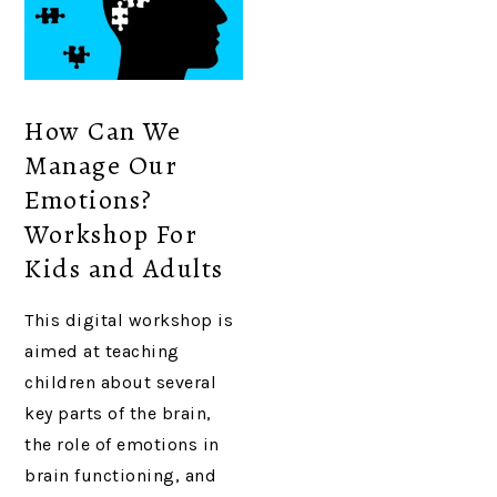
How Can We
Manage Our
Emotions?
Workshop For
Kids and Adults
This digital workshop is
aimed at teaching
children about several
key parts of the brain,
the role of emotions in
brain functioning, and