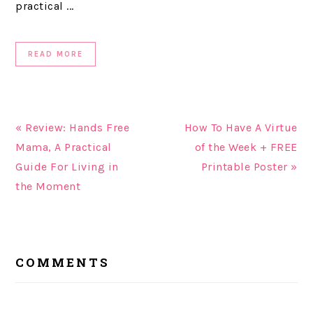
practical ...
READ MORE
« Review: Hands Free
How To Have A Virtue
Mama, A Practical
of the Week + FREE
Guide For Living in
Printable Poster »
the Moment
READER
COMMENTS
INTERACTIONS