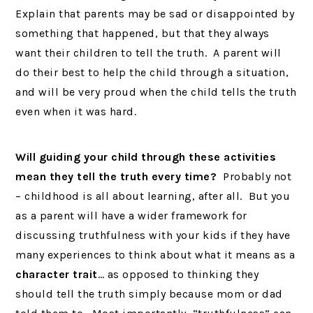
Explain that parents may be sad or disappointed by
something that happened, but that they always
want their children to tell the truth. A parent will
do their best to help the child through a situation,
and will be very proud when the child tells the truth
even when it was hard.
Will guiding your child through these activities
mean they tell the truth every time?
Probably not
– childhood is all about learning, after all. But you
as a parent will have a wider framework for
discussing truthfulness with your kids if they have
many experiences to think about what it means as a
character trait
… as opposed to thinking they
should tell the truth simply because mom or dad