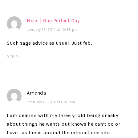
Ness | One Perfect Day
January 19, 2014 at 10:58 pm
Such sage advice as usual. Just fab.
REPLY
Amenda
February 8, 2014 at 6:46 am
I am dealing with my three yr old being sneaky
about things he wants but knows he can’t do or
have… as I read around the internet one site