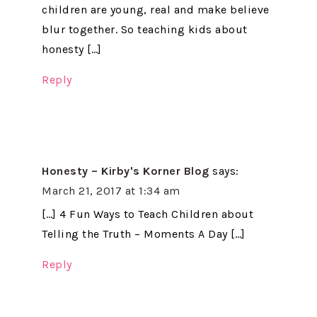
children are young, real and make believe
blur together. So teaching kids about
honesty […]
Reply
Honesty – Kirby's Korner Blog
says:
March 21, 2017 at 1:34 am
[…] 4 Fun Ways to Teach Children about
Telling the Truth – Moments A Day […]
Reply