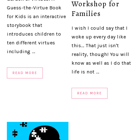
Workshop for
Guess-the-Virtue Book
Families
for Kids is an interactive
storybook that
I wish I could say that I
introduces children to
woke up every day like
ten different virtues
this... That just isn't
including ...
reality, though! You will
know as well as I do that
life is not ...
READ MORE
READ MORE