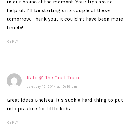
in our house at the moment. Your tips are so
helpful. I’ll be starting on a couple of these
tomorrow. Thank you, it couldn’t have been more
timely!
REPLY
Kate @ The Craft Train
January 19, 2014 at 10:49 pm
Great ideas Chelsea, it’s such a hard thing to put
into practice for little kids!
REPLY