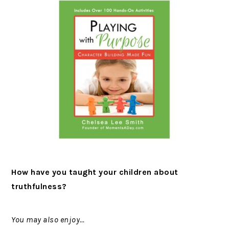
How have you taught your children about
truthfulness?
You may also enjoy…