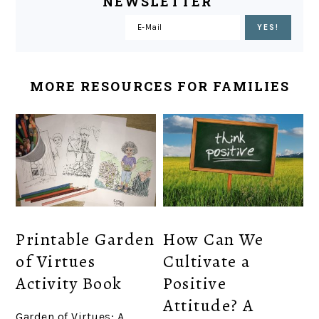
NEWSLETTER
MORE RESOURCES FOR FAMILIES
Printable Garden
How Can We
of Virtues
Cultivate a
Activity Book
Positive
Attitude? A
Garden of Virtues: A