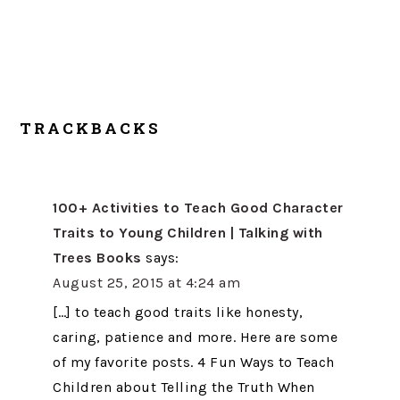
TRACKBACKS
100+ Activities to Teach Good Character
Traits to Young Children | Talking with
Trees Books
says:
August 25, 2015 at 4:24 am
[…] to teach good traits like honesty,
caring, patience and more. Here are some
of my favorite posts. 4 Fun Ways to Teach
Children about Telling the Truth When