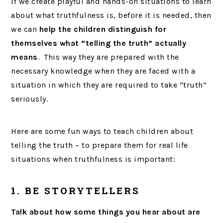
If we create playful and hands-on situations to learn
about what truthfulness is, before it is needed, then
we can
help the children distinguish for
themselves what “telling the truth” actually
means
. This way they are prepared with the
necessary knowledge when they are faced with a
situation in which they are required to take “truth”
seriously.
Here are some fun ways to teach children about
telling the truth – to prepare them for real life
situations when truthfulness is important:
1. BE STORYTELLERS
Talk about how some things you hear about are