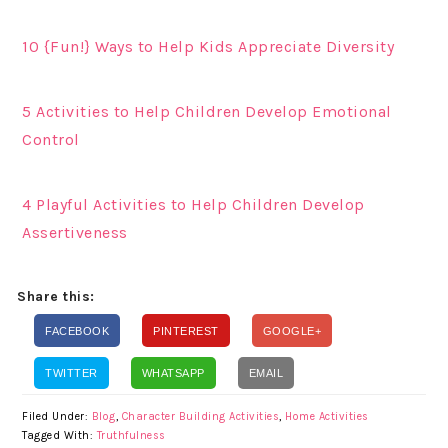
10 {Fun!} Ways to Help Kids Appreciate Diversity
5 Activities to Help Children Develop Emotional
Control
4 Playful Activities to Help Children Develop
Assertiveness
Share this:
FACEBOOK
PINTEREST
GOOGLE+
TWITTER
WHATSAPP
EMAIL
Filed Under:
Blog
,
Character Building Activities
,
Home Activities
Tagged With:
Truthfulness