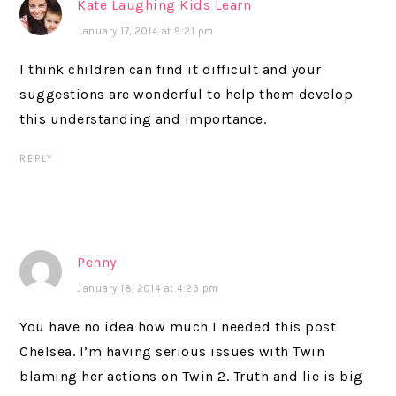
Kate Laughing Kids Learn
January 17, 2014 at 9:21 pm
I think children can find it difficult and your
suggestions are wonderful to help them develop
this understanding and importance.
REPLY
Penny
January 18, 2014 at 4:23 pm
You have no idea how much I needed this post
Chelsea. I’m having serious issues with Twin
blaming her actions on Twin 2. Truth and lie is big