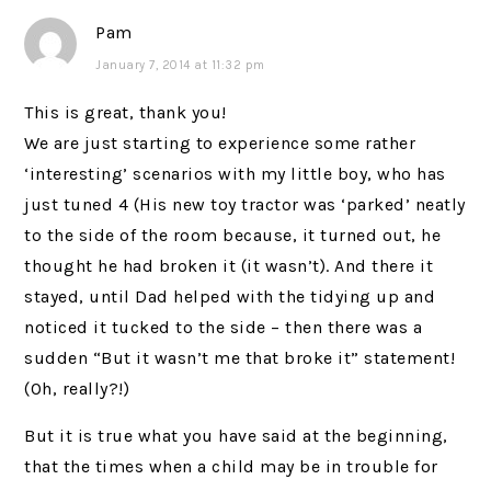
Pam
January 7, 2014 at 11:32 pm
This is great, thank you!
We are just starting to experience some rather
‘interesting’ scenarios with my little boy, who has
just tuned 4 (His new toy tractor was ‘parked’ neatly
to the side of the room because, it turned out, he
thought he had broken it (it wasn’t). And there it
stayed, until Dad helped with the tidying up and
noticed it tucked to the side – then there was a
sudden “But it wasn’t me that broke it” statement!
(Oh, really?!)
But it is true what you have said at the beginning,
that the times when a child may be in trouble for