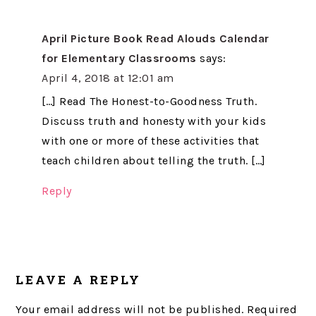
April Picture Book Read Alouds Calendar
for Elementary Classrooms
says:
April 4, 2018 at 12:01 am
[…] Read The Honest-to-Goodness Truth.
Discuss truth and honesty with your kids
with one or more of these activities that
teach children about telling the truth. […]
Reply
LEAVE A REPLY
Your email address will not be published.
Required