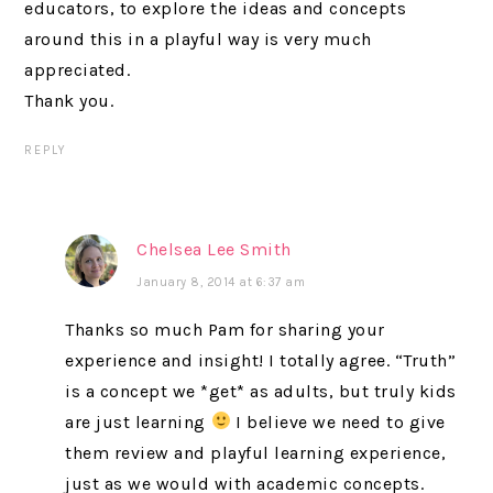
educators, to explore the ideas and concepts
around this in a playful way is very much
appreciated.
Thank you.
REPLY
Chelsea Lee Smith
January 8, 2014 at 6:37 am
Thanks so much Pam for sharing your
experience and insight! I totally agree. “Truth”
is a concept we *get* as adults, but truly kids
are just learning
I believe we need to give
them review and playful learning experience,
just as we would with academic concepts.