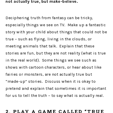
not actually true, but make-believe.
Deciphering truth from fantasy can be tricky,
especially things we see on TV. Make up a fantastic
story with your child about things that could not be
true – such as flying, living in the clouds, or
meeting animals that talk. Explain that these
stories are fun, but they are not reality (what is true
in the real world). Some things we see such as
shows with cartoon characters, or hear about like
fairies or monsters, are not actually true but
“made-up” stories. Discuss when it is okay to
pretend and explain that sometimes it is important
for us to tell the
truth
– to say what is actually real.
2. PLAY A GAME CALLED “TRUE