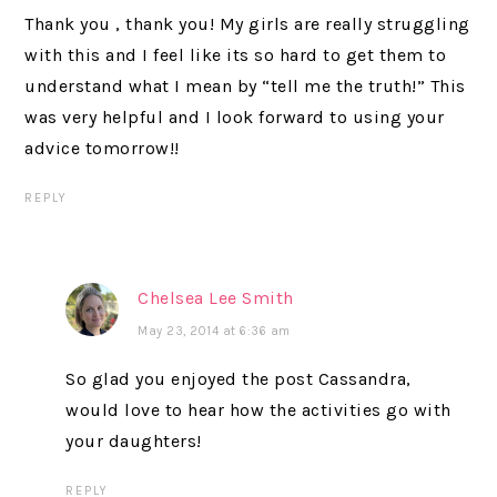
Thank you , thank you! My girls are really struggling
with this and I feel like its so hard to get them to
understand what I mean by “tell me the truth!” This
was very helpful and I look forward to using your
advice tomorrow!!
REPLY
Chelsea Lee Smith
May 23, 2014 at 6:36 am
So glad you enjoyed the post Cassandra,
would love to hear how the activities go with
your daughters!
REPLY