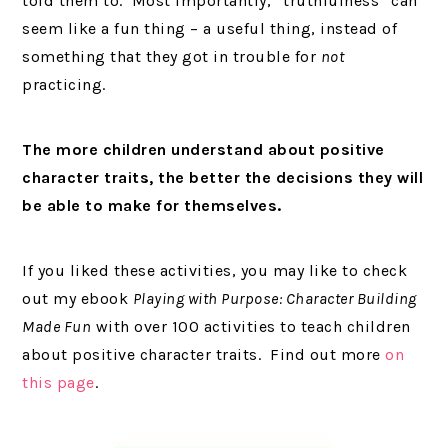
told them to. Most importantly, “truthfulness” can
seem like a fun thing – a useful thing, instead of
something that they got in trouble for
not
practicing.
The more children understand about positive
character traits, the better the decisions they will
be able to make for themselves.
If you liked these activities, you may like to check
out my ebook
Playing with Purpose: Character Building
Made Fun
with over 100 activities to teach children
about positive character traits. Find out more
on
this page
.