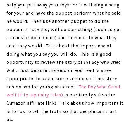
help you put away your toys” or “I will sing a song
for you” and have the puppet perform what he said
he would. Then use another puppet to do the
opposite – say they will do something (such as get
a snack or do a dance) and then not do what they
said they would. Talk about the importance of
doing what you say you will do. This is a good
opportunity to review the story of
The Boy Who Cried
Wolf
. Just be sure the version you read is age-
appropriate, because some versions of this story
can be sad for young children!
The Boy Who Cried
Wolf (Flip-Up Fairy Tales)
is our family’s favorite
(Amazon affiliate link). Talk about how important it
is for us to tell the truth so that people can trust
us.