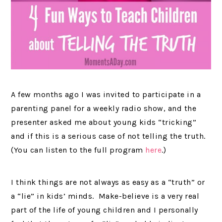
A few months ago I was invited to participate in a
parenting panel for a weekly radio show, and the
presenter asked me about young kids “tricking”
and if this is a serious case of not telling the truth.
(You can listen to the full program
here
.)
I think things are not always as easy as a “truth” or
a “lie” in kids’ minds. Make-believe is a very real
part of the life of young children and I personally