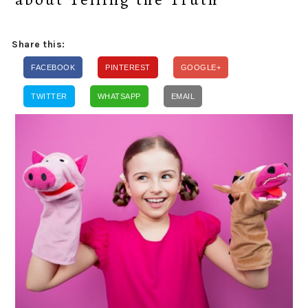
Share this:
FACEBOOK
PINTEREST
GOOGLE+
TWITTER
WHATSAPP
EMAIL