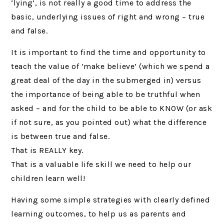
‘lying’, is not really a good time to address the
basic, underlying issues of right and wrong – true
and false.
It is important to find the time and opportunity to
teach the value of ‘make believe’ (which we spend a
great deal of the day in the submerged in) versus
the importance of being able to be truthful when
asked – and for the child to be able to KNOW (or ask
if not sure, as you pointed out) what the difference
is between true and false.
That is REALLY key.
That is a valuable life skill we need to help our
children learn well!
Having some simple strategies with clearly defined
learning outcomes, to help us as parents and