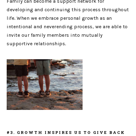
Family can become a support network for
developing and continuing this process throughout
life. When we embrace personal growth as an
intentional and neverending process, we are able to
invite our family members into mutually
supportive relationships.
#3. GROWTH INSPIRES US TO GIVE BACK