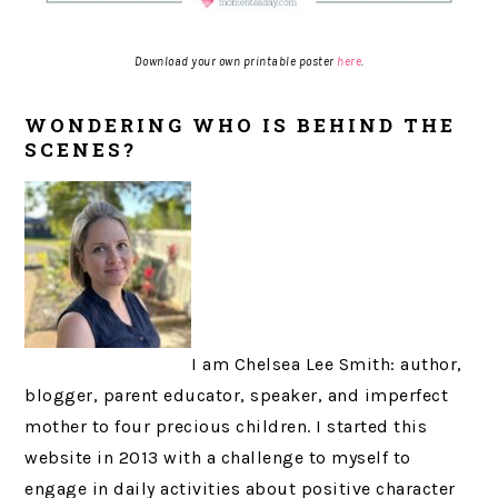
Download your own printable poster
here
.
WONDERING WHO IS BEHIND THE
SCENES?
I am Chelsea Lee Smith: author,
blogger, parent educator, speaker, and imperfect
mother to four precious children. I started this
website in 2013 with a challenge to myself to
engage in daily activities about positive character