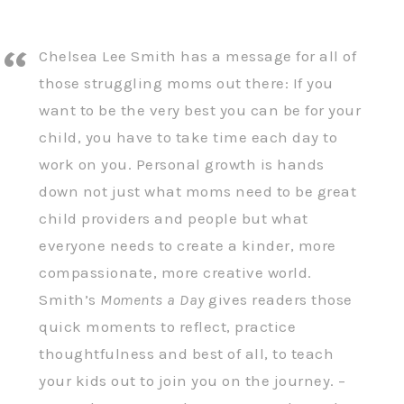
Chelsea Lee Smith has a message for all of
those struggling moms out there: If you
want to be the very best you can be for your
child, you have to take time each day to
work on you. Personal growth is hands
down not just what moms need to be great
child providers and people but what
everyone needs to create a kinder, more
compassionate, more creative world.
Smith’s
Moments a Day
gives readers those
quick moments to reflect, practice
thoughtfulness and best of all, to teach
your kids out to join you on the journey. –