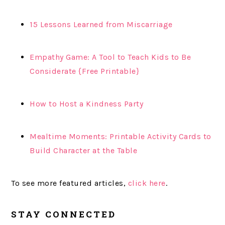
15 Lessons Learned from Miscarriage
Empathy Game: A Tool to Teach Kids to Be
Considerate {Free Printable}
How to Host a Kindness Party
Mealtime Moments: Printable Activity Cards to
Build Character at the Table
To see more featured articles,
click here
.
STAY CONNECTED