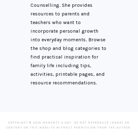
Counselling. She provides
resources to parents and
teachers who want to
incorporate personal growth
into everyday moments. Browse
the shop and blog categories to
find practical inspiration for
family life including tips,
activities, printable pages, and
resource recommendations.
COPYRIGHT © 2026 MOMENTS A DAY. DO NOT REPRODUCE IMAGES OR
CONTENT ON THIS WEBSITE WITHOUT PERMISSION FROM THE AUTHOR.