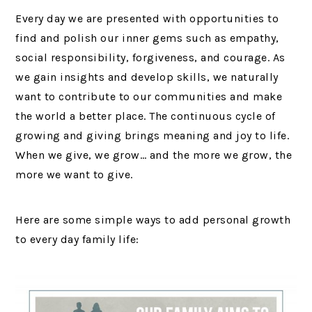
Every day we are presented with opportunities to
find and polish our inner gems such as empathy,
social responsibility, forgiveness, and courage. As
we gain insights and develop skills, we naturally
want to contribute to our communities and make
the world a better place. The continuous cycle of
growing and giving brings meaning and joy to life.
When we give, we grow… and the more we grow, the
more we want to give.
Here are some simple ways to add personal growth
to every day family life: