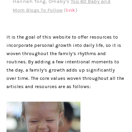
Hannah Tong, Omaby’s
Top 60 Baby and
Mom Blogs To Follow
(
link
)
It is the goal of this website to offer resources to
incorporate personal growth into daily life, so it is
woven throughout the family’s rhythms and
routines. By adding a few intentional moments to
the day, a family’s growth adds up significantly
over time. The core values woven throughout all the
articles and resources are as follows: