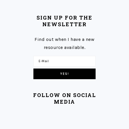
SIGN UP FOR THE
NEWSLETTER
Find out when I have a new
resource available.
FOLLOW ON SOCIAL
MEDIA