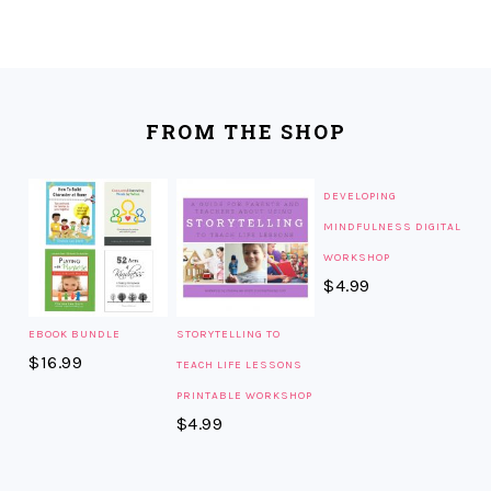
FOOTER
FROM THE SHOP
DEVELOPING
MINDFULNESS DIGITAL
WORKSHOP
$
4.99
EBOOK BUNDLE
STORYTELLING TO
$
16.99
TEACH LIFE LESSONS
PRINTABLE WORKSHOP
$
4.99