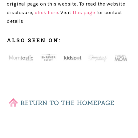
original page on this website. To read the website
disclosure,
click here
. Visit
this page
for contact
details.
ALSO SEEN ON: