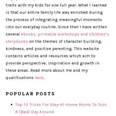
traits with my kids for one full year. What I learned
is that our entire family life was enriched during
the process of integrating meaningful moments
into our everyday routine. Since then I have written
several
ebooks, printable
workshops and children’s
storybooks
on the themes of character building,
kindness, and positive parenting. This website
contains articles and resources which aim to
provide perspective, inspiration and growth in
these areas. Read more about me and my
qualifications
here
.
POPULAR POSTS
Top 10 Tricks For Stay-At-Home Moms To Turn
A {Bad} Day Around