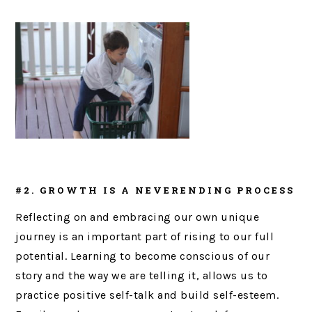
#2. GROWTH IS A NEVERENDING PROCESS
Reflecting on and embracing our own unique
journey is an important part of rising to our full
potential. Learning to become conscious of our
story and the way we are telling it, allows us to
practice positive self-talk and build self-esteem.