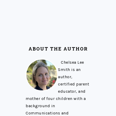
ABOUT THE AUTHOR
Chelsea Lee
Smith is an
author,
certified parent
educator, and
mother of four children with a
background in
Communications and