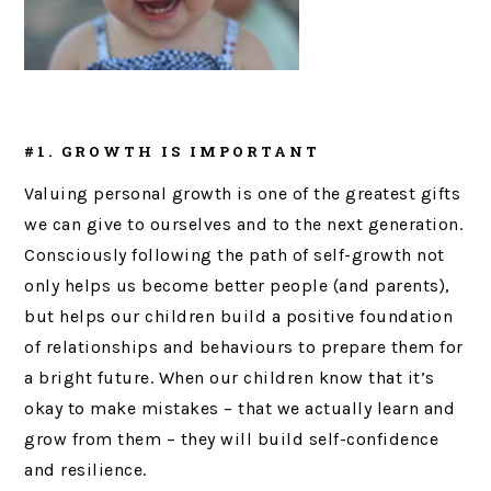
#1. GROWTH IS IMPORTANT
Valuing personal growth is one of the greatest gifts
we can give to ourselves and to the next generation.
Consciously following the path of self-growth not
only helps us become better people (and parents),
but helps our children build a positive foundation
of relationships and behaviours to prepare them for
a bright future. When our children know that it’s
okay to make mistakes – that we actually learn and
grow from them – they will build self-confidence
and resilience.