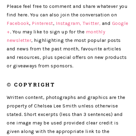
Please feel free to comment and share whatever you
find here. You can also join the conversation on
Facebook
,
Pinterest
,
Instagram,
Twitter,
and
Google
+
. You may like to sign up for the
monthly
newsletter
, highlighting the most popular posts
and news from the past month, favourite articles
and resources, plus special offers on new products
or giveaways from sponsors.
© COPYRIGHT
Written content, photographs and graphics are the
property of Chelsea Lee Smith unless otherwise
stated. Short excerpts (less than 3 sentences) and
one image may be used provided clear credit is
given along with the appropriate link to the