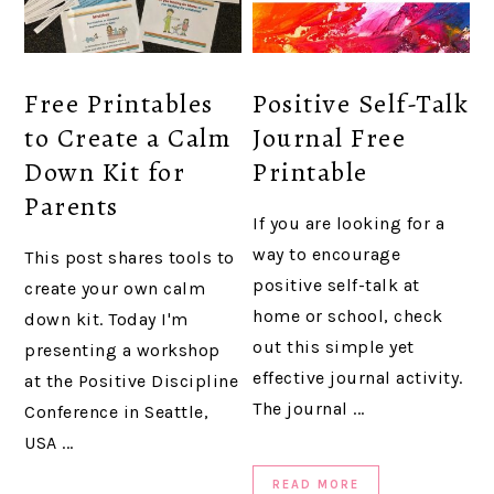
Free Printables
Positive Self-Talk
to Create a Calm
Journal Free
Down Kit for
Printable
Parents
If you are looking for a
way to encourage
This post shares tools to
positive self-talk at
create your own calm
home or school, check
down kit. Today I'm
out this simple yet
presenting a workshop
effective journal activity.
at the Positive Discipline
The journal ...
Conference in Seattle,
USA ...
READ MORE