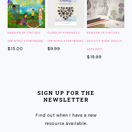
GARDEN OF VIRTUES
FLOOD OF KINDNESS
GARDEN OF VIRTUES
{PRINTED STORYBOOK}
{PRINTED STORYBOOK}
ACTIVITY BOOK (MULTI
$
15.00
$
9.99
COPY PDF)
$
19.99
SIGN UP FOR THE
NEWSLETTER
Find out when I have a new
resource available.