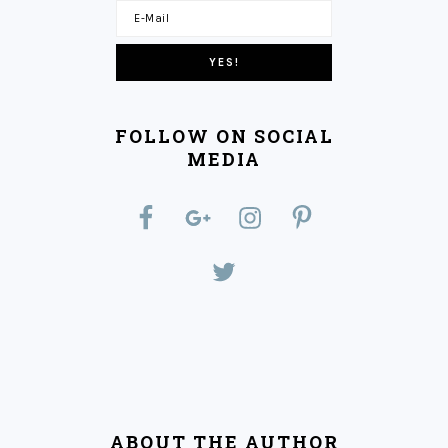
FOLLOW ON SOCIAL
MEDIA
ABOUT THE AUTHOR