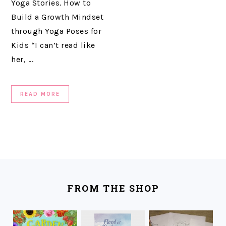
Yoga Stories. How to
Build a Growth Mindset
through Yoga Poses for
Kids “I can’t read like
her, ...
READ MORE
FOOTER
FROM THE SHOP