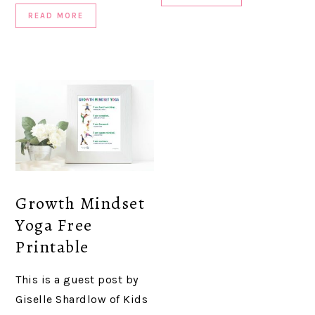
READ MORE
Growth Mindset
Yoga Free
Printable
This is a guest post by
Giselle Shardlow of Kids