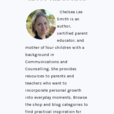
Chelsea Lee
Smith is an
author,
certified parent
educator, and
mother of four children with a
background in
Communications and
Counselling. She provides
resources to parents and
teachers who want to
incorporate personal growth
into everyday moments. Browse
the shop and blog categories to
find practical inspiration for