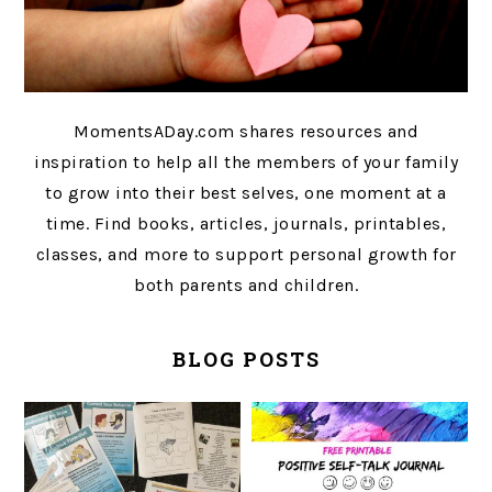
MomentsADay.com shares resources and
inspiration to help all the members of your family
to grow into their best selves, one moment at a
time. Find books, articles, journals, printables,
classes, and more to support personal growth for
both parents and children.
BLOG POSTS