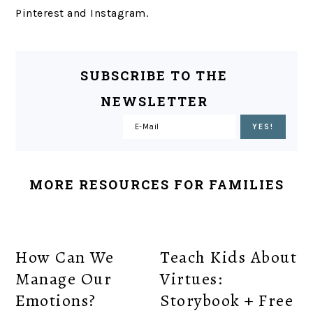
Pinterest and Instagram.
SUBSCRIBE TO THE
NEWSLETTER
MORE RESOURCES FOR FAMILIES
How Can We
Teach Kids About
Manage Our
Virtues:
Emotions?
Storybook + Free