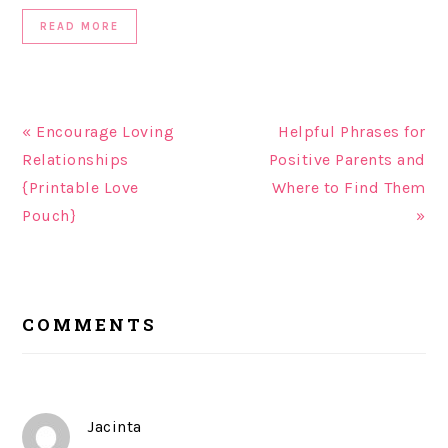
READ MORE
« Encourage Loving
Helpful Phrases for
Relationships
Positive Parents and
{Printable Love
Where to Find Them
Pouch}
»
READER
COMMENTS
INTERACTIONS
Jacinta