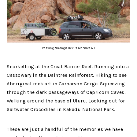
Passing through Devils Marbles NT
Snorkelling at the Great Barrier Reef. Running into a
Cassowary in the Daintree Rainforest. Hiking to see
Aboriginal rock art in Carnarvon Gorge. Squeezing
through the dark passageways of Capricorn Caves.
Walking around the base of Uluru. Looking out for
Saltwater Crocodiles in Kakadu National Park.
These are just a handful of the memories we have