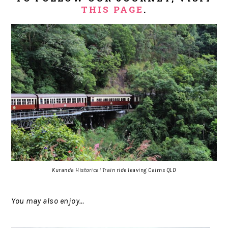
THIS PAGE
.
Kuranda Historical Train ride leaving Cairns QLD
You may also enjoy…