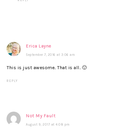
REPLY
Erica Layne
September 7, 2016 at 3:06 am
This is just awesome. That is all. 🙂
REPLY
Not My Fault
August 9, 2017 at 4:08 pm