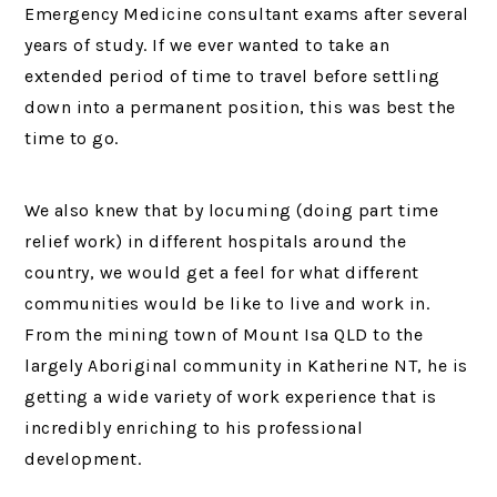
Emergency Medicine consultant exams after several
years of study. If we ever wanted to take an
extended period of time to travel before settling
down into a permanent position, this was best the
time to go.
We also knew that by locuming (doing part time
relief work) in different hospitals around the
country, we would get a feel for what different
communities would be like to live and work in.
From the mining town of Mount Isa QLD to the
largely Aboriginal community in Katherine NT, he is
getting a wide variety of work experience that is
incredibly enriching to his professional
development.