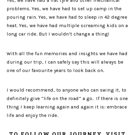
Yes, we have had a flat tyre and other mechanical
problems. Yes, we have had to set up camp in the
pouring rain. Yes, we have had to sleep in 42 degree
heat. Yes, we have had multiple screaming kids on a
long car ride. But I wouldn’t change a thing!
With all the fun memories and insights we have had
during our trip, I can safely say this will always be
one of our favourite years to look back on.
I would recommend, to anyone who can swing it, to
definitely give “life on the road” a go. If there is one
thing I keep learning again and again it is: embrace
life and enjoy the ride.
TO FOLLOW OUR JOURNEY, VISIT