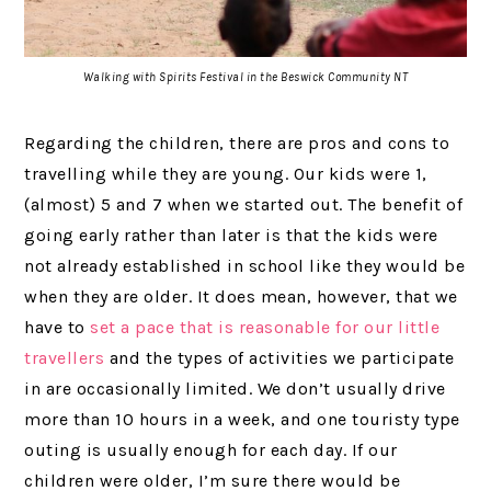
Walking with Spirits Festival in the Beswick Community NT
Regarding the children, there are pros and cons to
travelling while they are young. Our kids were 1,
(almost) 5 and 7 when we started out. The benefit of
going early rather than later is that the kids were
not already established in school like they would be
when they are older. It does mean, however, that we
have to
set a pace that is reasonable for our little
travellers
and the types of activities we participate
in are occasionally limited. We don’t usually drive
more than 10 hours in a week, and one touristy type
outing is usually enough for each day. If our
children were older, I’m sure there would be