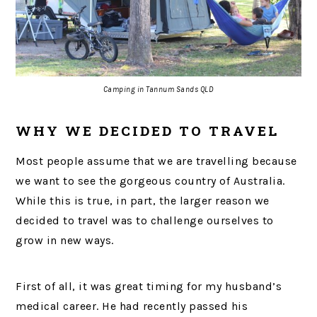
Camping in Tannum Sands QLD
WHY WE DECIDED TO TRAVEL
Most people assume that we are travelling because
we want to see the gorgeous country of Australia.
While this is true, in part, the larger reason we
decided to travel was to challenge ourselves to
grow in new ways.
First of all, it was great timing for my husband’s
medical career. He had recently passed his