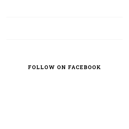
FOLLOW ON FACEBOOK