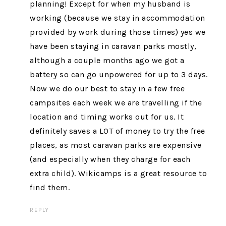
planning! Except for when my husband is
working (because we stay in accommodation
provided by work during those times) yes we
have been staying in caravan parks mostly,
although a couple months ago we got a
battery so can go unpowered for up to 3 days.
Now we do our best to stay in a few free
campsites each week we are travelling if the
location and timing works out for us. It
definitely saves a LOT of money to try the free
places, as most caravan parks are expensive
(and especially when they charge for each
extra child). Wikicamps is a great resource to
find them.
REPLY