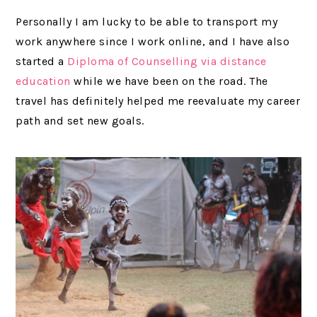
Personally I am lucky to be able to transport my
work anywhere since I work online, and I have also
started a
Diploma of Counselling via distance
education
while we have been on the road. The
travel has definitely helped me reevaluate my career
path and set new goals.