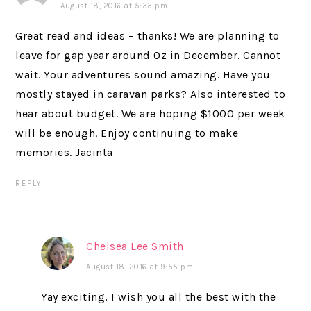
August 18, 2016 at 5:33 pm
Great read and ideas – thanks! We are planning to
leave for gap year around Oz in December. Cannot
wait. Your adventures sound amazing. Have you
mostly stayed in caravan parks? Also interested to
hear about budget. We are hoping $1000 per week
will be enough. Enjoy continuing to make
memories. Jacinta
REPLY
Chelsea Lee Smith
August 18, 2016 at 9:55 pm
Yay exciting, I wish you all the best with the