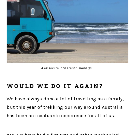
4WD Bus tour on Fraser Island QLD
WOULD WE DO IT AGAIN?
We have always done a lot of travelling as a family,
but this year of trekking our way around Australia
has been an invaluable experience for all of us.