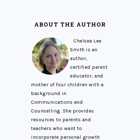
ABOUT THE AUTHOR
Chelsea Lee
Smith is an
author,
certified parent
educator, and
mother of four children with a
background in
Communications and
Counselling. She provides
resources to parents and
teachers who want to
incorporate personal growth