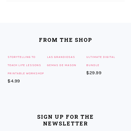
FOOTER
FROM THE SHOP
STORYTELLING TO
LAS GRANDIOSAS
ULTIMATE DIGITAL
TEACH LIFE LESSONS
GEMAS DE MASON
BUNDLE
$
29.99
PRINTABLE WORKSHOP
$
4.99
SIGN UP FOR THE
NEWSLETTER