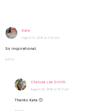
Kate
August 21, 2016 at 11:43 pm
So inspirational.
REPLY
Chelsea Lee Smith
August 25, 2016 at 10:11 pm
Thanks Kate 🙂