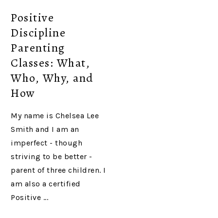
Positive
Discipline
Parenting
Classes: What,
Who, Why, and
How
My name is Chelsea Lee
Smith and I am an
imperfect - though
striving to be better -
parent of three children. I
am also a certified
Positive ...