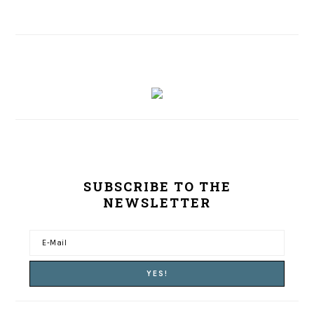
SUBSCRIBE TO THE
NEWSLETTER