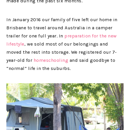
made during the past six months.
In January 2016 our family of five left our home in
Brisbane to travel around Australia in a camper
trailer for one full year. In
preparation for the new
lifestyle
, we sold most of our belongings and
moved the rest into storage. We registered our 7-
year-old for
homeschooling
and said goodbye to
“normal” life in the suburbs.