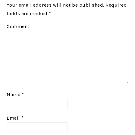
Your email address will not be published.
Required
fields are marked
*
Comment
Name
*
Email
*