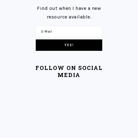
Find out when I have a new
resource available.
FOLLOW ON SOCIAL
MEDIA