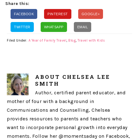
Share this:
FACEBOOK
PINTEREST
GOOGLE+
TWITTER
WHATSAPP
EMAIL
Filed Under:
A Year of Family Travel
,
Blog
,
Travel with Kids
ABOUT
CHELSEA LEE
SMITH
Author, certified parent educator, and
mother of four with a background in
Communications and Counselling, Chelsea
provides resources to parents and teachers who
want to incorporate personal growth into everyday
moments. Follow her @momentsaday on Facebook,