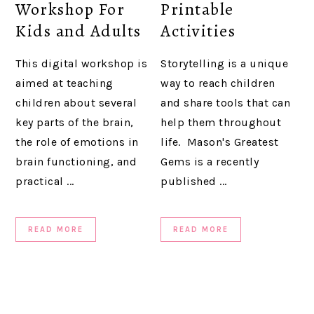
Workshop For
Printable
Kids and Adults
Activities
This digital workshop is
Storytelling is a unique
aimed at teaching
way to reach children
children about several
and share tools that can
key parts of the brain,
help them throughout
the role of emotions in
life. Mason's Greatest
brain functioning, and
Gems is a recently
practical ...
published ...
READ MORE
READ MORE