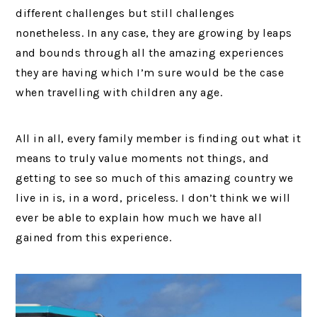
different challenges but still challenges
nonetheless. In any case, they are growing by leaps
and bounds through all the amazing experiences
they are having which I’m sure would be the case
when travelling with children any age.
All in all, every family member is finding out what it
means to truly value moments not things, and
getting to see so much of this amazing country we
live in is, in a word, priceless. I don’t think we will
ever be able to explain how much we have all
gained from this experience.