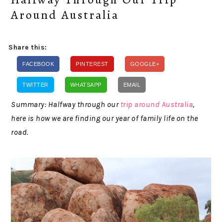
Around Australia
Share this:
FACEBOOK
PINTEREST
GOOGLE+
TWITTER
WHATSAPP
EMAIL
Summary: Halfway through our
trip around Australia
,
here is how we are finding our year of family life on the
road.