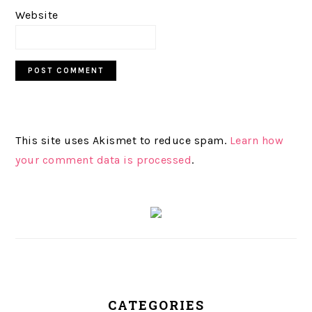
Website
This site uses Akismet to reduce spam.
Learn how
your comment data is processed
.
PRIMARY
SIDEBAR
CATEGORIES