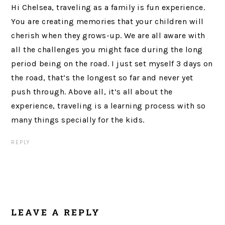
Hi Chelsea, traveling as a family is fun experience.
You are creating memories that your children will
cherish when they grows-up. We are all aware with
all the challenges you might face during the long
period being on the road. I just set myself 3 days on
the road, that’s the longest so far and never yet
push through. Above all, it’s all about the
experience, traveling is a learning process with so
many things specially for the kids.
REPLY
LEAVE A REPLY