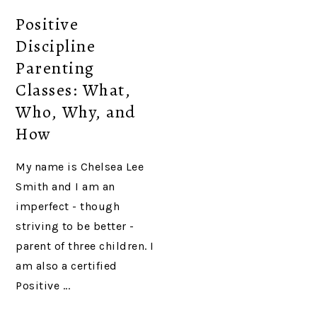
Positive
Discipline
Parenting
Classes: What,
Who, Why, and
How
My name is Chelsea Lee
Smith and I am an
imperfect - though
striving to be better -
parent of three children. I
am also a certified
Positive ...