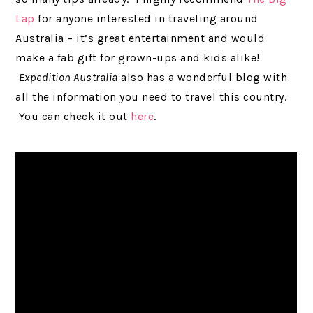
Lap
for anyone interested in traveling around
Australia – it’s great entertainment and would
make a fab gift for grown-ups and kids alike!
Expedition Australia
also has a wonderful blog with
all the information you need to travel this country.
You can check it out
here
.