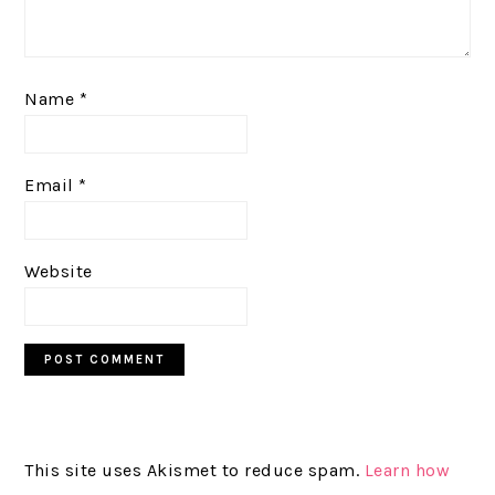
Name
*
Email
*
Website
This site uses Akismet to reduce spam.
Learn how