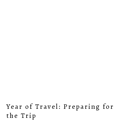
Skip
Skip
Skip
Skip
to
to
to
to
primary
content
primary
footer
navigation
sidebar
Year of Travel: Preparing for
the Trip