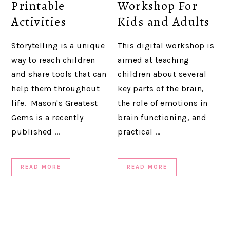
Printable
Workshop For
Activities
Kids and Adults
Storytelling is a unique
This digital workshop is
way to reach children
aimed at teaching
and share tools that can
children about several
help them throughout
key parts of the brain,
life. Mason's Greatest
the role of emotions in
Gems is a recently
brain functioning, and
published ...
practical ...
READ MORE
READ MORE