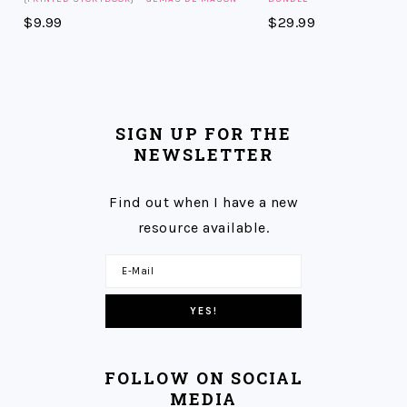
$
9.99
$
29.99
SIGN UP FOR THE
NEWSLETTER
Find out when I have a new
resource available.
FOLLOW ON SOCIAL
MEDIA