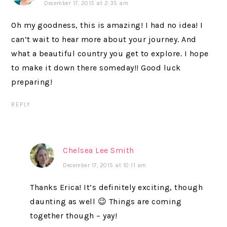
December 17, 2015 at 2:35 am
Oh my goodness, this is amazing! I had no idea! I
can’t wait to hear more about your journey. And
what a beautiful country you get to explore. I hope
to make it down there someday!! Good luck
preparing!
REPLY
Chelsea Lee Smith
December 17, 2015 at 10:11 am
Thanks Erica! It’s definitely exciting, though
daunting as well 😉 Things are coming
together though – yay!