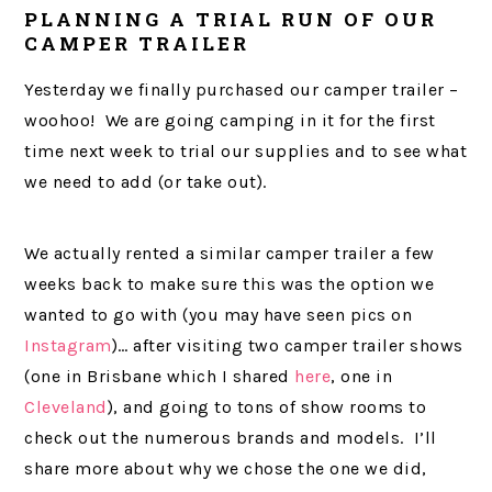
PLANNING A TRIAL RUN OF OUR
CAMPER TRAILER
Yesterday we finally purchased our camper trailer –
woohoo! We are going camping in it for the first
time next week to trial our supplies and to see what
we need to add (or take out).
We actually rented a similar camper trailer a few
weeks back to make sure this was the option we
wanted to go with (you may have seen pics on
Instagram
)… after visiting two camper trailer shows
(one in Brisbane which I shared
here
, one in
Cleveland
), and going to tons of show rooms to
check out the numerous brands and models. I’ll
share more about why we chose the one we did,