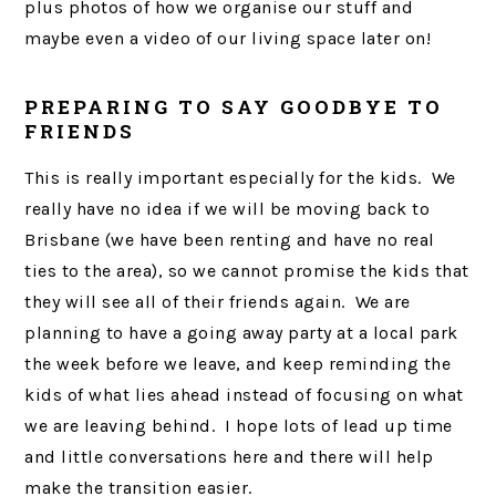
plus photos of how we organise our stuff and
maybe even a video of our living space later on!
PREPARING TO SAY GOODBYE TO
FRIENDS
This is really important especially for the kids. We
really have no idea if we will be moving back to
Brisbane (we have been renting and have no real
ties to the area), so we cannot promise the kids that
they will see all of their friends again. We are
planning to have a going away party at a local park
the week before we leave, and keep reminding the
kids of what lies ahead instead of focusing on what
we are leaving behind. I hope lots of lead up time
and little conversations here and there will help
make the transition easier.