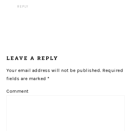
REPLY
LEAVE A REPLY
Your email address will not be published.
Required
fields are marked
*
Comment