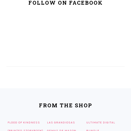
FOLLOW ON FACEBOOK
FOOTER
FROM THE SHOP
FLOOD OF KINDNESS
LAS GRANDIOSAS
ULTIMATE DIGITAL
{PRINTED STORYBOOK}
GEMAS DE MASON
BUNDLE