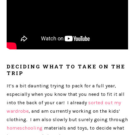
DECIDING WHAT TO TAKE ON THE
TRIP
It’s a bit daunting trying to pack for a full year,
especially when you know that you need to fit it all
into the back of your car! I already
sorted out my
wardrobe
, and am currently working on the kids’
clothing. I am also slowly but surely going through
homeschooling
materials and toys, to decide what