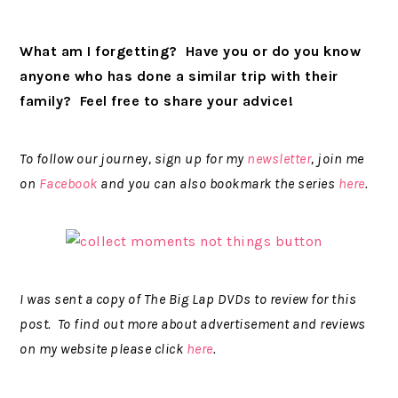
What am I forgetting? Have you or do you know
anyone who has done a similar trip with their
family? Feel free to share your advice!
To follow our journey, sign up for my
newsletter
, join me
on
Facebook
and you can also bookmark the series
here
.
I was sent a copy of The Big Lap DVDs to review for this
post. To find out more about advertisement and reviews
on my website please click
here
.