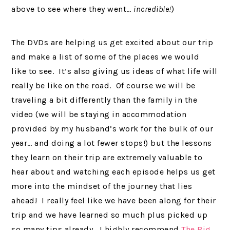
above to see where they went…
incredible!
)
The DVDs are helping us get excited about our trip
and make a list of some of the places we would
like to see. It’s also giving us ideas of what life will
really be like on the road. Of course we will be
traveling a bit differently than the family in the
video (we will be staying in accommodation
provided by my husband’s work for the bulk of our
year… and doing a lot fewer stops!) but the lessons
they learn on their trip are extremely valuable to
hear about and watching each episode helps us get
more into the mindset of the journey that lies
ahead! I really feel like we have been along for their
trip and we have learned so much plus picked up
so many tips already. I highly recommend
The Big