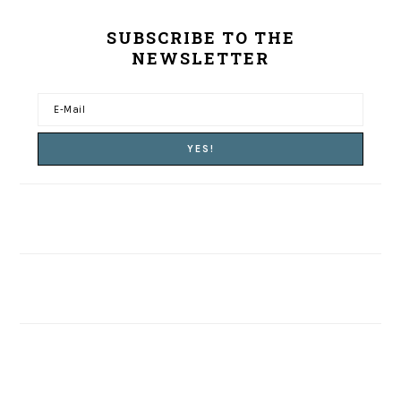
SUBSCRIBE TO THE
NEWSLETTER