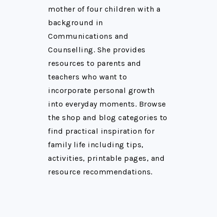
mother of four children with a
background in
Communications and
Counselling. She provides
resources to parents and
teachers who want to
incorporate personal growth
into everyday moments. Browse
the shop and blog categories to
find practical inspiration for
family life including tips,
activities, printable pages, and
resource recommendations.