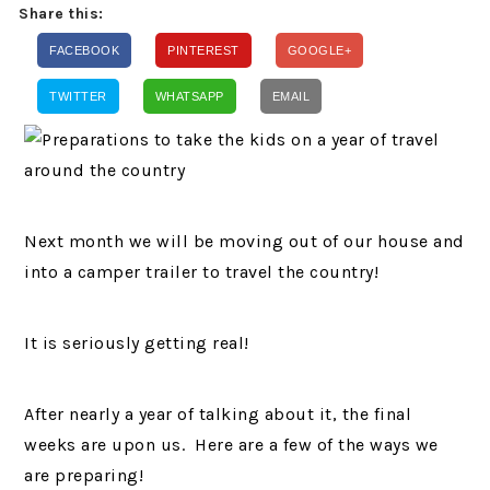
Share this:
FACEBOOK
PINTEREST
GOOGLE+
TWITTER
WHATSAPP
EMAIL
Next month we will be moving out of our house and
into a camper trailer to travel the country!
It is seriously getting real!
After nearly a year of talking about it, the final
weeks are upon us. Here are a few of the ways we
are preparing!