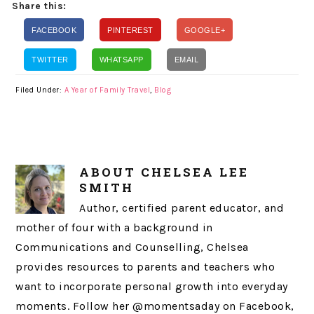
Share this:
FACEBOOK
PINTEREST
GOOGLE+
TWITTER
WHATSAPP
EMAIL
Filed Under:
A Year of Family Travel
,
Blog
ABOUT
CHELSEA LEE
SMITH
Author, certified parent educator, and
mother of four with a background in
Communications and Counselling, Chelsea
provides resources to parents and teachers who
want to incorporate personal growth into everyday
moments. Follow her @momentsaday on Facebook,