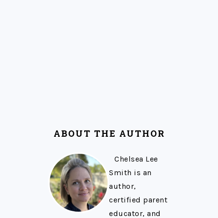
ABOUT THE AUTHOR
Chelsea Lee
Smith is an
author,
certified parent
educator, and