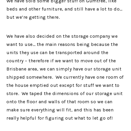
We have sold some bigger stuff on Gumtree, like
beds and other furniture, and still have a lot to do…
but we’re getting there.
We have also decided on the storage company we
want to use… the main reasons being because the
units they use can be transported around the
country – therefore if we want to move out of the
Brisbane area, we can simply have our storage unit
shipped somewhere. We currently have one room of
the house emptied out except for stuff we want to
store. We taped the dimensions of our storage unit
onto the floor and walls of that room so we can
make sure everything will fit, and this has been
really helpful for figuring out what to let go of!