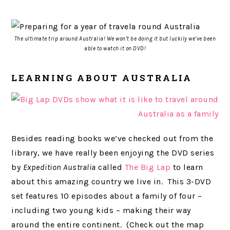
The ultimate trip around Australia! We won’t be doing it but luckily we’ve been
able to watch it on DVD!
LEARNING ABOUT AUSTRALIA
Besides reading books we’ve checked out from the
library, we have really been enjoying the DVD series
by
Expedition Australia
called
The Big Lap
to learn
about this amazing country we live in. This 3-DVD
set features 10 episodes about a family of four –
including two young kids – making their way
around the entire continent. (Check out the map