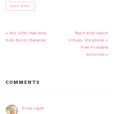
READ MORE
« 30+ Gifts that Help
Teach Kids About
Kids Build Character
Virtues: Storybook +
Free Printable
Activities »
READER
COMMENTS
INTERACTIONS
Erica Layne