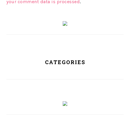
your comment data is processed
.
PRIMARY
SIDEBAR
CATEGORIES