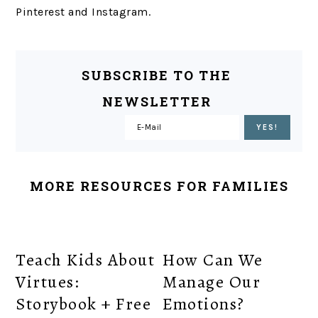
Pinterest and Instagram.
SUBSCRIBE TO THE
NEWSLETTER
MORE RESOURCES FOR FAMILIES
Teach Kids About
How Can We
Virtues:
Manage Our
Storybook + Free
Emotions?