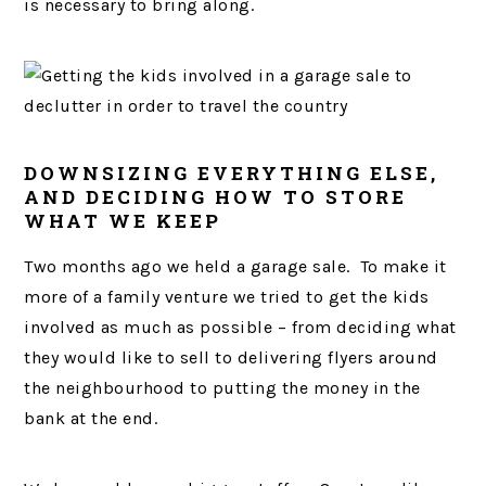
is necessary to bring along.
DOWNSIZING EVERYTHING ELSE,
AND DECIDING HOW TO STORE
WHAT WE KEEP
Two months ago we held a garage sale. To make it
more of a family venture we tried to get the kids
involved as much as possible – from deciding what
they would like to sell to delivering flyers around
the neighbourhood to putting the money in the
bank at the end.