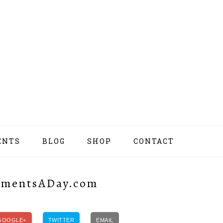
ENTS
BLOG
SHOP
CONTACT
NAV
SOCI
MEN
MomentsADay.com
GOOGLE+
TWITTER
EMAIL