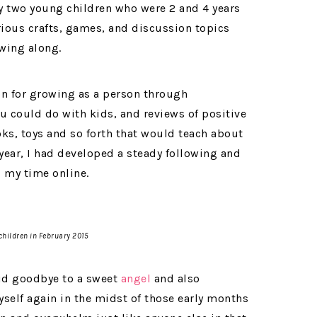
my two young children who were 2 and 4 years
arious crafts, games, and discussion topics
owing along.
ion for growing as a person through
u could do with kids, and reviews of positive
ks, toys and so forth that would teach about
a year, I had developed a steady following and
 my time online.
children in February 2015
said goodbye to a sweet
angel
and also
self again in the midst of those early months