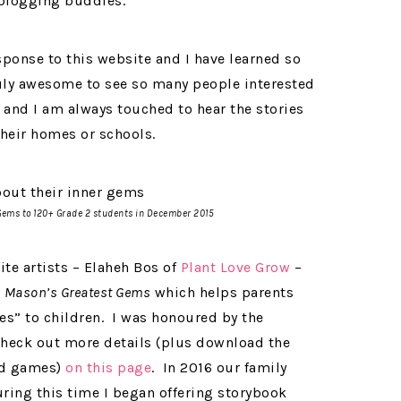
 blogging buddies.
ponse to this website and I have learned so
uly awesome to see so many people interested
 and I am always touched to hear the stories
heir homes or schools.
Gems
to 120+ Grade 2 students in December 2015
ite artists – Elaheh Bos of
Plant Love Grow
–
d
Mason’s Greatest Gems
which helps parents
ues” to children. I was honoured by the
check out more details (plus download the
and games)
on this page
. In 2016 our family
uring this time I began offering storybook