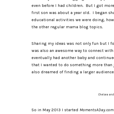
even before I had children. But I got mo
first son was about a year old. I began sh
educational activities we were doing, how
the other regular mama blog topics.
Sharing my ideas was not only fun but I f
was also an awesome way to connect with 
eventually had another baby and continued
that I wanted to do something more than j
also dreamed of finding a larger audience
Chelsea and
So in May 2013 I started
MomentsADay.com