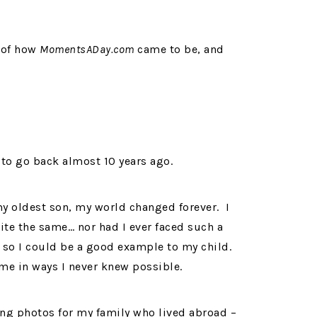
y of how
MomentsADay.com
came to be, and
d to go back almost 10 years ago.
y oldest son, my world changed forever. I
uite the same… nor had I ever faced such a
 so I could be a good example to my child.
e in ways I never knew possible.
ing photos for my family who lived abroad –