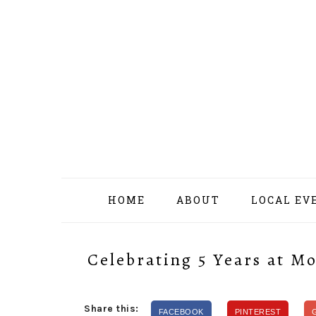
Skip
Skip
Skip
Skip
to
to
to
to
primary
content
primary
footer
navigation
sidebar
HOME
ABOUT
LOCAL EV
Celebrating 5 Years at 
Share this:
FACEBOOK
PINTEREST