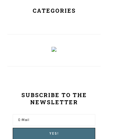
CATEGORIES
SUBSCRIBE TO THE
NEWSLETTER