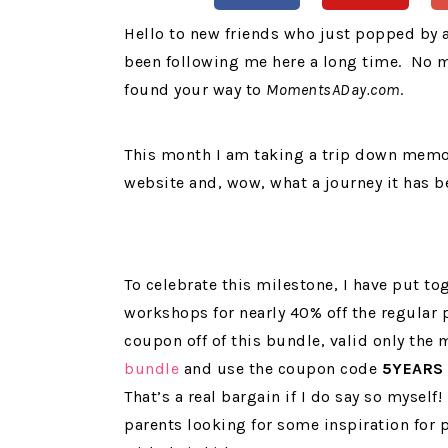
Hello to new friends who just popped by
been following me here a long time. No m
found your way to
MomentsADay.com
.
This month I am taking a trip down memory 
website and, wow, what a journey it has b
To celebrate this milestone, I have put t
workshops for nearly 40% off the regular 
coupon off of this bundle, valid only the
bundle
and use the coupon code
5YEARS
That’s a real bargain if I do say so myself
parents looking for some inspiration for 