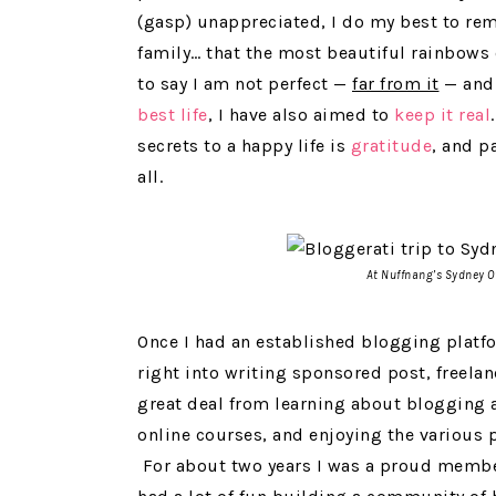
(gasp) unappreciated, I do my best to rem
family… that the most beautiful rainbows o
to say I am not perfect —
far from it
— and 
best life
, I have also aimed to
keep it real
secrets to a happy life is
gratitude
, and pa
all.
At Nuffnang’s Sydney Of
Once I had an established blogging platf
right into writing sponsored post, freela
great deal from learning about blogging a
online courses, and enjoying the various p
For about two years I was a proud membe