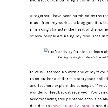
had a lot of fun building a community of
Altogether I have been humbled by the res
much from my work as a blogger. It is tr
in making character the heart of the home
of how people are using my resources in t
Reading my storybook
Mason’s Greatest 
In 2015 I teamed up with one of my favour
to co-author a children’s storybook calle
and teachers explain the concept of “virt
wonderful feedback it received. You can 
accompanying free printable activities 
decided to
travel around Australia
, and d