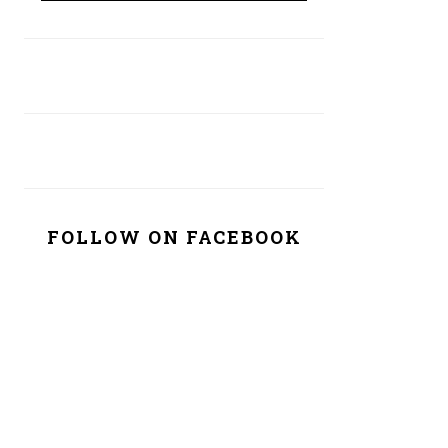
FOLLOW ON FACEBOOK