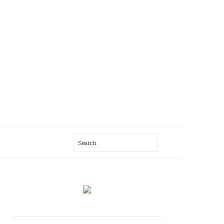
Search
AL
U
PRIMARY
SIDEBAR