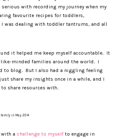
re serious with recording my journey when my
aring favourite recipes for toddlers,
 I was dealing with toddler tantrums, and all
ound it helped me keep myself accountable. It
like-minded families around the world. I
 to blog. But I also had a niggling feeling
ust share my insights once in a while, and I
 to share resources with.
 family in May 2014
with a
challenge to myself
to engage in