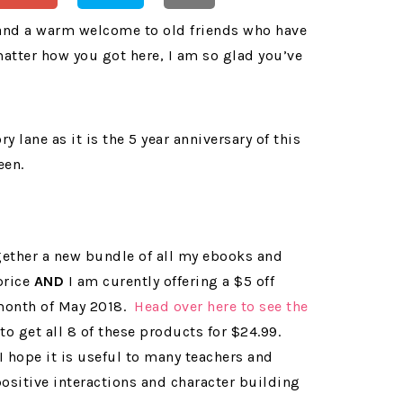
 and a warm welcome to old friends who have
atter how you got here, I am so glad you’ve
lane as it is the 5 year anniversary of this
een.
ogether a new bundle of all my ebooks and
price
AND
I am curently offering a $5 off
 month of May 2018.
Head over here to see the
to get all 8 of these products for $24.99.
! I hope it is useful to many teachers and
positive interactions and character building