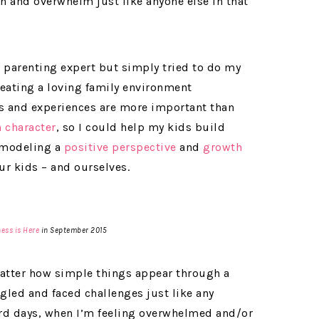
on and overwhelm just like anyone else in that
a parenting expert but simply tried to do my
eating a loving family environment
s and experiences are more important than
 character
, so I could help my kids build
t modeling a
positive perspective
and
growth
ur kids – and ourselves.
ess is Here
in September 2015
 matter how simple things appear through a
gled and faced challenges just like any
 hard days, when I’m feeling overwhelmed and/or