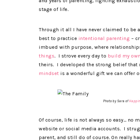
and years of parenting, fighting exhausti
stage of life.
Through it all I have never claimed to be 
best to practice
intentional parenting
– cr
imbued with purpose, where relationship
things
. I strove every day to
build my own
theirs. I developed the strong belief tha
mindset
is a wonderful gift we can offer o
Photo by Sara of
Happin
Of course, life is not always so easy… no
website or social media accounts. I strug
parent, and still do of course. On really