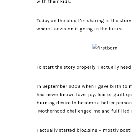
with their kids.
Today on the blog I’m sharing is the stor
where I envision it going in the future.
To start the story properly, I actually nee
In September 2008 when I gave birth to m
had never known love, joy, fear or guilt q
burning desire to become a better person
Motherhood challenged me and fulfilled m
I actually started blogging – mostly post