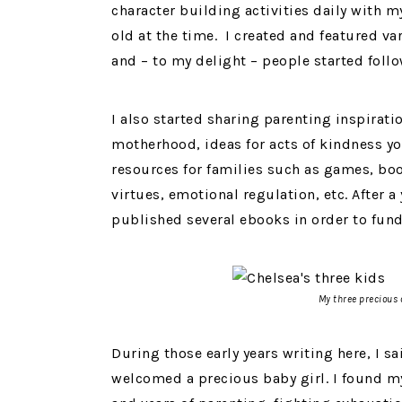
character building activities daily with 
old at the time. I created and featured v
and – to my delight – people started foll
I also started sharing parenting inspirat
motherhood, ideas for acts of kindness yo
resources for families such as games, boo
virtues, emotional regulation, etc. After 
published several ebooks in order to fund
My three precious 
During those early years writing here, I 
welcomed a precious baby girl. I found my