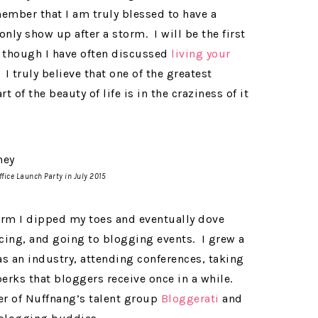
ember that I am truly blessed to have a
nly show up after a storm. I will be the first
though I have often discussed
living your
. I truly believe that one of the greatest
rt of the beauty of life is in the craziness of it
fice Launch Party in July 2015
orm I dipped my toes and eventually dove
ncing, and going to blogging events. I grew a
s an industry, attending conferences, taking
erks that bloggers receive once in a while.
r of Nuffnang’s talent group
Bloggerati
and