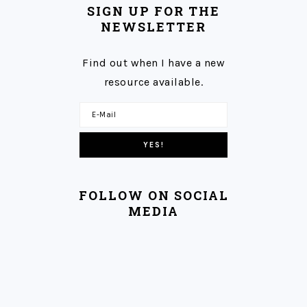
SIGN UP FOR THE
NEWSLETTER
Find out when I have a new
resource available.
FOLLOW ON SOCIAL
MEDIA