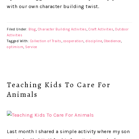
with our own character building twist.
Filed Under:
Blog
,
Character Building Activities
,
Craft Activities
,
Outdoor
Activities
Tagged With:
Collection of Traits
,
cooperation
,
discipline
,
Obedience
,
optimism
,
Service
Teaching Kids To Care For
Animals
Last month I shared a simple activity where my son