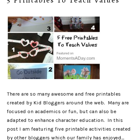
5 Printables To Teach Values
There are so many awesome and free printables
created by Kid Bloggers around the web. Many are
focused on academics or fun, but can also be
adapted to enhance character education. In this
post I am featuring five printable activities created
by other bloggers which our family has enjoyed…