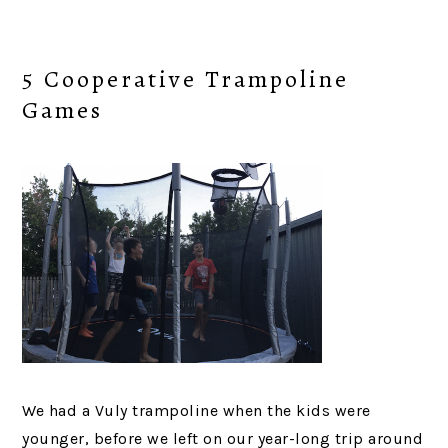
5 Cooperative Trampoline
Games
We had a Vuly trampoline when the kids were
younger, before we left on our year-long trip around