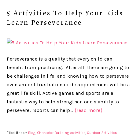
5 Activities To Help Your Kids
Learn Perseverance
Perseverance is a quality that every child can
benefit from practicing. After all, there are going to
be challenges in life, and knowing how to persevere
even amidst frustration or disappointment will be a
great life skill. Active games and sports are a
fantastic way to help strengthen one’s ability to
persevere. Sports can help…
{read more}
Filed Under:
Blog
,
Character Building Activities
,
Outdoor Activities