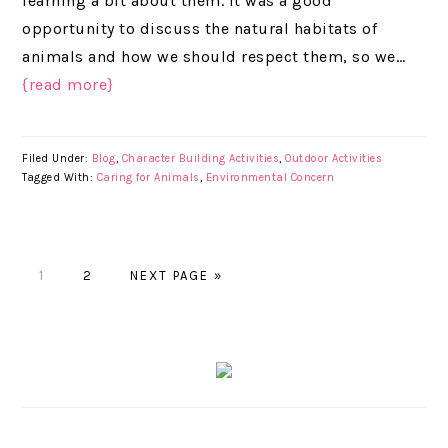
learning a bit about them. It was a good
opportunity to discuss the natural habitats of
animals and how we should respect them, so we…
{read more}
Filed Under:
Blog
,
Character Building Activities
,
Outdoor Activities
Tagged With:
Caring for Animals
,
Environmental Concern
PAGE
1
PAGE
2
NEXT PAGE »
PRIMARY
SIDEBAR