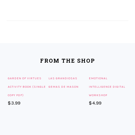
FOOTER
FROM THE SHOP
GARDEN OF VIRTUES
LAS GRANDIOSAS
EMOTIONAL
ACTIVITY BOOK (SINGLE
GEMAS DE MASON
INTELLIGENCE DIGITAL
COPY PDF)
WORKSHOP
$
3.99
$
4.99