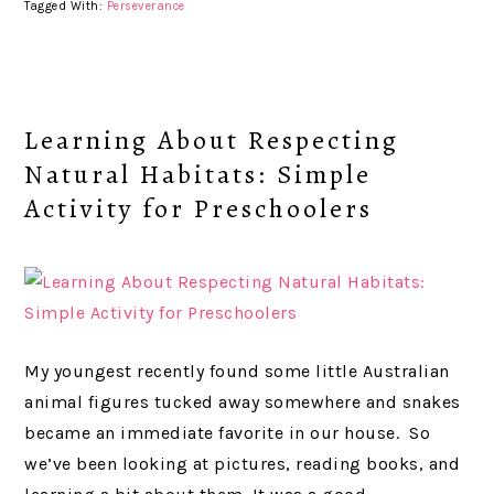
Tagged With:
Perseverance
Learning About Respecting
Natural Habitats: Simple
Activity for Preschoolers
My youngest recently found some little Australian
animal figures tucked away somewhere and snakes
became an immediate favorite in our house. So
we’ve been looking at pictures, reading books, and