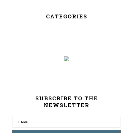
CATEGORIES
SUBSCRIBE TO THE
NEWSLETTER