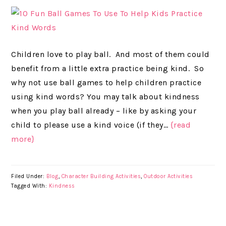
Children love to play ball. And most of them could
benefit from a little extra practice being kind. So
why not use ball games to help children practice
using kind words? You may talk about kindness
when you play ball already – like by asking your
child to please use a kind voice (if they…
{read
more}
Filed Under:
Blog
,
Character Building Activities
,
Outdoor Activities
Tagged With:
Kindness