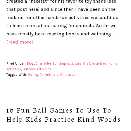
created a “habitat” for his favorite toy snake (see
that post here) and since then I have been on the
lookout for other hands-on activities we could do
to learn more about caring for animals. So far we
have mostly been reading books and watching…
{read more}
Filed Under:
Blog
,
Character Building Activities
,
Craft Activities
,
Home
Activities
,
Outdoor Activities
Tagged With:
Caring for Animals
,
Kindness
10 Fun Ball Games To Use To
Help Kids Practice Kind Words