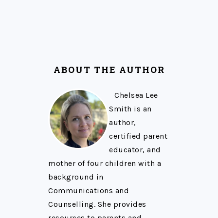
ABOUT THE AUTHOR
Chelsea Lee
Smith is an
author,
certified parent
educator, and
mother of four children with a
background in
Communications and
Counselling. She provides
resources to parents and