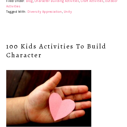
Filed Under:
Blog
,
Character Building Activities
,
Craft Activities
,
Outdoor
Activities
Tagged With:
Diversity Appreciation
,
Unity
100 Kids Activities To Build
Character