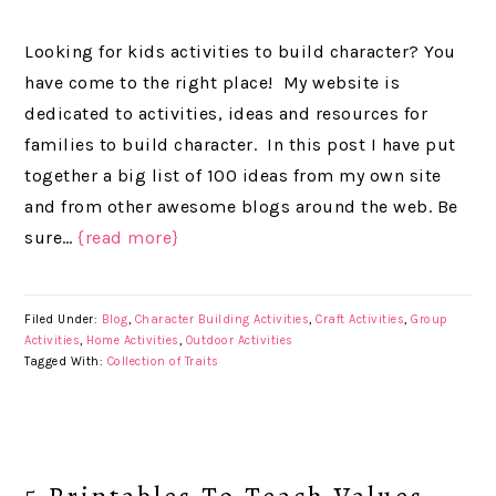
Looking for kids activities to build character? You
have come to the right place! My website is
dedicated to activities, ideas and resources for
families to build character. In this post I have put
together a big list of 100 ideas from my own site
and from other awesome blogs around the web. Be
sure…
{read more}
Filed Under:
Blog
,
Character Building Activities
,
Craft Activities
,
Group
Activities
,
Home Activities
,
Outdoor Activities
Tagged With:
Collection of Traits