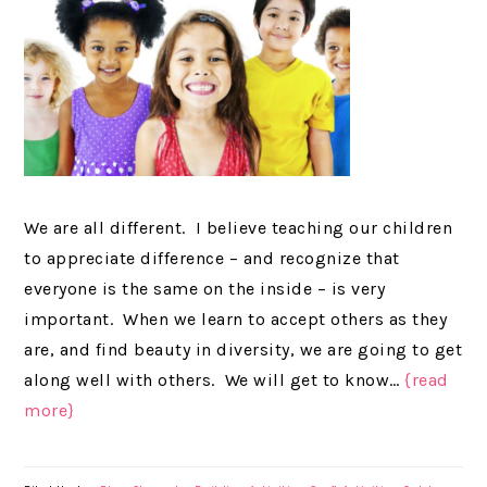
We are all different. I believe teaching our children
to appreciate difference – and recognize that
everyone is the same on the inside – is very
important. When we learn to accept others as they
are, and find beauty in diversity, we are going to get
along well with others. We will get to know…
{read
more}