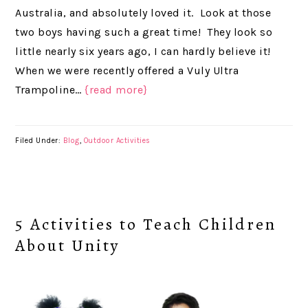
Australia, and absolutely loved it. Look at those
two boys having such a great time! They look so
little nearly six years ago, I can hardly believe it!
When we were recently offered a Vuly Ultra
Trampoline…
{read more}
Filed Under:
Blog
,
Outdoor Activities
5 Activities to Teach Children
About Unity