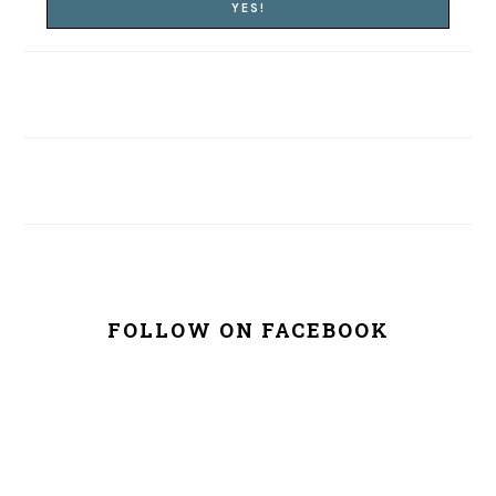
FOLLOW ON FACEBOOK