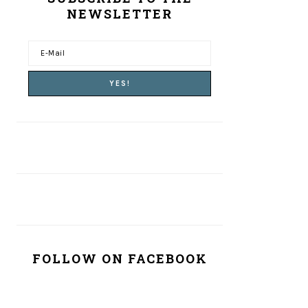
NEWSLETTER
FOLLOW ON FACEBOOK