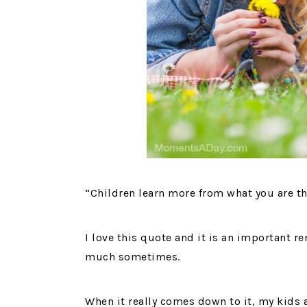
“Children learn more from what you are th
I love this quote and it is an important re
much sometimes.
When it really comes down to it, my kids a