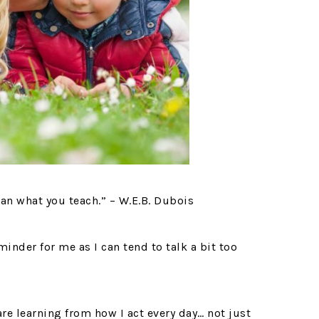
an what you teach.” – W.E.B. Dubois
minder for me as I can tend to talk a bit too
re learning from how I act every day… not just