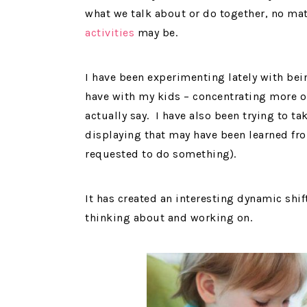
what we talk about or do together, no ma
activities
may be.
I have been experimenting lately with bei
have with my kids – concentrating more 
actually say. I have also been trying to t
displaying that may have been learned fr
requested to do something).
It has created an interesting dynamic shi
thinking about and working on.