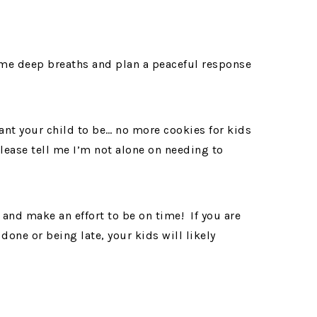
me deep breaths and plan a peaceful response
want your child to be… no more cookies for kids
ease tell me I’m not alone on needing to
nd make an effort to be on time! If you are
done or being late, your kids will likely