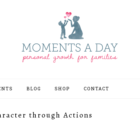
ENTS
BLOG
SHOP
CONTACT
NAV
SOCI
MEN
aracter through Actions