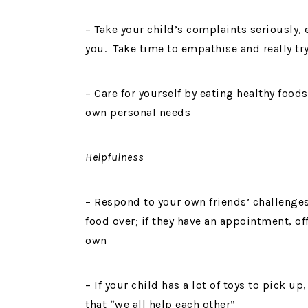
– Take your child’s complaints seriously, e
you. Take time to empathise and really t
– Care for yourself by eating healthy foo
own personal needs
Helpfulness
– Respond to your own friends’ challenges w
food over; if they have an appointment, of
own
– If your child has a lot of toys to pick 
that “we all help each other”