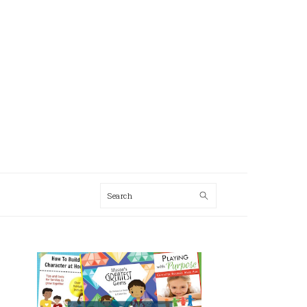
Search
AL
U
PRIMARY
SIDEBAR