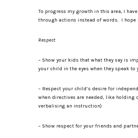
To progress my growth in this area, I have 
through actions instead of words. I hope i
Respect
– Show your kids that what they say is i
your child in the eyes when they speak to
– Respect your child’s desire for indepen
when directives are needed, like holding o
verbalising an instruction)
– Show respect for your friends and part