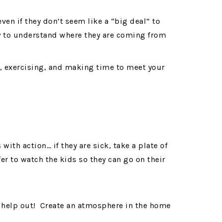
ven if they don’t seem like a “big deal” to
ry to understand where they are coming from
ds, exercising, and making time to meet your
ith action… if they are sick, take a plate of
fer to watch the kids so they can go on their
up, help out! Create an atmosphere in the home