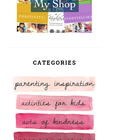
CATEGORIES