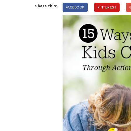
Share this:
FACEBOOK
PINTEREST