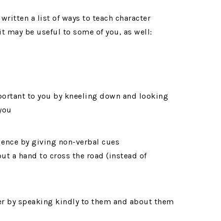
written a list of ways to teach character
t may be useful to some of you, as well:
mportant to you by kneeling down and looking
 you
dence by giving non-verbal cues
ut a hand to cross the road (instead of
ner by speaking kindly to them and about them