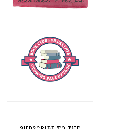
SUBSCRIBE TO THE