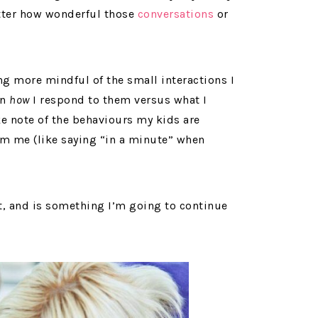
tter how wonderful those
conversations
or
ng more mindful of the small interactions I
on
how
I respond to them versus what I
ake note of the behaviours my kids are
om me (like saying “in a minute” when
ft, and is something I’m going to continue