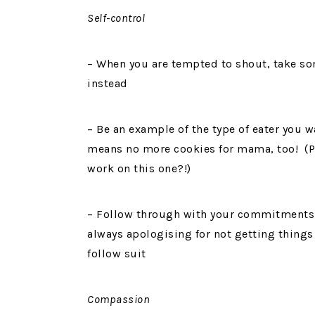
Self-control
– When you are tempted to shout, take so
instead
– Be an example of the type of eater you 
means no more cookies for mama, too! (Pl
work on this one?!)
– Follow through with your commitments a
always apologising for not getting things 
follow suit
Compassion