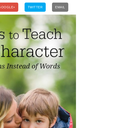
GOOGLE+
TWITTER
EMAIL