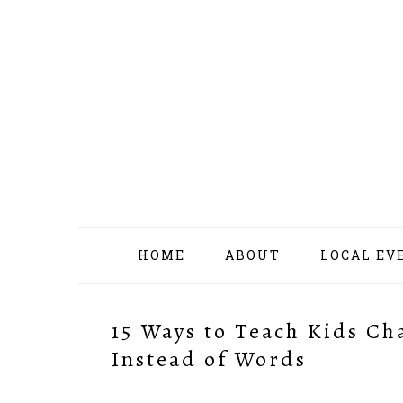
Skip
Skip
Skip
Skip
to
to
to
to
primary
content
primary
footer
navigation
sidebar
HOME
ABOUT
LOCAL EV
15 Ways to Teach Kids Ch
Instead of Words