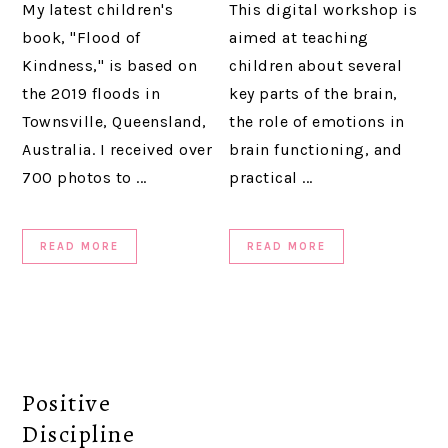
My latest children's
This digital workshop is
book, "Flood of
aimed at teaching
Kindness," is based on
children about several
the 2019 floods in
key parts of the brain,
Townsville, Queensland,
the role of emotions in
Australia. I received over
brain functioning, and
700 photos to ...
practical ...
READ MORE
READ MORE
Positive
Discipline