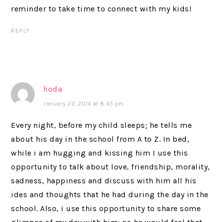
reminder to take time to connect with my kids!
REPLY
hoda
January 22, 2014 at 8:45 pm
Every night, before my child sleeps; he tells me
about his day in the school from A to Z. In bed,
while i am hugging and kissing him I use this
opportunity to talk about love, friendship, morality,
sadness, happiness and discuss with him all his
ides and thoughts that he had during the day in the
school. Also, i use this opportunity to share some