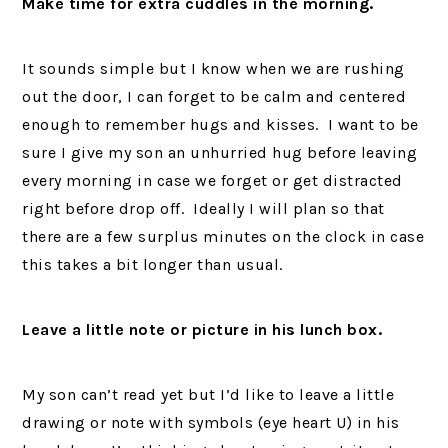
Make time for extra cuddles in the morning.
It sounds simple but I know when we are rushing
out the door, I can forget to be calm and centered
enough to remember hugs and kisses. I want to be
sure I give my son an unhurried hug before leaving
every morning in case we forget or get distracted
right before drop off. Ideally I will plan so that
there are a few surplus minutes on the clock in case
this takes a bit longer than usual.
Leave a little note or picture in his lunch box.
My son can’t read yet but I’d like to leave a little
drawing or note with symbols (eye heart U) in his