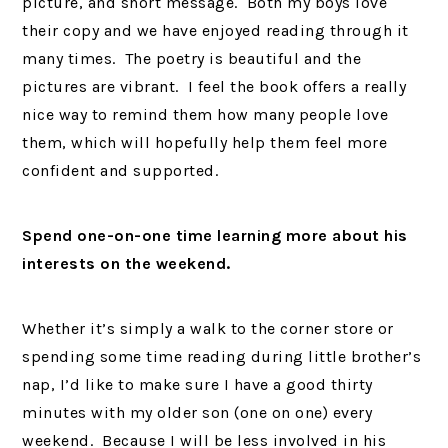
picture, and short message. Both my boys love
their copy and we have enjoyed reading through it
many times. The poetry is beautiful and the
pictures are vibrant. I feel the book offers a really
nice way to remind them how many people love
them, which will hopefully help them feel more
confident and supported.
Spend one-on-one time learning more about his
interests on the weekend.
Whether it’s simply a walk to the corner store or
spending some time reading during little brother’s
nap, I’d like to make sure I have a good thirty
minutes with my older son (one on one) every
weekend. Because I will be less involved in his