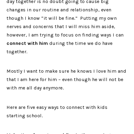
day together is no doubt going to cause big
changes in our routine and relationship, even
though I know “it will be fine.” Putting my own
nerves and concerns that I will miss him aside,
however, I am trying to focus on finding ways I can
connect with him
during the time we do have
together.
Mostly I want to make sure he knows I love him and
that I am here for him – even though he will not be
with me all day anymore.
Here are five easy ways to connect with kids
starting school.