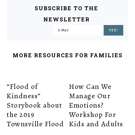
SUBSCRIBE TO THE
NEWSLETTER
MORE RESOURCES FOR FAMILIES
“Flood of
How Can We
Kindness”
Manage Our
Storybook about
Emotions?
the 2019
Workshop For
Townsville Flood
Kids and Adults