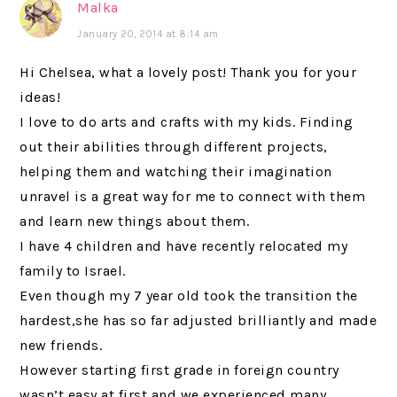
Malka
January 20, 2014 at 8:14 am
Hi Chelsea, what a lovely post! Thank you for your
ideas!
I love to do arts and crafts with my kids. Finding
out their abilities through different projects,
helping them and watching their imagination
unravel is a great way for me to connect with them
and learn new things about them.
I have 4 children and have recently relocated my
family to Israel.
Even though my 7 year old took the transition the
hardest,she has so far adjusted brilliantly and made
new friends.
However starting first grade in foreign country
wasn’t easy at first and we experienced many