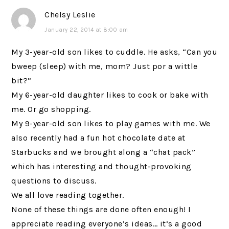
Chelsy Leslie
January 22, 2014 at 8:00 am
My 3-year-old son likes to cuddle. He asks, “Can you
bweep (sleep) with me, mom? Just por a wittle
bit?”
My 6-year-old daughter likes to cook or bake with
me. Or go shopping.
My 9-year-old son likes to play games with me. We
also recently had a fun hot chocolate date at
Starbucks and we brought along a “chat pack”
which has interesting and thought-provoking
questions to discuss.
We all love reading together.
None of these things are done often enough! I
appreciate reading everyone’s ideas… it’s a good