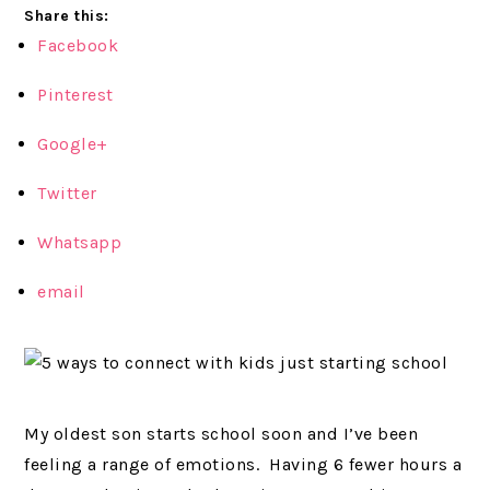
Share this:
Facebook
Pinterest
Google+
Twitter
Whatsapp
email
My oldest son starts school soon and I’ve been
feeling a range of emotions. Having 6 fewer hours a