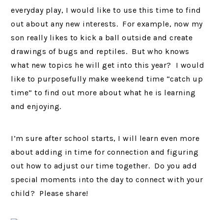
everyday play, I would like to use this time to find
out about any new interests. For example, now my
son really likes to kick a ball outside and create
drawings of bugs and reptiles. But who knows
what new topics he will get into this year? I would
like to purposefully make weekend time “catch up
time” to find out more about what he is learning
and enjoying.
I’m sure after school starts, I will learn even more
about adding in time for connection and figuring
out how to adjust our time together. Do you add
special moments into the day to connect with your
child? Please share!