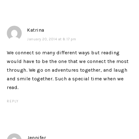
Katrina
January 20, 2014 at 8:17 pm
We connect so many different ways but reading
would have to be the one that we connect the most
through. We go on adventures together, and laugh
and smile together. Such a special time when we
read.
REPLY
Jennifer