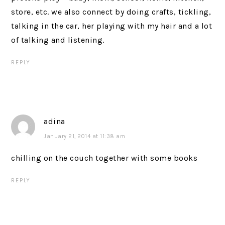
store, etc. we also connect by doing crafts, tickling,
talking in the car, her playing with my hair and a lot
of talking and listening.
REPLY
adina
January 21, 2014 at 11:38 am
chilling on the couch together with some books
REPLY