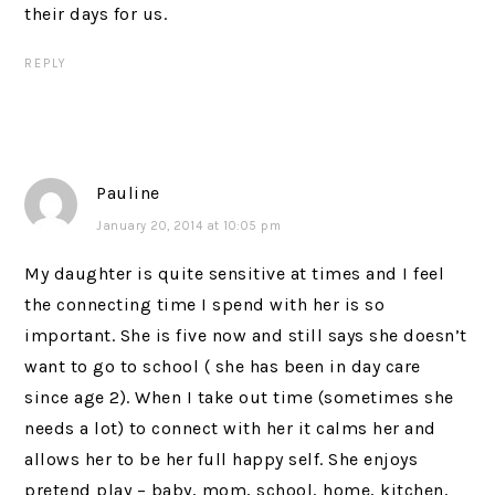
their days for us.
REPLY
Pauline
January 20, 2014 at 10:05 pm
My daughter is quite sensitive at times and I feel
the connecting time I spend with her is so
important. She is five now and still says she doesn’t
want to go to school ( she has been in day care
since age 2). When I take out time (sometimes she
needs a lot) to connect with her it calms her and
allows her to be her full happy self. She enjoys
pretend play – baby, mom, school, home, kitchen,