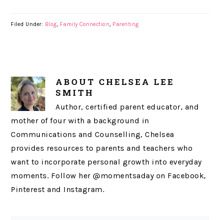
Filed Under:
Blog
,
Family Connection
,
Parenting
ABOUT
CHELSEA LEE
SMITH
Author, certified parent educator, and
mother of four with a background in
Communications and Counselling, Chelsea
provides resources to parents and teachers who
want to incorporate personal growth into everyday
moments. Follow her @momentsaday on Facebook,
Pinterest and Instagram.