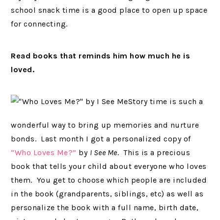
school snack time is a good place to open up space
for connecting.
Read books that reminds him how much he is
loved.
Story time is such a
wonderful way to bring up memories and nurture
bonds. Last month I got a personalized copy of
“Who Loves Me?”
by
I See Me
. This is a precious
book that tells your child about everyone who loves
them. You get to choose which people are included
in the book (grandparents, siblings, etc) as well as
personalize the book with a full name, birth date,