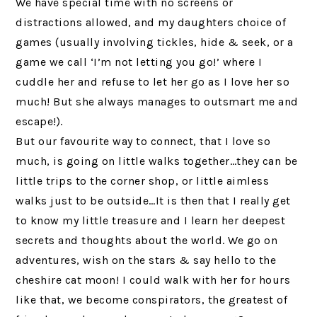
We have special time with no screens or
distractions allowed, and my daughters choice of
games (usually involving tickles, hide & seek, or a
game we call ‘I’m not letting you go!’ where I
cuddle her and refuse to let her go as I love her so
much! But she always manages to outsmart me and
escape!).
But our favourite way to connect, that I love so
much, is going on little walks together…they can be
little trips to the corner shop, or little aimless
walks just to be outside…It is then that I really get
to know my little treasure and I learn her deepest
secrets and thoughts about the world. We go on
adventures, wish on the stars & say hello to the
cheshire cat moon! I could walk with her for hours
like that, we become conspirators, the greatest of