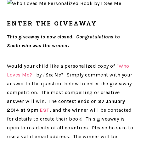
ENTER THE GIVEAWAY
This giveaway is now closed. Congratulations to
Shelli who was the winner.
Would your child like a personalized copy of
“Who
Loves Me?”
by
I See Me
? Simply comment with your
answer to the question below to enter the giveaway
competition. The most compelling or creative
answer will win. The contest ends on
27 January
2014 at 9pm
EST
, and the winner will be contacted
for details to create their book! This giveaway is
open to residents of all countries. Please be sure to
use a valid email address. The winner will be