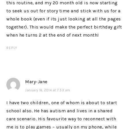
this routine, and my 20 month old is now starting
to seek us out for story time and stick with us for a
whole book (even if its just looking at all the pages
together). This would make the perfect birthday gift
when he turns 2 at the end of next month!
REPLY
Mary-Jane
January 16, 2014 at 7:53 am
I have two children, one of whom is about to start
school also. He has autism and lives in a shared
care scenario. His favourite way to reconnect with
me is to play games – usually on my phone, while