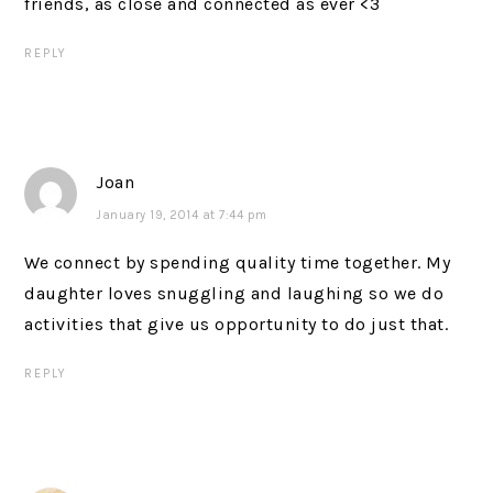
friends, as close and connected as ever <3
REPLY
Joan
January 19, 2014 at 7:44 pm
We connect by spending quality time together. My
daughter loves snuggling and laughing so we do
activities that give us opportunity to do just that.
REPLY