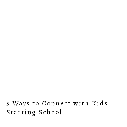
Skip
Skip
Skip
Skip
to
to
to
to
primary
content
primary
footer
navigation
sidebar
5 Ways to Connect with Kids
Starting School