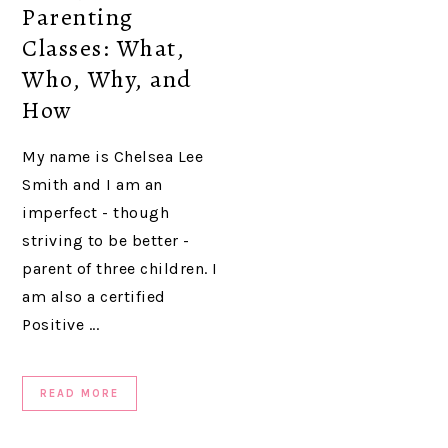
Parenting
Classes: What,
Who, Why, and
How
My name is Chelsea Lee
Smith and I am an
imperfect - though
striving to be better -
parent of three children. I
am also a certified
Positive ...
READ MORE