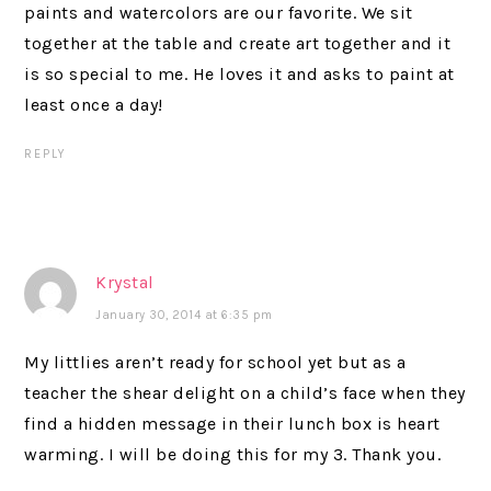
paints and watercolors are our favorite. We sit
together at the table and create art together and it
is so special to me. He loves it and asks to paint at
least once a day!
REPLY
Krystal
January 30, 2014 at 6:35 pm
My littlies aren’t ready for school yet but as a
teacher the shear delight on a child’s face when they
find a hidden message in their lunch box is heart
warming. I will be doing this for my 3. Thank you.