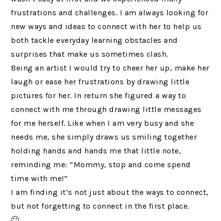
frustrations and challenges. I am always looking for
new ways and ideas to connect with her to help us
both tackle everyday learning obstacles and
surprises that make us sometimes clash.
Being an artist I would try to cheer her up, make her
laugh or ease her frustrations by drawing little
pictures for her. In return she figured a way to
connect with me through drawing little messages
for me herself. Like when I am very busy and she
needs me, she simply draws us smiling together
holding hands and hands me that little note,
reminding me: “Mommy, stop and come spend
time with me!”
I am finding it’s not just about the ways to connect,
but not forgetting to connect in the first place.
🙂