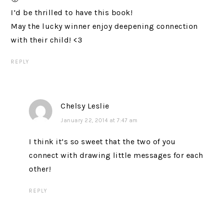
I’d be thrilled to have this book!
May the lucky winner enjoy deepening connection
with their child! <3
REPLY
Chelsy Leslie
January 22, 2014 at 7:47 am
I think it’s so sweet that the two of you
connect with drawing little messages for each
other!
REPLY