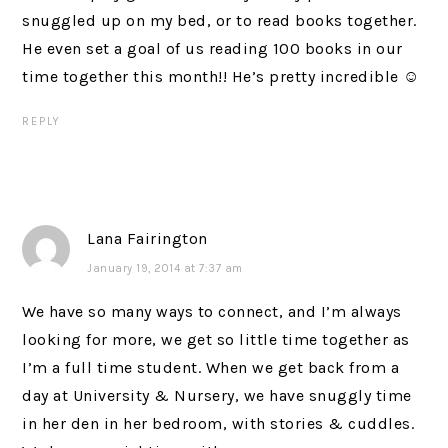
snuggled up on my bed, or to read books together.
He even set a goal of us reading 100 books in our
time together this month!! He’s pretty incredible ☺
REPLY
Lana Fairington
January 19, 2014 at 7:37 am
We have so many ways to connect, and I’m always
looking for more, we get so little time together as
I’m a full time student. When we get back from a
day at University & Nursery, we have snuggly time
in her den in her bedroom, with stories & cuddles.