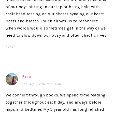
of our boys sitting in our lap or being held with
their head resting on our chests syncing our heart
beats and breath. Touch allows us to reconnect
when words would sometimes get in the way or we
need to slow down our busy and often chaotic lives.
REPLY
Bree
January 16, 2014 at 7:34 am
We connect through books. We spend time reading
together throughout each day, and always before
naps and bedtime. My 5 year old has long relished