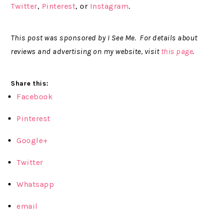
Twitter
,
Pinterest
, or
Instagram
.
This post was sponsored by I See Me. For details about
reviews and advertising on my website, visit
this page
.
Share this:
Facebook
Pinterest
Google+
Twitter
Whatsapp
email