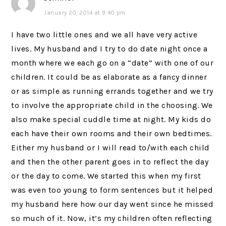
January 20, 2014 at 9:40 pm
I have two little ones and we all have very active
lives. My husband and I try to do date night once a
month where we each go on a “date” with one of our
children. It could be as elaborate as a fancy dinner
or as simple as running errands together and we try
to involve the appropriate child in the choosing. We
also make special cuddle time at night. My kids do
each have their own rooms and their own bedtimes.
Either my husband or I will read to/with each child
and then the other parent goes in to reflect the day
or the day to come. We started this when my first
was even too young to form sentences but it helped
my husband here how our day went since he missed
so much of it. Now, it’s my children often reflecting