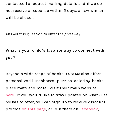
contacted to request mailing details and if we do
not receive a response within 5 days, a new winner
will be chosen.
Answer this question to enter the giveaway:
What is your child’s favorite way to connect with
you?
Beyond a wide range of books,
I See Me
also offers
personalized lunchboxes, puzzles, coloring books,
place mats and more. Visit their main website
here
. If you would like to stay updated on what
I See
Me
has to offer, you can sign up to receive discount
promos
on this page
, or join them on
Facebook
,