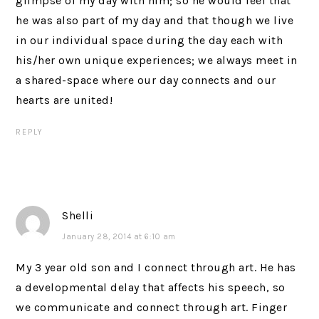
glimpse of my day with him; so he would feel that
he was also part of my day and that though we live
in our individual space during the day each with
his/her own unique experiences; we always meet in
a shared-space where our day connects and our
hearts are united!
REPLY
Shelli
January 28, 2014 at 6:10 am
My 3 year old son and I connect through art. He has
a developmental delay that affects his speech, so
we communicate and connect through art. Finger