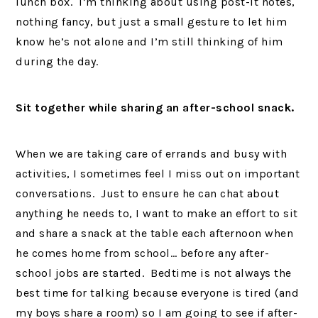
lunch box. I’m thinking about using post-it notes,
nothing fancy, but just a small gesture to let him
know he’s not alone and I’m still thinking of him
during the day.
Sit together while sharing an after-school snack.
When we are taking care of errands and busy with
activities, I sometimes feel I miss out on important
conversations. Just to ensure he can chat about
anything he needs to, I want to make an effort to sit
and share a snack at the table each afternoon when
he comes home from school… before any after-
school jobs are started. Bedtime is not always the
best time for talking because everyone is tired (and
my boys share a room) so I am going to see if after-