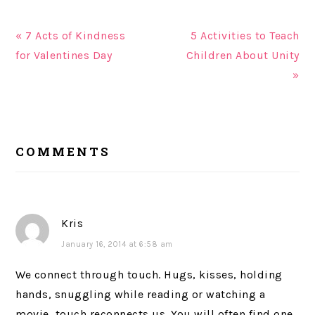
« 7 Acts of Kindness
5 Activities to Teach
for Valentines Day
Children About Unity
»
READER
COMMENTS
INTERACTIONS
Kris
January 16, 2014 at 6:58 am
We connect through touch. Hugs, kisses, holding
hands, snuggling while reading or watching a
movie, touch reconnects us. You will often find one