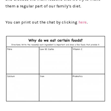
them a regular part of our family’s diet.
You can print out the chat by clicking
here
.