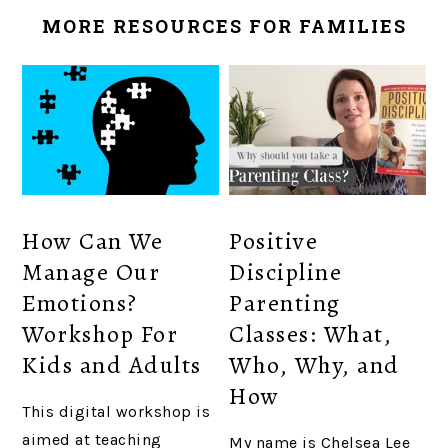
MORE RESOURCES FOR FAMILIES
How Can We
Positive
Manage Our
Discipline
Emotions?
Parenting
Workshop For
Classes: What,
Kids and Adults
Who, Why, and
How
This digital workshop is
aimed at teaching
My name is Chelsea Lee