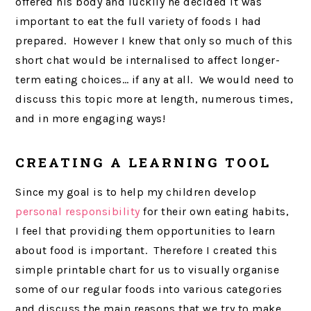
offered his body and luckily he decided it was
important to eat the full variety of foods I had
prepared. However I knew that only so much of this
short chat would be internalised to affect longer-
term eating choices… if any at all. We would need to
discuss this topic more at length, numerous times,
and in more engaging ways!
CREATING A LEARNING TOOL
Since my goal is to help my children develop
personal responsibility
for their own eating habits,
I feel that providing them opportunities to learn
about food is important. Therefore I created this
simple printable chart for us to visually organise
some of our regular foods into various categories
and discuss the main reasons that we try to make