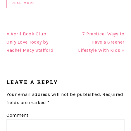
READ MORE
« April Book Club:
7 Practical Ways to
Only Love Today by
Have a Greener
Rachel Macy Stafford
Lifestyle With Kids »
READER
LEAVE A REPLY
INTERACTIONS
Your email address will not be published.
Required
fields are marked
*
Comment