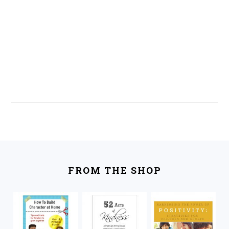
FOOTER
FROM THE SHOP