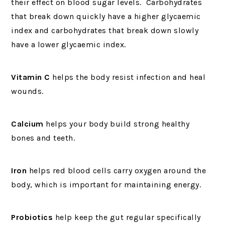
their effect on blood sugar levels. Carbohydrates
that break down quickly have a higher glycaemic
index and carbohydrates that break down slowly
have a lower glycaemic index.
Vitamin C
helps the body resist infection and heal
wounds.
Calcium
helps your body build strong healthy
bones and teeth.
Iron
helps red blood cells carry oxygen around the
body, which is important for maintaining energy.
Probiotics
help keep the gut regular specifically