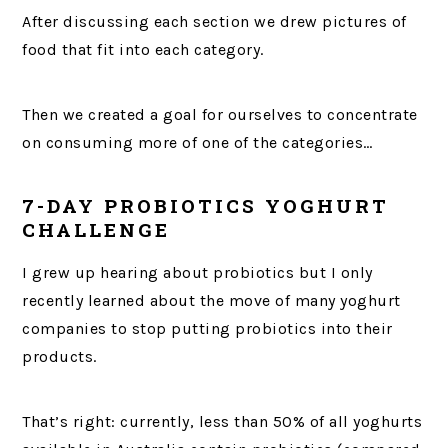
After discussing each section we drew pictures of
food that fit into each category.
Then we created a goal for ourselves to concentrate
on consuming more of one of the categories…
7-DAY PROBIOTICS YOGHURT
CHALLENGE
I grew up hearing about probiotics but I only
recently learned about the move of many yoghurt
companies to stop putting probiotics into their
products.
That’s right: currently, less than 50% of all yoghurts