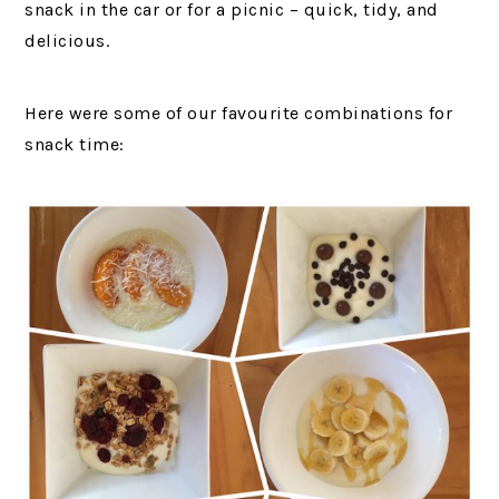
snack in the car or for a picnic – quick, tidy, and
delicious.
Here were some of our favourite combinations for
snack time: