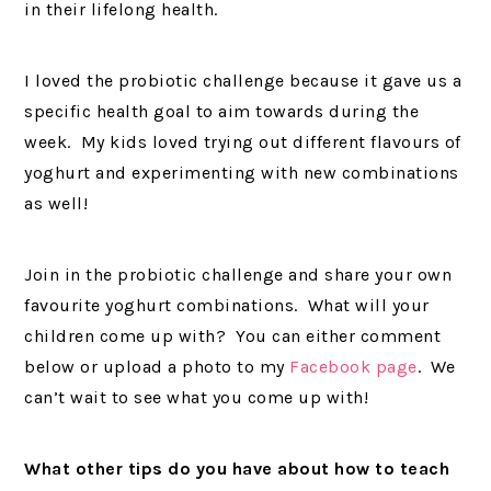
in their lifelong health.
I loved the probiotic challenge because it gave us a
specific health goal to aim towards during the
week. My kids loved trying out different flavours of
yoghurt and experimenting with new combinations
as well!
Join in the probiotic challenge and share your own
favourite yoghurt combinations. What will your
children come up with? You can either comment
below or upload a photo to my
Facebook page
. We
can’t wait to see what you come up with!
What other tips do you have about how to teach