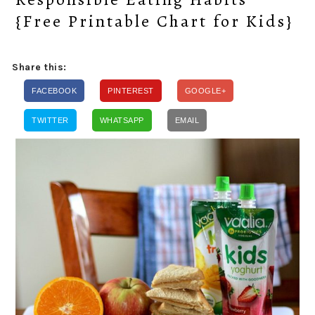
{Free Printable Chart for Kids}
Share this:
FACEBOOK
PINTEREST
GOOGLE+
TWITTER
WHATSAPP
EMAIL