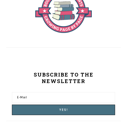
SUBSCRIBE TO THE
NEWSLETTER