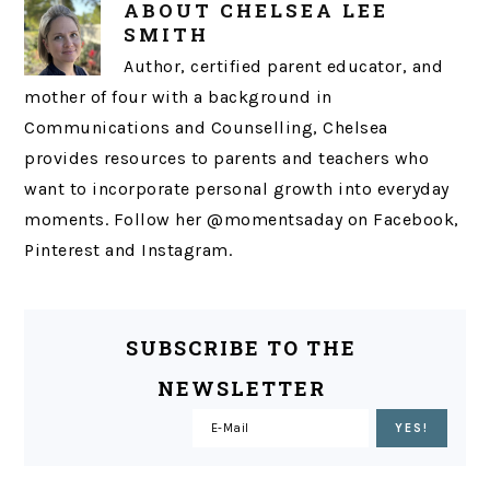
ABOUT
CHELSEA LEE
SMITH
Author, certified parent educator, and
mother of four with a background in
Communications and Counselling, Chelsea
provides resources to parents and teachers who
want to incorporate personal growth into everyday
moments. Follow her @momentsaday on Facebook,
Pinterest and Instagram.
SUBSCRIBE TO THE
NEWSLETTER