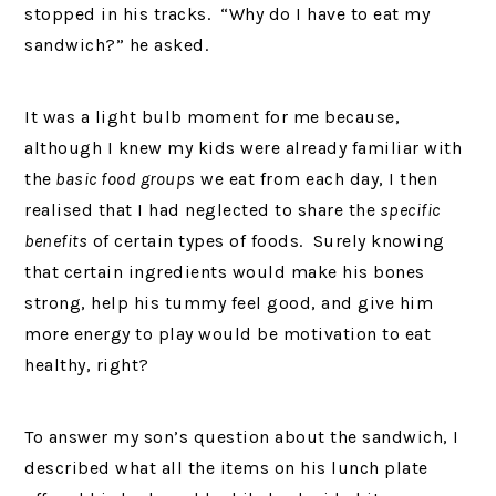
stopped in his tracks. “Why do I have to eat my
sandwich?” he asked.
It was a light bulb moment for me because,
although I knew my kids were already familiar with
the
basic food groups
we eat from each day, I then
realised that I had neglected to share the
specific
benefits
of certain types of foods. Surely knowing
that certain ingredients would make his bones
strong, help his tummy feel good, and give him
more energy to play would be motivation to eat
healthy, right?
To answer my son’s question about the sandwich, I
described what all the items on his lunch plate