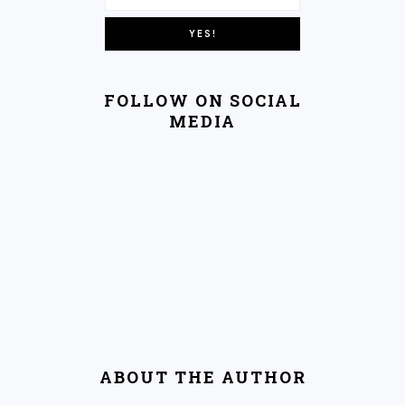
FOLLOW ON SOCIAL
MEDIA
ABOUT THE AUTHOR