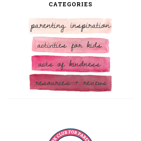
CATEGORIES