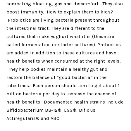
combating bloating, gas and discomfort. They also
boost immunity. How to explain them to kids?
Probiotics are living bacteria present throughout
the intestinal tract. They are different to the
cultures that make yoghurt what it is (these are
called fermentation or starter cultures). Probiotics
are added in addition to these cultures and have
health benefits when consumed at the right levels.
They help bodies maintain a healthy gut and
restore the balance of “good bacteria” in the
intestines. Each person should aim to get about 1
billion bacteria per day to increase the chance of
health benefits. Documented health strains include
Bifidobacterium BB-12®, LGG®, Bifidus
Actiregularis® and ABC.