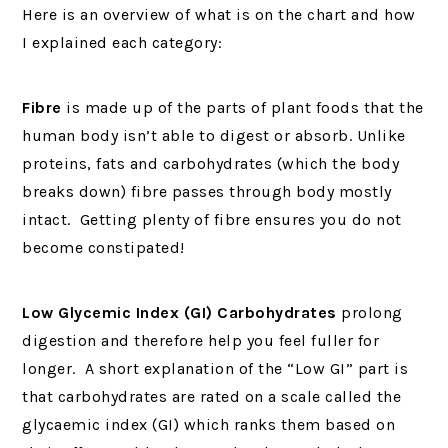
Here is an overview of what is on the chart and how
I explained each category:
Fibre
is made up of the parts of plant foods that the
human body isn’t able to digest or absorb. Unlike
proteins, fats and carbohydrates (which the body
breaks down) fibre passes through body mostly
intact. Getting plenty of fibre ensures you do not
become constipated!
Low Glycemic Index (GI) Carbohydrates
prolong
digestion and therefore help you feel fuller for
longer. A short explanation of the “Low GI” part is
that carbohydrates are rated on a scale called the
glycaemic index (GI) which ranks them based on