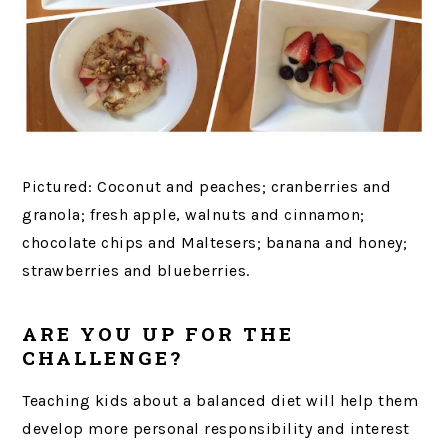
Pictured: Coconut and peaches; cranberries and
granola; fresh apple, walnuts and cinnamon;
chocolate chips and Maltesers; banana and honey;
strawberries and blueberries.
ARE YOU UP FOR THE
CHALLENGE?
Teaching kids about a balanced diet will help them
develop more personal responsibility and interest