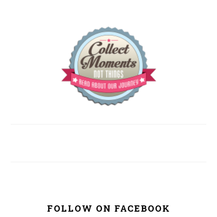
FOLLOW ON FACEBOOK