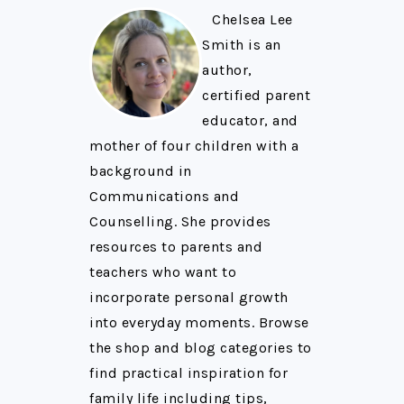
Chelsea Lee
Smith is an
author,
certified parent
educator, and
mother of four children with a
background in
Communications and
Counselling. She provides
resources to parents and
teachers who want to
incorporate personal growth
into everyday moments. Browse
the shop and blog categories to
find practical inspiration for
family life including tips,