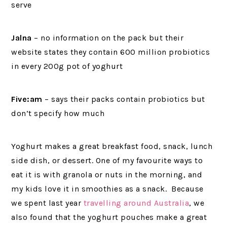
serve
Jalna
– no information on the pack but their
website states they contain 600 million probiotics
in every 200g pot of yoghurt
Five:am
– says their packs contain probiotics but
don’t specify how much
Yoghurt makes a great breakfast food, snack, lunch
side dish, or dessert. One of my favourite ways to
eat it is with granola or nuts in the morning, and
my kids love it in smoothies as a snack. Because
we spent last year
travelling around Australia
, we
also found that the yoghurt pouches make a great