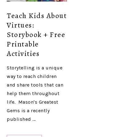
Teach Kids About
Virtues:
Storybook + Free
Printable
Activities
Storytelling is a unique
way to reach children
and share tools that can
help them throughout
life. Mason's Greatest
Gems is a recently
published ...