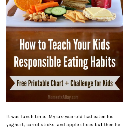
It was lunch time. My six-year-old had eaten his
yoghurt, carrot sticks, and apple slices but then he