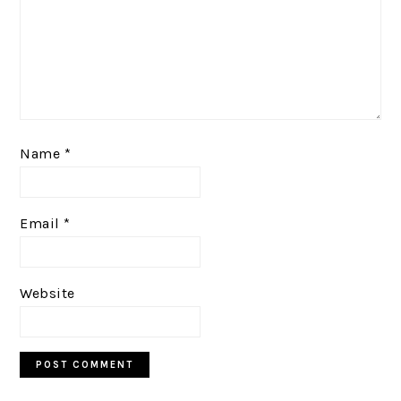
Name
*
Email
*
Website