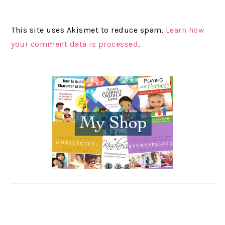
This site uses Akismet to reduce spam.
Learn how
your comment data is processed
.
PRIMARY
SIDEBAR