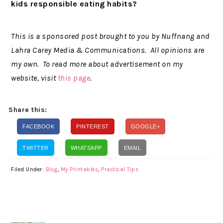
kids responsible eating habits?
This is a sponsored post brought to you by Nuffnang and
Lahra Carey Media & Communications. All opinions are
my own. To read more about advertisement on my
website, visit
this page
.
Share this:
FACEBOOK
PINTEREST
GOOGLE+
TWITTER
WHATSAPP
EMAIL
Filed Under:
Blog
,
My Printables
,
Practical Tips