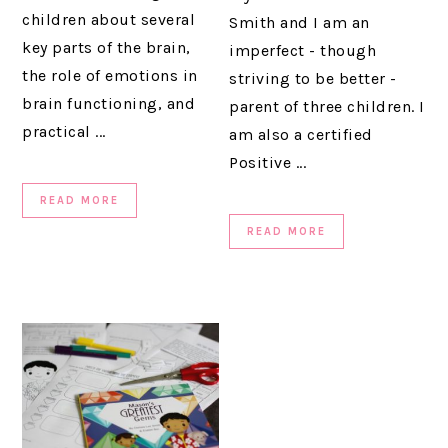
children about several
Smith and I am an
key parts of the brain,
imperfect - though
the role of emotions in
striving to be better -
brain functioning, and
parent of three children. I
practical ...
am also a certified
Positive ...
READ MORE
READ MORE