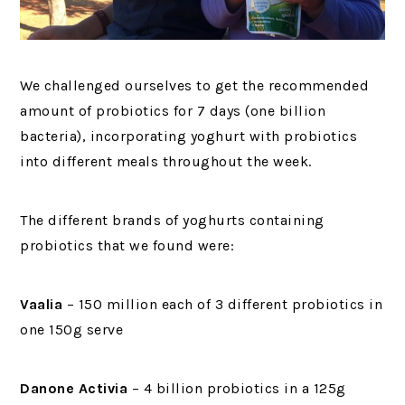
We challenged ourselves to get the recommended
amount of probiotics for 7 days (one billion
bacteria), incorporating yoghurt with probiotics
into different meals throughout the week.
The different brands of yoghurts containing
probiotics that we found were:
Vaalia
– 150 million each of 3 different probiotics in
one 150g serve
Danone Activia
– 4 billion probiotics in a 125g