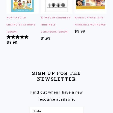
HOW TO BUILD
52 ACTS OF KINDNESS
POWER OF POSITIVITY
CHARACTER AT HOME
PRINTABLE
PRINTABLE WORKSHOP
$
9.99
{EBOOK}
SCRAPBOOK {EBOOK}
$
1.99
$
9.99
Rated
5.00
out of 5
SIGN UP FOR THE
NEWSLETTER
Find out when I have a new
resource available.