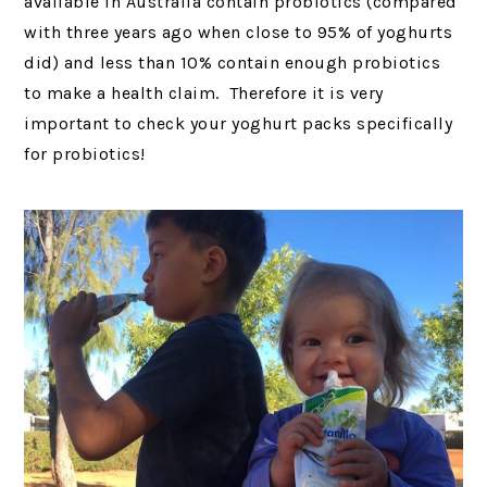
available in Australia contain probiotics (compared
with three years ago when close to 95% of yoghurts
did) and less than 10% contain enough probiotics
to make a health claim. Therefore it is very
important to check your yoghurt packs specifically
for probiotics!