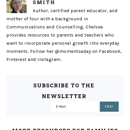
SMITH
Author, certified parent educator, and
mother of four with a background in
Communications and Counselling, Chelsea
provides resources to parents and teachers who
want to incorporate personal growth into everyday
moments. Follow her @momentsaday on Facebook,
Pinterest and Instagram.
SUBSCRIBE TO THE
NEWSLETTER