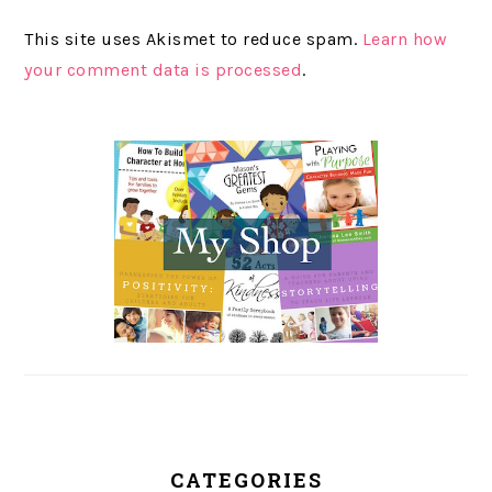
This site uses Akismet to reduce spam.
Learn how
your comment data is processed
.
PRIMARY
SIDEBAR
CATEGORIES