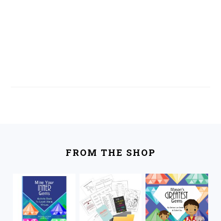
FOOTER
FROM THE SHOP