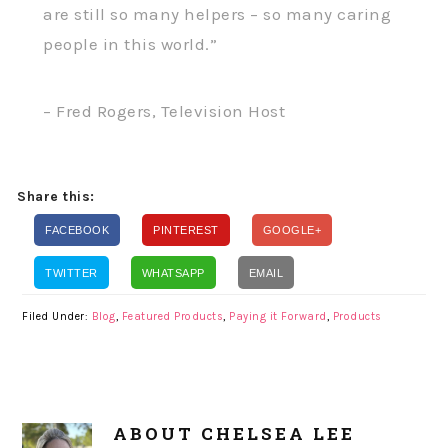
are still so many helpers – so many caring
people in this world.”
– Fred Rogers, Television Host
Share this:
FACEBOOK
PINTEREST
GOOGLE+
TWITTER
WHATSAPP
EMAIL
Filed Under:
Blog
,
Featured Products
,
Paying it Forward
,
Products
ABOUT
CHELSEA LEE