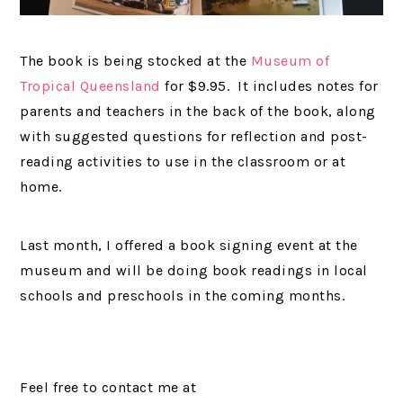
The book is being stocked at the
Museum of
Tropical Queensland
for $9.95. It includes notes for
parents and teachers in the back of the book, along
with suggested questions for reflection and post-
reading activities to use in the classroom or at
home.
Last month, I offered a book signing event at the
museum and will be doing book readings in local
schools and preschools in the coming months.
Feel free to contact me at