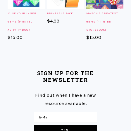
MINE YOUR INNER
PRINTABLE PACK
MASON'S GREATEST
$
4.99
GEMS {PRINTED
GEMS {PRINTED
ACTIVITY BOOK}
STORYBOOK}
$
15.00
$
15.00
SIGN UP FOR THE
NEWSLETTER
Find out when I have a new
resource available.