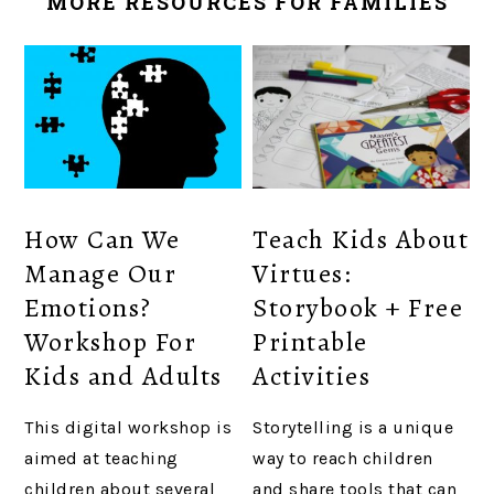
MORE RESOURCES FOR FAMILIES
How Can We
Teach Kids About
Manage Our
Virtues:
Emotions?
Storybook + Free
Workshop For
Printable
Kids and Adults
Activities
This digital workshop is
Storytelling is a unique
aimed at teaching
way to reach children
children about several
and share tools that can