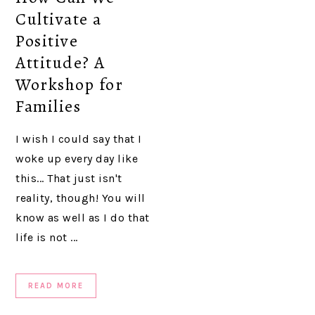
Cultivate a
Positive
Attitude? A
Workshop for
Families
I wish I could say that I
woke up every day like
this... That just isn't
reality, though! You will
know as well as I do that
life is not ...
READ MORE