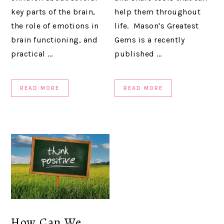
key parts of the brain,
help them throughout
the role of emotions in
life. Mason's Greatest
brain functioning, and
Gems is a recently
practical ...
published ...
READ MORE
READ MORE
How Can We