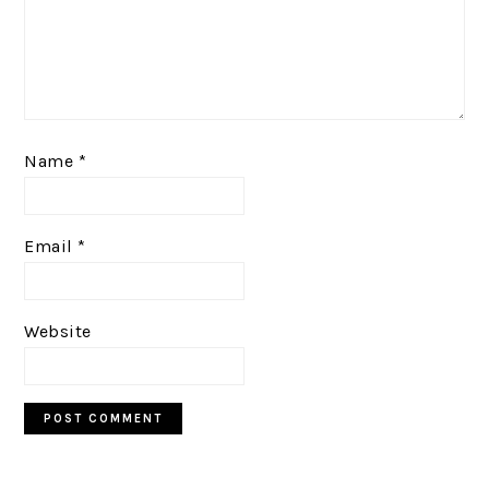
Name
*
Email
*
Website