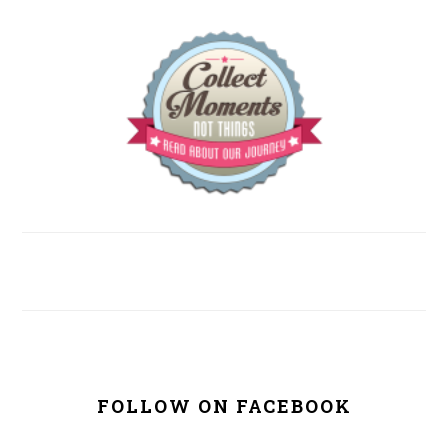
FOLLOW ON FACEBOOK