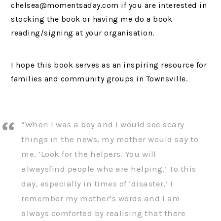
chelsea@momentsaday.com if you are interested in
stocking the book or having me do a book
reading/signing at your organisation.
I hope this book serves as an inspiring resource for
families and community groups in Townsville.
“When I was a boy and I would see scary
things in the news, my mother would say to
me, ‘Look for the helpers. You will
alwaysfind people who are helping.’ To this
day, especially in times of ‘disaster,’ I
remember my mother’s words and I am
always comforted by realising that there