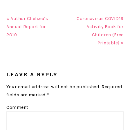
« Author Chelsea’s
Coronavirus COVID19
Annual Report for
Activity Book for
2019
Children (Free
Printable) »
READER
LEAVE A REPLY
INTERACTIONS
Your email address will not be published.
Required
fields are marked
*
Comment