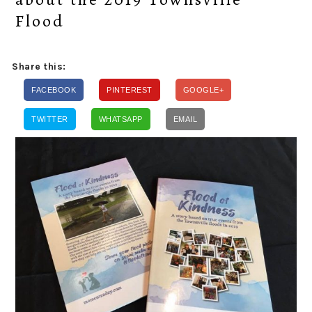
Flood
Share this:
FACEBOOK
PINTEREST
GOOGLE+
TWITTER
WHATSAPP
EMAIL