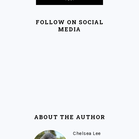
FOLLOW ON SOCIAL
MEDIA
ABOUT THE AUTHOR
Chelsea Lee