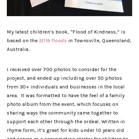
My latest children’s book, “Flood of Kindness,” is
based on the
2019 floods
in Townsville, Queensland,
Australia.
I received over 700 photos to consider for the
project, and ended up including over 50 photos
from 30+ individuals and businesses in the local
area. It was formatted to have the feel of a family
photo album from the event, which focuses on
sharing ways the community came together to
support each other through the ordeal. Written in
rhyme form, it’s great for kids under 10 years old
and serves as a conversation starter for children to