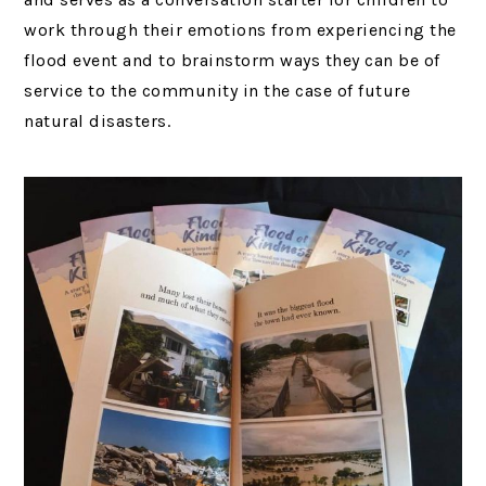
work through their emotions from experiencing the
flood event and to brainstorm ways they can be of
service to the community in the case of future
natural disasters.