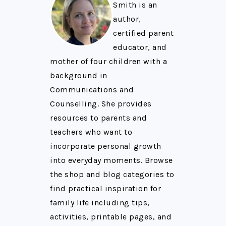
Smith is an
author,
certified parent
educator, and
mother of four children with a
background in
Communications and
Counselling. She provides
resources to parents and
teachers who want to
incorporate personal growth
into everyday moments. Browse
the shop and blog categories to
find practical inspiration for
family life including tips,
activities, printable pages, and