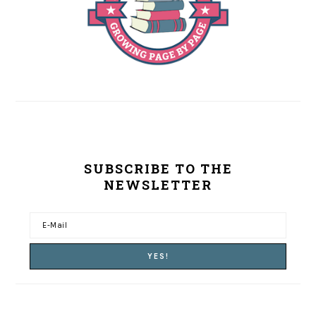
SUBSCRIBE TO THE
NEWSLETTER