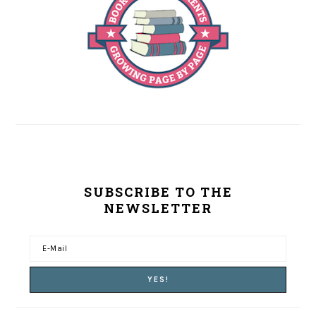
SUBSCRIBE TO THE
NEWSLETTER