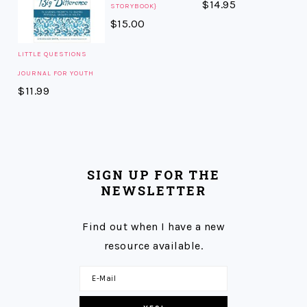
$
14.95
STORYBOOK}
$
15.00
LITTLE QUESTIONS
JOURNAL FOR YOUTH
$
11.99
SIGN UP FOR THE
NEWSLETTER
Find out when I have a new
resource available.