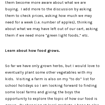
them become more aware about what we are
buying. I add more to the discussion by asking
them to check prices, asking how much we may
need for a week (i.e. number of apples), thinking
about what we may have left out of our cart, asking
them if we need more “green light foods,” etc.
Learn about how food grows.
So far we have only grown herbs, but I would love to
eventually plant some other vegetables with my
kids. Visiting a farm is also on my “to do” list for
school holidays so I am looking forward to finding
some local farms and giving the boys the
opportunity to explore the topic of how our food is