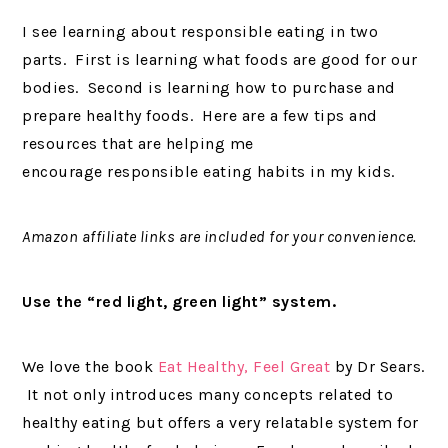
I see learning about responsible eating in two
parts. First is learning what foods are good for our
bodies. Second is learning how to purchase and
prepare healthy foods. Here are a few tips and
resources that are helping me
encourage responsible eating habits in my kids.
Amazon affiliate links are included for your convenience.
Use the “red light, green light” system.
We love the book
Eat Healthy, Feel Great
by Dr Sears.
It not only introduces many concepts related to
healthy eating but offers a very relatable system for