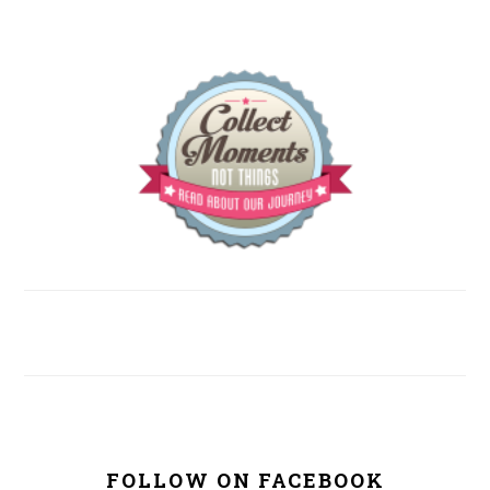
FOLLOW ON FACEBOOK