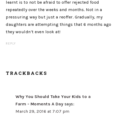
learnt is to not be afraid to offer rejected food
repeatedly over the weeks and months. Not in a
pressuring way but just a reoffer. Gradually, my
daughters are attempting things that 6 months ago
they wouldn’t even look at!
REPLY
TRACKBACKS
Why You Should Take Your Kids to a
Farm - Moments A Day
says:
March 29, 2016 at 7:07 pm