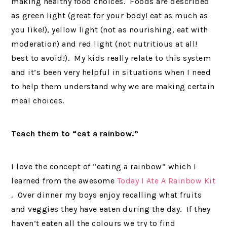
making healthy food choices. Foods are described
as green light (great for your body! eat as much as
you like!), yellow light (not as nourishing, eat with
moderation) and red light (not nutritious at all!
best to avoid!). My kids really relate to this system
and it’s been very helpful in situations when I need
to help them understand why we are making certain
meal choices.
Teach them to “eat a rainbow.”
I love the concept of “eating a rainbow” which I
learned from the awesome
Today I Ate A Rainbow Kit
. Over dinner my boys enjoy recalling what fruits
and veggies they have eaten during the day. If they
haven’t eaten all the colours we try to find