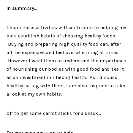
In summary…
I hope these activities will contribute to helping my
kids establish habits of choosing healthy foods.
Buying and preparing high quality food can, after
all, be expensive and feel overwhelming at times.
However I want them to understand the importance
of nourishing our bodies with good food and see it
as an investment in lifelong health. As I discuss
healthy eating with them, I am also inspired to take
a look at my own habits!
Off to get some carrot sticks for a snack…
Do you have any tips to help