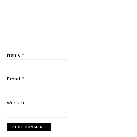
Name
*
Email
*
Website