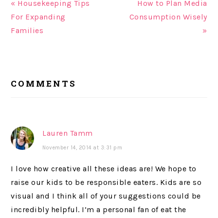
« Housekeeping Tips
How to Plan Media
For Expanding
Consumption Wisely
Families
»
READER
COMMENTS
INTERACTIONS
Lauren Tamm
November 14, 2014 at 3:31 pm
I love how creative all these ideas are! We hope to
raise our kids to be responsible eaters. Kids are so
visual and I think all of your suggestions could be
incredibly helpful. I’m a personal fan of eat the