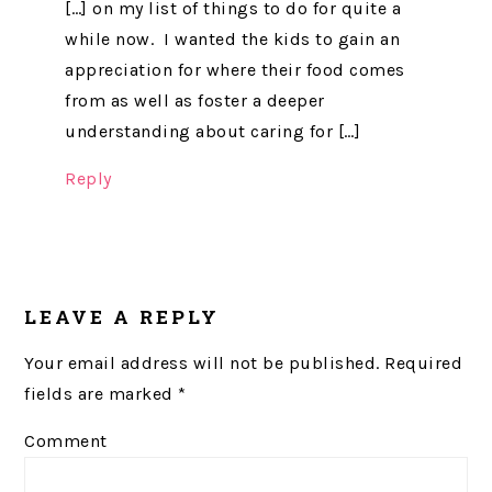
[…] on my list of things to do for quite a
while now. I wanted the kids to gain an
appreciation for where their food comes
from as well as foster a deeper
understanding about caring for […]
Reply
LEAVE A REPLY
Your email address will not be published.
Required
fields are marked
*
Comment