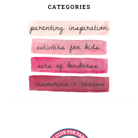
CATEGORIES