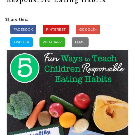
Share this:
FACEBOOK
PINTEREST
GOOGLE+
TWITTER
WHATSAPP
EMAIL