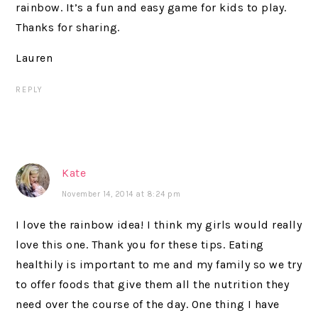
rainbow. It’s a fun and easy game for kids to play.
Thanks for sharing.
Lauren
REPLY
Kate
November 14, 2014 at 8:24 pm
I love the rainbow idea! I think my girls would really
love this one. Thank you for these tips. Eating
healthily is important to me and my family so we try
to offer foods that give them all the nutrition they
need over the course of the day. One thing I have