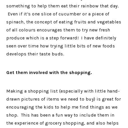
something to help them eat their rainbow that day.
Even if it’s one slice of cucumber or a piece of
spinach, the concept of eating fruits and vegetables
of all colours encourages them to try new fresh
produce which is a step forward! I have definitely
seen over time how trying little bits of new foods
develops their taste buds.
Get them involved with the shopping.
Making a shopping list (especially with little hand-
drawn pictures of items we need to buy) is great for
encouraging the kids to help me find things as we
shop. This has been a fun way to include them in
the experience of grocery shopping, and also helps