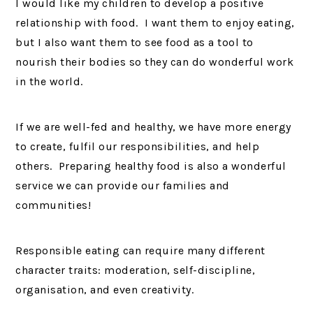
I would like my children to develop a positive
relationship with food. I want them to enjoy eating,
but I also want them to see food as a tool to
nourish their bodies so they can do wonderful work
in the world.
If we are well-fed and healthy, we have more energy
to create, fulfil our responsibilities, and help
others. Preparing healthy food is also a wonderful
service we can provide our families and
communities!
Responsible eating can require many different
character traits: moderation, self-discipline,
organisation, and even creativity.