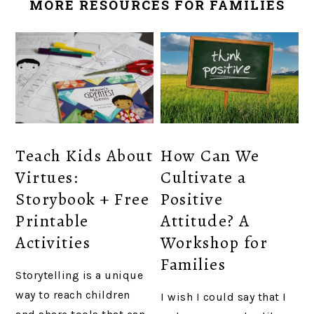
MORE RESOURCES FOR FAMILIES
Teach Kids About
How Can We
Virtues:
Cultivate a
Storybook + Free
Positive
Printable
Attitude? A
Activities
Workshop for
Families
Storytelling is a unique
way to reach children
I wish I could say that I