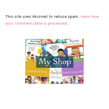
This site uses Akismet to reduce spam.
Learn how
your comment data is processed
.
PRIMARY
SIDEBAR