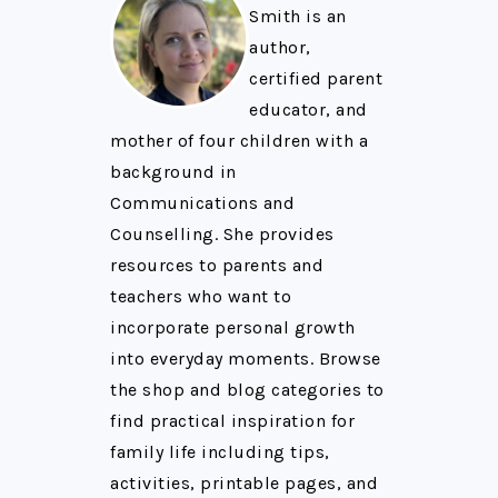
Smith is an
author,
certified parent
educator, and
mother of four children with a
background in
Communications and
Counselling. She provides
resources to parents and
teachers who want to
incorporate personal growth
into everyday moments. Browse
the shop and blog categories to
find practical inspiration for
family life including tips,
activities, printable pages, and