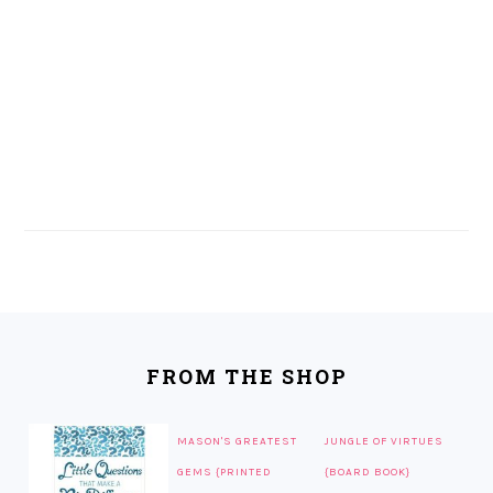
FOOTER
FROM THE SHOP
MASON'S GREATEST
JUNGLE OF VIRTUES
GEMS {PRINTED
{BOARD BOOK}