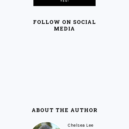
FOLLOW ON SOCIAL
MEDIA
ABOUT THE AUTHOR
Chelsea Lee