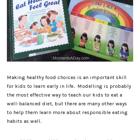
Making healthy food choices is an important skill
for kids to learn early in life. Modelling is probably
the most effective way to teach our kids to eat a
well-balanced diet, but there are many other ways
to help them learn more about responsible eating
habits as well.