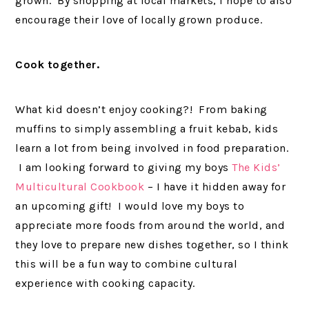
grown. By shopping at local markets, I hope to also
encourage their love of locally grown produce.
Cook together.
What kid doesn’t enjoy cooking?! From baking
muffins to simply assembling a fruit kebab, kids
learn a lot from being involved in food preparation.
I am looking forward to giving my boys
The Kids’
Multicultural Cookbook
– I have it hidden away for
an upcoming gift! I would love my boys to
appreciate more foods from around the world, and
they love to prepare new dishes together, so I think
this will be a fun way to combine cultural
experience with cooking capacity.