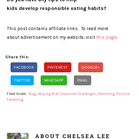
kids develop responsible eating habits?
This post contains affiliate links. To read more
about advertisement on my website, visit
this page
.
Share this:
FACEBOOK
PINTEREST
GOOGLE+
TWITTER
WHATSAPP
EMAIL
Filed Under:
Blog
,
Helping Kids Overcome Challenges
,
Parenting
,
Positive
Parenting
ABOUT
CHELSEA LEE