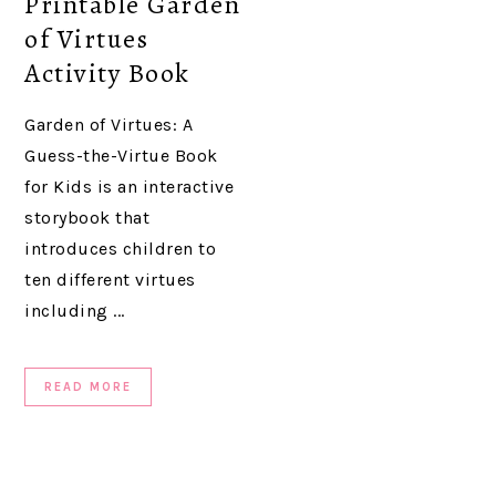
Printable Garden
of Virtues
Activity Book
Garden of Virtues: A
Guess-the-Virtue Book
for Kids is an interactive
storybook that
introduces children to
ten different virtues
including ...
READ MORE