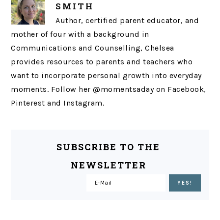
SMITH
Author, certified parent educator, and
mother of four with a background in
Communications and Counselling, Chelsea
provides resources to parents and teachers who
want to incorporate personal growth into everyday
moments. Follow her @momentsaday on Facebook,
Pinterest and Instagram.
SUBSCRIBE TO THE
NEWSLETTER