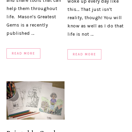
and share tools that can
woke up every day like
help them throughout
this... That just isn't
life. Mason's Greatest
reality, though! You will
Gems is a recently
know as well as I do that
published ...
life is not ...
READ MORE
READ MORE