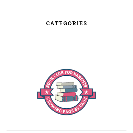
CATEGORIES