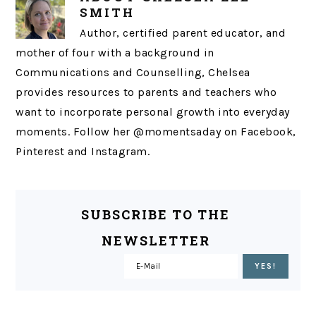
SMITH
Author, certified parent educator, and
mother of four with a background in
Communications and Counselling, Chelsea
provides resources to parents and teachers who
want to incorporate personal growth into everyday
moments. Follow her @momentsaday on Facebook,
Pinterest and Instagram.
SUBSCRIBE TO THE
NEWSLETTER