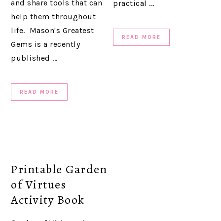
and share tools that can
practical ...
help them throughout
life. Mason's Greatest
READ MORE
Gems is a recently
published ...
READ MORE
Printable Garden
of Virtues
Activity Book