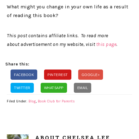
What might you change in your own life as a result
of reading this book?
This post contains affiliate links. To read more
about advertisement on my website, visit
this page
.
Share this:
FACEBOOK
PINTEREST
GOOGLE+
TWITTER
WHATSAPP
EMAIL
Filed Under:
Blog
,
Book Club for Parents
ABOUT
CHELSEA LEE