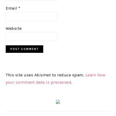
Email
*
Website
This site uses Akismet to reduce spam.
Learn how
your comment data is processed
.
PRIMARY
SIDEBAR