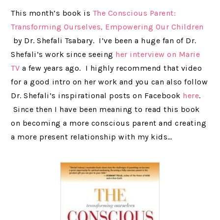
This month’s book is
The Conscious Parent:
Transforming Ourselves, Empowering Our Children
by Dr. Shefali Tsabary. I’ve been a huge fan of Dr.
Shefali’s work since seeing
her interview on Marie
TV
a few years ago. I highly recommend that video
for a good intro on her work and you can also follow
Dr. Shefali’s inspirational posts on Facebook
here
.
Since then I have been meaning to read this book
on becoming a more conscious parent and creating
a more present relationship with my kids…