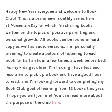
Happy New Year everyone and welcome to Book
Club! This is a brand new monthly series here
at
Moments A Day
for which I’m sharing books
written on the topics of positive parenting and
personal growth. All books can be found in hard
copy as well as audio versions. I’m personally
planning to create a pattern of listening to each
book for half an hour a few times a week before bed!
As my kids get older, I’m finding I have less and
less time to pick up a book and have a good hour
to read, and I’m looking forward to completing my
Book Club goal of learning from 12 books this year.
I hope you will join me! You can read more about
the purpose of the club
here
.