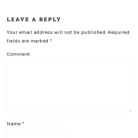
READER
LEAVE A REPLY
INTERACTIONS
Your email address will not be published.
Required
fields are marked
*
Comment
Name
*