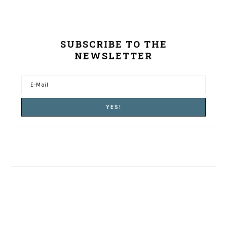
SUBSCRIBE TO THE
NEWSLETTER