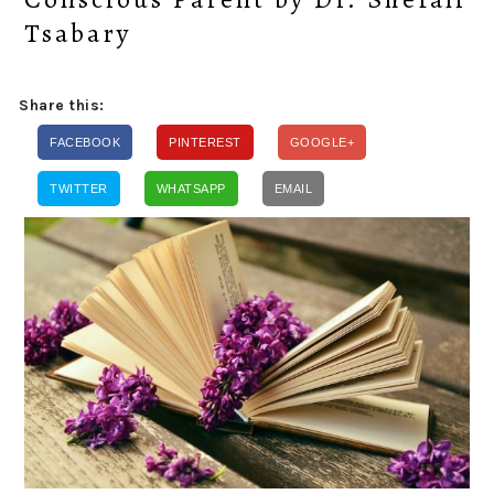
Tsabary
Share this:
FACEBOOK
PINTEREST
GOOGLE+
TWITTER
WHATSAPP
EMAIL