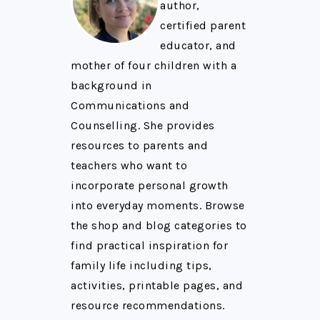
author,
certified parent
educator, and
mother of four children with a
background in
Communications and
Counselling. She provides
resources to parents and
teachers who want to
incorporate personal growth
into everyday moments. Browse
the shop and blog categories to
find practical inspiration for
family life including tips,
activities, printable pages, and
resource recommendations.