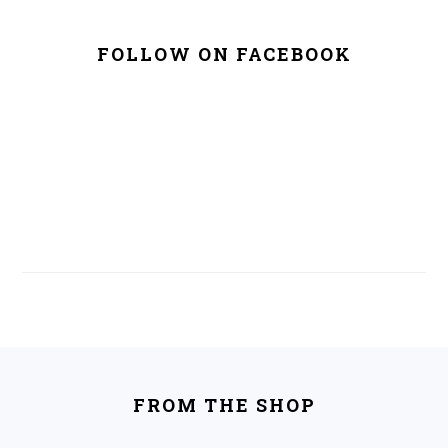
FOLLOW ON FACEBOOK
FOOTER
FROM THE SHOP