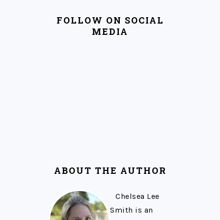
FOLLOW ON SOCIAL
MEDIA
ABOUT THE AUTHOR
Chelsea Lee
Smith is an