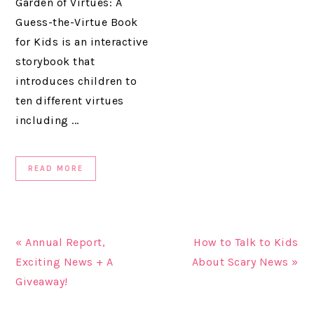
Garden of Virtues: A
Guess-the-Virtue Book
for Kids is an interactive
storybook that
introduces children to
ten different virtues
including ...
READ MORE
« Annual Report,
How to Talk to Kids
Exciting News + A
About Scary News »
Giveaway!