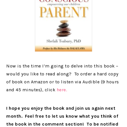
Now is the time I’m going to delve into this book –
would you like to read along? To order a hard copy
of book on Amazon or to listen via Audible (9 hours
and 45 minutes), click
here.
I hope you enjoy the book and join us again next
month. Feel free to let us know what you think of
the book in the comment section! To be notified