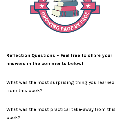
Reflection Questions ~ Feel free to share your
answers in the comments below!
What was the most surprising thing you learned
from this book?
What was the most practical take-away from this
book?