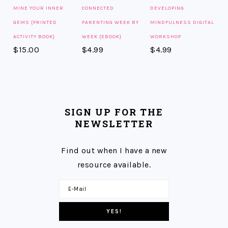
MINE YOUR INNER
CONNECTED
DEVELOPING
GEMS {PRINTED
PARENTING WEEK BY
MINDFULNESS DIGITAL
ACTIVITY BOOK}
WEEK {EBOOK}
WORKSHOP
$
15.00
$
4.99
$
4.99
SIGN UP FOR THE
NEWSLETTER
Find out when I have a new
resource available.