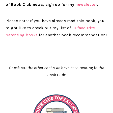
of Book Club news, sign up for my
newsletter
.
Please note: If you have already read this book, you
might like to check out my list of
10 favourite
parenting books
for another book recommendation!
Check out the other books we have been reading in the
Book Club: