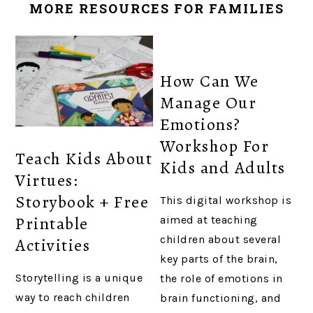
MORE RESOURCES FOR FAMILIES
How Can We
Manage Our
Emotions?
Workshop For
Teach Kids About
Kids and Adults
Virtues:
Storybook + Free
This digital workshop is
Printable
aimed at teaching
children about several
Activities
key parts of the brain,
Storytelling is a unique
the role of emotions in
way to reach children
brain functioning, and