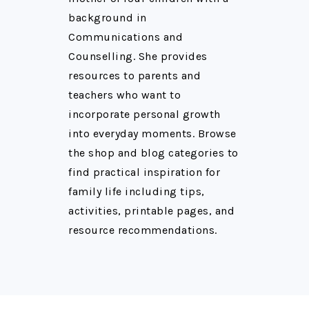
background in
Communications and
Counselling. She provides
resources to parents and
teachers who want to
incorporate personal growth
into everyday moments. Browse
the shop and blog categories to
find practical inspiration for
family life including tips,
activities, printable pages, and
resource recommendations.