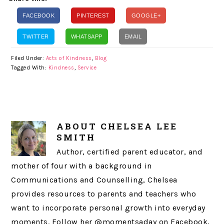
FACEBOOK
PINTEREST
GOOGLE+
TWITTER
WHATSAPP
EMAIL
Filed Under:
Acts of Kindness
,
Blog
Tagged With:
Kindness
,
Service
ABOUT
CHELSEA LEE
SMITH
Author, certified parent educator, and
mother of four with a background in
Communications and Counselling, Chelsea
provides resources to parents and teachers who
want to incorporate personal growth into everyday
moments. Follow her @momentsaday on Facebook,