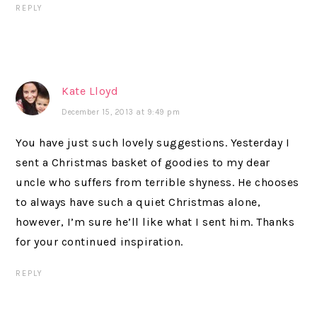
REPLY
Kate Lloyd
December 15, 2013 at 9:49 pm
You have just such lovely suggestions. Yesterday I
sent a Christmas basket of goodies to my dear
uncle who suffers from terrible shyness. He chooses
to always have such a quiet Christmas alone,
however, I’m sure he’ll like what I sent him. Thanks
for your continued inspiration.
REPLY