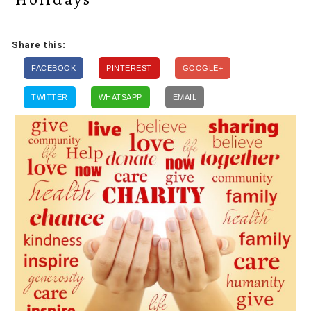
Share this:
FACEBOOK
PINTEREST
GOOGLE+
TWITTER
WHATSAPP
EMAIL