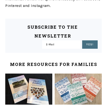
Pinterest and Instagram.
SUBSCRIBE TO THE
NEWSLETTER
MORE RESOURCES FOR FAMILIES