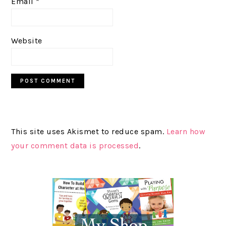
Email
*
Website
This site uses Akismet to reduce spam.
Learn how
your comment data is processed
.
PRIMARY
SIDEBAR