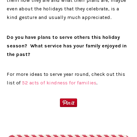
them how they are and what their plans are, maybe
even about the holidays that they celebrate, is a
kind gesture and usually much appreciated.
Do you have plans to serve others this holiday
season? What service has your family enjoyed in
the past?
For more ideas to serve year round, check out this
list of
52 acts of kindness for families
.