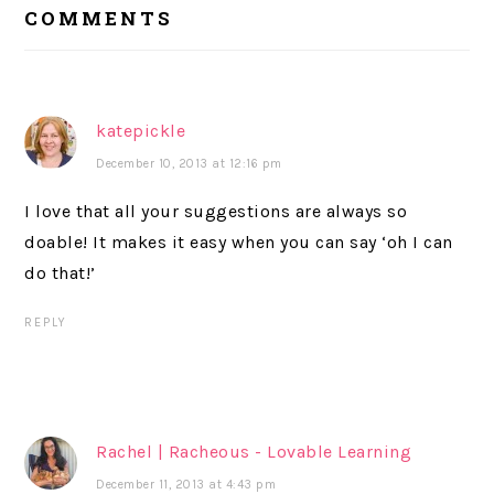
COMMENTS
INTERACTIONS
katepickle
December 10, 2013 at 12:16 pm
I love that all your suggestions are always so
doable! It makes it easy when you can say ‘oh I can
do that!’
REPLY
Rachel | Racheous - Lovable Learning
December 11, 2013 at 4:43 pm