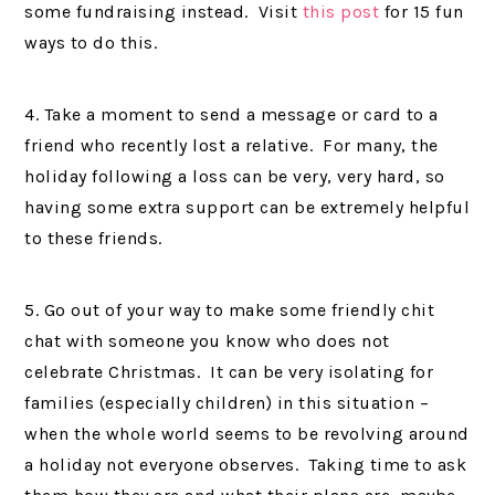
some fundraising instead. Visit
this post
for 15 fun
ways to do this.
4. Take a moment to send a message or card to a
friend who recently lost a relative. For many, the
holiday following a loss can be very, very hard, so
having some extra support can be extremely helpful
to these friends.
5. Go out of your way to make some friendly chit
chat with someone you know who does not
celebrate Christmas. It can be very isolating for
families (especially children) in this situation –
when the whole world seems to be revolving around
a holiday not everyone observes. Taking time to ask