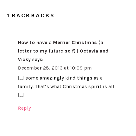
TRACKBACKS
How to have a Merrier Christmas (a
letter to my future self) | Octavia and
Vicky
says:
December 28, 2013 at 10:09 pm
[…] some amazingly kind things as a
family. That’s what Christmas spirit is all
[…]
Reply