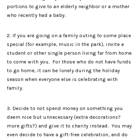
portions to give to an elderly neighbor or a mother
who recently had a baby.
2. If you are going on a family outing to some place
special (for example, music in the park), invite a
student or other single person living far from home
to come with you. For those who do not have funds
to go home, it can be lonely during the holiday
season when everyone else is celebrating with
family.
3. Decide to not spend money on something you
deem nice but unnecessary (extra decorations?
more gifts?) and give it to charity instead. You may
even decide to have a gift-free celebration, and do