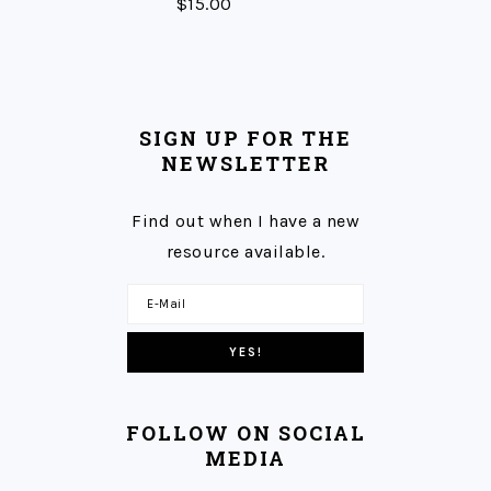
$
15.00
SIGN UP FOR THE
NEWSLETTER
Find out when I have a new
resource available.
FOLLOW ON SOCIAL
MEDIA