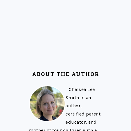
ABOUT THE AUTHOR
Chelsea Lee
Smith is an
author,
certified parent
educator, and
mother of four children with a