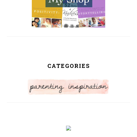
CATEGORIES