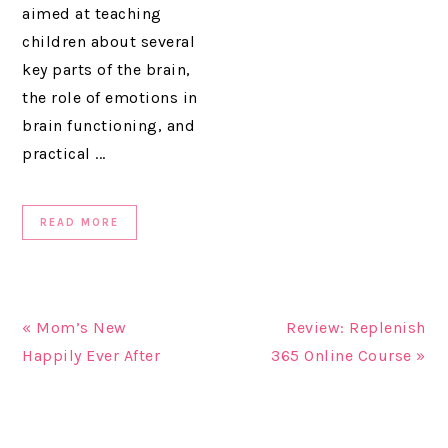
aimed at teaching
children about several
key parts of the brain,
the role of emotions in
brain functioning, and
practical ...
READ MORE
« Mom’s New
Review: Replenish
Happily Ever After
365 Online Course »
READER