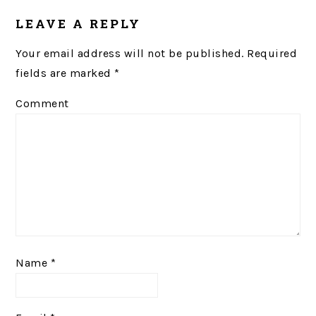
LEAVE A REPLY
Your email address will not be published.
Required
fields are marked
*
Comment
Name
*