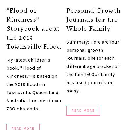
“Flood of
Personal Growth
Kindness”
Journals for the
Storybook about
Whole Family!
the 2019
Summary: Here are four
Townsville Flood
personal growth
journals, one for each
My latest children's
different age bracket of
book, "Flood of
the family! Our family
Kindness," is based on
has used journals in
the 2019 floods in
many ...
Townsville, Queensland,
Australia. I received over
700 photos to ...
READ MORE
READ MORE