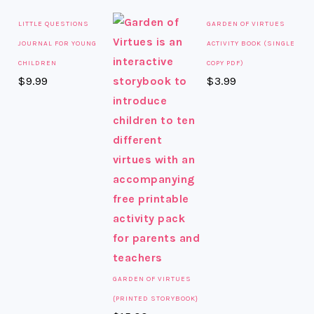
LITTLE QUESTIONS
GARDEN OF VIRTUES
JOURNAL FOR YOUNG
ACTIVITY BOOK (SINGLE
CHILDREN
COPY PDF)
$
9.99
$
3.99
GARDEN OF VIRTUES
{PRINTED STORYBOOK}