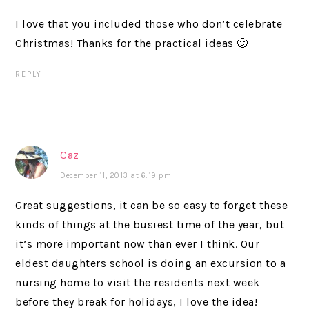
I love that you included those who don’t celebrate
Christmas! Thanks for the practical ideas 🙂
REPLY
Caz
December 11, 2013 at 6:19 pm
Great suggestions, it can be so easy to forget these
kinds of things at the busiest time of the year, but
it’s more important now than ever I think. Our
eldest daughters school is doing an excursion to a
nursing home to visit the residents next week
before they break for holidays, I love the idea!