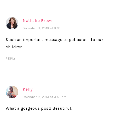
Nathalie Brown
December 14, 2013 at 3:30 pm
Such an important message to get across to our
children
REPLY
Kelly
December 14, 2013 at 3:52 pm
What a gorgeous post! Beautiful.