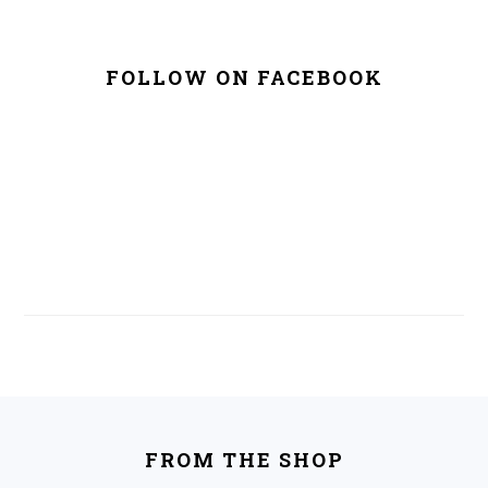
FOLLOW ON FACEBOOK
FOOTER
FROM THE SHOP