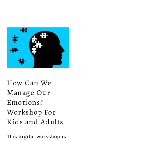
How Can We
Manage Our
Emotions?
Workshop For
Kids and Adults
This digital workshop is