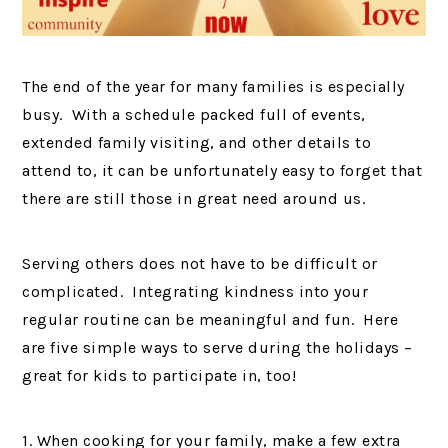
The end of the year for many families is especially
busy. With a schedule packed full of events,
extended family visiting, and other details to
attend to, it can be unfortunately easy to forget that
there are still those in great need around us.
Serving others does not have to be difficult or
complicated. Integrating kindness into your
regular routine can be meaningful and fun. Here
are five simple ways to serve during the holidays –
great for kids to participate in, too!
1. When cooking for your family, make a few extra