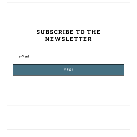
SUBSCRIBE TO THE
NEWSLETTER