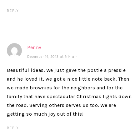
REPLY
Penny
December 14, 2013 at 7:14 am
Beautiful ideas. We just gave the postie a pressie
and he loved it, we got a nice little note back. Then
we made brownies for the neighbors and for the
family that have spectacular Christmas lights down
the road. Serving others serves us too. We are
getting so much joy out of this!
REPLY