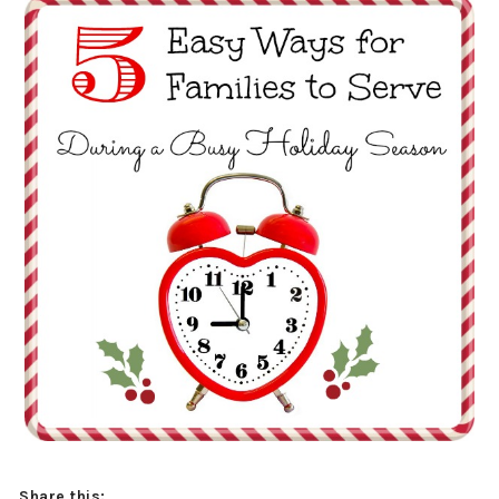
Share this: