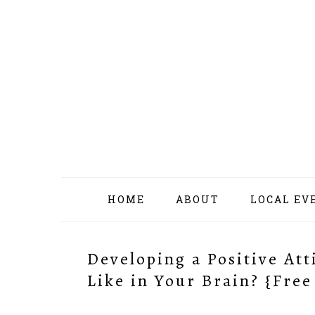
Skip
Skip
Skip
Skip
to
to
to
to
primary
content
primary
footer
navigation
sidebar
HOME
ABOUT
LOCAL EV
Developing a Positive At
Like in Your Brain? {Free