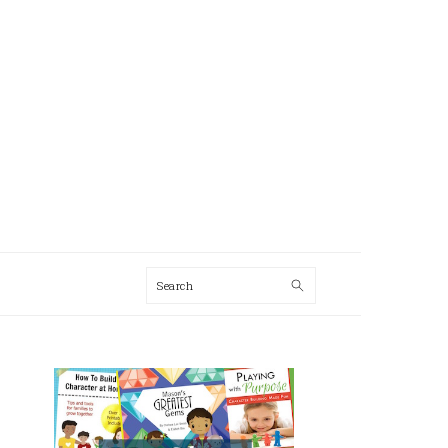
Search
AL
U
PRIMARY
SIDEBAR