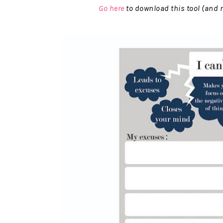
Go here
to download this tool (and m