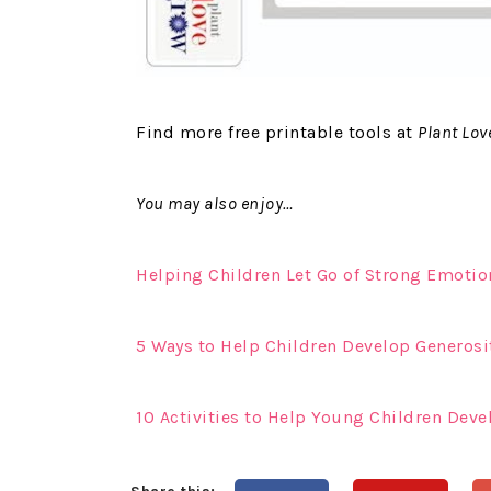
Find more free printable tools at
Plant Lov
You may also enjoy…
Helping Children Let Go of Strong Emotion
5 Ways to Help Children Develop Generosi
10 Activities to Help Young Children Deve