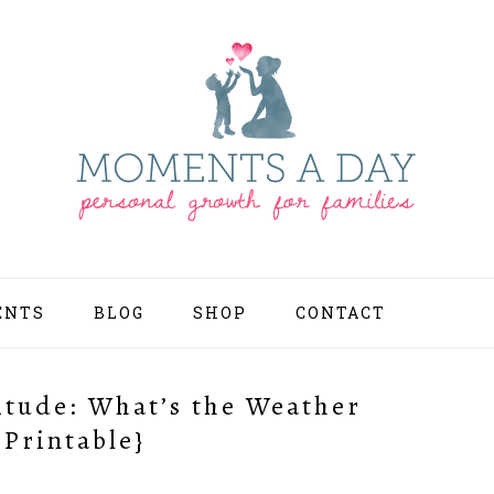
ENTS
BLOG
SHOP
CONTACT
NAV
SOCI
MEN
titude: What’s the Weather
 Printable}