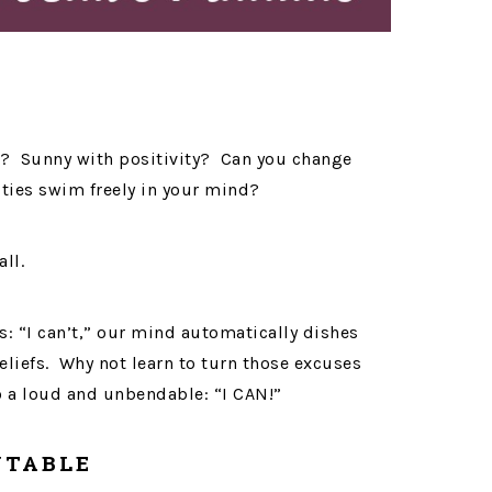
s? Sunny with positivity? Can you change
ties swim freely in your mind?
all.
: “I can’t,” our mind automatically dishes
liefs. Why not learn to turn those excuses
o a loud and unbendable: “I CAN!”
NTABLE