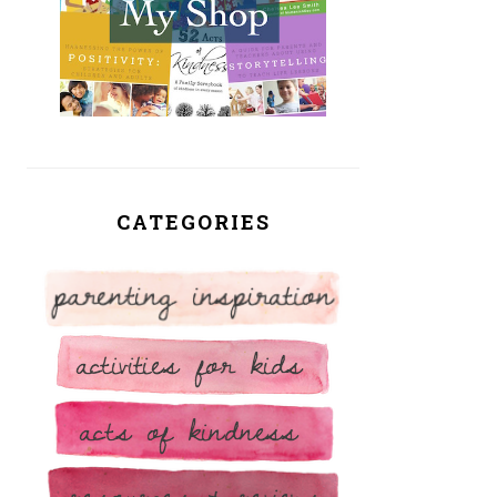
CATEGORIES