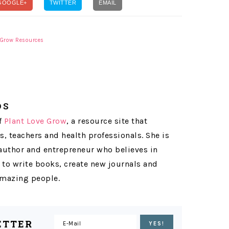
GOOGLE+
TWITTER
EMAIL
 Grow Resources
OS
f
Plant Love Grow
, a resource site that
s, teachers and health professionals. She is
 author and entrepreneur who believes in
 to write books, create new journals and
 amazing people.
ETTER