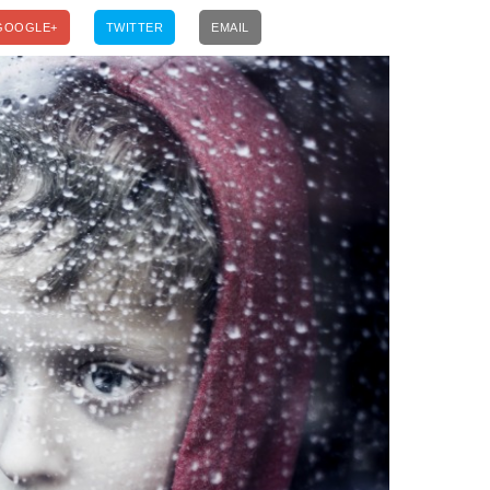
GOOGLE+
TWITTER
EMAIL