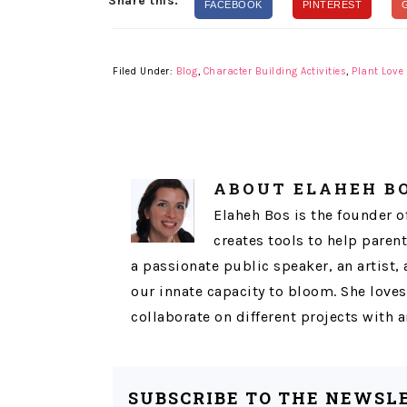
Share this:
FACEBOOK
PINTEREST
Filed Under:
Blog
,
Character Building Activities
,
Plant Love
ABOUT
ELAHEH B
Elaheh Bos is the founder o
creates tools to help parent
a passionate public speaker, an artist,
our innate capacity to bloom. She loves
collaborate on different projects with
SUBSCRIBE TO THE NEWSL