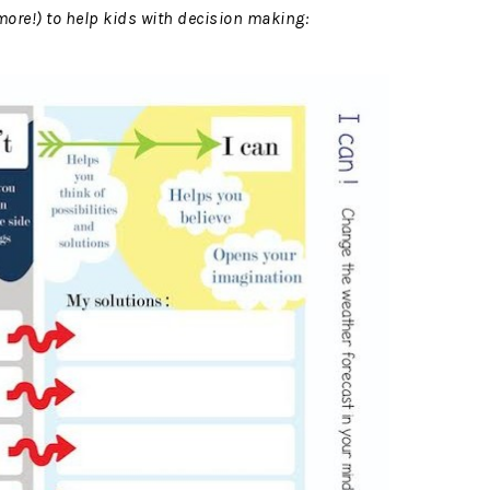
ore!) to help kids with decision making: