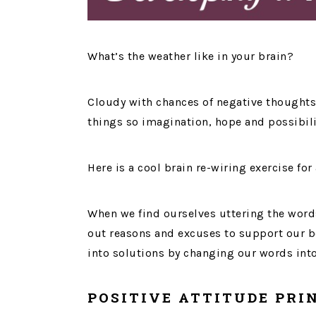
What’s the weather like in your brain?
Cloudy with chances of negative thought
things so imagination, hope and possibili
Here is a cool brain re-wiring exercise for 
When we find ourselves uttering the words
out reasons and excuses to support our be
into solutions by changing our words int
POSITIVE ATTITUDE PRI