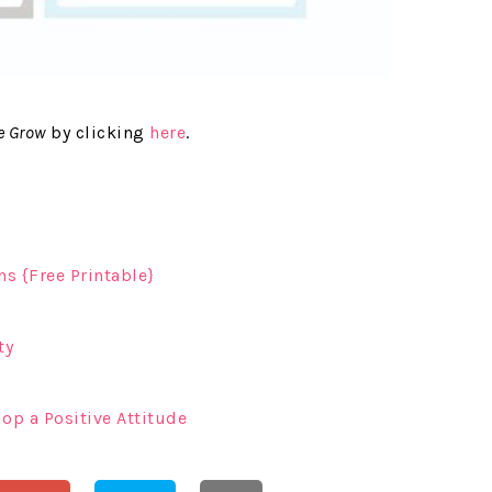
e Grow
by clicking
here
.
s {Free Printable}
ty
lop a Positive Attitude