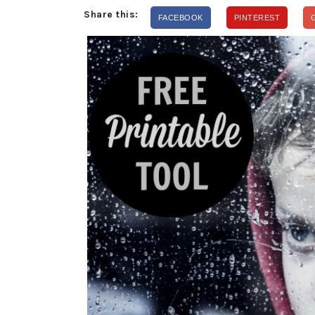
Share this:
FACEBOOK
PINTEREST