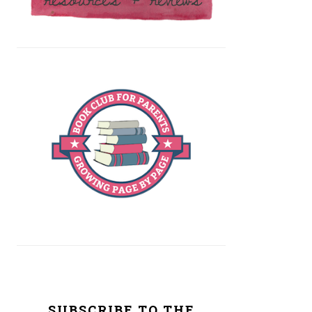
SUBSCRIBE TO THE