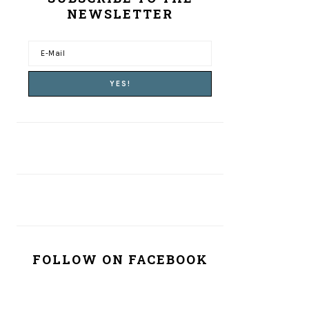
NEWSLETTER
FOLLOW ON FACEBOOK