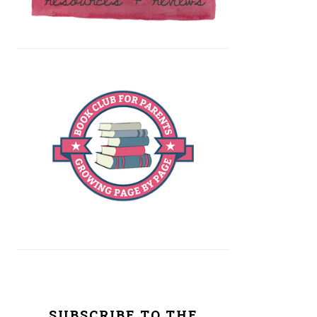
SUBSCRIBE TO THE