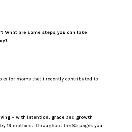
r? What are some steps you can take
day?
oks for moms that I recently contributed to:
iving – with intention, grace and growth
 by 19 mothers.
Throughout the 85 pages you