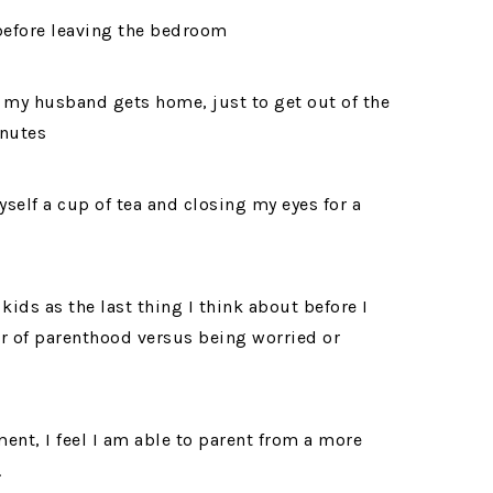
before leaving the bedroom
 my husband gets home, just to get out of the
inutes
self a cup of tea and closing my eyes for a
ids as the last thing I think about before I
er of parenthood versus being worried or
ent, I feel I am able to parent from a more
.