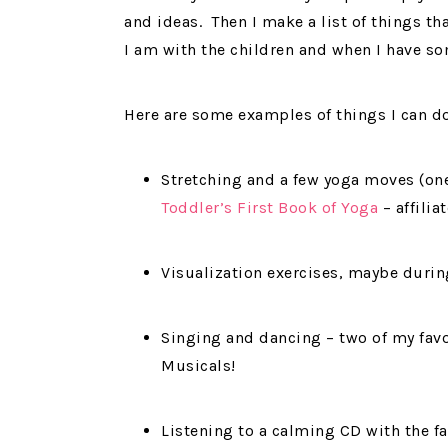
and ideas. Then I make a list of things th
I am with the children and when I have so
Here are some examples of things I can do
Stretching and a few yoga moves (one 
Toddler’s First Book of Yoga
– affiliat
Visualization exercises, maybe durin
Singing and dancing – two of my favo
Musicals!
Listening to a calming CD with the fa