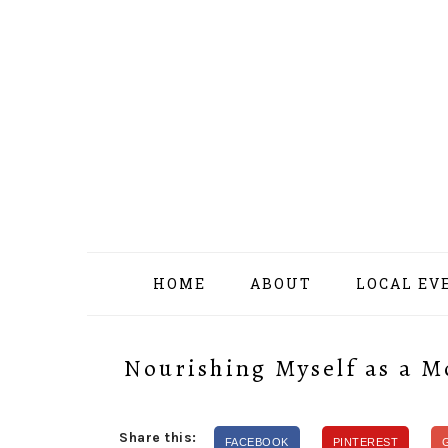
Skip
Skip
Skip
Skip
to
to
to
to
primary
content
primary
footer
navigation
sidebar
HOME
ABOUT
LOCAL EV
Nourishing Myself as a M
Share this:
FACEBOOK
PINTEREST