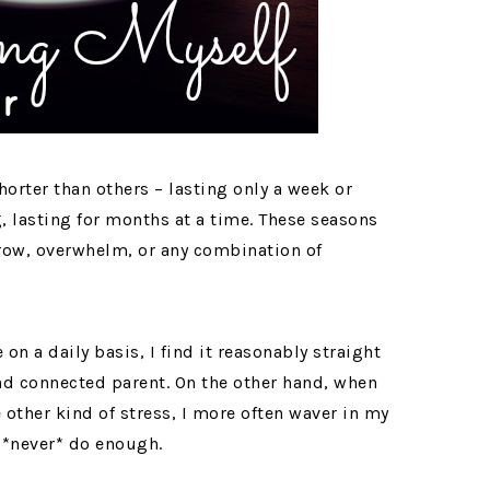
orter than others – lasting only a week or
, lasting for months at a time. These seasons
rrow, overwhelm, or any combination of
on a daily basis, I find it reasonably straight
nd connected parent. On the other hand, when
 other kind of stress, I more often waver in my
n *never* do enough.