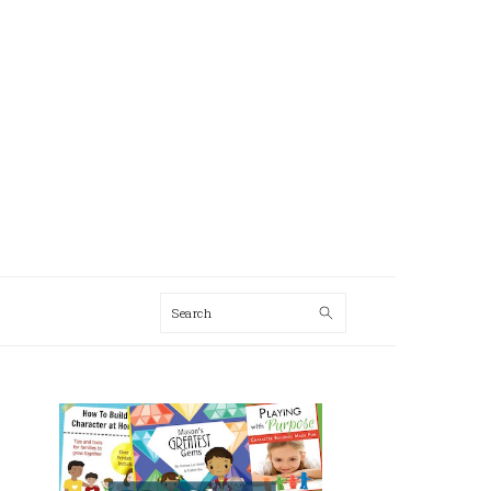
Search
AL
U
PRIMARY
SIDEBAR