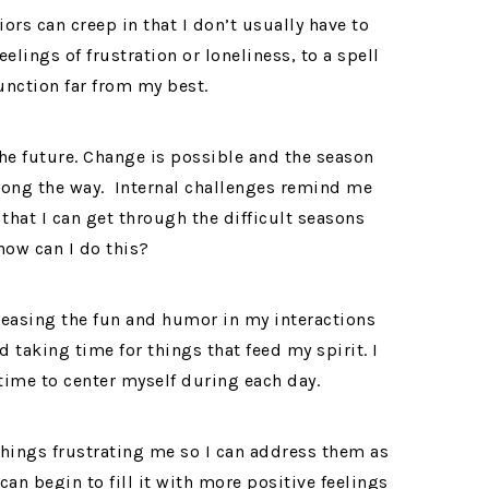
rs can creep in that I don’t usually have to
elings of frustration or loneliness, to a spell
unction far from my best.
he future. Change is possible and the season
 along the way. Internal challenges remind me
that I can get through the difficult seasons
how can I do this?
creasing the fun and humor in my interactions
 taking time for things that feed my spirit. I
time to center myself during each day.
 things frustrating me so I can address them as
can begin to fill it with more positive feelings