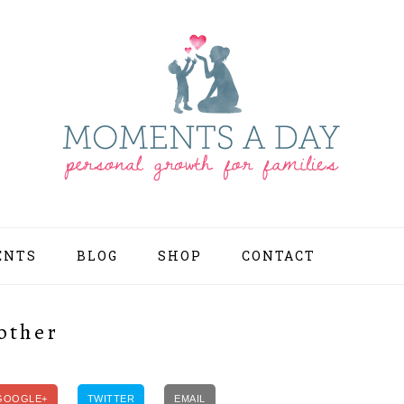
ENTS
BLOG
SHOP
CONTACT
NAV
SOCI
MEN
other
GOOGLE+
TWITTER
EMAIL