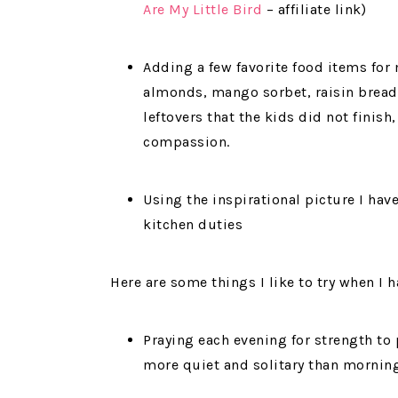
Are My Little Bird
– affiliate link)
Adding a few favorite food items for m
almonds, mango sorbet, raisin bread
leftovers that the kids did not finis
compassion.
Using the inspirational picture I hav
kitchen duties
Here are some things I like to try when I 
Praying each evening for strength to
more quiet and solitary than mornin