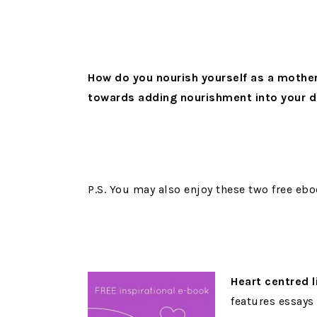
How do you nourish yourself as a mothe
towards adding nourishment into your 
P.S. You may also enjoy these two free ebo
Heart centred l
features essays