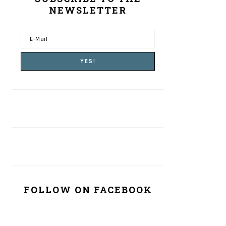
NEWSLETTER
FOLLOW ON FACEBOOK