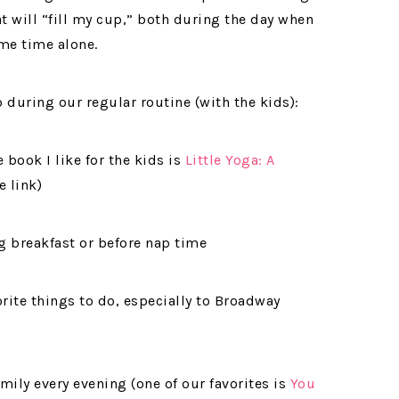
at will “fill my cup,” both during the day when
me time alone.
 during our regular routine (with the kids):
book I like for the kids is
Little Yoga: A
e link)
g breakfast or before nap time
rite things to do, especially to Broadway
mily every evening (one of our favorites is
You