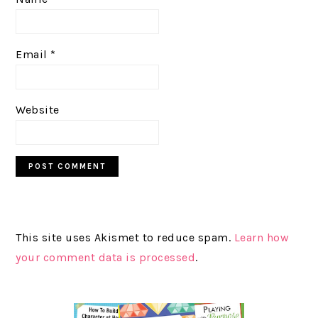
Email
*
Website
This site uses Akismet to reduce spam.
Learn how
your comment data is processed
.
PRIMARY
SIDEBAR