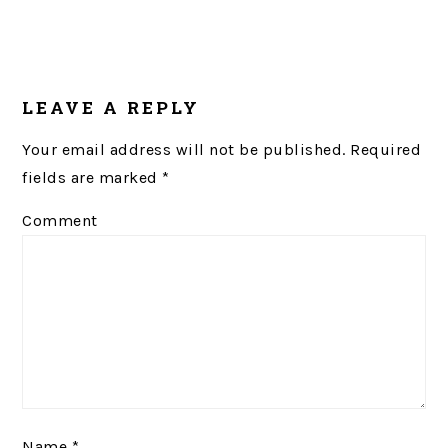
LEAVE A REPLY
Your email address will not be published.
Required
fields are marked
*
Comment
Name
*