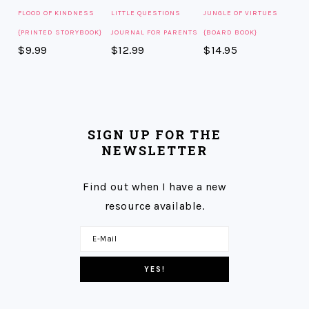
FLOOD OF KINDNESS
LITTLE QUESTIONS
JUNGLE OF VIRTUES
{PRINTED STORYBOOK}
JOURNAL FOR PARENTS
{BOARD BOOK}
$
9.99
$
12.99
$
14.95
SIGN UP FOR THE
NEWSLETTER
Find out when I have a new
resource available.