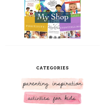
CATEGORIES