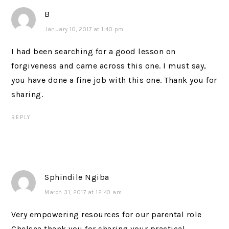
B
January 10, 2017 at 1:40 pm
I had been searching for a good lesson on
forgiveness and came across this one. I must say,
you have done a fine job with this one. Thank you for
sharing.
REPLY
Sphindile Ngiba
March 31, 2017 at 12:40 am
Very empowering resources for our parental role
Chelsea thank you for sharing your practical