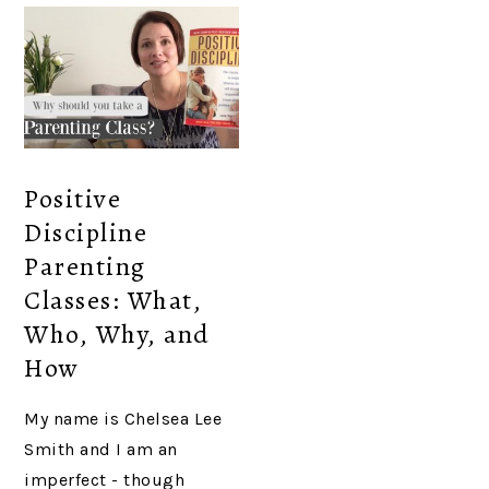
Positive
Discipline
Parenting
Classes: What,
Who, Why, and
How
My name is Chelsea Lee
Smith and I am an
imperfect - though