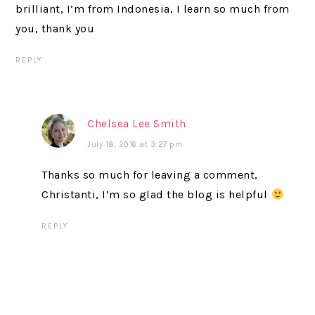
brilliant, I’m from Indonesia, I learn so much from
you, thank you
REPLY
Chelsea Lee Smith
July 18, 2016 at 3:27 pm
Thanks so much for leaving a comment,
Christanti, I’m so glad the blog is helpful
REPLY