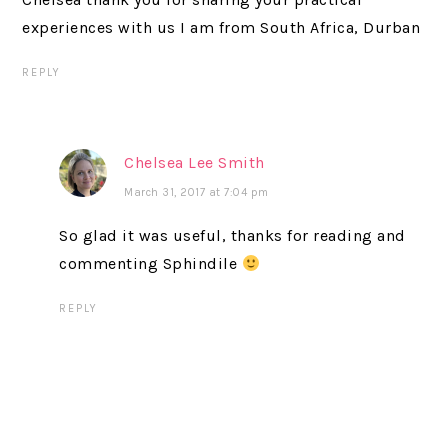
experiences with us I am from South Africa, Durban
REPLY
Chelsea Lee Smith
March 31, 2017 at 7:04 pm
So glad it was useful, thanks for reading and
commenting Sphindile
REPLY