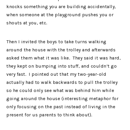
knocks something you are building accidentally,
when someone at the playground pushes you or
shouts at you, etc.
Then I invited the boys to take turns walking
around the house with the trolley and afterwards
asked them what it was like. They said it was hard,
they kept on bumping into stuff, and couldn’t go
very fast. I pointed out that my two-year-old
actually had to walk backwards to pull the trolley
so he could only see what was behind him while
going around the house (interesting metaphor for
only focusing on the past instead of living in the
present for us parents to think about).