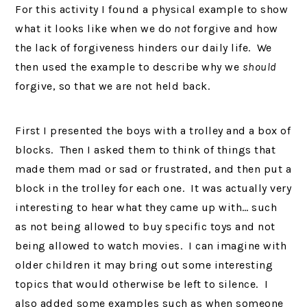
For this activity I found a physical example to show
what it looks like when we do
not
forgive and how
the lack of forgiveness hinders our daily life. We
then used the example to describe why we
should
forgive, so that we are not held back.
First I presented the boys with a trolley and a box of
blocks. Then I asked them to think of things that
made them mad or sad or frustrated, and then put a
block in the trolley for each one. It was actually very
interesting to hear what they came up with… such
as not being allowed to buy specific toys and not
being allowed to watch movies. I can imagine with
older children it may bring out some interesting
topics that would otherwise be left to silence. I
also added some examples such as when someone