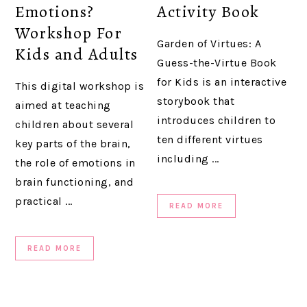
Emotions?
Activity Book
Workshop For
Garden of Virtues: A
Kids and Adults
Guess-the-Virtue Book
for Kids is an interactive
This digital workshop is
storybook that
aimed at teaching
introduces children to
children about several
ten different virtues
key parts of the brain,
including ...
the role of emotions in
brain functioning, and
practical ...
READ MORE
READ MORE