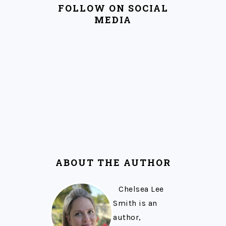
FOLLOW ON SOCIAL
MEDIA
ABOUT THE AUTHOR
Chelsea Lee
Smith is an
author,