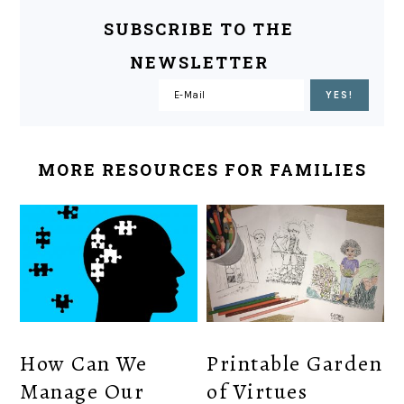
SUBSCRIBE TO THE
NEWSLETTER
MORE RESOURCES FOR FAMILIES
How Can We
Printable Garden
Manage Our
of Virtues