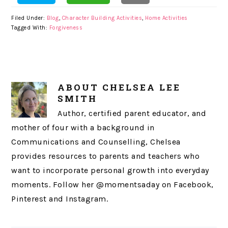
Filed Under:
Blog
,
Character Building Activities
,
Home Activities
Tagged With:
Forgiveness
ABOUT
CHELSEA LEE
SMITH
Author, certified parent educator, and
mother of four with a background in
Communications and Counselling, Chelsea
provides resources to parents and teachers who
want to incorporate personal growth into everyday
moments. Follow her @momentsaday on Facebook,
Pinterest and Instagram.