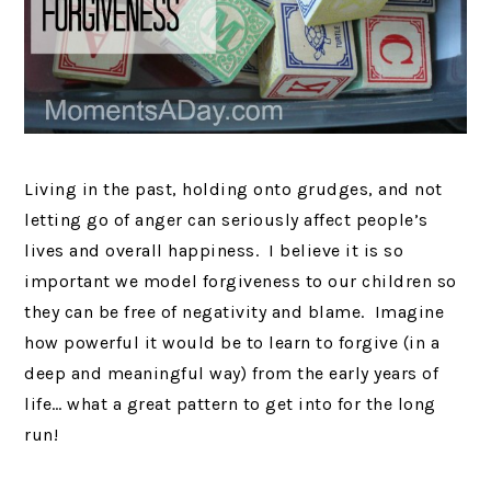
Living in the past, holding onto grudges, and not
letting go of anger can seriously affect people’s
lives and overall happiness. I believe it is so
important we model forgiveness to our children so
they can be free of negativity and blame. Imagine
how powerful it would be to learn to forgive (in a
deep and meaningful way) from the early years of
life… what a great pattern to get into for the long
run!