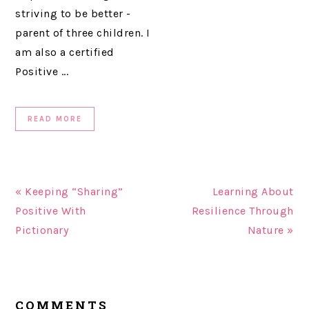
striving to be better -
parent of three children. I
am also a certified
Positive ...
READ MORE
« Keeping “Sharing”
Learning About
Positive With
Resilience Through
Pictionary
Nature »
READER
COMMENTS
INTERACTIONS