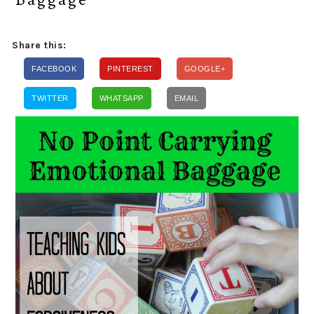
Share this:
FACEBOOK
PINTEREST
GOOGLE+
TWITTER
WHATSAPP
EMAIL