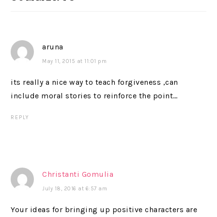
aruna
May 11, 2015 at 11:01 pm
its really a nice way to teach forgiveness ,can
include moral stories to reinforce the point…
REPLY
Christanti Gomulia
July 18, 2016 at 6:57 am
Your ideas for bringing up positive characters are