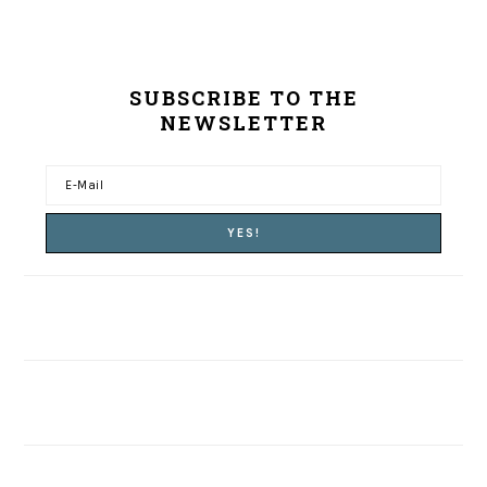
SUBSCRIBE TO THE
NEWSLETTER