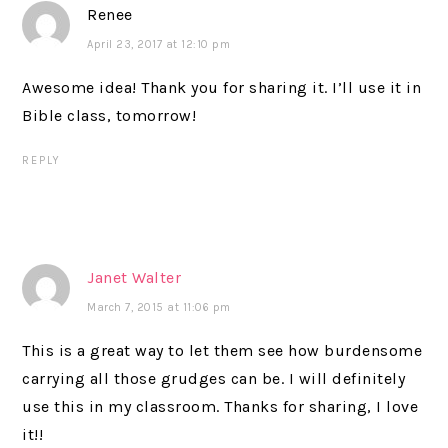
Renee
April 23, 2017 at 12:10 pm
Awesome idea! Thank you for sharing it. I’ll use it in
Bible class, tomorrow!
REPLY
Janet Walter
March 7, 2015 at 11:06 pm
This is a great way to let them see how burdensome
carrying all those grudges can be. I will definitely
use this in my classroom. Thanks for sharing, I love
it!!