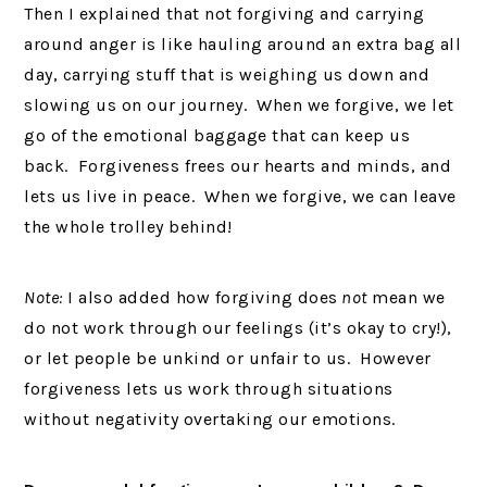
Then I explained that not forgiving and carrying
around anger is like hauling around an extra bag all
day, carrying stuff that is weighing us down and
slowing us on our journey. When we forgive, we let
go of the emotional baggage that can keep us
back. Forgiveness frees our hearts and minds, and
lets us live in peace. When we forgive, we can leave
the whole trolley behind!
Note:
I also added how forgiving does
not
mean we
do not work through our feelings (it’s okay to cry!),
or let people be unkind or unfair to us. However
forgiveness lets us work through situations
without negativity overtaking our emotions.