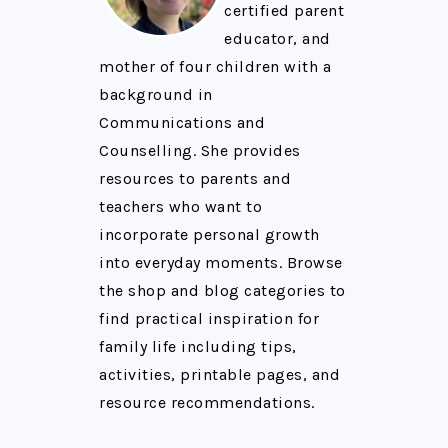
certified parent
educator, and
mother of four children with a
background in
Communications and
Counselling. She provides
resources to parents and
teachers who want to
incorporate personal growth
into everyday moments. Browse
the shop and blog categories to
find practical inspiration for
family life including tips,
activities, printable pages, and
resource recommendations.