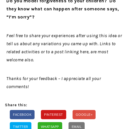
Do you model forgiveness to your children? Do
they know what can happen after someone says,
“I’m sorry”?
Feel free to share your experiences after using this idea or
tell us about any variations you came up with. Links to
related activities or to a post linking here, are most
welcome also.
Thanks for your feedback – I appreciate all your
comments!
Share this:
FACEBOOK
PINTEREST
GOOGLE+
TWITTER
WHATSAPP
EMAIL