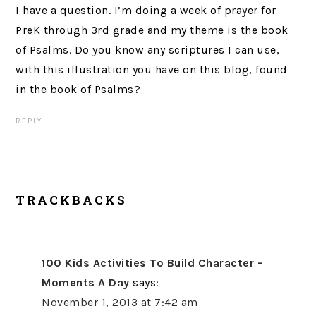
I have a question. I’m doing a week of prayer for
PreK through 3rd grade and my theme is the book
of Psalms. Do you know any scriptures I can use,
with this illustration you have on this blog, found
in the book of Psalms?
REPLY
TRACKBACKS
100 Kids Activities To Build Character -
Moments A Day
says:
November 1, 2013 at 7:42 am