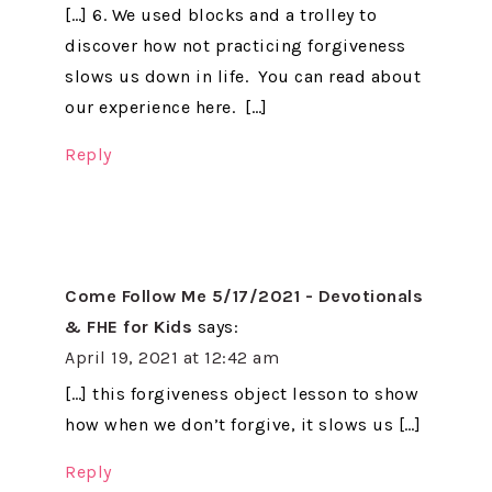
[…] 6. We used blocks and a trolley to
discover how not practicing forgiveness
slows us down in life. You can read about
our experience here. […]
Reply
Come Follow Me 5/17/2021 - Devotionals
& FHE for Kids
says:
April 19, 2021 at 12:42 am
[…] this forgiveness object lesson to show
how when we don’t forgive, it slows us […]
Reply