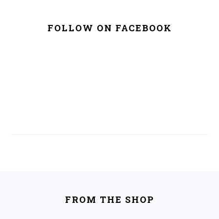
FOLLOW ON FACEBOOK
FOOTER
FROM THE SHOP