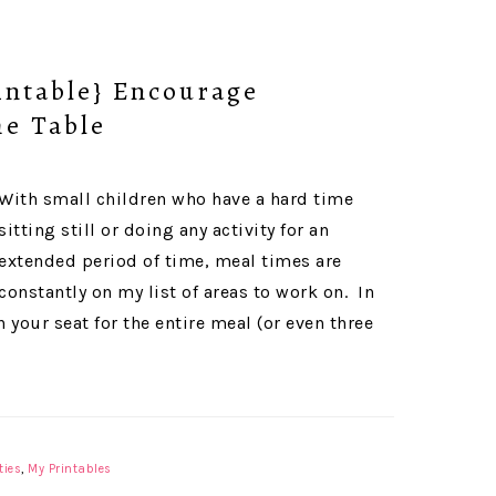
ntable} Encourage
he Table
With small children who have a hard time
sitting still or doing any activity for an
extended period of time, meal times are
constantly on my list of areas to work on. In
 your seat for the entire meal (or even three
ties
,
My Printables