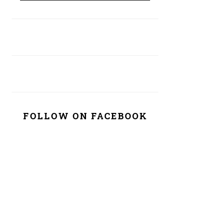
FOLLOW ON FACEBOOK