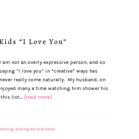
Kids “I Love You”
I am not an overly expressive person, and so
saying “I love you” in *creative* ways has
never really come naturally. My husband, on
ve enjoyed many a time watching him shower his
 this list…
{read more}
arenting
,
Sharing the Love Series