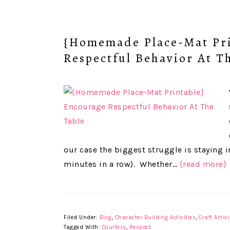
{Homemade Place-Mat Pri
Respectful Behavior At T
our case the biggest struggle is staying in
minutes in a row). Whether…
{read more}
Filed Under:
Blog
,
Character Building Activities
,
Craft Activi
Tagged With:
Courtesy
,
Respect