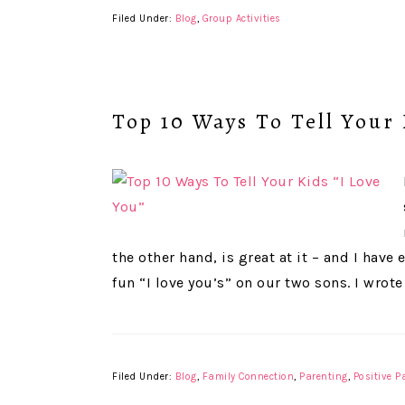
Filed Under:
Blog
,
Group Activities
Top 10 Ways To Tell Your 
the other hand, is great at it – and I ha
fun “I love you’s” on our two sons. I wrote
Filed Under:
Blog
,
Family Connection
,
Parenting
,
Positive P