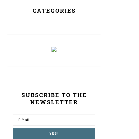
CATEGORIES
SUBSCRIBE TO THE
NEWSLETTER