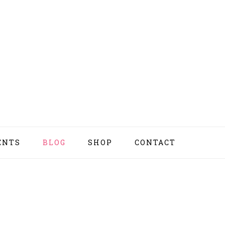
ENTS
BLOG
SHOP
CONTACT
NAV
SOCI
MEN