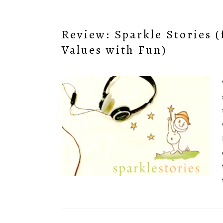
Review: Sparkle Stories 
Values with Fun)