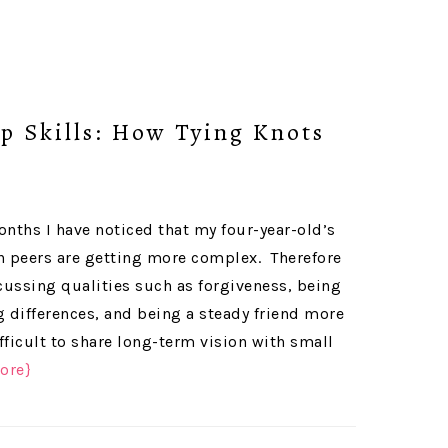
p Skills: How Tying Knots
onths I have noticed that my four-year-old’s
h peers are getting more complex. Therefore
ussing qualities such as forgiveness, being
g differences, and being a steady friend more
ifficult to share long-term vision with small
ore}