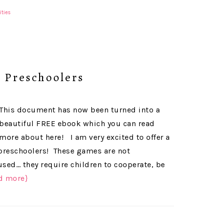
ities
 Preschoolers
This document has now been turned into a
beautiful FREE ebook which you can read
more about here! I am very excited to offer a
preschoolers! These games are not
ed… they require children to cooperate, be
d more}