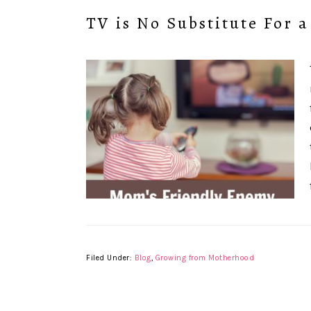
TV is No Substitute For a
Filed Under:
Blog
,
Growing from Motherhood