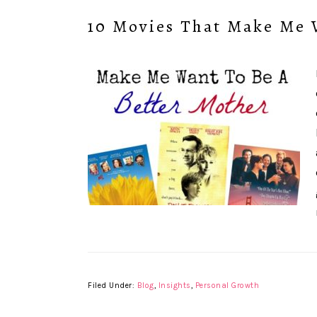
10 Movies That Make Me 
Filed Under:
Blog
,
Insights
,
Personal Growth