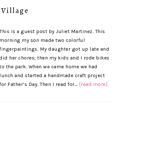
 Village
This is a guest post by Juliet Martinez. This
morning my son made two colorful
fingerpaintings. My daughter got up late and
did her chores; then my kids and I rode bikes
to the park. When we came home we had
lunch and started a handmade craft project
for Father’s Day. Then I read for…
{read more}