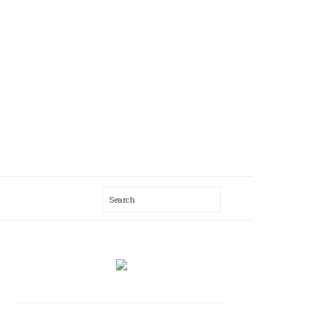
Search
AL
U
PRIMARY
SIDEBAR