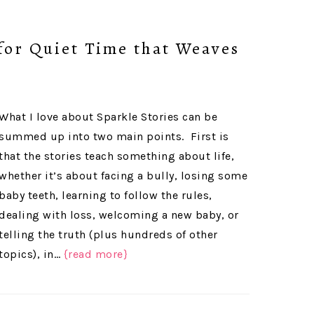
(for Quiet Time that Weaves
What I love about Sparkle Stories can be
summed up into two main points. First is
that the stories teach something about life,
whether it’s about facing a bully, losing some
baby teeth, learning to follow the rules,
dealing with loss, welcoming a new baby, or
telling the truth (plus hundreds of other
topics), in…
{read more}