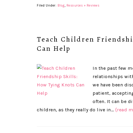
Filed Under:
Blog
,
Resources + Reviews
Teach Children Friendshi
Can Help
In the past few m
relationships wit
we have been disc
patient, acceptin
often. It can be d
children, as they really do live in…
{read m