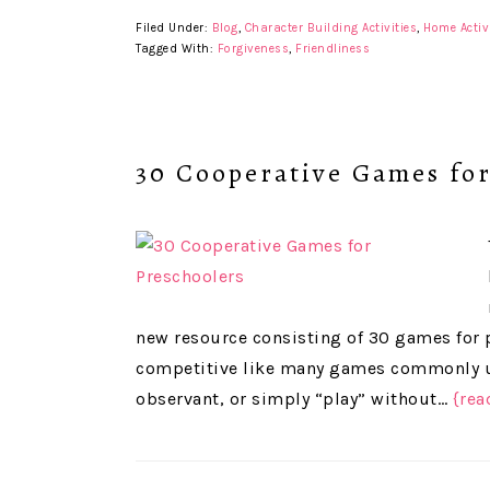
Filed Under:
Blog
,
Character Building Activities
,
Home Activ
Tagged With:
Forgiveness
,
Friendliness
30 Cooperative Games for
new resource consisting of 30 games for 
competitive like many games commonly us
observant, or simply “play” without…
{rea