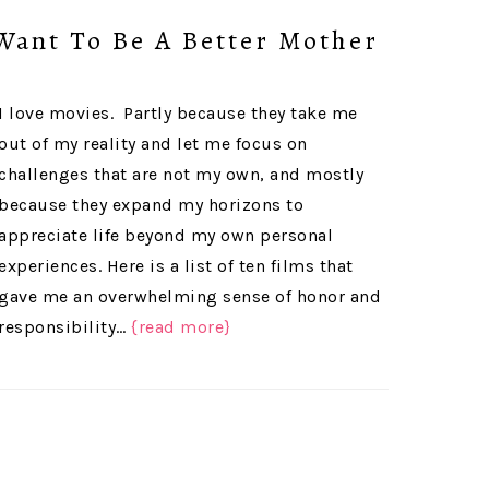
Want To Be A Better Mother
I love movies. Partly because they take me
out of my reality and let me focus on
challenges that are not my own, and mostly
because they expand my horizons to
appreciate life beyond my own personal
experiences. Here is a list of ten films that
gave me an overwhelming sense of honor and
responsibility…
{read more}