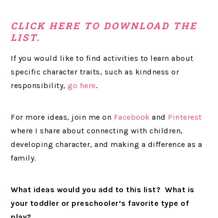
CLICK HERE TO DOWNLOAD THE
LIST.
If you would like to find activities to learn about
specific character traits, such as kindness or
responsibility,
go here
.
For more ideas, join me on
Facebook
and
Pinterest
where I share about connecting with children,
developing character, and making a difference as a
family.
What ideas would you add to this list? What is
your toddler or preschooler’s favorite type of
play?