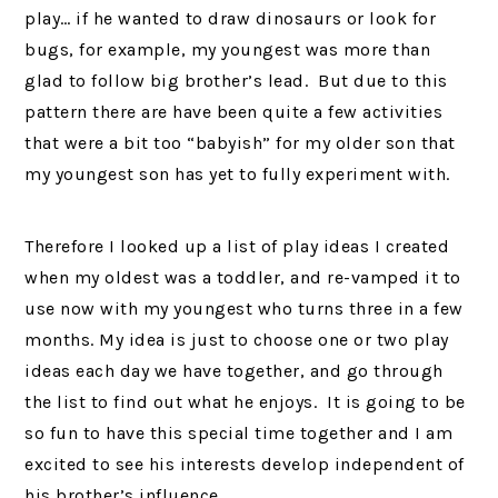
play… if he wanted to draw dinosaurs or look for
bugs, for example, my youngest was more than
glad to follow big brother’s lead. But due to this
pattern there are have been quite a few activities
that were a bit too “babyish” for my older son that
my youngest son has yet to fully experiment with.
Therefore I looked up a list of play ideas I created
when my oldest was a toddler, and re-vamped it to
use now with my youngest who turns three in a few
months. My idea is just to choose one or two play
ideas each day we have together, and go through
the list to find out what he enjoys. It is going to be
so fun to have this special time together and I am
excited to see his interests develop independent of
his brother’s influence.