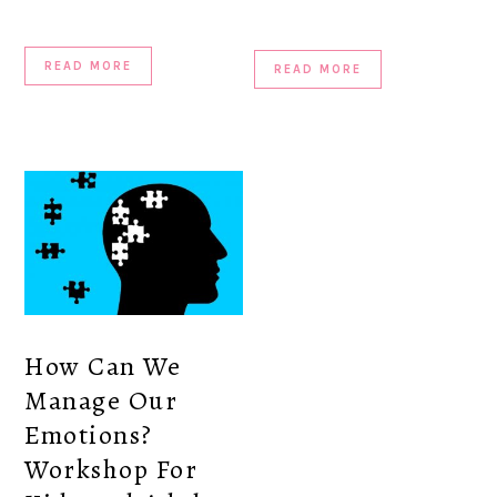
READ MORE
READ MORE
How Can We
Manage Our
Emotions?
Workshop For