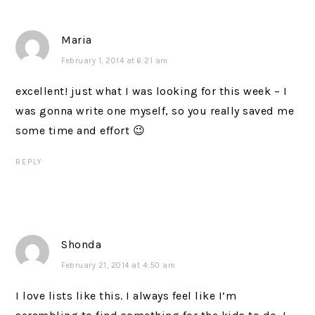
Maria
February 1, 2014 at 6:21 am
excellent! just what I was looking for this week – I
was gonna write one myself, so you really saved me
some time and effort 😉
REPLY
Shonda
February 21, 2014 at 4:50 am
I love lists like this. I always feel like I’m