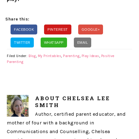
Share this:
FACEBOOK
PINTEREST
GOOGLE+
TWITTER
WHATSAPP
EMAIL
Filed Under:
Blog
,
My Printables
,
Parenting
,
Play Ideas
,
Positive
Parenting
ABOUT
CHELSEA LEE
SMITH
Author, certified parent educator, and
mother of four with a background in
Communications and Counselling, Chelsea