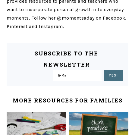
provides resources to parents and teachers who
want to incorporate personal growth into everyday
moments. Follow her @momentsaday on Facebook,
Pinterest and Instagram.
SUBSCRIBE TO THE
NEWSLETTER
MORE RESOURCES FOR FAMILIES