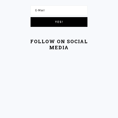
FOLLOW ON SOCIAL
MEDIA