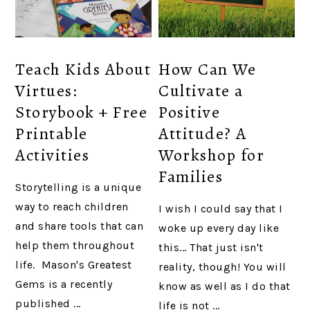
Teach Kids About
How Can We
Virtues:
Cultivate a
Storybook + Free
Positive
Printable
Attitude? A
Activities
Workshop for
Families
Storytelling is a unique
way to reach children
I wish I could say that I
and share tools that can
woke up every day like
help them throughout
this... That just isn't
life. Mason's Greatest
reality, though! You will
Gems is a recently
know as well as I do that
published ...
life is not ...