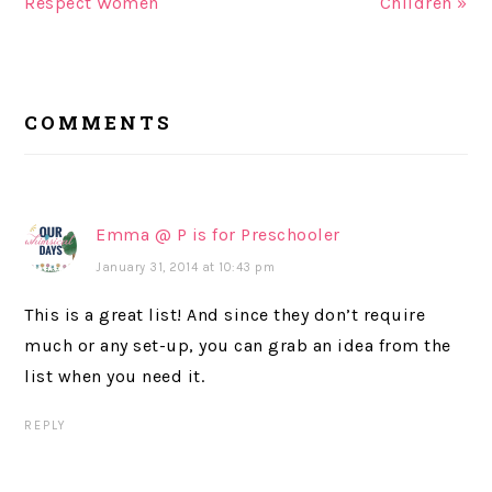
Respect Women
Children »
READER
COMMENTS
INTERACTIONS
Emma @ P is for Preschooler
January 31, 2014 at 10:43 pm
This is a great list! And since they don’t require
much or any set-up, you can grab an idea from the
list when you need it.
REPLY