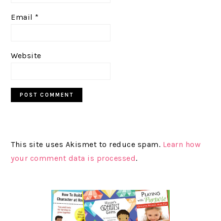
Email
*
Website
This site uses Akismet to reduce spam.
Learn how
your comment data is processed
.
PRIMARY
SIDEBAR