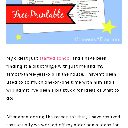
My oldest just
started school
and I have been
finding it a bit strange with just me and my
almost-three-year-old in the house. I haven’t been
used to so much one-on-one time with him and I
will admit I’ve been a bit stuck for ideas of what to
do!
After considering the reason for this, I have realized
that usually we worked off my older son’s ideas for