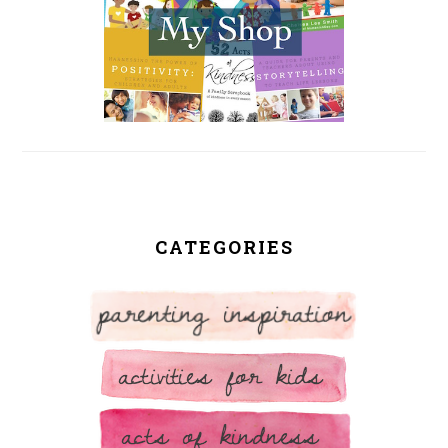
CATEGORIES