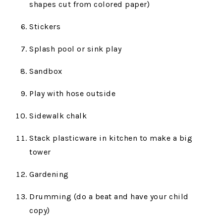
shapes cut from colored paper)
Stickers
Splash pool or sink play
Sandbox
Play with hose outside
Sidewalk chalk
Stack plasticware in kitchen to make a big
tower
Gardening
Drumming (do a beat and have your child
copy)