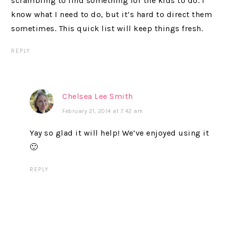
scrambling to find something for the kids to do. I
know what I need to do, but it’s hard to direct them
sometimes. This quick list will keep things fresh.
REPLY
Chelsea Lee Smith
February 21, 2014 at 7:42 am
Yay so glad it will help! We’ve enjoyed using it
🙂
REPLY