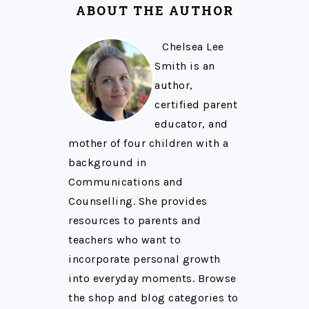
ABOUT THE AUTHOR
Chelsea Lee
Smith is an
author,
certified parent
educator, and
mother of four children with a
background in
Communications and
Counselling. She provides
resources to parents and
teachers who want to
incorporate personal growth
into everyday moments. Browse
the shop and blog categories to