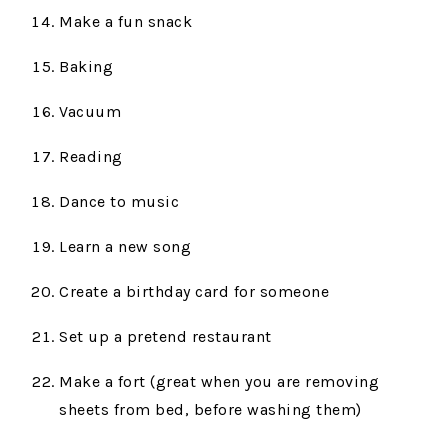
Make a fun snack
Baking
Vacuum
Reading
Dance to music
Learn a new song
Create a birthday card for someone
Set up a pretend restaurant
Make a fort (great when you are removing
sheets from bed, before washing them)