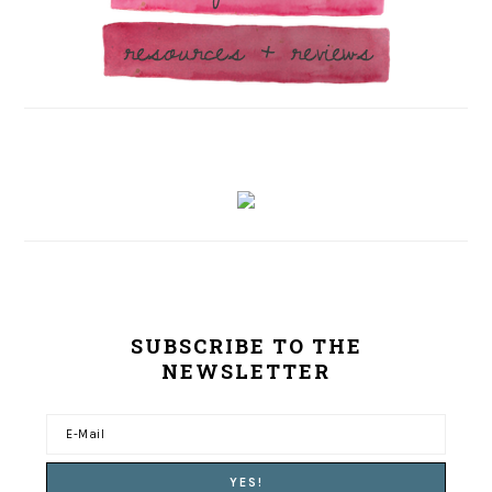
SUBSCRIBE TO THE
NEWSLETTER