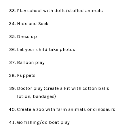
Play school with dolls/stuffed animals
Hide and Seek
Dress up
Let your child take photos
Balloon play
Puppets
Doctor play (create a kit with cotton balls,
lotion, bandages)
Create a zoo with farm animals or dinosaurs
Go fishing/do boat play