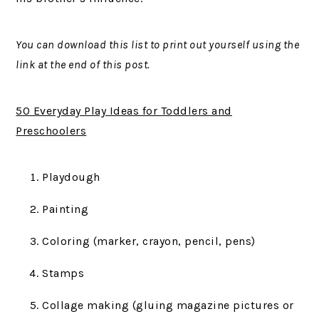
You can download this list to print out yourself using the
link at the end of this post.
50 Everyday Play Ideas for Toddlers and
Preschoolers
Playdough
Painting
Coloring (marker, crayon, pencil, pens)
Stamps
Collage making (gluing magazine pictures or