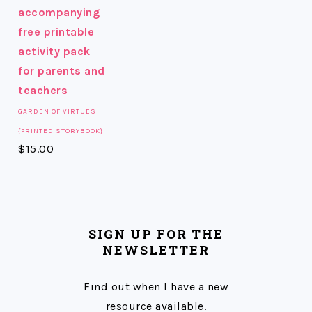
GARDEN OF VIRTUES
{PRINTED STORYBOOK}
$
15.00
SIGN UP FOR THE
NEWSLETTER
Find out when I have a new
resource available.