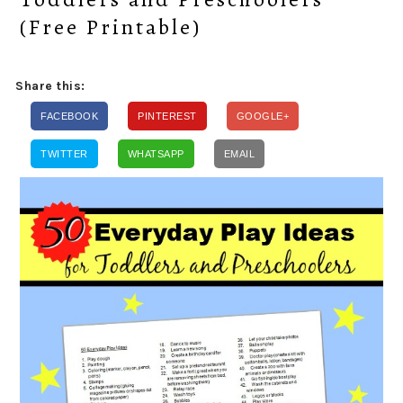
(Free Printable)
Share this:
FACEBOOK
PINTEREST
GOOGLE+
TWITTER
WHATSAPP
EMAIL