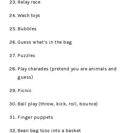
Relay race
Wash toys
Bubbles
Guess what’s in the bag
Puzzles
Play charades (pretend you are animals and
guess)
Picnic
Ball play (throw, kick, roll, bounce)
Finger puppets
Bean bag toss into a basket