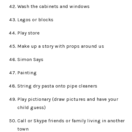
Wash the cabinets and windows
Legos or blocks
Play store
Make up a story with props around us
Simon Says
Painting
String dry pasta onto pipe cleaners
Play pictionary (draw pictures and have your
child guess)
Call or Skype friends or family living in another
town