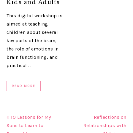
Kids and Adults
This digital workshop is
aimed at teaching
children about several
key parts of the brain,
the role of emotions in
brain functioning, and
practical ...
READ MORE
« 10 Lessons for My
Reflections on
Sons to Learn to
Relationships with