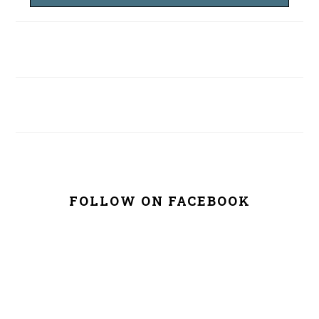
FOLLOW ON FACEBOOK