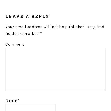
LEAVE A REPLY
Your email address will not be published.
Required
fields are marked
*
Comment
Name
*