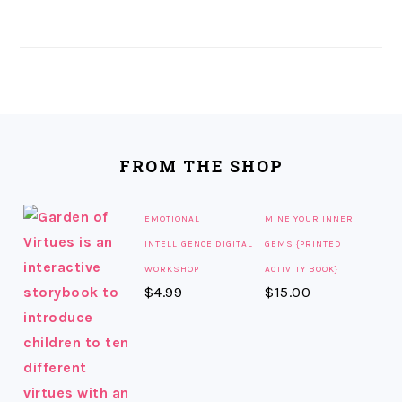
FOOTER
FROM THE SHOP
EMOTIONAL
MINE YOUR INNER
INTELLIGENCE DIGITAL
GEMS {PRINTED
WORKSHOP
ACTIVITY BOOK}
$
4.99
$
15.00