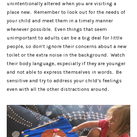
unintentionally altered when you are visiting a
place new. Remember to look out for the needs of
your child and meet them in a timely manner
whenever possible. Even things that seem
unimportant to adults can be a big deal for little
people, so don’t ignore their concerns about a new
toilet or the extra noise in the background. Watch
their body language, especially if they are younger
and not able to express themselves in words. Be
sensitive and try to address your child’s feelings
even with all the other distractions around.