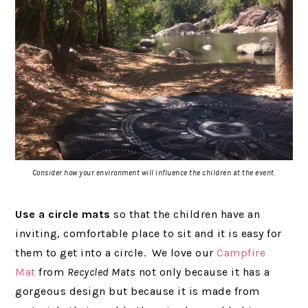
Consider how your environment will influence the children at the event.
Use a circle
mats
so that the children have an
inviting, comfortable place to sit and it is easy for
them to get into a circle. We love our
Campfire
Mat
from
Recycled Mats
not only because it has a
gorgeous design but because it is made from