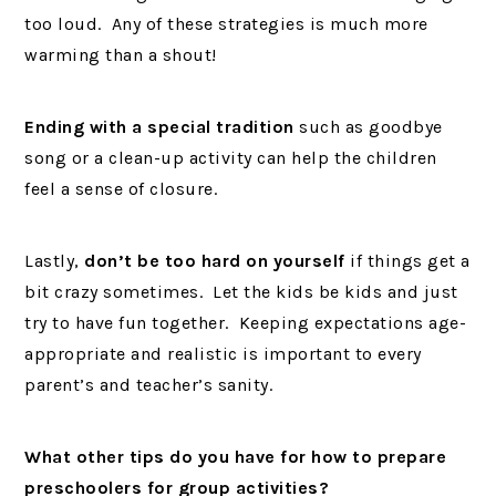
too loud. Any of these strategies is much more
warming than a shout!
Ending with a special tradition
such as goodbye
song or a clean-up activity can help the children
feel a sense of closure.
Lastly,
don’t be too hard on yourself
if things get a
bit crazy sometimes. Let the kids be kids and just
try to have fun together. Keeping expectations age-
appropriate and realistic is important to every
parent’s and teacher’s sanity.
What other tips do you have for how to prepare
preschoolers for group activities?