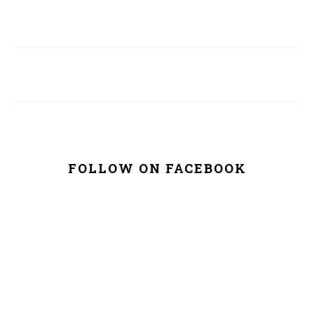
FOLLOW ON FACEBOOK