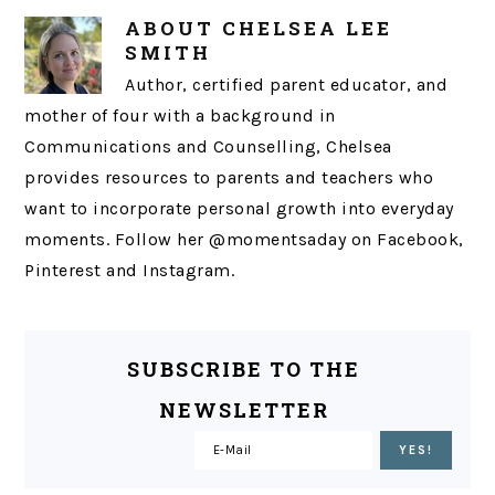
ABOUT
CHELSEA LEE
SMITH
Author, certified parent educator, and
mother of four with a background in
Communications and Counselling, Chelsea
provides resources to parents and teachers who
want to incorporate personal growth into everyday
moments. Follow her @momentsaday on Facebook,
Pinterest and Instagram.
SUBSCRIBE TO THE
NEWSLETTER