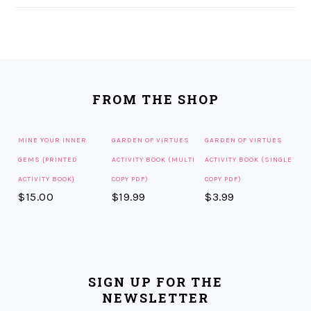
FOOTER
FROM THE SHOP
MINE YOUR INNER
GARDEN OF VIRTUES
GARDEN OF VIRTUES
GEMS {PRINTED
ACTIVITY BOOK (MULTI
ACTIVITY BOOK (SINGLE
ACTIVITY BOOK}
COPY PDF)
COPY PDF)
$
15.00
$
19.99
$
3.99
SIGN UP FOR THE
NEWSLETTER