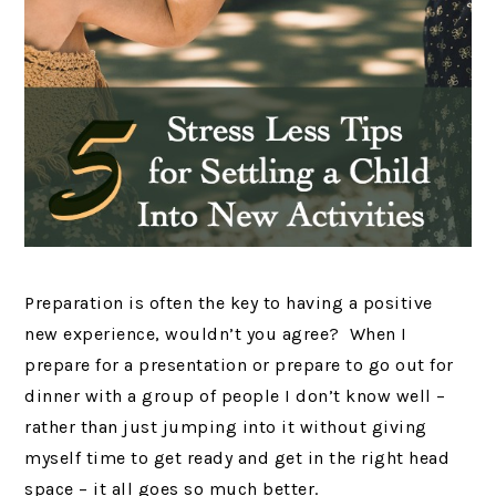
Preparation is often the key to having a positive
new experience, wouldn’t you agree? When I
prepare for a presentation or prepare to go out for
dinner with a group of people I don’t know well –
rather than just jumping into it without giving
myself time to get ready and get in the right head
space – it all goes so much better.