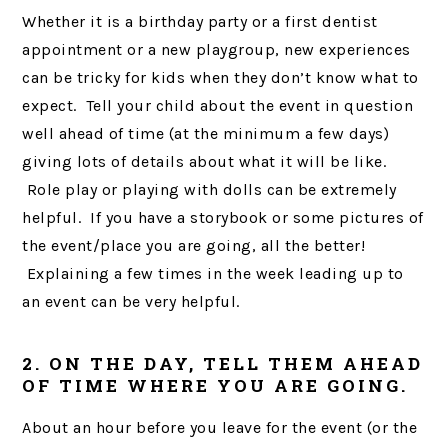
Whether it is a birthday party or a first dentist
appointment or a new playgroup, new experiences
can be tricky for kids when they don’t know what to
expect. Tell your child about the event in question
well ahead of time (at the minimum a few days)
giving lots of details about what it will be like.
Role play or playing with dolls can be extremely
helpful. If you have a storybook or some pictures of
the event/place you are going, all the better!
Explaining a few times in the week leading up to
an event can be very helpful.
2. ON THE DAY, TELL THEM AHEAD
OF TIME WHERE YOU ARE GOING.
About an hour before you leave for the event (or the