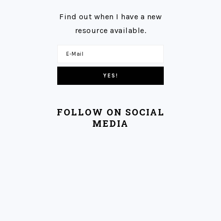
Find out when I have a new
resource available.
FOLLOW ON SOCIAL
MEDIA