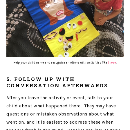
Help your child name and recognise emotions with activities like
these
.
5. FOLLOW UP WITH
CONVERSATION AFTERWARDS.
After you leave the activity or event, talk to your
child about what happened there. They may have
questions or mistaken observations about what
went on, and it is easiest to address these when