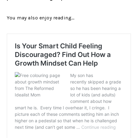
You may also enjoy reading…