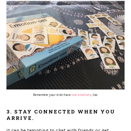
Remember your kids have
real emotions
, too.
3. STAY CONNECTED WHEN YOU
ARRIVE.
It can be tempting to chat with friends or get