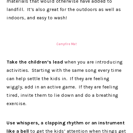
materials that would otherwise have added to
landfill. It’s also great for the outdoors as well as
indoors, and easy to wash!
Campfire Mat
Take the children’s lead
when you are introducing
activities. Starting with the same song every time
can help settle the kids in. If they are feeling
wiggly, add in an active game. If they are feeling
tired, invite them to lie down and do a breathing
exercise.
Use whispers, a clapping rhythm or an instrument
like a bell
to get the kids’ attention when things get