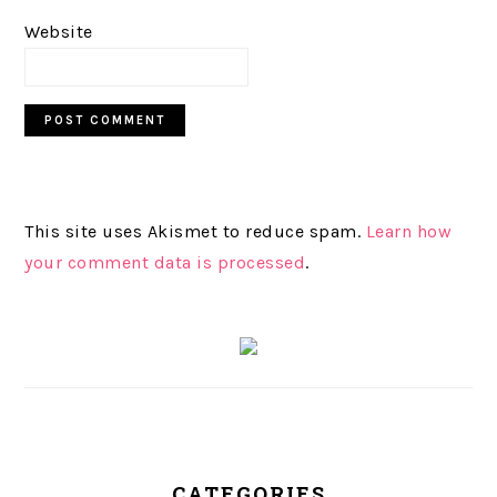
Website
This site uses Akismet to reduce spam.
Learn how
your comment data is processed
.
PRIMARY
SIDEBAR
CATEGORIES