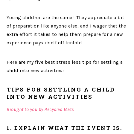
Young children are the same! They appreciate a bit
of preparation like anyone else, and I wager that the
extra effort it takes to help them prepare for a new
experience pays itself off tenfold.
Here are my five best stress less tips for settling a
child into new activities:
TIPS FOR SETTLING A CHILD
INTO NEW ACTIVITIES
Brought to you by Recycled Mats
1. EXPLAIN WHAT THE EVENT IS.