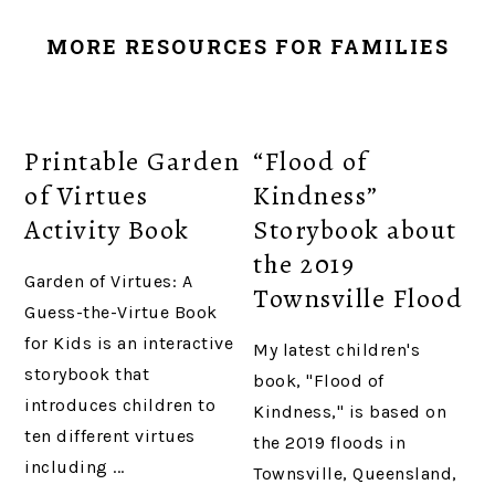
MORE RESOURCES FOR FAMILIES
Printable Garden
“Flood of
of Virtues
Kindness”
Activity Book
Storybook about
the 2019
Garden of Virtues: A
Townsville Flood
Guess-the-Virtue Book
for Kids is an interactive
My latest children's
storybook that
book, "Flood of
introduces children to
Kindness," is based on
ten different virtues
the 2019 floods in
including ...
Townsville, Queensland,