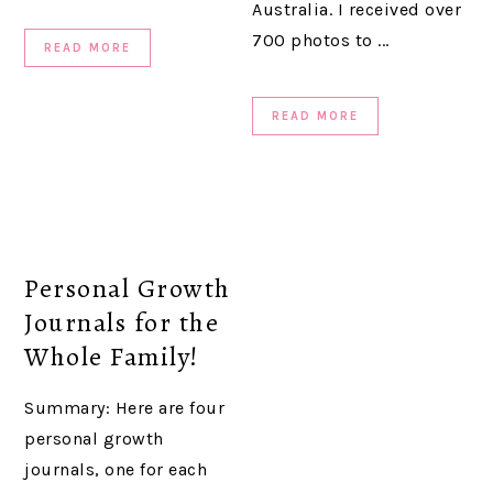
Australia. I received over
700 photos to ...
READ MORE
READ MORE
Personal Growth
Journals for the
Whole Family!
Summary: Here are four
personal growth
journals, one for each