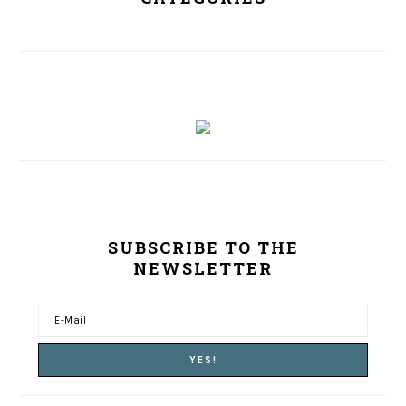
SUBSCRIBE TO THE
NEWSLETTER