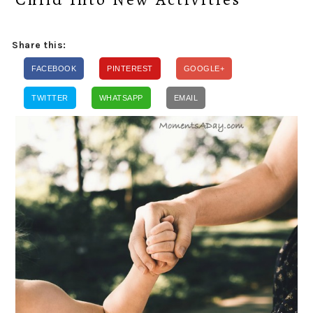
Share this:
FACEBOOK
PINTEREST
GOOGLE+
TWITTER
WHATSAPP
EMAIL