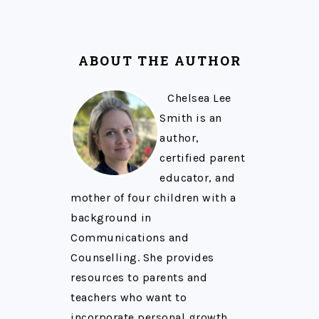
ABOUT THE AUTHOR
Chelsea Lee
Smith is an
author,
certified parent
educator, and
mother of four children with a
background in
Communications and
Counselling. She provides
resources to parents and
teachers who want to
incorporate personal growth