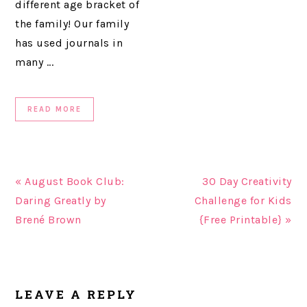
different age bracket of
the family! Our family
has used journals in
many ...
READ MORE
« August Book Club:
30 Day Creativity
Daring Greatly by
Challenge for Kids
Brené Brown
{Free Printable} »
READER
LEAVE A REPLY
INTERACTIONS