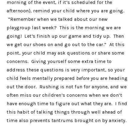
morning of the event, if it’s scheduled for the
afternoon), remind your child where you are going.
“Remember when we talked about our new
playgroup last week? This is the morning we are
going! Let’s finish up our game and tidy up. Then
we get our shoes on and go out to the car.” At this
point, your child may ask questions or share some
concerns. Giving yourself some extra time to
address these questions is very important, so your
child feels mentally prepared
before
you are heading
out the door. Rushing is not fun for anyone, and we
often miss our children’s concerns when we don’t
have enough time to figure out what they are. I find
this habit of talking things through well ahead of
time also prevents tantrums brought on by anxiety.