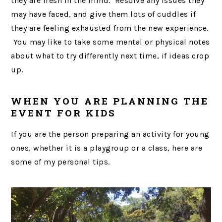
they are fresh in the mind. Resolve any issues they
may have faced, and give them lots of cuddles if
they are feeling exhausted from the new experience.
You may like to take some mental or physical notes
about what to try differently next time, if ideas crop
up.
WHEN YOU ARE PLANNING THE
EVENT FOR KIDS
If you are the person preparing an activity for young
ones, whether it is a playgroup or a class, here are
some of my personal tips.