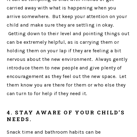
carried away with what is happening when you
arrive somewhere. But keep your attention on your
child and make sure they are settling in okay.
Getting down to their level and pointing things out
can be extremely helpful, as is carrying them or
holding them on your lap if they are feeling a bit
nervous about the new environment. Always gently
introduce them to new people and give plenty of
encouragement as they feel out the new space. Let
them know you are there for them or who else they
can turn to for help if they need it.
4. STAY AWARE OF YOUR CHILD’S
NEEDS.
Snack time and bathroom habits can be