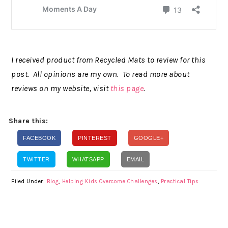
I received product from Recycled Mats to review for this
post. All opinions are my own. To read more about
reviews on my website, visit
this page
.
Share this:
FACEBOOK
PINTEREST
GOOGLE+
TWITTER
WHATSAPP
EMAIL
Filed Under:
Blog
,
Helping Kids Overcome Challenges
,
Practical Tips