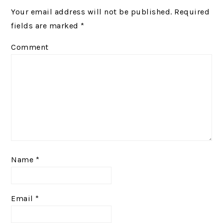
Your email address will not be published.
Required
fields are marked
*
Comment
Name
*
Email
*