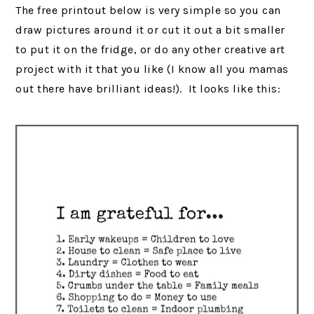
The free printout below is very simple so you can
draw pictures around it or cut it out a bit smaller
to put it on the fridge, or do any other creative art
project with it that you like (I know all you mamas
out there have brilliant ideas!). It looks like this: