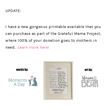
UPDATE:
I have a new gorgeous printable available that you
can purchase as part of the Grateful Mama Project,
where 100% of your donation goes to mothers in
need.
Learn more here!