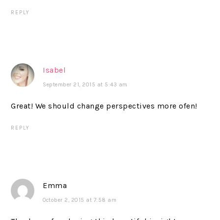
REPLY
Isabel
September 21, 2015 at 5:43 am
Great! We should change perspectives more ofen!
REPLY
Emma
October 2, 2015 at 7:58 am