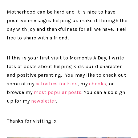
Motherhood can be hard and it is nice to have
positive messages helping us make it through the
day with joy and thankfulness for all we have. Feel
free to share with a friend.
If this is your first visit to Moments A Day, I write
lots of posts about helping kids build character
and positive parenting. You may like to check out
some of my
activities for kids
, my
ebooks
, or
browse my
most popular posts
. You can also sign
up for my
newsletter
.
Thanks for visiting. x