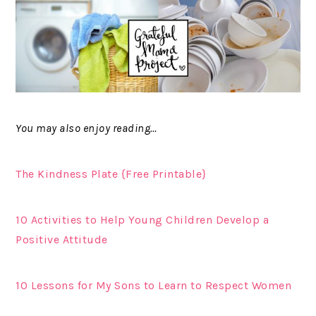
You may also enjoy reading…
The Kindness Plate {Free Printable}
10 Activities to Help Young Children Develop a
Positive Attitude
10 Lessons for My Sons to Learn to Respect Women