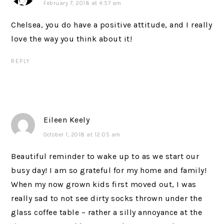
February 7, 2018 at 4:57 am
Chelsea, you do have a positive attitude, and I really
love the way you think about it!
REPLY
Eileen Keely
October 1, 2018 at 12:05 am
Beautiful reminder to wake up to as we start our
busy day! I am so grateful for my home and family!
When my now grown kids first moved out, I was
really sad to not see dirty socks thrown under the
glass coffee table – rather a silly annoyance at the