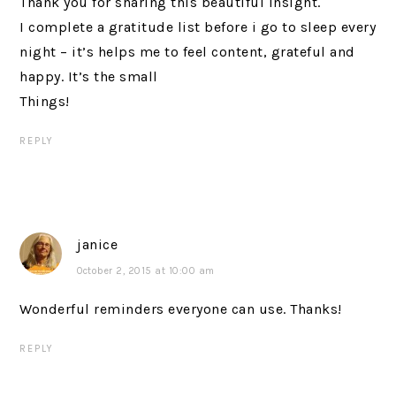
Thank you for sharing this beautiful insight.
I complete a gratitude list before i go to sleep every
night – it’s helps me to feel content, grateful and
happy. It’s the small
Things!
REPLY
janice
October 2, 2015 at 10:00 am
Wonderful reminders everyone can use. Thanks!
REPLY