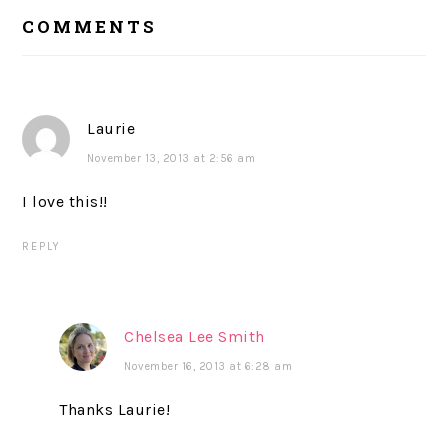
READER
COMMENTS
INTERACTIONS
Laurie
November 13, 2013 at 2:56 am
I love this!!
REPLY
Chelsea Lee Smith
November 16, 2013 at 6:28 am
Thanks Laurie!