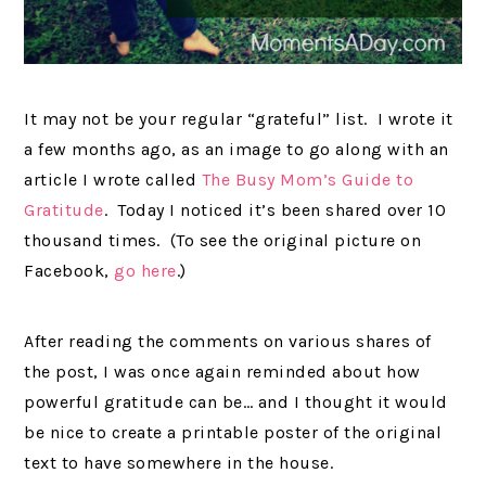
It may not be your regular “grateful” list. I wrote it
a few months ago, as an image to go along with an
article I wrote called
The Busy Mom’s Guide to
Gratitude
. Today I noticed it’s been shared over 10
thousand times. (To see the original picture on
Facebook,
go here
.)
After reading the comments on various shares of
the post, I was once again reminded about how
powerful gratitude can be… and I thought it would
be nice to create a printable poster of the original
text to have somewhere in the house.