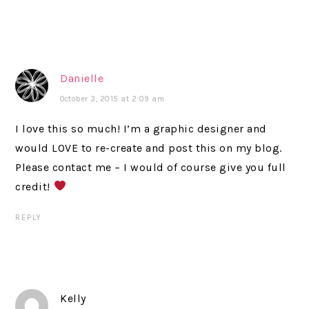
Danielle
October 3, 2015 at 2:09 am
I love this so much! I’m a graphic designer and
would LOVE to re-create and post this on my blog.
Please contact me – I would of course give you full
credit!
REPLY
Kelly