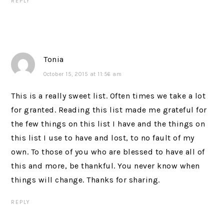
REPLY
Tonia
October 15, 2015 at 11:56 am
This is a really sweet list. Often times we take a lot
for granted. Reading this list made me grateful for
the few things on this list I have and the things on
this list I use to have and lost, to no fault of my
own. To those of you who are blessed to have all of
this and more, be thankful. You never know when
things will change. Thanks for sharing.
REPLY