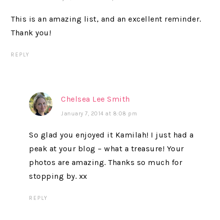
This is an amazing list, and an excellent reminder.
Thank you!
REPLY
Chelsea Lee Smith
January 7, 2014 at 8:08 pm
So glad you enjoyed it Kamilah! I just had a
peak at your blog – what a treasure! Your
photos are amazing. Thanks so much for
stopping by. xx
REPLY