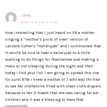
Libby
October 3, 2015 at 12:10 am
How interesting that I just heard on FB a mother
singing a “mother’s point of view” version of
Leonard Cohen’s “Hallelujah” and I commented that
it would be nice to hear a hallelujah to a child
wanting to do things for themselves and making a
mess or not sleeping during the night and then
today I find your list. I am going to spread this one
for sure! BTW I knew a mother of 7 who was thrilled
to see her clothesline filled with clean cloth diapers
because to her it meant that she was caring for her
children and it was a blessing to have that
opportunity.