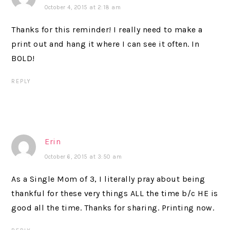
October 4, 2015 at 2:18 am
Thanks for this reminder! I really need to make a
print out and hang it where I can see it often. In
BOLD!
REPLY
Erin
October 6, 2015 at 3:50 am
As a Single Mom of 3, I literally pray about being
thankful for these very things ALL the time b/c HE is
good all the time. Thanks for sharing. Printing now.