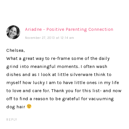
Ariadne - Positive Parenting Connection
November 27, 2013 at 12:14 am
Chelsea,
What a great way to re-frame some of the daily
grind into meaningful moments. I often wash
dishes and as I look at little silverware think to
myself how lucky I am to have little ones in my life
to love and care for. Thank you for this list- and now
off to find a reason to be grateful for vacuuming
dog hair
REPLY