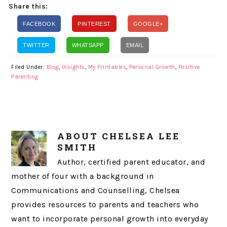
Share this:
FACEBOOK
PINTEREST
GOOGLE+
TWITTER
WHATSAPP
EMAIL
Filed Under:
Blog
,
Insights
,
My Printables
,
Personal Growth
,
Positive
Parenting
ABOUT
CHELSEA LEE
SMITH
Author, certified parent educator, and
mother of four with a background in
Communications and Counselling, Chelsea
provides resources to parents and teachers who
want to incorporate personal growth into everyday