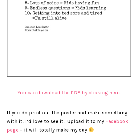
You can download the PDF by clicking here.
If you do print out the poster and make something
with it, I’d love to see it. Upload it to my
Facebook
page
– it will totally make my day