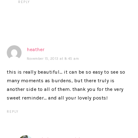
REPLY
heather
November 15, 2013 at 8:45 am
this is really beautiful… it can be so easy to see so
many moments as burdens, but there truly is
another side to all of them. thank you for the very
sweet reminder… and all your lovely posts!
REPLY