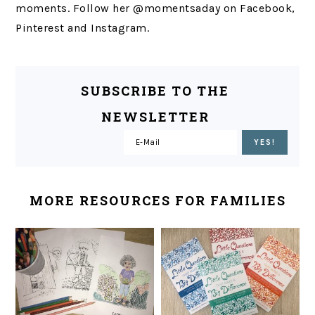
moments. Follow her @momentsaday on Facebook,
Pinterest and Instagram.
SUBSCRIBE TO THE
NEWSLETTER
MORE RESOURCES FOR FAMILIES