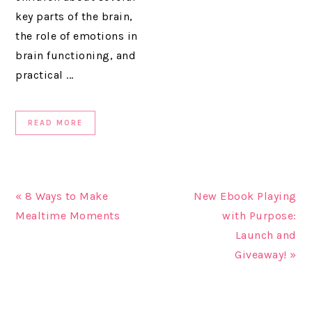
key parts of the brain,
the role of emotions in
brain functioning, and
practical ...
READ MORE
« 8 Ways to Make
New Ebook Playing
Mealtime Moments
with Purpose:
Launch and
Giveaway! »