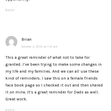
REPLY
Brian
October 3, 2015 at 1:12 am
This a great reminder of what not to take for
granted. I’ve been trying to make some changes in
my life and my families. And we can all use these
kind of reminders. I saw this on a female friends
face book page so I checked it out and then shared
it on mine. It’s a great reminder for Dads as well.
Great work.
REPLY