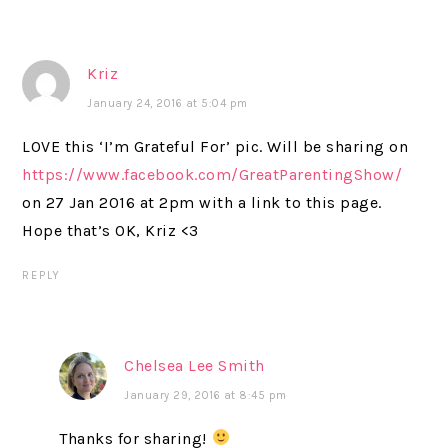
Kriz
January 24, 2016 at 5:04 pm
LOVE this ‘I’m Grateful For’ pic. Will be sharing on
https://www.facebook.com/GreatParentingShow/
on 27 Jan 2016 at 2pm with a link to this page.
Hope that’s OK, Kriz <3
REPLY
Chelsea Lee Smith
January 29, 2016 at 8:45 pm
Thanks for sharing!