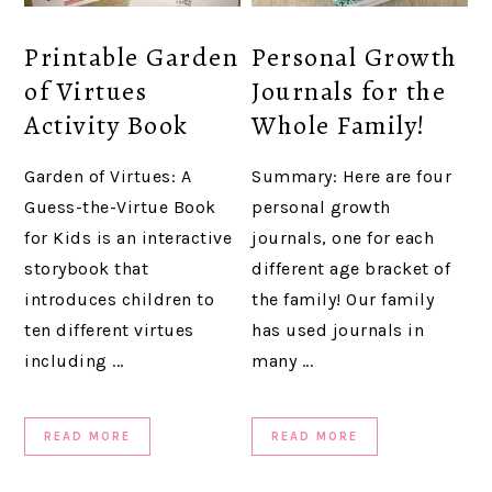
Printable Garden
Personal Growth
of Virtues
Journals for the
Activity Book
Whole Family!
Garden of Virtues: A
Summary: Here are four
Guess-the-Virtue Book
personal growth
for Kids is an interactive
journals, one for each
storybook that
different age bracket of
introduces children to
the family! Our family
ten different virtues
has used journals in
including ...
many ...
READ MORE
READ MORE