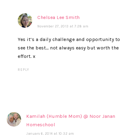
Chelsea Lee Smith
November 27, 2013 at 7:28 am
Yes it’s a daily challenge and opportunity to
see the best… not always easy but worth the
effort. x
REPLY
Kamilah (Humble Mom) @ Noor Janan
Homeschool
January 6, 2014 at 10:32 pm