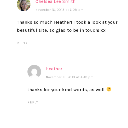
Chelsea Lee Smith
November 16, 2013 at 6:28 am
Thanks so much Heather! I took a look at your
beautiful site, so glad to be in touch! xx
REPLY
heather
November 16, 2013 at 4:42 pm
thanks for your kind words, as well
REPLY