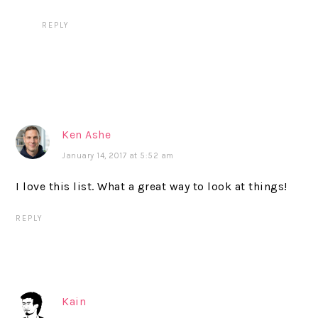
REPLY
Ken Ashe
January 14, 2017 at 5:52 am
I love this list. What a great way to look at things!
REPLY
Kain