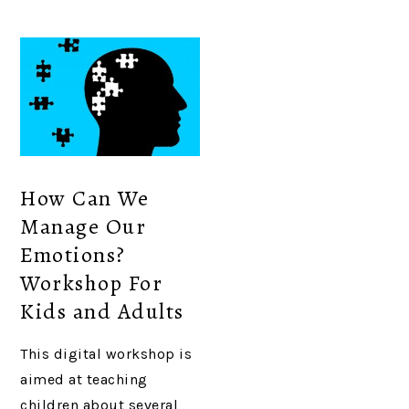
How Can We
Manage Our
Emotions?
Workshop For
Kids and Adults
This digital workshop is
aimed at teaching
children about several