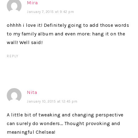
Mira
January 7, 2015 at 9:42 pm
ohhhh i love it! Definitely going to add those words
to my family album and even more: hang it on the
wall! Well said!
REPLY
Nita
January 10, 2015 at 12:45 pm
A little bit of tweaking and changing perspective
can surely do wonders… Thought provoking and
meaningful Chelsea!