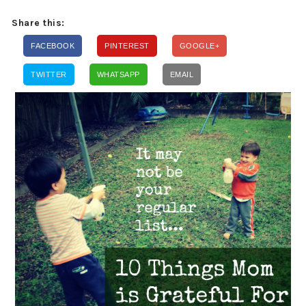
Share this:
FACEBOOK
PINTEREST
GOOGLE+
TWITTER
WHATSAPP
EMAIL