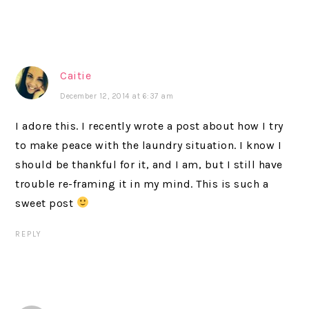
Caitie
December 12, 2014 at 6:37 am
I adore this. I recently wrote a post about how I try
to make peace with the laundry situation. I know I
should be thankful for it, and I am, but I still have
trouble re-framing it in my mind. This is such a
sweet post
REPLY