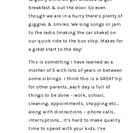
breakfast & out the door. So even
though we are in a hurry there’s plenty of
giggles & smiles. We sing songs or jam
to the radio (making the car shake) on
our quick ride to the bus stop. Makes for
a great start to the day!
This is something I have learned as a
mother of 5 with lots of years in between
some siblings. I think this is a GREAT tip
for other parents…each day is full of
things to be done – work, school,
cleaning, appointments, shopping etc…
along with distractions – phone calls,
interruptions… It’s hard to make quality
time to spend with your kids. I’ve