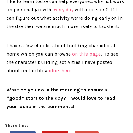
like to learn today can help everyone… why not work
on personal growth
every day
with our kids? If I
can figure out what activity we’re doing early on in
the day then we are much more likely to tackle it.
I have a few ebooks about building character at
home which you can browse
on this page
. To see
the character building activities I have posted
about on the blog
click here
.
What do you do in the morning to ensure a
“good” start to the day? I would love to read
your ideas in the comments!
Share this: