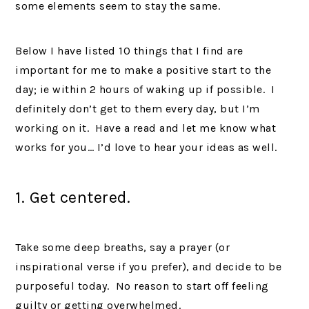
some elements seem to stay the same.
Below I have listed 10 things that I find are
important for me to make a positive start to the
day; ie within 2 hours of waking up if possible. I
definitely don’t get to them every day, but I’m
working on it. Have a read and let me know what
works for you… I’d love to hear your ideas as well.
1. Get centered.
Take some deep breaths, say a prayer (or
inspirational verse if you prefer), and decide to be
purposeful today. No reason to start off feeling
guilty or getting overwhelmed.