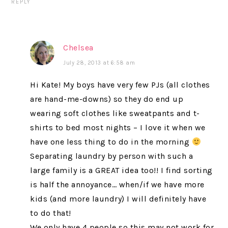
REPLY
Chelsea
July 28, 2013 at 6:58 am
Hi Kate! My boys have very few PJs (all clothes
are hand-me-downs) so they do end up
wearing soft clothes like sweatpants and t-
shirts to bed most nights – I love it when we
have one less thing to do in the morning
Separating laundry by person with such a
large family is a GREAT idea too!! I find sorting
is half the annoyance… when/if we have more
kids (and more laundry) I will definitely have
to do that!
We only have 4 people so this may not work for