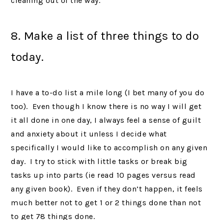
cleaning out of the way.
8. Make a list of three things to do
today.
I have a to-do list a mile long (I bet many of you do
too). Even though I know there is no way I will get
it all done in one day, I always feel a sense of guilt
and anxiety about it unless I decide what
specifically I would like to accomplish on any given
day. I try to stick with little tasks or break big
tasks up into parts (ie read 10 pages versus read
any given book). Even if they don’t happen, it feels
much better not to get 1 or 2 things done than not
to get 78 things done.