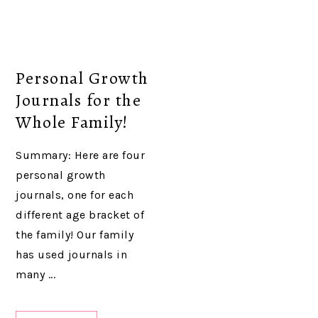
Personal Growth
Journals for the
Whole Family!
Summary: Here are four
personal growth
journals, one for each
different age bracket of
the family! Our family
has used journals in
many ...