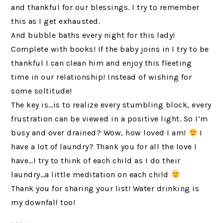
and thankful for our blessings. I try to remember
this as I get exhausted.
And bubble baths every night for this lady!
Complete with books! If the baby joins in I try to be
thankful I can clean him and enjoy this fleeting
time in our relationship! Instead of wishing for
some soltitude!
The key is…is to realize every stumbling block, every
frustration can be viewed in a positive light. So I’m
busy and over drained? Wow, how loved I am!
I
have a lot of laundry? Thank you for all the love I
have…I try to think of each child as I do their
laundry…a little meditation on each child
Thank you for sharing your list! Water drinking is
my downfall too!