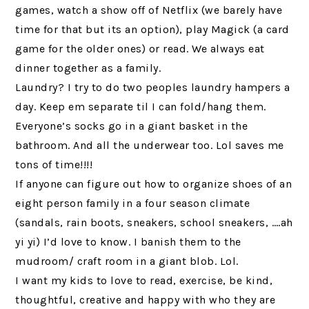
games, watch a show off of Netflix (we barely have
time for that but its an option), play Magick (a card
game for the older ones) or read. We always eat
dinner together as a family.
Laundry? I try to do two peoples laundry hampers a
day. Keep em separate til I can fold/hang them.
Everyone’s socks go in a giant basket in the
bathroom. And all the underwear too. Lol saves me
tons of time!!!!
If anyone can figure out how to organize shoes of an
eight person family in a four season climate
(sandals, rain boots, sneakers, school sneakers, ….ah
yi yi) I’d love to know. I banish them to the
mudroom/ craft room in a giant blob. Lol.
I want my kids to love to read, exercise, be kind,
thoughtful, creative and happy with who they are