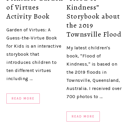
of Virtues
Kindness”
Activity Book
Storybook about
the 2019
Garden of Virtues: A
Townsville Flood
Guess-the-Virtue Book
for Kids is an interactive
My latest children's
storybook that
book, "Flood of
introduces children to
Kindness," is based on
ten different virtues
the 2019 floods in
including ...
Townsville, Queensland,
Australia. I received over
700 photos to ...
READ MORE
READ MORE