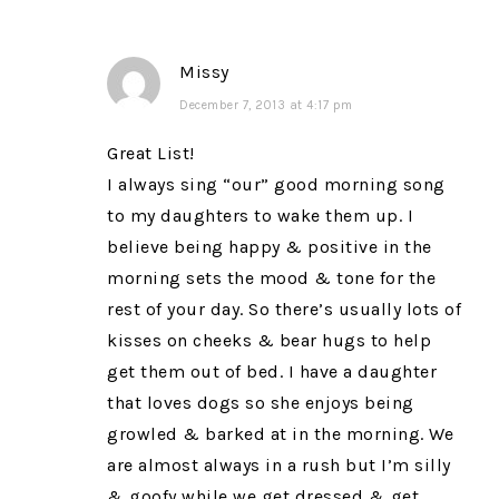
Missy
December 7, 2013 at 4:17 pm
Great List!
I always sing “our” good morning song
to my daughters to wake them up. I
believe being happy & positive in the
morning sets the mood & tone for the
rest of your day. So there’s usually lots of
kisses on cheeks & bear hugs to help
get them out of bed. I have a daughter
that loves dogs so she enjoys being
growled & barked at in the morning. We
are almost always in a rush but I’m silly
& goofy while we get dressed & get