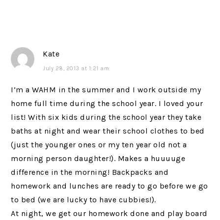
Kate
July 28, 2013 at 1:21 am
I’m a WAHM in the summer and I work outside my
home full time during the school year. I loved your
list! With six kids during the school year they take
baths at night and wear their school clothes to bed
(just the younger ones or my ten year old not a
morning person daughter!). Makes a huuuuge
difference in the morning! Backpacks and
homework and lunches are ready to go before we go
to bed (we are lucky to have cubbies!).
At night, we get our homework done and play board