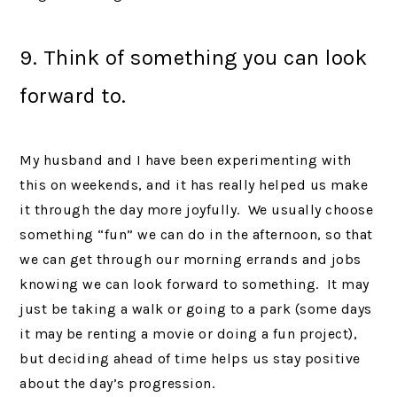
9. Think of something you can look
forward to.
My husband and I have been experimenting with
this on weekends, and it has really helped us make
it through the day more joyfully. We usually choose
something “fun” we can do in the afternoon, so that
we can get through our morning errands and jobs
knowing we can look forward to something. It may
just be taking a walk or going to a park (some days
it may be renting a movie or doing a fun project),
but deciding ahead of time helps us stay positive
about the day’s progression.