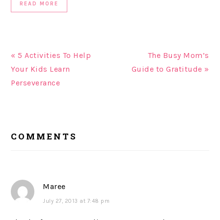
READ MORE
« 5 Activities To Help
The Busy Mom’s
Your Kids Learn
Guide to Gratitude »
Perseverance
READER
COMMENTS
INTERACTIONS
Maree
July 27, 2013 at 7:48 pm