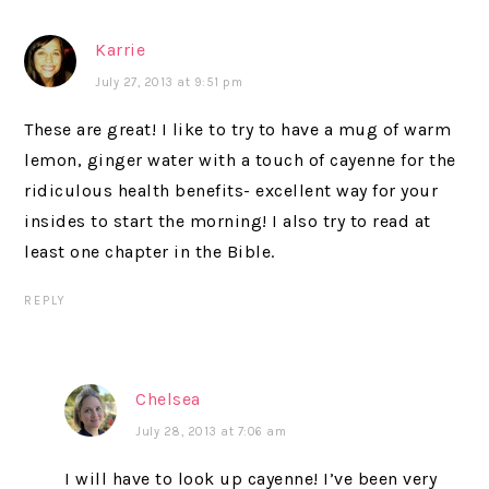
Karrie
July 27, 2013 at 9:51 pm
These are great! I like to try to have a mug of warm
lemon, ginger water with a touch of cayenne for the
ridiculous health benefits- excellent way for your
insides to start the morning! I also try to read at
least one chapter in the Bible.
REPLY
Chelsea
July 28, 2013 at 7:06 am
I will have to look up cayenne! I’ve been very