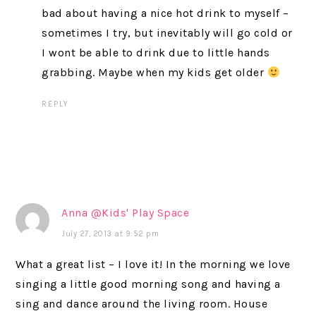
bad about having a nice hot drink to myself –
sometimes I try, but inevitably will go cold or
I wont be able to drink due to little hands
grabbing. Maybe when my kids get older
REPLY
Anna @Kids' Play Space
July 27, 2013 at 9:52 pm
What a great list – I love it! In the morning we love
singing a little good morning song and having a
sing and dance around the living room. House