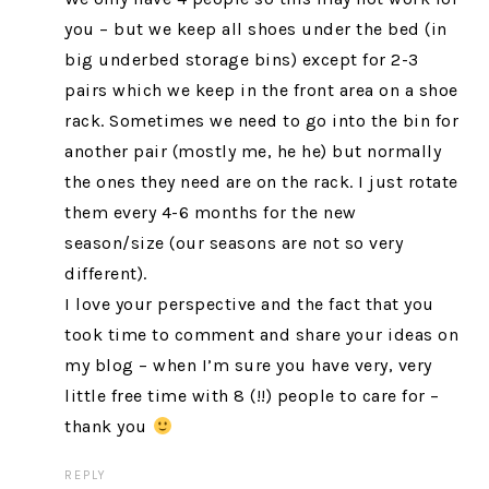
you – but we keep all shoes under the bed (in
big underbed storage bins) except for 2-3
pairs which we keep in the front area on a shoe
rack. Sometimes we need to go into the bin for
another pair (mostly me, he he) but normally
the ones they need are on the rack. I just rotate
them every 4-6 months for the new
season/size (our seasons are not so very
different).
I love your perspective and the fact that you
took time to comment and share your ideas on
my blog – when I’m sure you have very, very
little free time with 8 (!!) people to care for –
thank you
REPLY