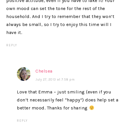
positive attitude, even if you have to fake it! Your
own mood can set the tone for the rest of the
household. And I try to remember that they won’t
always be small, so I try to enjoy this time will I
have it.
REPLY
Chelsea
July 27, 2013 at 7:58 pm
Love that Emma – just smiling (even if you
don’t necessarily feel “happy”) does help set a
better mood. Thanks for sharing
REPLY