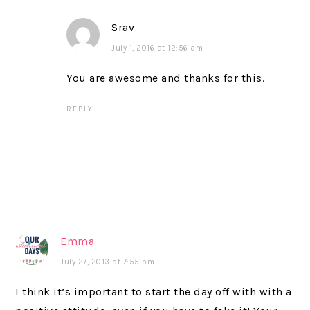
Srav
July 1, 2016 at 12:56 am
You are awesome and thanks for this.
REPLY
Emma
July 27, 2013 at 7:55 pm
I think it’s important to start the day off with with a