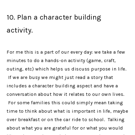
10. Plan a character building
activity.
For me this is a part of our every day: we take a few
minutes to do a hands-on activity (game, craft,
outing, etc) which helps us discuss purpose in life.
If we are busy we might just read a story that
includes a character building aspect and have a
conversation about how it relates to our own lives.
For some families this could simply mean taking
time to think about what is important in life, maybe
over breakfast or on the car ride to school. Talking
about what you are grateful for or what you would