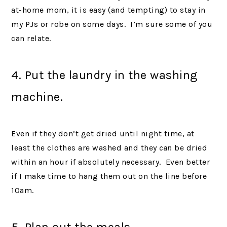
at-home mom, it is easy (and tempting) to stay in
my PJs or robe on some days. I’m sure some of you
can relate.
4. Put the laundry in the washing
machine.
Even if they don’t get dried until night time, at
least the clothes are washed and they
can
be dried
within an hour if absolutely necessary. Even better
if I make time to hang them out on the line before
10am.
5. Plan out the meals.