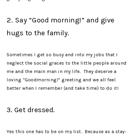
2. Say “Good morning!” and give
hugs to the family.
Sometimes I get so busy and into my jobs that I
neglect the social graces to the little people around
me and the main man in my life. They deserve a
loving “Goodmorning!” greeting and we all feel
better when I remember (and take time) to do it!
3. Get dressed.
Yes this one has to be on my list. Because as a stay-