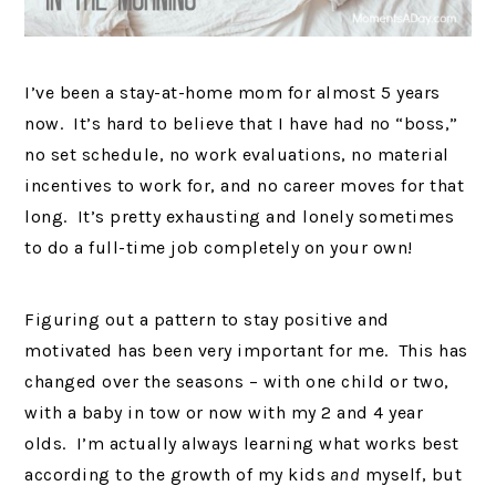
I’ve been a stay-at-home mom for almost 5 years
now. It’s hard to believe that I have had no “boss,”
no set schedule, no work evaluations, no material
incentives to work for, and no career moves for that
long. It’s pretty exhausting and lonely sometimes
to do a full-time job completely on your own!
Figuring out a pattern to stay positive and
motivated has been very important for me. This has
changed over the seasons – with one child or two,
with a baby in tow or now with my 2 and 4 year
olds. I’m actually always learning what works best
according to the growth of my kids
and
myself, but