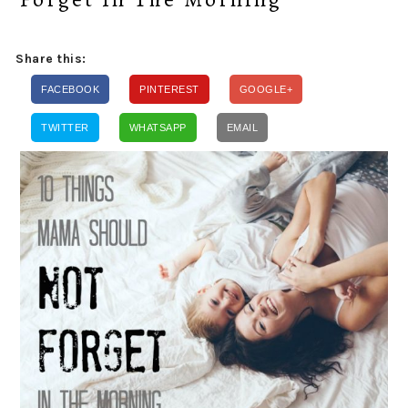
Share this:
FACEBOOK
PINTEREST
GOOGLE+
TWITTER
WHATSAPP
EMAIL