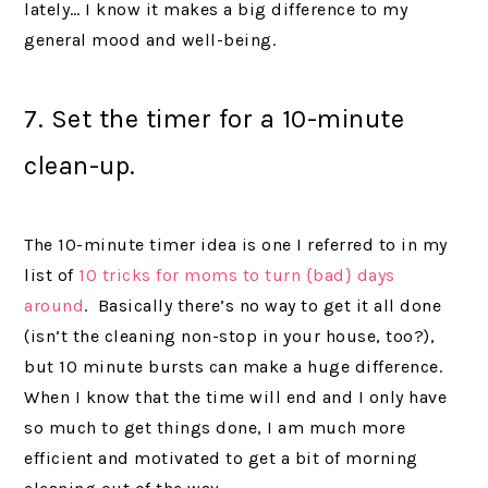
lately… I know it makes a big difference to my
general mood and well-being.
7. Set the timer for a 10-minute
clean-up.
The 10-minute timer idea is one I referred to in my
list of
10 tricks for moms to turn {bad} days
around
. Basically there’s no way to get it all done
(isn’t the cleaning non-stop in your house, too?),
but 10 minute bursts can make a huge difference.
When I know that the time will end and I only have
so much to get things done, I am much more
efficient and motivated to get a bit of morning