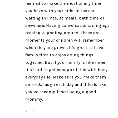
learned to make the most of any time
you have with your kids. In the car,
waiting in lines, at meals, bath time or
anywhere. Having conversations, singing,
teasing & goofing around. These are
moments your children will remember
when they are grown. It’s great to have
family time to enjoy doing things
together. But if your family is like mine
it’s hard to get enough of this with busy
everyday life. Make sure you make them
smile & laugh each day and it feels like
you’ve accomplished being a good
mommy.
REPLY