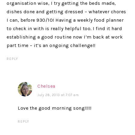
organisation wise, I try getting the beds made,
dishes done and getting dressed – whatever chores
I can, before 930/10! Having a weekly food planner
to check in with is really helpful too. I find it hard
establishing a good routine now I’m back at work
part time – it’s an ongoing challenge!!
REPLY
Chelsea
July 28, 2013 at 7:07 am
Love the good morning song!!!!!
REPLY