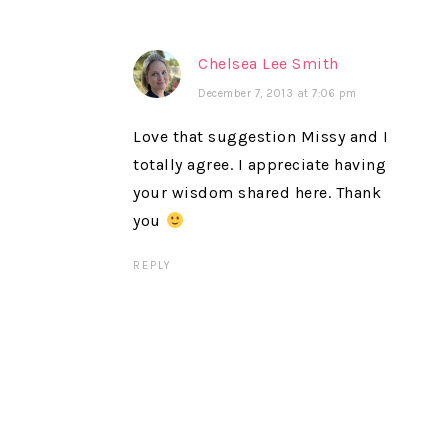
Chelsea Lee Smith
December 7, 2013 at 7:06 pm
Love that suggestion Missy and I
totally agree. I appreciate having
your wisdom shared here. Thank
you
REPLY