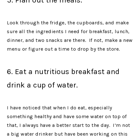
Look through the fridge, the cupboards, and make
sure all the ingredients I need for breakfast, lunch,
dinner, and two snacks are there. If not, make a new
menu or figure out a time to drop by the store.
6. Eat a nutritious breakfast and
drink a cup of water.
I have noticed that when I do eat, especially
something healthy and have some water on top of
that, I always have a better start to the day. I’m not
a big water drinker but have been working on this