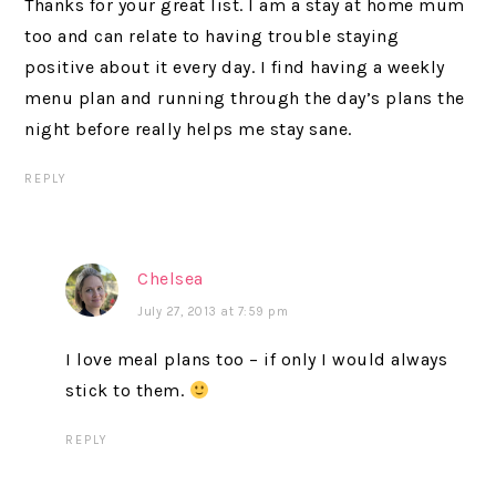
Thanks for your great list. I am a stay at home mum
too and can relate to having trouble staying
positive about it every day. I find having a weekly
menu plan and running through the day’s plans the
night before really helps me stay sane.
REPLY
Chelsea
July 27, 2013 at 7:59 pm
I love meal plans too – if only I would always
stick to them.
REPLY