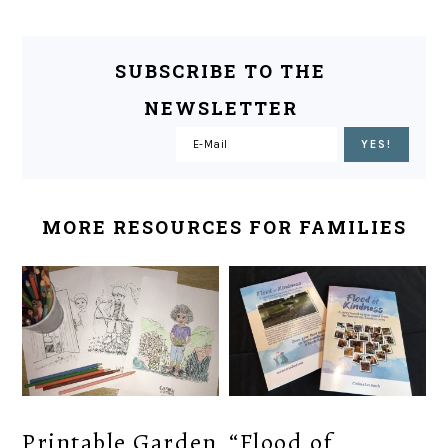
SUBSCRIBE TO THE
NEWSLETTER
MORE RESOURCES FOR FAMILIES
Printable Garden
“Flood of