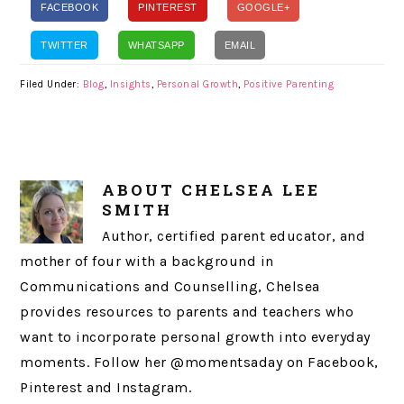
FACEBOOK
PINTEREST
GOOGLE+
TWITTER
WHATSAPP
EMAIL
Filed Under:
Blog
,
Insights
,
Personal Growth
,
Positive Parenting
ABOUT
CHELSEA LEE
SMITH
Author, certified parent educator, and
mother of four with a background in
Communications and Counselling, Chelsea
provides resources to parents and teachers who
want to incorporate personal growth into everyday
moments. Follow her @momentsaday on Facebook,
Pinterest and Instagram.