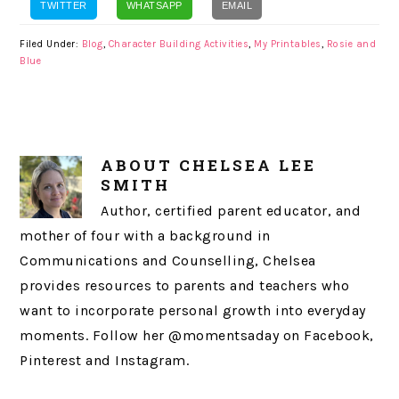
TWITTER
WHATSAPP
EMAIL
Filed Under:
Blog
,
Character Building Activities
,
My Printables
,
Rosie and
Blue
ABOUT
CHELSEA LEE
SMITH
Author, certified parent educator, and
mother of four with a background in
Communications and Counselling, Chelsea
provides resources to parents and teachers who
want to incorporate personal growth into everyday
moments. Follow her @momentsaday on Facebook,
Pinterest and Instagram.