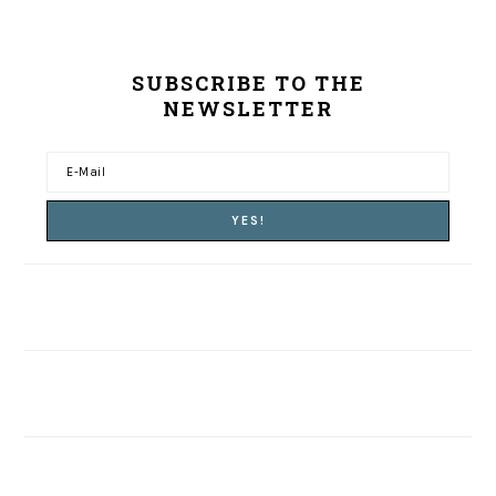
SUBSCRIBE TO THE
NEWSLETTER