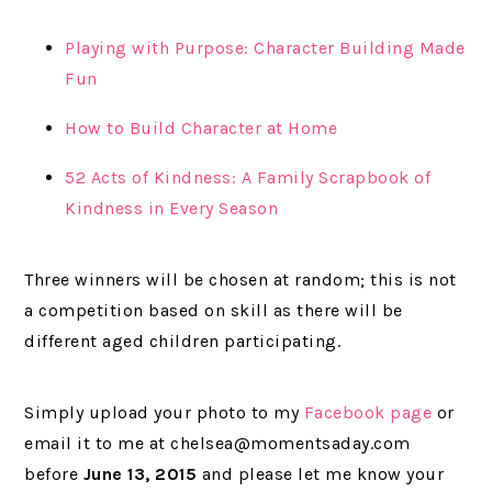
Playing with Purpose: Character Building Made
Fun
How to Build Character at Home
52 Acts of Kindness: A Family Scrapbook of
Kindness in Every Season
Three winners will be chosen at random; this is not
a competition based on skill as there will be
different aged children participating.
Simply upload your photo to my
Facebook page
or
email it to me at chelsea@momentsaday.com
before
June 13, 2015
and please let me know your