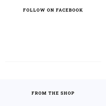
FOLLOW ON FACEBOOK
FOOTER
FROM THE SHOP