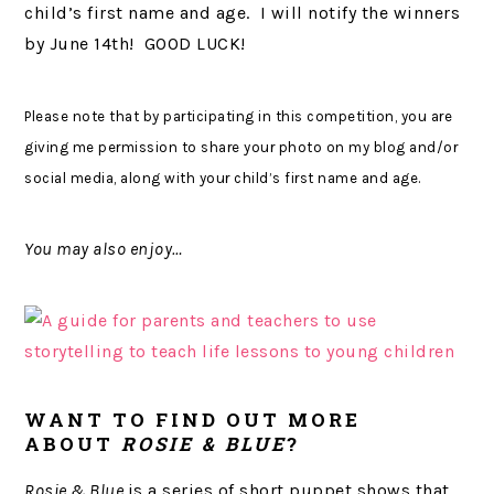
child’s first name and age. I will notify the winners
by June 14th! GOOD LUCK!
Please note that by participating in this competition, you are
giving me permission to share your photo on my blog and/or
social media, along with your child’s first name and age.
You may also enjoy…
WANT TO FIND OUT MORE
ABOUT
ROSIE & BLUE
?
Rosie & Blue
is a series of short puppet shows that