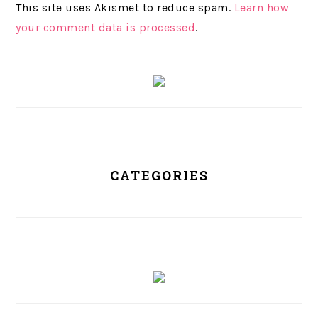
This site uses Akismet to reduce spam.
Learn how
your comment data is processed
.
PRIMARY
SIDEBAR
CATEGORIES