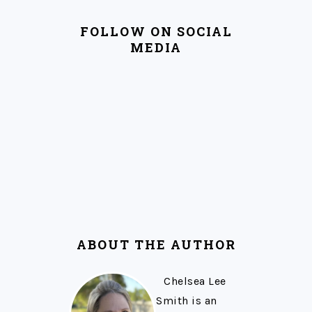
FOLLOW ON SOCIAL
MEDIA
ABOUT THE AUTHOR
Chelsea Lee
Smith is an