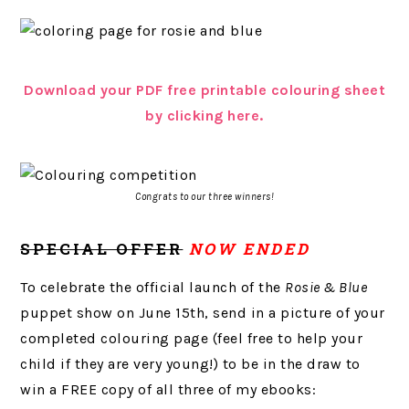
Download your PDF free printable colouring sheet
by clicking here.
Congrats to our three winners!
SPECIAL OFFER
NOW ENDED
To celebrate the official launch of the
Rosie & Blue
puppet show on June 15th, send in a picture of your
completed colouring page (feel free to help your
child if they are very young!) to be in the draw to
win a FREE copy of all three of my ebooks: