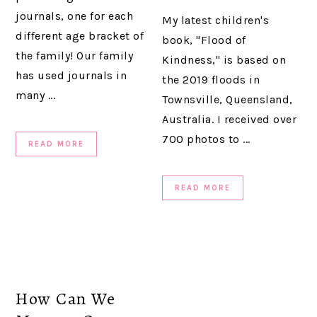
journals, one for each
My latest children's
different age bracket of
book, "Flood of
the family! Our family
Kindness," is based on
has used journals in
the 2019 floods in
many ...
Townsville, Queensland,
Australia. I received over
700 photos to ...
READ MORE
READ MORE
How Can We