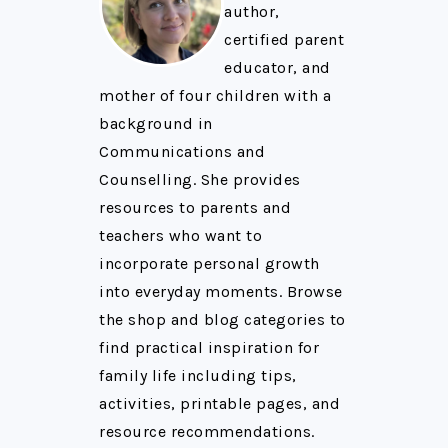
author,
certified parent
educator, and
mother of four children with a
background in
Communications and
Counselling. She provides
resources to parents and
teachers who want to
incorporate personal growth
into everyday moments. Browse
the shop and blog categories to
find practical inspiration for
family life including tips,
activities, printable pages, and
resource recommendations.