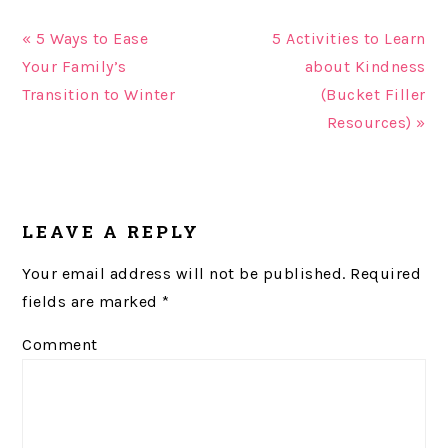
« 5 Ways to Ease
5 Activities to Learn
Your Family’s
about Kindness
Transition to Winter
(Bucket Filler
Resources) »
READER
LEAVE A REPLY
INTERACTIONS
Your email address will not be published.
Required
fields are marked
*
Comment