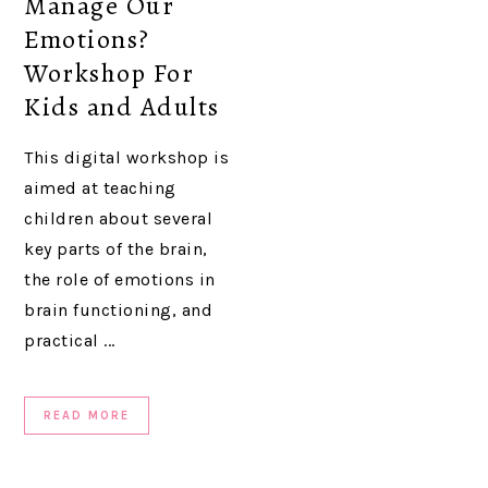
Manage Our
Emotions?
Workshop For
Kids and Adults
This digital workshop is
aimed at teaching
children about several
key parts of the brain,
the role of emotions in
brain functioning, and
practical ...
READ MORE