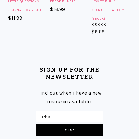
LITTLE QUESTIONS
EBOOK BUNDLE
HOW TO BUILD
$
16.99
JOURNAL FOR YOUTH
CHARACTER AT HOME
$
11.99
{EBOOK}
$
9.99
Rated
5.00
out of 5
SIGN UP FOR THE
NEWSLETTER
Find out when I have a new
resource available.