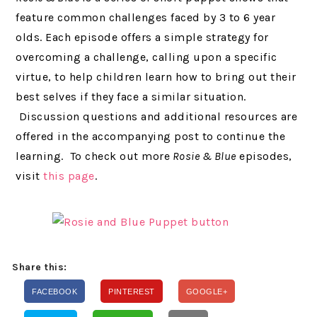
feature common challenges faced by 3 to 6 year
olds. Each episode offers a simple strategy for
overcoming a challenge, calling upon a specific
virtue, to help children learn how to bring out their
best selves if they face a similar situation.
Discussion questions and additional resources are
offered in the accompanying post to continue the
learning. To check out more
Rosie & Blue
episodes,
visit
this page
.
Share this:
FACEBOOK
PINTEREST
GOOGLE+