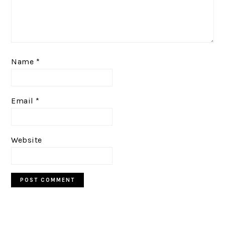
Name
*
Email
*
Website