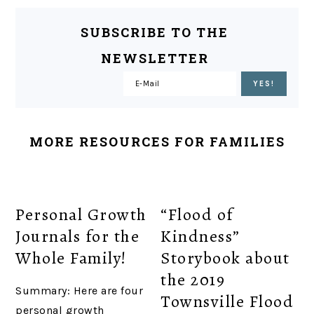
SUBSCRIBE TO THE
NEWSLETTER
MORE RESOURCES FOR FAMILIES
Personal Growth
“Flood of
Journals for the
Kindness”
Whole Family!
Storybook about
the 2019
Summary: Here are four
Townsville Flood
personal growth