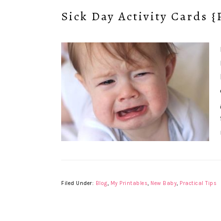
Sick Day Activity Cards {
Filed Under:
Blog
,
My Printables
,
New Baby
,
Practical Tips