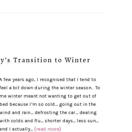
y’s Transition to Winter
A few years ago, I recognised that I tend to
feel a bit down during the winter season. To
me winter meant not wanting to get out of
bed because I’m so cold… going out in the
wind and rain… defrosting the car… dealing
with colds and flu… shorter days… less sun…
and I actually…
{read more}