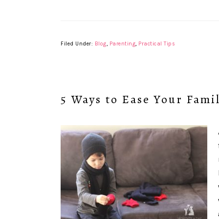
Filed Under:
Blog
,
Parenting
,
Practical Tips
5 Ways to Ease Your Famil