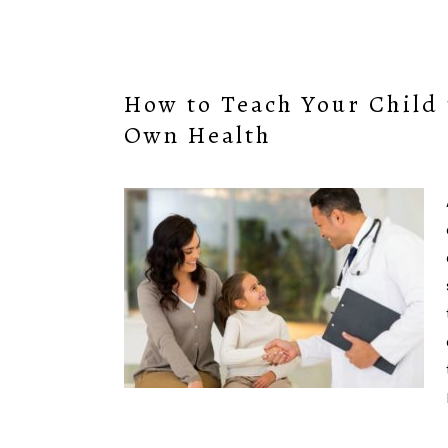
How to Teach Your Child 
Own Health