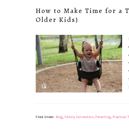
How to Make Time for a 
Older Kids)
Filed Under:
Blog
,
Family Connection
,
Parenting
,
Practical 