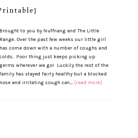
Printable}
Brought to you by Nuffnang and The Little
Range. Over the past few weeks our little girl
has come down with a number of coughs and
colds. Poor thing just keeps picking up
germs wherever we go! Luckily the rest of the
family has stayed fairly healthy but a blocked
nose and irritating cough can…
{read more}