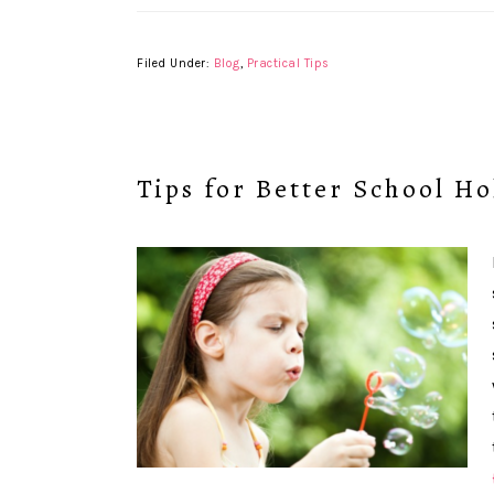
Filed Under:
Blog
,
Practical Tips
Tips for Better School Ho