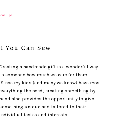
ical Tips
at You Can Sew
Creating a handmade gift is a wonderful way
to someone how much we care for them.
Since my kids (and many we know) have most
everything the need, creating something by
hand also provides the opportunity to give
something unique and tailored to their
individual tastes and interests.