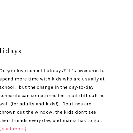
lidays
Do you love school holidays? It’s awesome to
spend more time with kids who are usually at
school… but the change in the day-to-day
schedule can sometimes feel a bit difficult as
well (for adults and kids!). Routines are
thrown out the window, the kids don’t see
their friends every day, and mama has to go…
{read more}