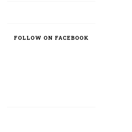
FOLLOW ON FACEBOOK