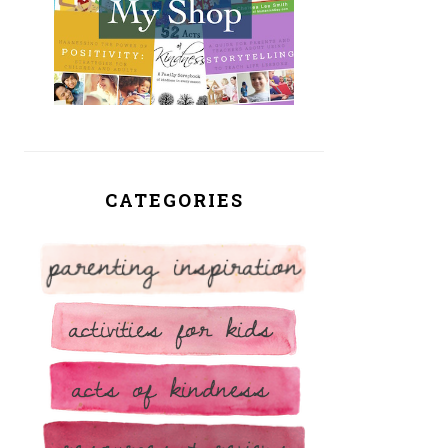
CATEGORIES