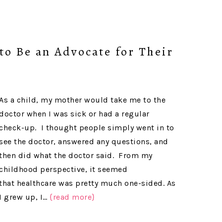
to Be an Advocate for Their
As a child, my mother would take me to the
doctor when I was sick or had a regular
check-up. I thought people simply went in to
see the doctor, answered any questions, and
then did what the doctor said. From my
childhood perspective, it seemed
that healthcare was pretty much one-sided. As
I grew up, I…
{read more}