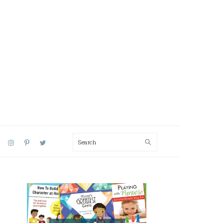
Search
AL
U
PRIMARY
SIDEBAR