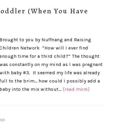
Toddler (When You Have
Brought to you by Nuffnang and Raising
Children Network “How will I ever find
enough time for a third child?” The thought
was constantly on my mind as I was pregnant
with baby #3. It seemed my life was already
full to the brim… how could I possibly add a
baby into the mix without…
{read more}
Tips