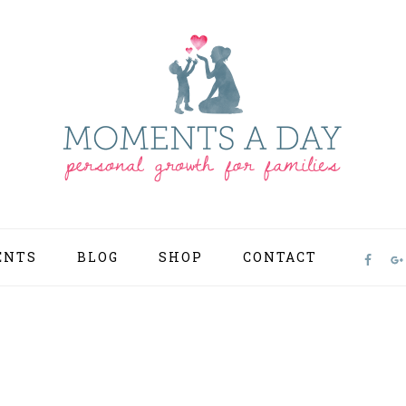
ENTS
BLOG
SHOP
CONTACT
NAV
SOCI
MEN