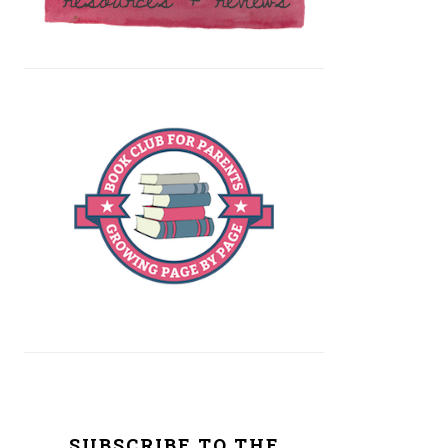
SUBSCRIBE TO THE