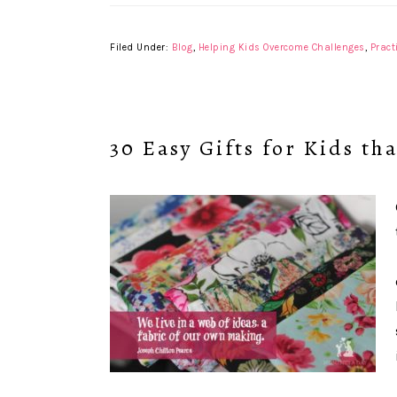
Filed Under:
Blog
,
Helping Kids Overcome Challenges
,
Pract
30 Easy Gifts for Kids th