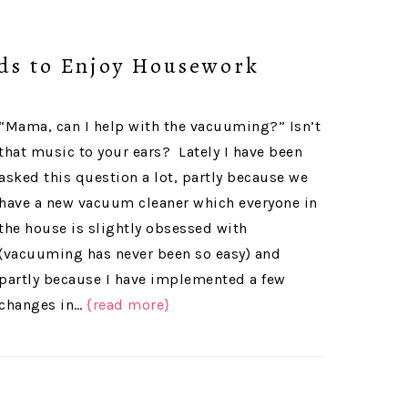
ids to Enjoy Housework
“Mama, can I help with the vacuuming?” Isn’t
that music to your ears? Lately I have been
asked this question a lot, partly because we
have a new vacuum cleaner which everyone in
the house is slightly obsessed with
(vacuuming has never been so easy) and
partly because I have implemented a few
changes in…
{read more}