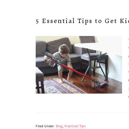
5 Essential Tips to Get K
Filed Under:
Blog
,
Practical Tips