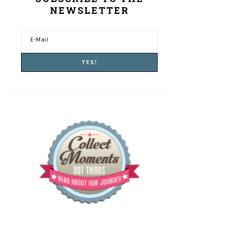
NEWSLETTER