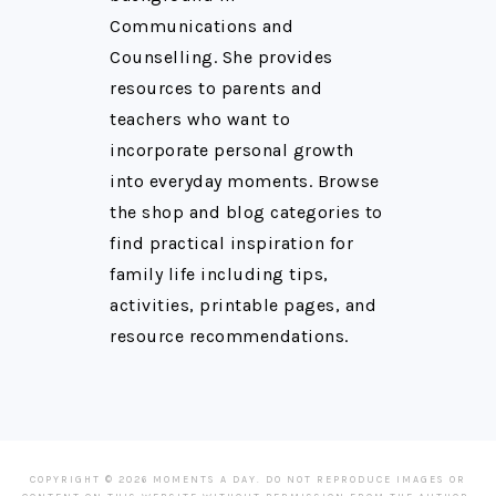
Communications and
Counselling. She provides
resources to parents and
teachers who want to
incorporate personal growth
into everyday moments. Browse
the shop and blog categories to
find practical inspiration for
family life including tips,
activities, printable pages, and
resource recommendations.
COPYRIGHT © 2026 MOMENTS A DAY. DO NOT REPRODUCE IMAGES OR