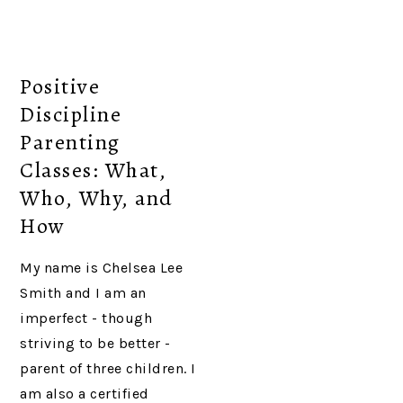
Positive
Discipline
Parenting
Classes: What,
Who, Why, and
How
My name is Chelsea Lee
Smith and I am an
imperfect - though
striving to be better -
parent of three children. I
am also a certified