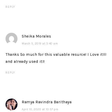
REPLY
Sheika Morales
March 5, 2019 at 5:40 am
Thanks So much for this valuable resurce! I Love it!!!
and already used it!!
REPLY
Ramya Ravindra Barithaya
April 10, 2020 at 10:57 pm