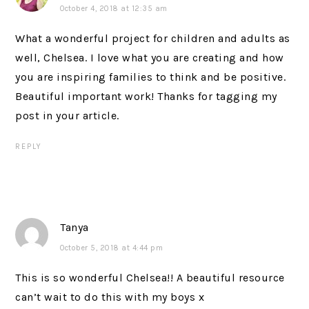
October 4, 2018 at 12:35 am
What a wonderful project for children and adults as
well, Chelsea. I love what you are creating and how
you are inspiring families to think and be positive.
Beautiful important work! Thanks for tagging my
post in your article.
REPLY
Tanya
October 5, 2018 at 4:44 pm
This is so wonderful Chelsea!! A beautiful resource
can’t wait to do this with my boys x