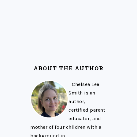
ABOUT THE AUTHOR
Chelsea Lee
Smith is an
author,
certified parent
educator, and
mother of four children with a
background in