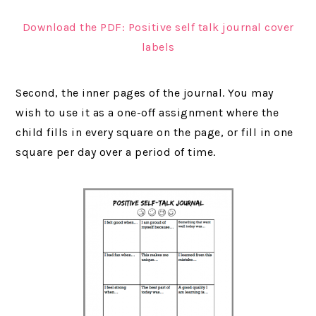
Download the PDF: Positive self talk journal cover
labels
Second, the inner pages of the journal. You may
wish to use it as a one-off assignment where the
child fills in every square on the page, or fill in one
square per day over a period of time.