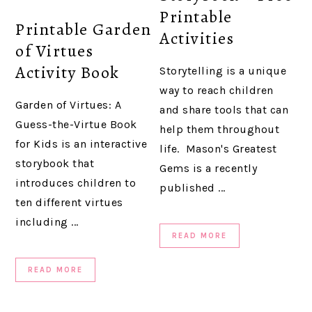
Printable
Printable Garden
Activities
of Virtues
Activity Book
Storytelling is a unique
way to reach children
Garden of Virtues: A
and share tools that can
Guess-the-Virtue Book
help them throughout
for Kids is an interactive
life. Mason's Greatest
storybook that
Gems is a recently
introduces children to
published ...
ten different virtues
including ...
READ MORE
READ MORE