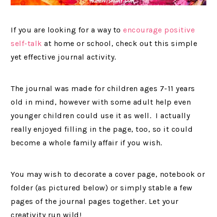
If you are looking for a way to
encourage positive
self-talk
at home or school, check out this simple
yet effective journal activity.
The journal was made for children ages 7-11 years
old in mind, however with some adult help even
younger children could use it as well. I actually
really enjoyed filling in the page, too, so it could
become a whole family affair if you wish.
You may wish to decorate a cover page, notebook or
folder (as pictured below) or simply stable a few
pages of the journal pages together. Let your
creativity run wild!