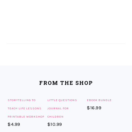
FOOTER
FROM THE SHOP
STORYTELLING TO
LITTLE QUESTIONS
EBOOK BUNDLE
$
16.99
TEACH LIFE LESSONS
JOURNAL FOR
PRINTABLE WORKSHOP
CHILDREN
$
4.99
$
10.99