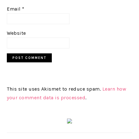
Email
*
Website
This site uses Akismet to reduce spam.
Learn how
your comment data is processed
.
PRIMARY
SIDEBAR