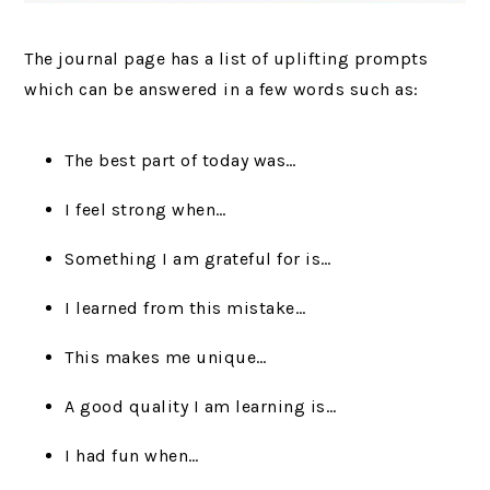
The journal page has a list of uplifting prompts
which can be answered in a few words such as:
The best part of today was…
I feel strong when…
Something I am grateful for is…
I learned from this mistake…
This makes me unique…
A good quality I am learning is…
I had fun when…