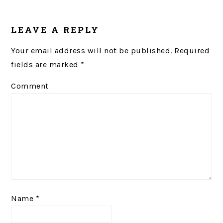
LEAVE A REPLY
Your email address will not be published.
Required
fields are marked
*
Comment
Name
*