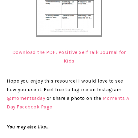
Download the PDF: Positive Self Talk Journal for
Kids
Hope you enjoy this resource! I would love to see
how you use it. Feel free to tag me on Instagram
@momentsaday
or share a photo on the
Moments A
Day Facebook Page
.
You may also like…