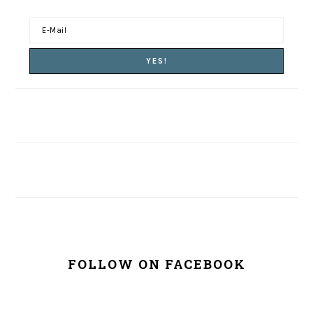
FOLLOW ON FACEBOOK