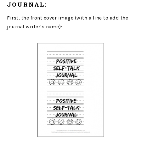
JOURNAL:
First, the front cover image (with a line to add the
journal writer’s name):