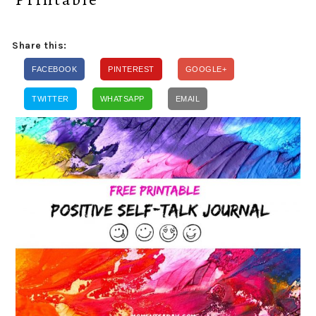
Share this:
FACEBOOK
PINTEREST
GOOGLE+
TWITTER
WHATSAPP
EMAIL