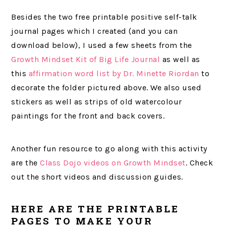
Besides the two free printable positive self-talk
journal pages which I created (and you can
download below), I used a few sheets from the
Growth Mindset Kit of Big Life Journal
as well as
this
affirmation word list by Dr. Minette Riordan
to
decorate the folder pictured above. We also used
stickers as well as strips of old watercolour
paintings for the front and back covers.
Another fun resource to go along with this activity
are the
Class Dojo videos on Growth Mindset
. Check
out the short videos and discussion guides.
HERE ARE THE PRINTABLE
PAGES TO MAKE YOUR