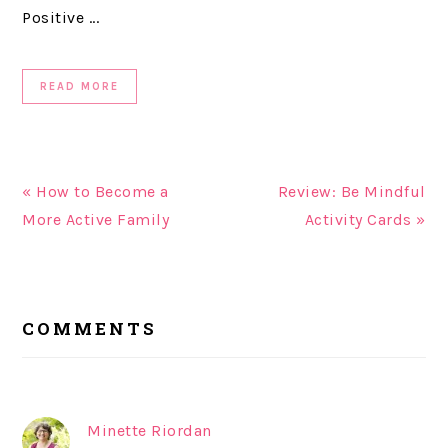
Positive ...
READ MORE
« How to Become a
Review: Be Mindful
More Active Family
Activity Cards »
READER
COMMENTS
INTERACTIONS
Minette Riordan