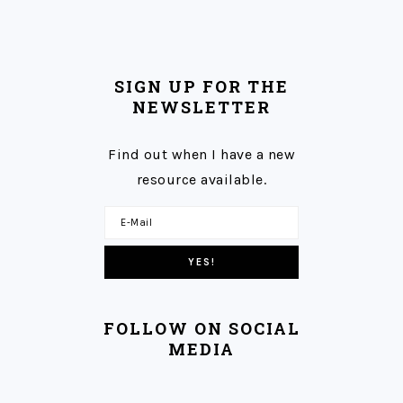
SIGN UP FOR THE
NEWSLETTER
Find out when I have a new
resource available.
FOLLOW ON SOCIAL
MEDIA