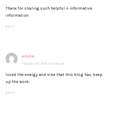
Thanx for sharing such helpful n informative
information
REPLY
emma
February 23, 2021 at 5:58 pm
loved the energy and vibe that this blog has. keep
up the work.
REPLY