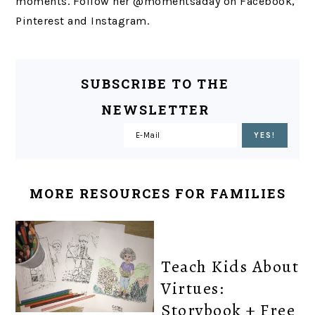
moments. Follow her @momentsaday on Facebook,
Pinterest and Instagram.
SUBSCRIBE TO THE
NEWSLETTER
MORE RESOURCES FOR FAMILIES
Teach Kids About
Virtues:
Storybook + Free