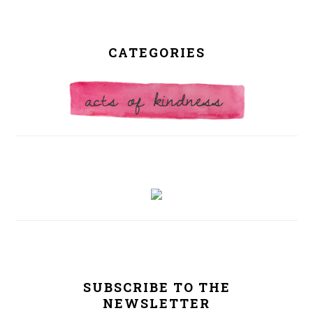
CATEGORIES
SUBSCRIBE TO THE
NEWSLETTER