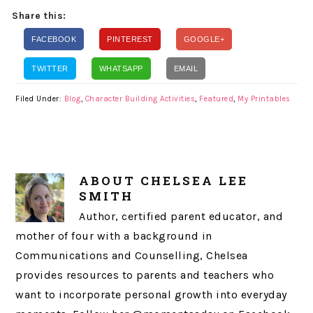
Share this:
FACEBOOK
PINTEREST
GOOGLE+
TWITTER
WHATSAPP
EMAIL
Filed Under:
Blog
,
Character Building Activities
,
Featured
,
My Printables
ABOUT
CHELSEA LEE
SMITH
Author, certified parent educator, and
mother of four with a background in
Communications and Counselling, Chelsea
provides resources to parents and teachers who
want to incorporate personal growth into everyday