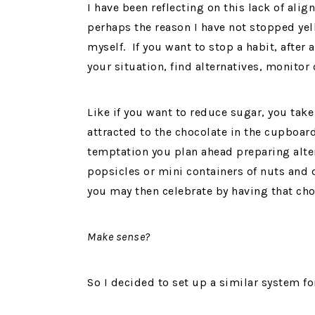
I have been reflecting on this lack of ali
perhaps the reason I have not stopped yell
myself. If you want to stop a habit, after al
your situation, find alternatives, monitor
Like if you want to reduce sugar, you take
attracted to the chocolate in the cupboard
temptation you plan ahead preparing alter
popsicles or mini containers of nuts and d
you may then celebrate by having that cho
Make sense?
So I decided to set up a similar system fo