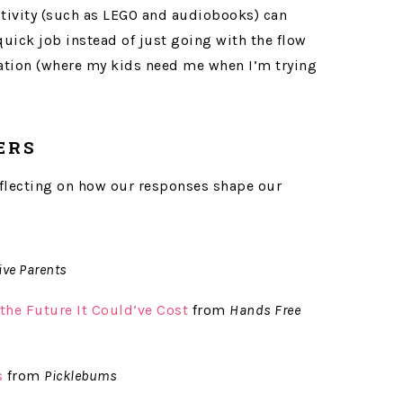
activity (such as LEGO and audiobooks) can
uick job instead of just going with the flow
uation (where my kids need me when I’m trying
ERS
reflecting on how our responses shape our
ive Parents
the Future It Could’ve Cost
from
Hands Free
s
from
Picklebums