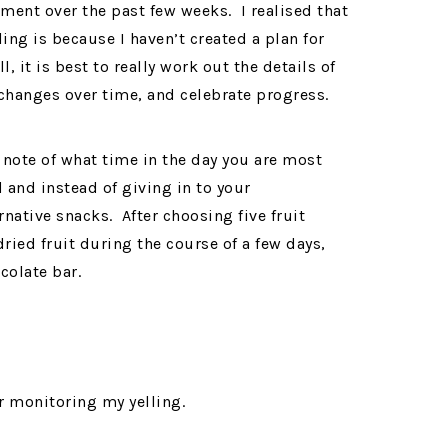
gnment over the past few weeks. I realised that
ing is because I haven’t created a plan for
l, it is best to really work out the details of
 changes over time, and celebrate progress.
 note of what time in the day you are most
 and instead of giving in to your
native snacks. After choosing five fruit
ried fruit during the course of a few days,
colate bar.
r monitoring my yelling.