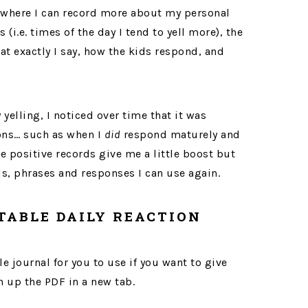
where I can record more about my personal
(i.e. times of the day I tend to yell more), the
at exactly I say, how the kids respond, and
 yelling, I noticed over time that it was
ions… such as when I
did
respond maturely and
e positive records give me a little boost but
ls, phrases and responses I can use again.
TABLE DAILY REACTION
 journal for you to use if you want to give
en up the PDF in a new tab.