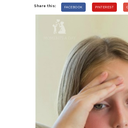
Share this:
FACEBOOK
PINTEREST