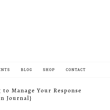
ENTS
BLOG
SHOP
CONTACT
NAV
SOCI
MEN
ng to Manage Your Response
on Journal}