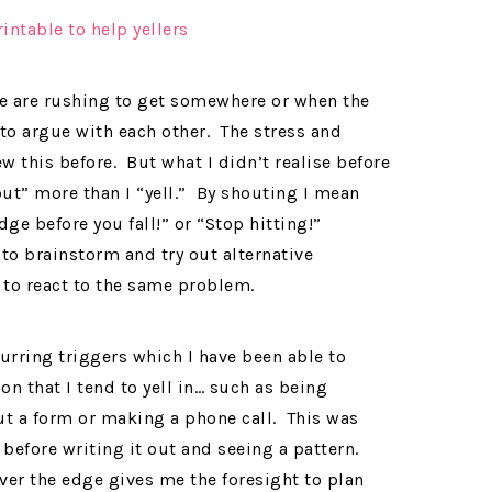
we are rushing to get somewhere or when the
 to argue with each other. The stress and
w this before. But what I didn’t realise before
hout” more than I “yell.” By shouting I mean
dge before you fall!” or “Stop hitting!”
to brainstorm and try out alternative
s to react to the same problem.
curring triggers which I have been able to
on that I tend to yell in… such as being
out a form or making a phone call. This was
before writing it out and seeing a pattern.
er the edge gives me the foresight to plan