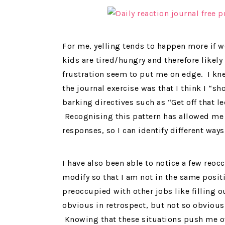
For me, yelling tends to happen more if 
kids are tired/hungry and therefore likely
frustration seem to put me on edge. I kne
the journal exercise was that I think I “s
barking directives such as “Get off that le
Recognising this pattern has allowed me 
responses, so I can identify different way
I have also been able to notice a few reoc
modify so that I am not in the same positi
preoccupied with other jobs like filling 
obvious in retrospect, but not so obvious 
Knowing that these situations push me ov