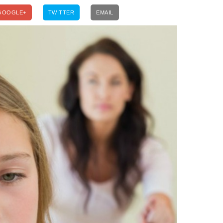
GOOGLE+
TWITTER
EMAIL