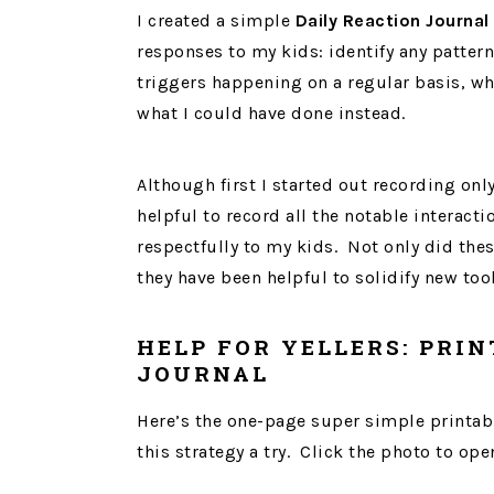
I created a simple
Daily Reaction Journal
responses to my kids: identify any patterns 
triggers happening on a regular basis, wh
what I could have done instead.
Although first I started out recording only
helpful to record all the notable interact
respectfully to my kids. Not only did thes
they have been helpful to solidify new too
HELP FOR YELLERS: PRIN
JOURNAL
Here’s the one-page super simple printable
this strategy a try. Click the photo to op