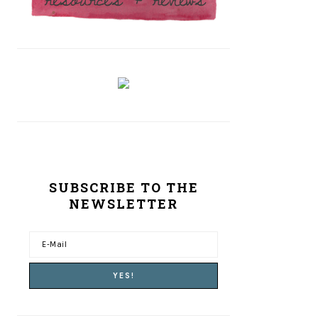
SUBSCRIBE TO THE
NEWSLETTER