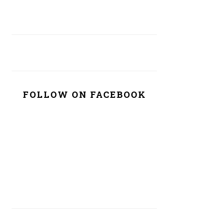
FOLLOW ON FACEBOOK