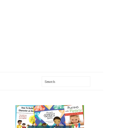
Search
AL
U
PRIMARY
SIDEBAR