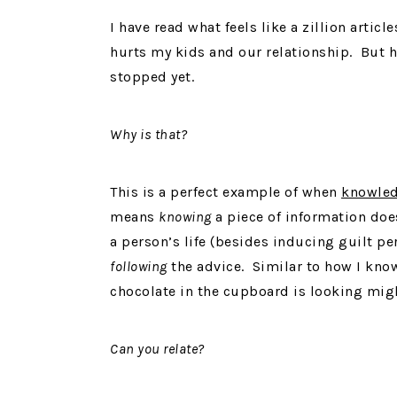
I have read what feels like a zillion articl
hurts my kids and our relationship. But he
stopped yet.
Why is that?
This is a perfect example of when
knowle
means
knowing
a piece of information does
a person’s life (besides inducing guilt pe
following
the advice. Similar to how I know
chocolate in the cupboard is looking mi
Can you relate?