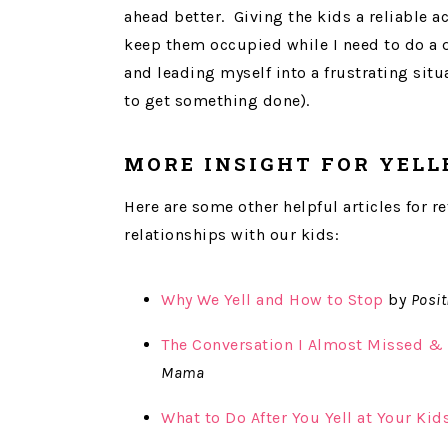
ahead better. Giving the kids a reliable 
keep them occupied while I need to do a q
and leading myself into a frustrating sit
to get something done).
MORE INSIGHT FOR YELL
Here are some other helpful articles for 
relationships with our kids:
Why We Yell and How to Stop
by
Posit
The Conversation I Almost Missed & 
Mama
What to Do After You Yell at Your Kid