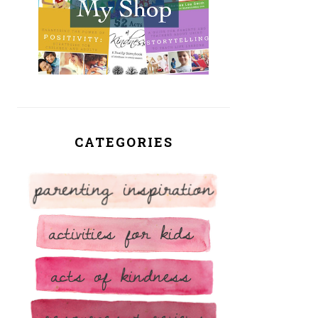
CATEGORIES