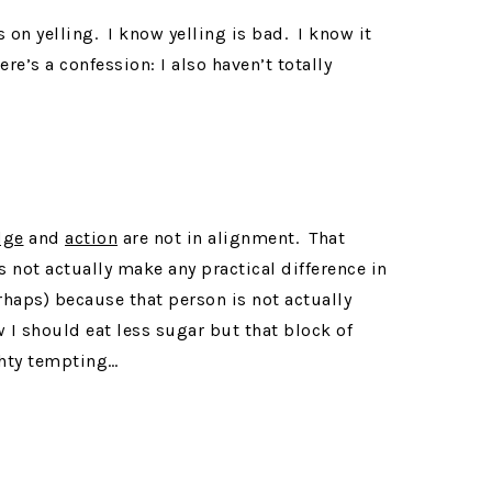
es on yelling. I know yelling is bad. I know it
re’s a confession: I also haven’t totally
dge
and
action
are not in alignment. That
 not actually make any practical difference in
rhaps) because that person is not actually
 I should eat less sugar but that block of
ghty tempting…