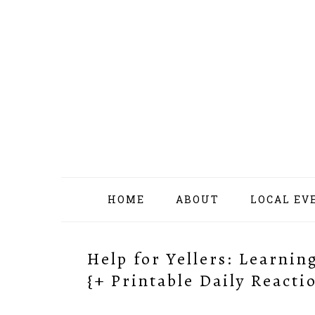
Skip
Skip
Skip
Skip
to
to
to
to
primary
content
primary
footer
navigation
sidebar
HOME
ABOUT
LOCAL EV
Help for Yellers: Learni
{+ Printable Daily Reacti