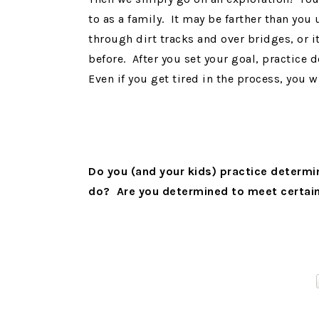
to as a family. It may be farther than you 
through dirt tracks and over bridges, or i
before. After you set your goal, practice
Even if you get tired in the process, you 
Do you (and your kids) practice determi
do? Are you determined to meet certai