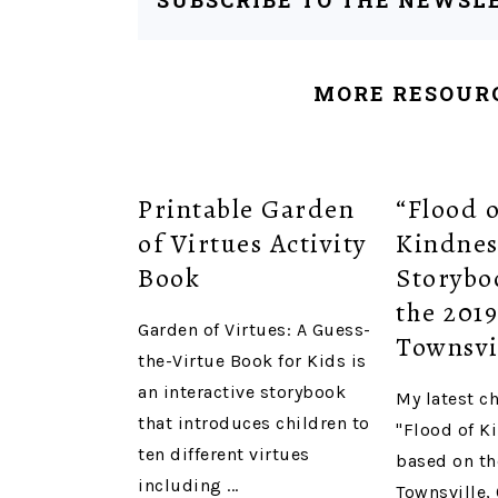
SUBSCRIBE TO THE NEWSL
MORE RESOURC
Printable Garden
“Flood 
of Virtues Activity
Kindnes
Book
Storybo
the 201
Garden of Virtues: A Guess-
Townsvi
the-Virtue Book for Kids is
an interactive storybook
My latest c
that introduces children to
"Flood of K
ten different virtues
based on th
including ...
Townsville,