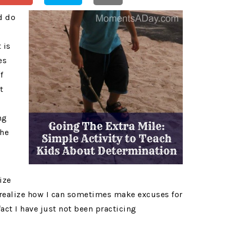
d do
 is
es
f
t
ng
the
ize
realize how I can sometimes make excuses for
act I have just not been practicing