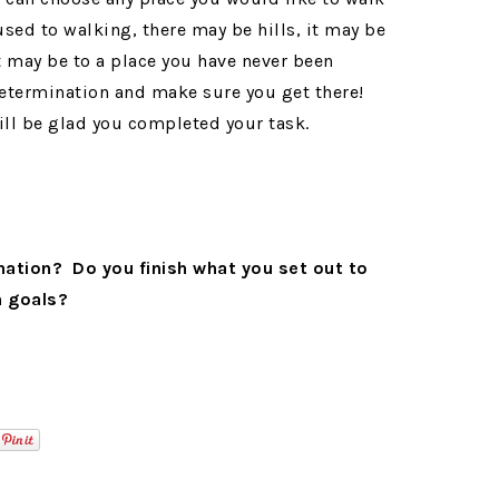
used to walking, there may be hills, it may be
t may be to a place you have never been
 determination and make sure you get there!
will be glad you completed your task.
nation? Do you finish what you set out to
n goals?