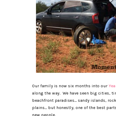
Our family is now six months into our
Yea
along the way. We have seen big cities, 
beachfront paradises… sandy islands, roc
plains… but honestly, one of the best part
new people.