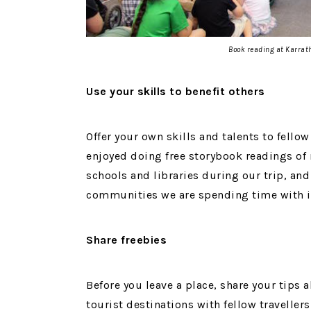
Book reading at Karrat
Use your skills to benefit others
Offer your own skills and talents to fello
enjoyed doing free storybook readings o
schools and libraries during our trip, and 
communities we are spending time with in
Share freebies
Before you leave a place, share your tips 
tourist destinations with fellow traveller