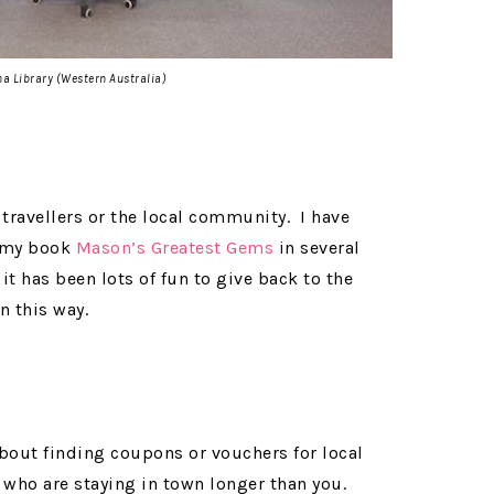
ha Library (Western Australia)
w travellers or the local community. I have
f my book
Mason’s Greatest Gems
in several
it has been lots of fun to give back to the
 this way.
about finding coupons or vouchers for local
s who are staying in town longer than you.