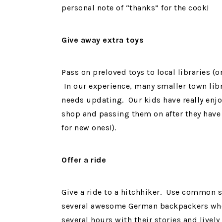
personal note of “thanks” for the cook!
Give away extra toys
Pass on preloved toys to local libraries (o
In our experience, many smaller town libra
needs updating. Our kids have really enj
shop and passing them on after they hav
for new ones!).
Offer a ride
Give a ride to a hitchhiker. Use common 
several awesome German backpackers who h
several hours with their stories and lively