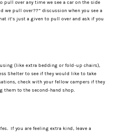
to pull over any time we see a car on the side
uld we pull over??” discussion when you see a
at it’s just a given to pull over and ask if you
using (like extra bedding or fold-up chairs),
s Shelter to see if they would like to take
sations, check with your fellow campers if they
ng them to the second-hand shop.
es. If you are feeling extra kind, leave a