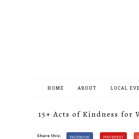
Skip
Skip
Skip
Skip
to
to
to
to
primary
content
primary
footer
navigation
sidebar
HOME
ABOUT
LOCAL EV
15+ Acts of Kindness for
Share this:
FACEBOOK
PINTEREST