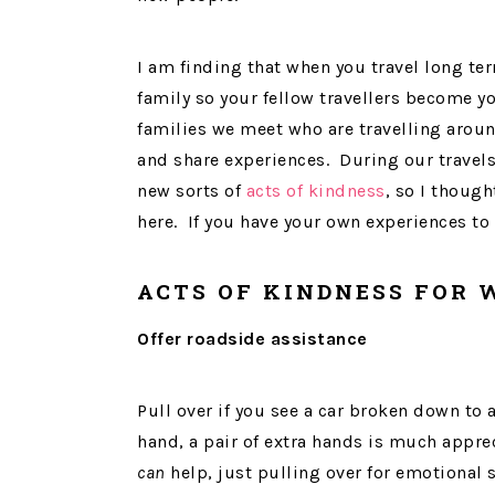
I am finding that when you travel long te
family so your fellow travellers become 
families we meet who are travelling around
and share experiences. During our travels
new sorts of
acts of kindness
, so I though
here. If you have your own experiences to
ACTS OF KINDNESS FOR
Offer roadside assistance
Pull over if you see a car broken down to 
hand, a pair of extra hands is much apprec
can
help, just pulling over for emotional 