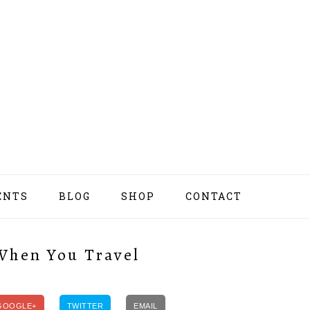
ENTS
BLOG
SHOP
CONTACT
NAV
SOCI
MEN
 When You Travel
GOOGLE+
TWITTER
EMAIL