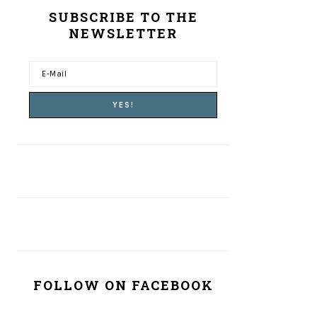
SUBSCRIBE TO THE
NEWSLETTER
FOLLOW ON FACEBOOK