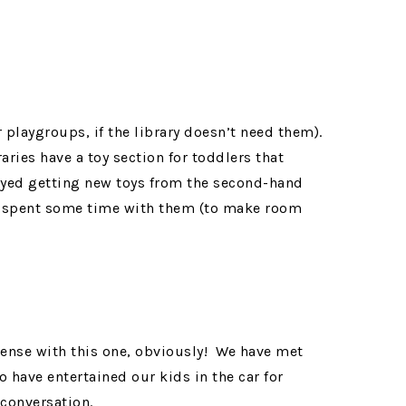
r playgroups, if the library doesn’t need them).
ries have a toy section for toddlers that
oyed getting new toys from the second-hand
e spent some time with them (to make room
sense with this one, obviously! We have met
ave entertained our kids in the car for
 conversation.