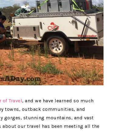
r of Travel
, and we have learned so much
tiny towns, outback communities, and
ky gorges, stunning mountains, and vast
s about our travel has been meeting all the