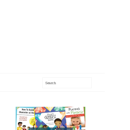
Search
AL
U
PRIMARY
SIDEBAR