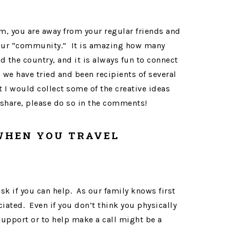
rm, you are away from your regular friends and
your “community.” It is amazing how many
 the country, and it is always fun to connect
 we have tried and been recipients of several
t I would collect some of the creative ideas
 share, please do so in the comments!
 WHEN YOU TRAVEL
ask if you can help. As our family knows first
iated. Even if you don’t think you physically
support or to help make a call might be a