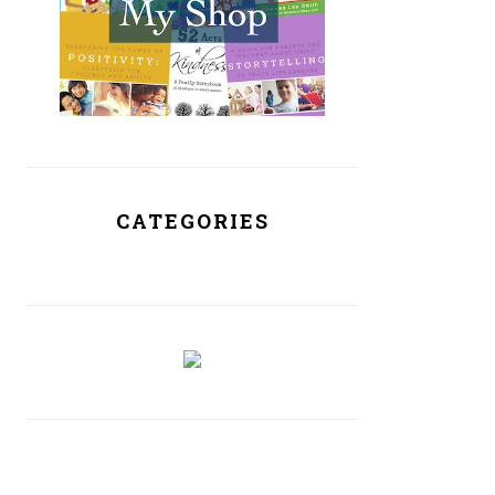
CATEGORIES