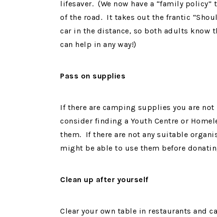
lifesaver. (We now have a “family policy” 
of the road. It takes out the frantic “Sho
car in the distance, so both adults know th
can help in any way!)
Pass on supplies
If there are camping supplies you are not 
consider finding a Youth Centre or Homeles
them. If there are not any suitable organi
might be able to use them before donati
Clean up after yourself
Clear your own table in restaurants and caf