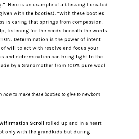
.” Here is an example of a blessing I created
given with the booties). “With these booties
s is caring that springs from compassion.
lp, listening for the needs beneath the words.
TION. Determination is the power of intent
 of will to act with resolve and focus your
ss and determination can bring light to the
 made by a Grandmother from 100% pure wool
en how to make these booties to give to newborn
Affirmation Scroll
rolled up and in a heart
ot only with the grandkids but during