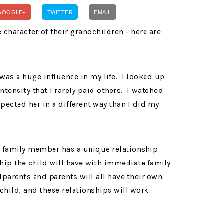
GOOGLE+
TWITTER
EMAIL
s a huge influence in my life. I looked up
intensity that I rarely paid others. I watched
pected her in a different way than I did my
h family member has a unique relationship
nship the child will have with immediate family
parents and parents will all have their own
child, and these relationships will work