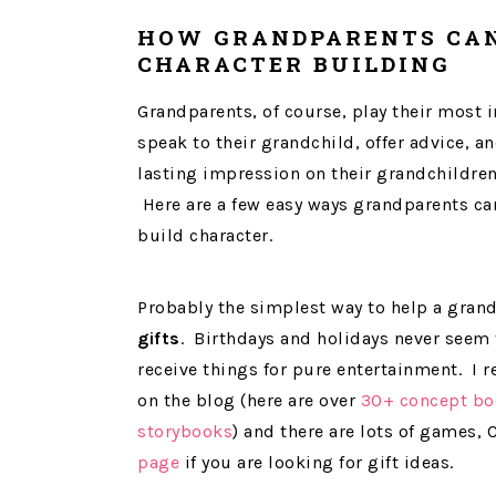
HOW GRANDPARENTS CAN
CHARACTER BUILDING
Grandparents, of course, play their most 
speak to their grandchild, offer advice, an
lasting impression on their grandchildren. 
Here are a few easy ways grandparents can
build character.
Probably the simplest way to help a grand
gifts
. Birthdays and holidays never seem 
receive things for pure entertainment. I
on the blog (here are over
30+ concept bo
storybooks
) and there are lots of games,
page
if you are looking for gift ideas.