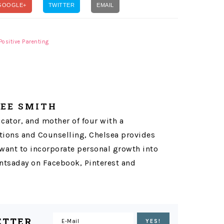
GOOGLE+
TWITTER
EMAIL
Positive Parenting
LEE SMITH
ucator, and mother of four with a
ons and Counselling, Chelsea provides
want to incorporate personal growth into
tsaday on Facebook, Pinterest and
ETTER