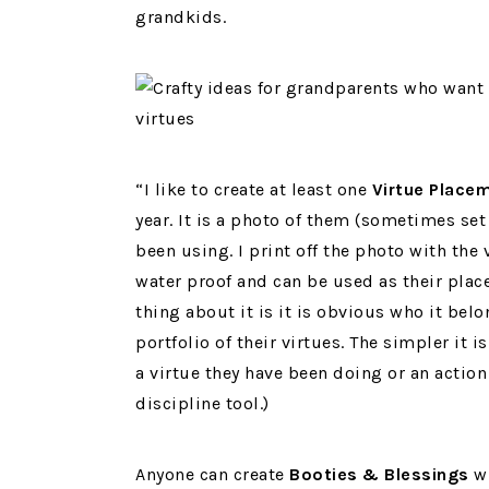
grandkids.
“I like to create at least one
Virtue Place
year. It is a photo of them (sometimes set
been using. I print off the photo with the v
water proof and can be used as their place
thing about it is it is obvious who it belo
portfolio of their virtues. The simpler it
a virtue they have been doing or an action
discipline tool.)
Anyone can create
Booties & Blessings
wh