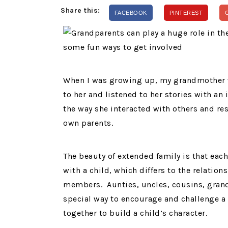
Share this:
FACEBOOK
PINTEREST
When I was growing up, my grandmother wa
to her and listened to her stories with an 
the way she interacted with others and res
own parents.
The beauty of extended family is that eac
with a child, which differs to the relatio
members. Aunties, uncles, cousins, grand
special way to encourage and challenge a 
together to build a child’s character.