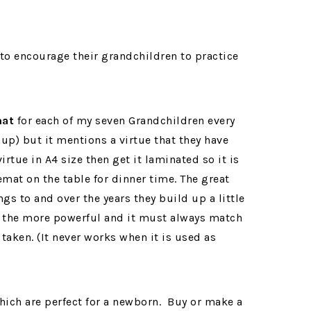
mat
for each of my seven Grandchildren every
 up) but it mentions a virtue that they have
irtue in A4 size then get it laminated so it is
mat on the table for dinner time. The great
ngs to and over the years they build up a little
 is the more powerful and it must always match
 taken. (It never works when it is used as
ich are perfect for a newborn. Buy or make a