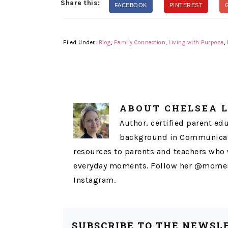
Share this:
FACEBOOK
PINTEREST
Filed Under:
Blog
,
Family Connection
,
Living with Purpose
,
ABOUT
CHELSEA 
Author, certified parent ed
background in Communicati
resources to parents and teachers who 
everyday moments. Follow her @momen
Instagram.
SUBSCRIBE TO THE NEWSL