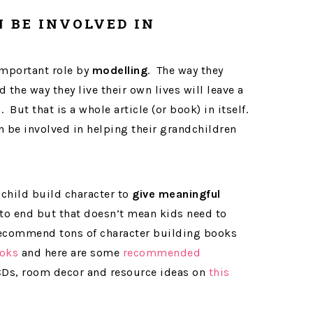
 BE INVOLVED IN
important role by
modelling
. The way they
d the way they live their own lives will leave a
But that is a whole article (or book) in itself.
 be involved in helping their grandchildren
child build character to
give meaningful
to end but that doesn’t mean kids need to
 recommend tons of character building books
oks
and here are some
recommended
 CDs, room decor and resource ideas on
this