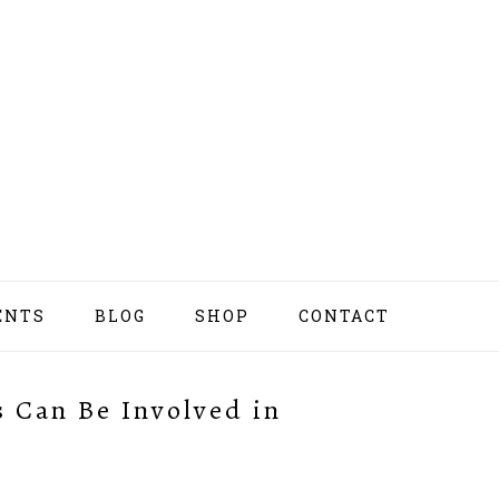
ENTS
BLOG
SHOP
CONTACT
NAV
SOCI
MEN
 Can Be Involved in