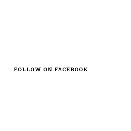
FOLLOW ON FACEBOOK