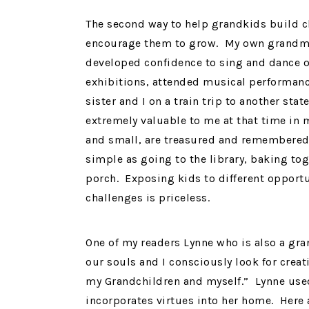
The second way to help grandkids build ch
encourage them to grow. My own grandmo
developed confidence to sing and dance on
exhibitions, attended musical performan
sister and I on a train trip to another sta
extremely valuable to me at that time in 
and small, are treasured and remembered
simple as going to the library, baking to
porch. Exposing kids to different opport
challenges is priceless.
One of my readers Lynne who is also a gra
our souls and I consciously look for creat
my Grandchildren and myself.” Lynne used
incorporates virtues into her home. Here 