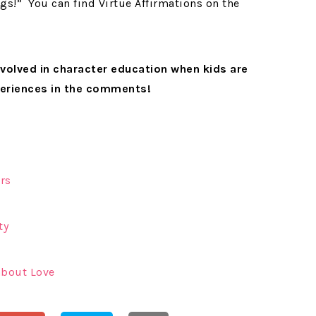
ngs!” You can find Virtue Affirmations on the
volved in character education when kids are
periences in the comments!
rs
ty
about Love