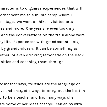
aracter is to
organise experiences
that will
ther sent me to a music camp where I
 stage. We went on hikes, visiited arts
ces and more. One year she even took my
te and the conversations on the train alone were
my life. Experiences with grandparents, big
 by grandchildren. It can be something as
gether, or even drinking lemonade on the back
unities and coaching them through
ndmother says, “Virtues are the language of
ive and energetic ways to bring out the best in
 to be a teacher and has many ways she
are some of her ideas that you can enjoy with