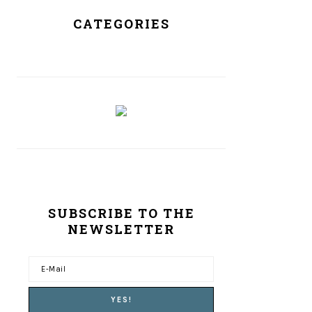
CATEGORIES
SUBSCRIBE TO THE
NEWSLETTER