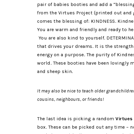
pair of babies booties and add a “blessing
from the Virtues Project (printed out and 
comes the blessing of: KINDNESS. Kindnes
You are warm and friendly and ready to he
You are also kind to yourself. DETERMINA
that drives your dreams. It is the strength
energy on a purpose. The purity of Kindne
world. These booties have been lovingly
and sheep skin.
It may also be nice to teach older grandchildr
cousins, neighbours, or friends!
The last idea is picking a random
Virtues 
box. These can be picked out any time – n