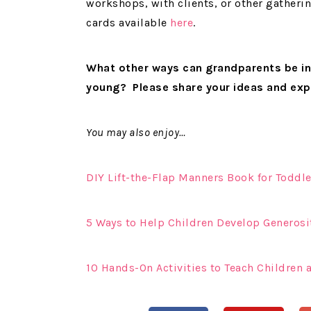
workshops, with clients, or other gatheri
cards available
here
.
What other ways can grandparents be in
young? Please share your ideas and ex
You may also enjoy…
DIY Lift-the-Flap Manners Book for Toddle
5 Ways to Help Children Develop Generosi
10 Hands-On Activities to Teach Children 