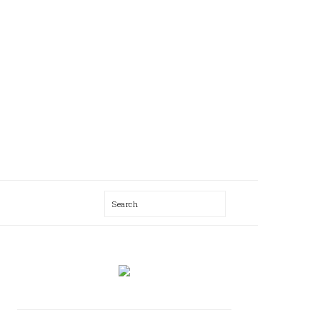
Search
AL
U
PRIMARY
SIDEBAR