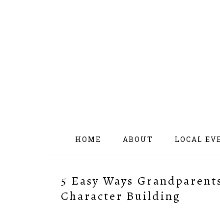
Skip
Skip
Skip
Skip
to
to
to
to
primary
content
primary
footer
navigation
sidebar
HOME
ABOUT
LOCAL EV
5 Easy Ways Grandparents
Character Building