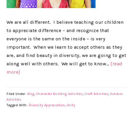
We are all different. I believe teaching our children
to appreciate difference – and recognize that
everyone is the same on the inside – is very
important. When we learn to accept others as they
are, and find beauty in diversity, we are going to get
along well with others. We will get to know…
{read
more}
Filed Under:
Blog
,
Character Building Activities
,
Craft Activities
,
Outdoor
Activities
Tagged With:
Diversity Appreciation
,
Unity