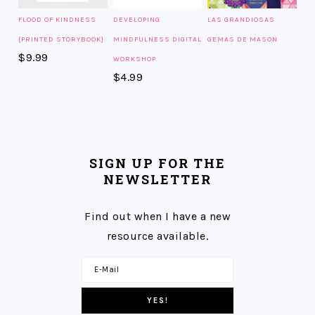
FLOOD OF KINDNESS
DEVELOPING
LAS GRANDIOSAS
{PRINTED STORYBOOK}
MINDFULNESS DIGITAL
GEMAS DE MASON
$
9.99
WORKSHOP
$
4.99
SIGN UP FOR THE
NEWSLETTER
Find out when I have a new
resource available.