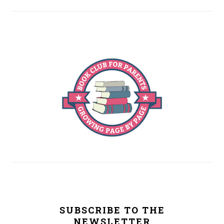
SUBSCRIBE TO THE
NEWSLETTER