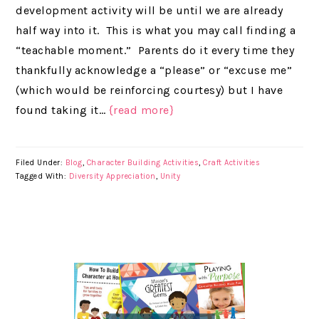
development activity will be until we are already
half way into it. This is what you may call finding a
“teachable moment.” Parents do it every time they
thankfully acknowledge a “please” or “excuse me”
(which would be reinforcing courtesy) but I have
found taking it…
{read more}
Filed Under:
Blog
,
Character Building Activities
,
Craft Activities
Tagged With:
Diversity Appreciation
,
Unity
PRIMARY
SIDEBAR