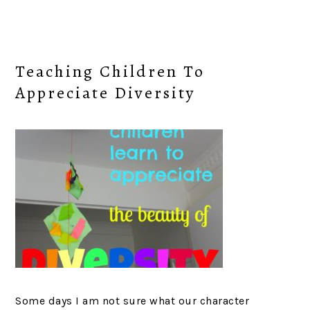
Teaching Children To
Appreciate Diversity
Some days I am not sure what our character