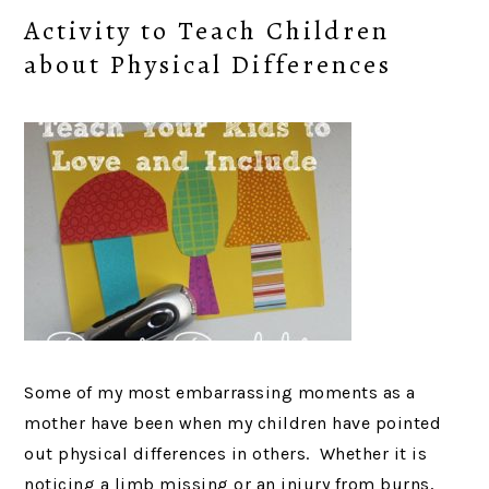
Activity to Teach Children
about Physical Differences
Some of my most embarrassing moments as a
mother have been when my children have pointed
out physical differences in others. Whether it is
noticing a limb missing or an injury from burns,