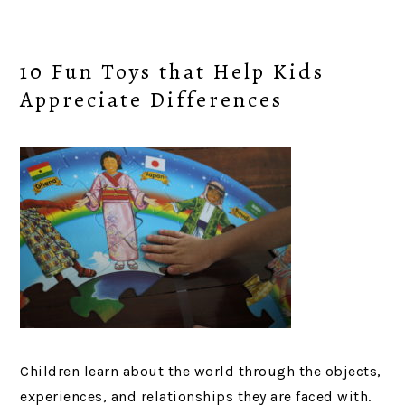
10 Fun Toys that Help Kids
Appreciate Differences
Children learn about the world through the objects,
experiences, and relationships they are faced with.