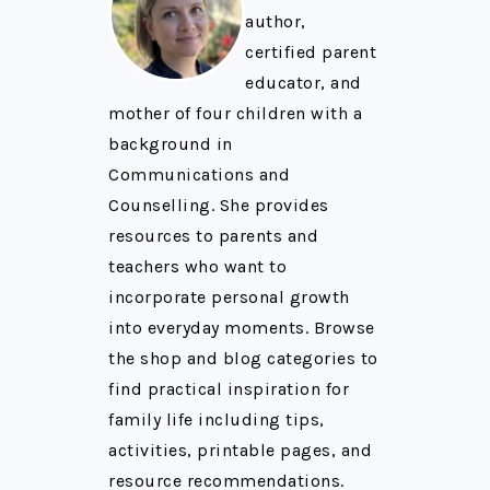
author,
certified parent
educator, and
mother of four children with a
background in
Communications and
Counselling. She provides
resources to parents and
teachers who want to
incorporate personal growth
into everyday moments. Browse
the shop and blog categories to
find practical inspiration for
family life including tips,
activities, printable pages, and
resource recommendations.