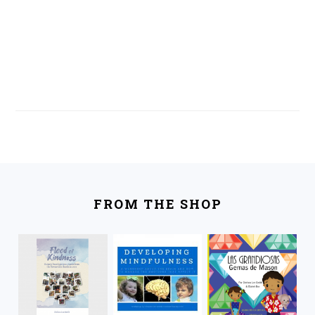
FOOTER
FROM THE SHOP