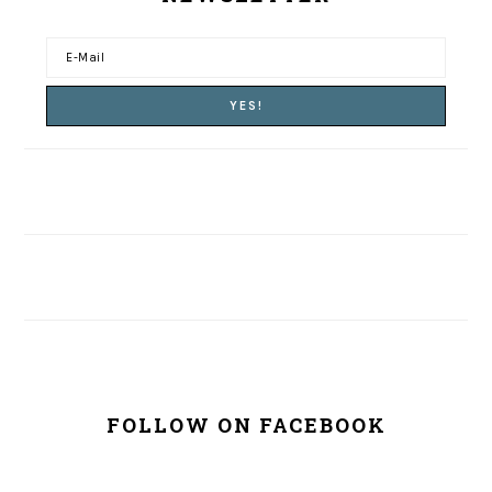
FOLLOW ON FACEBOOK