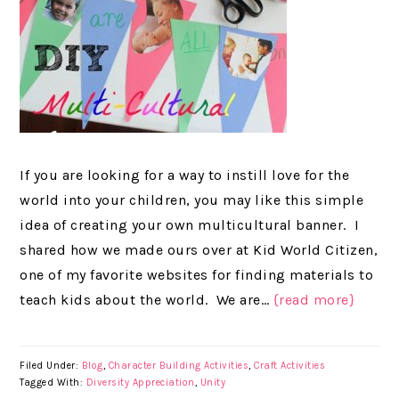
If you are looking for a way to instill love for the
world into your children, you may like this simple
idea of creating your own multicultural banner. I
shared how we made ours over at Kid World Citizen,
one of my favorite websites for finding materials to
teach kids about the world. We are…
{read more}
Filed Under:
Blog
,
Character Building Activities
,
Craft Activities
Tagged With:
Diversity Appreciation
,
Unity