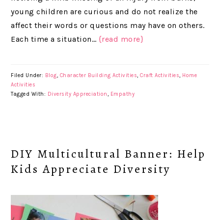
young children are curious and do not realize the
affect their words or questions may have on others.
Each time a situation…
{read more}
Filed Under:
Blog
,
Character Building Activities
,
Craft Activities
,
Home
Activities
Tagged With:
Diversity Appreciation
,
Empathy
DIY Multicultural Banner: Help
Kids Appreciate Diversity