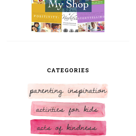
CATEGORIES