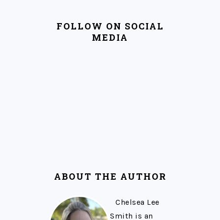
FOLLOW ON SOCIAL
MEDIA
ABOUT THE AUTHOR
Chelsea Lee
Smith is an