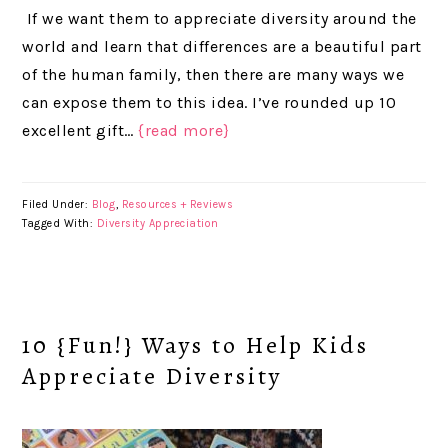
If we want them to appreciate diversity around the
world and learn that differences are a beautiful part
of the human family, then there are many ways we
can expose them to this idea. I’ve rounded up 10
excellent gift…
{read more}
Filed Under:
Blog
,
Resources + Reviews
Tagged With:
Diversity Appreciation
10 {Fun!} Ways to Help Kids
Appreciate Diversity