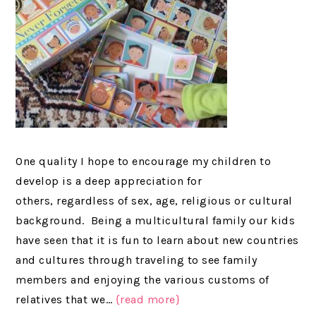
One quality I hope to encourage my children to
develop is a deep appreciation for
others, regardless of sex, age, religious or cultural
background. Being a multicultural family our kids
have seen that it is fun to learn about new countries
and cultures through traveling to see family
members and enjoying the various customs of
relatives that we…
{read more}