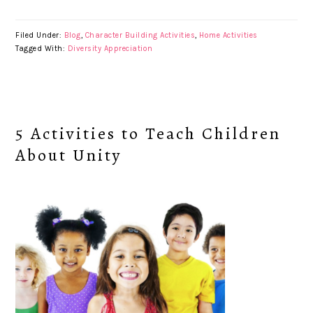
Filed Under:
Blog
,
Character Building Activities
,
Home Activities
Tagged With:
Diversity Appreciation
5 Activities to Teach Children
About Unity