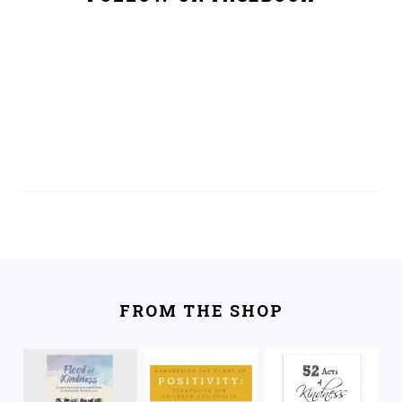
FOOTER
FROM THE SHOP