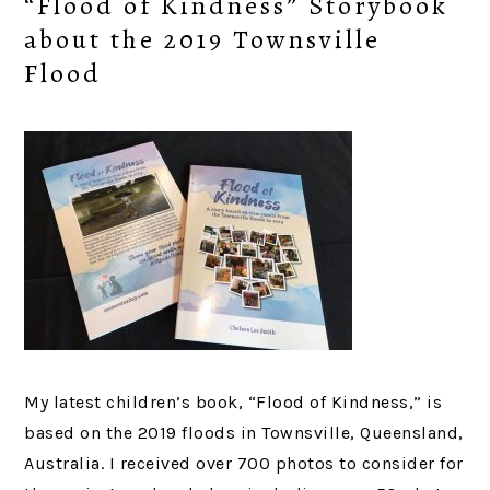
“Flood of Kindness” Storybook
about the 2019 Townsville
Flood
My latest children’s book, “Flood of Kindness,” is
based on the 2019 floods in Townsville, Queensland,
Australia. I received over 700 photos to consider for