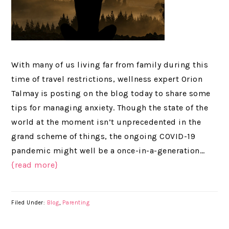
With many of us living far from family during this
time of travel restrictions, wellness expert Orion
Talmay is posting on the blog today to share some
tips for managing anxiety. Though the state of the
world at the moment isn’t unprecedented in the
grand scheme of things, the ongoing COVID-19
pandemic might well be a once-in-a-generation…
{read more}
Filed Under:
Blog
,
Parenting