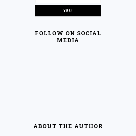
FOLLOW ON SOCIAL
MEDIA
ABOUT THE AUTHOR