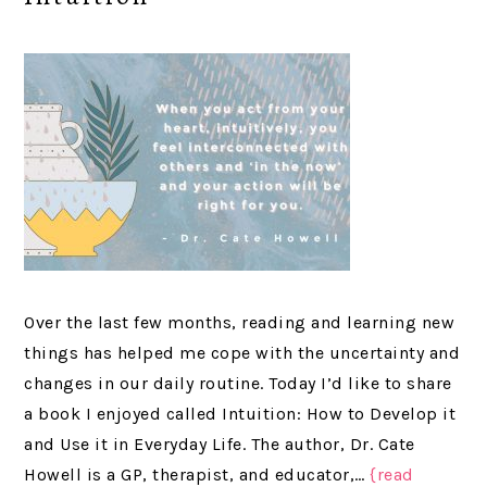
Over the last few months, reading and learning new
things has helped me cope with the uncertainty and
changes in our daily routine. Today I’d like to share
a book I enjoyed called Intuition: How to Develop it
and Use it in Everyday Life. The author, Dr. Cate
Howell is a GP, therapist, and educator,…
{read