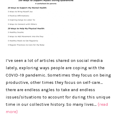
I’ve seen a lot of articles shared on social media
lately, exploring ways people are coping with the
COVID-19 pandemic. Sometimes they focus on being
productive, other times they focus on self-care…
there are endless angles to take and endless
issues/situations to account for during this unique
time in our collective history. So many lives…
{read
more}