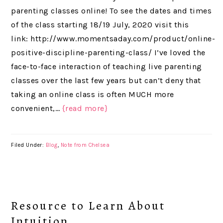
parenting classes online! To see the dates and times
of the class starting 18/19 July, 2020 visit this
link: http://www.momentsaday.com/product/online-
positive-discipline-parenting-class/ I’ve loved the
face-to-face interaction of teaching live parenting
classes over the last few years but can’t deny that
taking an online class is often MUCH more
convenient,…
{read more}
Filed Under:
Blog
,
Note from Chelsea
Resource to Learn About
Intuition