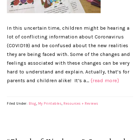
In this uncertain time, children might be hearing a
lot of conflicting information about Coronavirus
(COVID19) and be confused about the new realities
they are being faced with. Some of the changes and
feelings associated with these changes can be very
hard to understand and explain. Actually, that’s for
parents and children alike! It’s a…
{read more}
Filed Under:
Blog
,
My Printables
,
Resources + Reviews