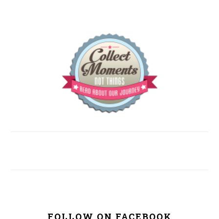
FOLLOW ON FACEBOOK