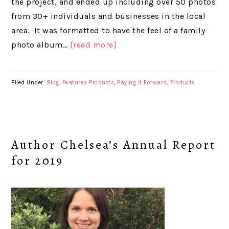
the project, and ended up including over 50 photos
from 30+ individuals and businesses in the local
area. It was formatted to have the feel of a family
photo album…
{read more}
Filed Under:
Blog
,
Featured Products
,
Paying it Forward
,
Products
Author Chelsea’s Annual Report
for 2019