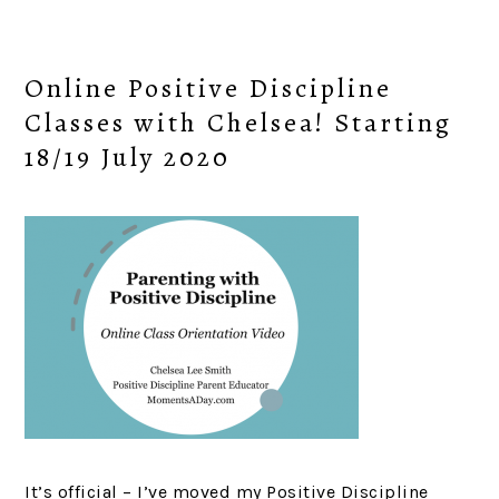
Online Positive Discipline
Classes with Chelsea! Starting
18/19 July 2020
It’s official – I’ve moved my Positive Discipline