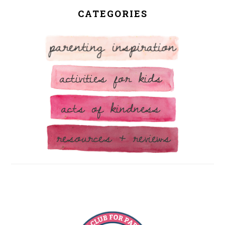
CATEGORIES