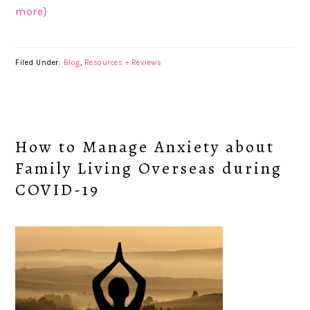
more}
Filed Under:
Blog
,
Resources + Reviews
How to Manage Anxiety about
Family Living Overseas during
COVID-19