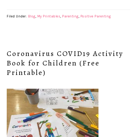
Filed Under:
Blog
,
My Printables
,
Parenting
,
Positive Parenting
Coronavirus COVID19 Activity
Book for Children (Free
Printable)