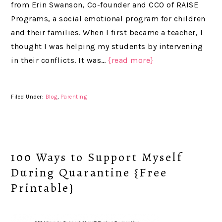
from Erin Swanson, Co-founder and CCO of RAISE
Programs, a social emotional program for children
and their families. When I first became a teacher, I
thought I was helping my students by intervening
in their conflicts. It was…
{read more}
Filed Under:
Blog
,
Parenting
100 Ways to Support Myself
During Quarantine {Free
Printable}