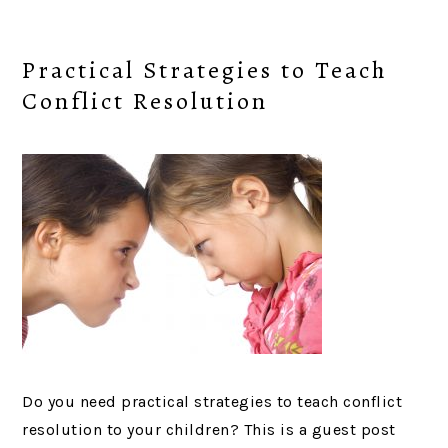
Practical Strategies to Teach
Conflict Resolution
Do you need practical strategies to teach conflict
resolution to your children? This is a guest post