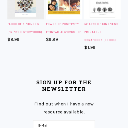
FLOOD OF KINDNESS
POWER OF POSITIVITY
52 ACTS OF KINDNESS
{PRINTED STORYBOOK}
PRINTABLE WORKSHOP
PRINTABLE
$
9.99
$
9.99
SCRAPBOOK {EBOOK}
$
1.99
SIGN UP FOR THE
NEWSLETTER
Find out when I have a new
resource available.