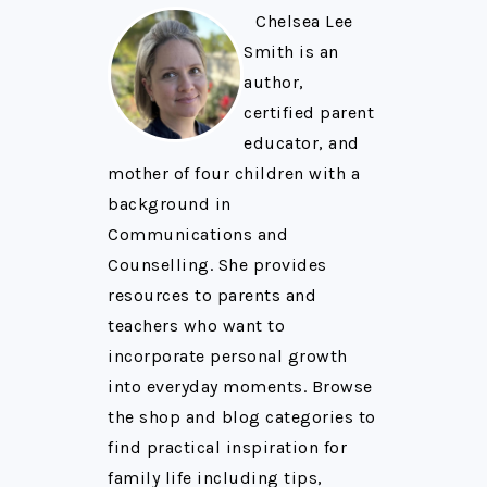
Chelsea Lee
Smith is an
author,
certified parent
educator, and
mother of four children with a
background in
Communications and
Counselling. She provides
resources to parents and
teachers who want to
incorporate personal growth
into everyday moments. Browse
the shop and blog categories to
find practical inspiration for
family life including tips,