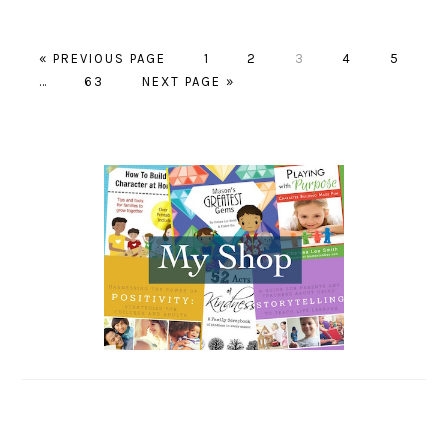
« PREVIOUS PAGE
PAGE
1
PAGE
2
PAGE
3
PAGE
4
PAGE
5
…
PAGE
63
NEXT PAGE »
PRIMARY
SIDEBAR