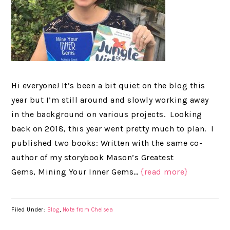
Hi everyone! It’s been a bit quiet on the blog this
year but I’m still around and slowly working away
in the background on various projects. Looking
back on 2018, this year went pretty much to plan. I
published two books: Written with the same co-
author of my storybook Mason’s Greatest
Gems, Mining Your Inner Gems…
{read more}
Filed Under:
Blog
,
Note from Chelsea