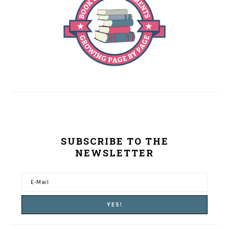
SUBSCRIBE TO THE
NEWSLETTER