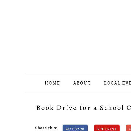
Skip
Skip
Skip
Skip
to
to
to
to
primary
content
primary
footer
navigation
sidebar
HOME
ABOUT
LOCAL EV
Book Drive for a School 
Share this:
FACEBOOK
PINTEREST