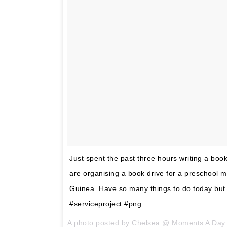
Just spent the past three hours writing a boo
are organising a book drive for a preschool 
Guinea. Have so many things to do today but I
#serviceproject #png
A photo posted by Chelsea @ Moments A Da