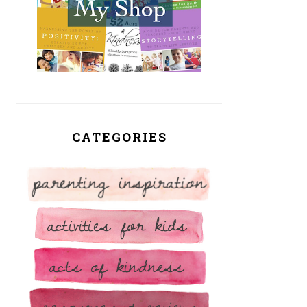
CATEGORIES