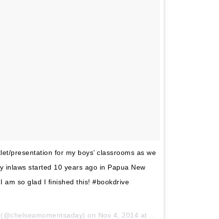
klet/presentation for my boys’ classrooms as we
my inlaws started 10 years ago in Papua New
 am so glad I finished this! #bookdrive
y (@chelseamomentsaday) on
Nov 4, 2014 at 6:01pm PST