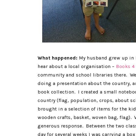
What happened:
My husband grew up in P
hear about a local organisation –
Books 4
community and school libraries there. We
doing a presentation about the country, a
book collection. I created a small notebo
country (flag, population, crops, about sc
brought in a selection of items for the kid
wooden crafts, basket, woven bag, flag).
generous response. Between the two class
day for several weeks I was carrying a box