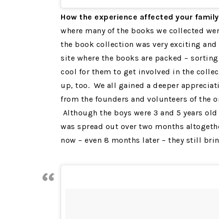
How the experience affected your
family
where many of the books we collected went
the book collection was very exciting and 
site where the books are packed – sorting
cool for them to get involved in the coll
up, too. We all gained a deeper appreciati
from the founders and volunteers of the 
Although the boys were 3 and 5 years old 
was spread out over two months altogeth
now – even 8 months later – they still bri