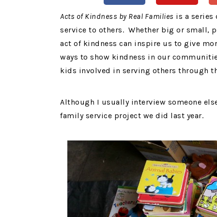
Acts of Kindness by Real Families
is a series
service to others. Whether big or small, 
act of kindness can inspire us to give mor
ways to show kindness in our communities
kids involved in serving others through th
Although I usually interview someone els
family service project we did last year.