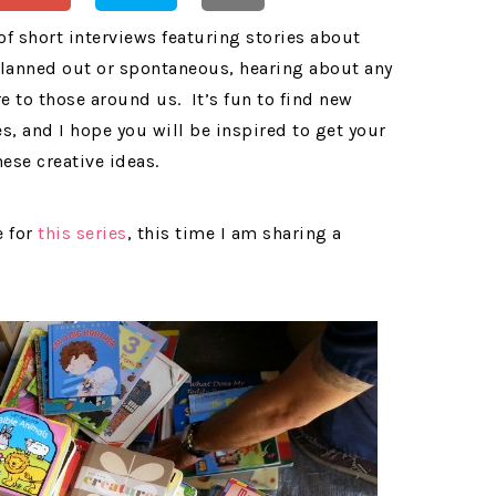
 of short interviews featuring stories about
planned out or spontaneous, hearing about any
e to those around us. It’s fun to find new
, and I hope you will be inspired to get your
ese creative ideas.
e for
this series
, this time I am sharing a