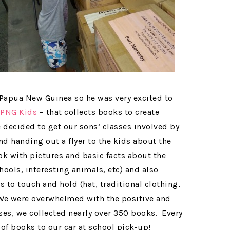
apua New Guinea so he was very excited to
 PNG Kids
– that collects books to create
 decided to get our sons’ classes involved by
nd handing out a flyer to the kids about the
ok with pictures and basic facts about the
hools, interesting animals, etc) and also
s to touch and hold (hat, traditional clothing,
 We were overwhelmed with the positive and
es, we collected nearly over 350 books. Every
 of books to our car at school pick-up!