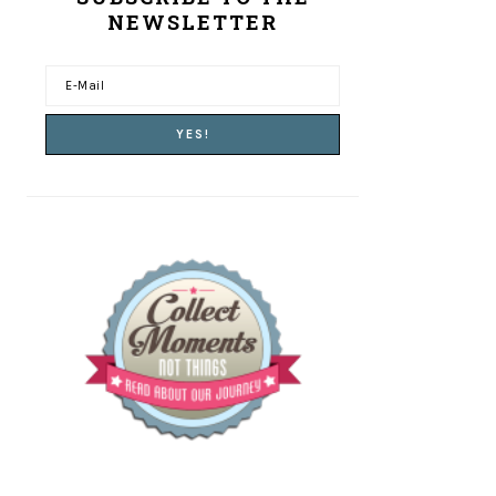
NEWSLETTER