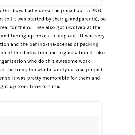
:
Our boys had visited the preschool in PNG
 to (it was started by their grandparents), so
real for them. They also got involved at the
 and taping up boxes to ship out. It was very
ection and the behind-the-scenes of packing
on of the dedication and organisation it takes
organisation who do this awesome work.
at the time, the whole family service project
er so it was pretty memorable for them and
ng it up from time to time.