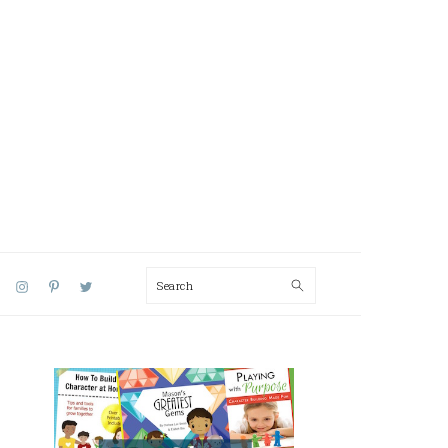
Search
AL
U
PRIMARY
SIDEBAR