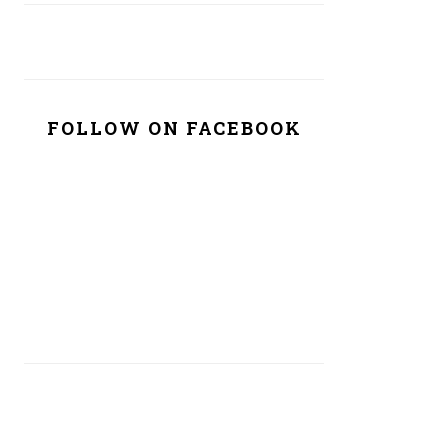
FOLLOW ON FACEBOOK