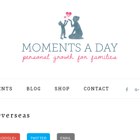
ENTS
BLOG
SHOP
CONTACT
NAV
SOCI
MEN
Overseas
GOOGLE+
TWITTER
EMAIL