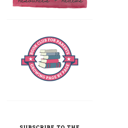
SUBSCRIBE TO THE