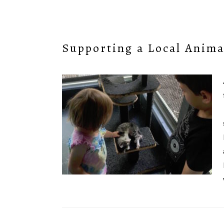
Supporting a Local Anima