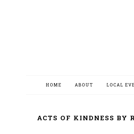
Skip
Skip
Skip
Skip
to
to
to
to
primary
content
primary
footer
navigation
sidebar
HOME
ABOUT
LOCAL EV
ACTS OF KINDNESS BY 