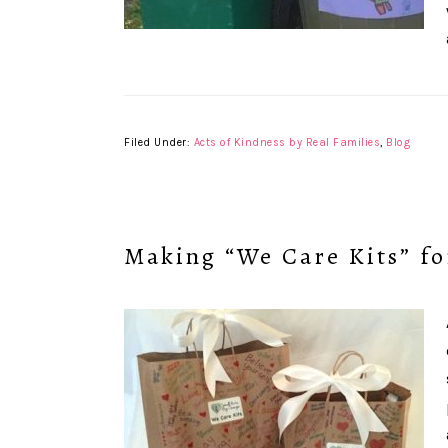
Filed Under:
Acts of Kindness by Real Families
,
Blog
Making “We Care Kits” fo