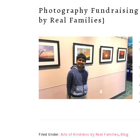
Photography Fundraising 
by Real Families}
Filed Under:
Acts of Kindness by Real Families
,
Blog