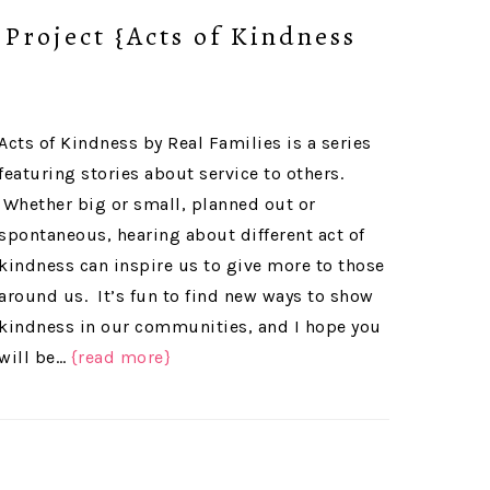
Project {Acts of Kindness
Acts of Kindness by Real Families is a series
featuring stories about service to others.
Whether big or small, planned out or
spontaneous, hearing about different act of
kindness can inspire us to give more to those
around us. It’s fun to find new ways to show
kindness in our communities, and I hope you
will be…
{read more}