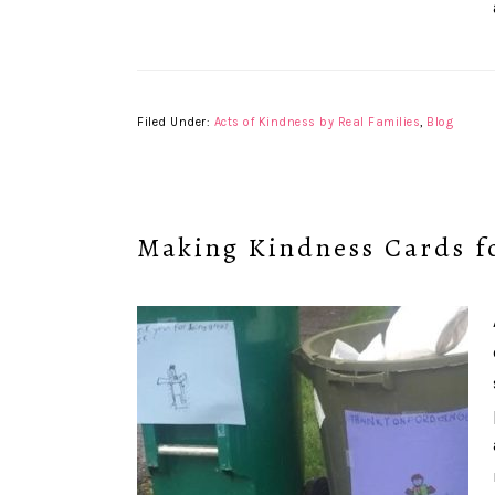
Filed Under:
Acts of Kindness by Real Families
,
Blog
Making Kindness Cards f