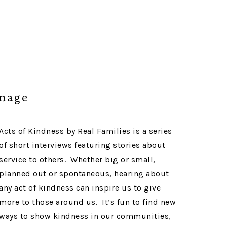
anage
Acts of Kindness by Real Families is a series
of short interviews featuring stories about
service to others. Whether big or small,
planned out or spontaneous, hearing about
any act of kindness can inspire us to give
more to those around us. It’s fun to find new
ways to show kindness in our communities,