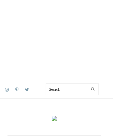
Search
AL
U
PRIMARY
SIDEBAR