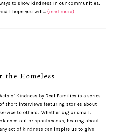
ways to show kindness in our communities,
and I hope you will…
{read more}
r the Homeless
Acts of Kindness by Real Families is a series
of short interviews featuring stories about
service to others. Whether big or small,
planned out or spontaneous, hearing about
any act of kindness can inspire us to give