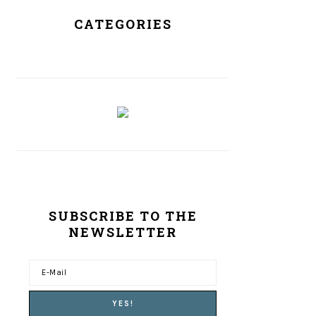
CATEGORIES
SUBSCRIBE TO THE
NEWSLETTER