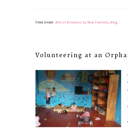
Filed Under:
Acts of Kindness by Real Families
,
Blog
Volunteering at an Orph