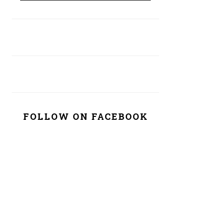
FOLLOW ON FACEBOOK