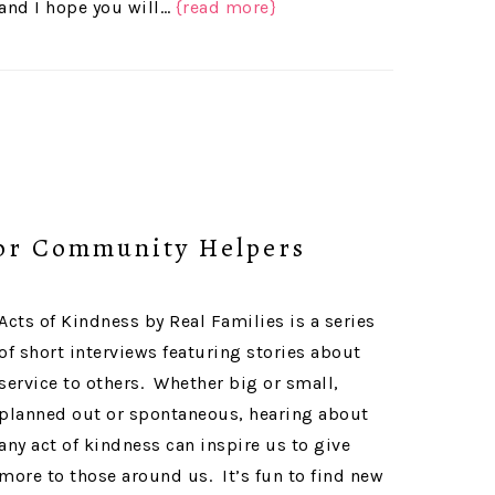
and I hope you will…
{read more}
or Community Helpers
Acts of Kindness by Real Families is a series
of short interviews featuring stories about
service to others. Whether big or small,
planned out or spontaneous, hearing about
any act of kindness can inspire us to give
more to those around us. It’s fun to find new