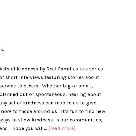
me
Acts of Kindness by Real Families is a series
of short interviews featuring stories about
service to others. Whether big or small,
planned out or spontaneous, hearing about
any act of kindness can inspire us to give
more to those around us. It’s fun to find new
ways to show kindness in our communities,
and I hope you will…
{read more}