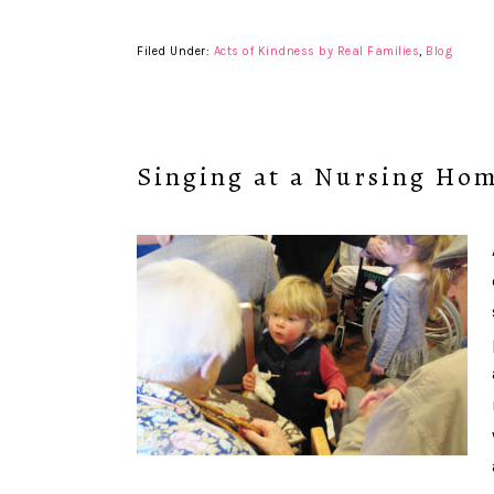
Filed Under:
Acts of Kindness by Real Families
,
Blog
Singing at a Nursing Ho