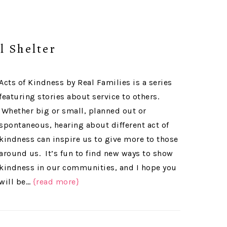
l Shelter
Acts of Kindness by Real Families is a series
featuring stories about service to others.
Whether big or small, planned out or
spontaneous, hearing about different act of
kindness can inspire us to give more to those
around us. It’s fun to find new ways to show
kindness in our communities, and I hope you
will be…
{read more}