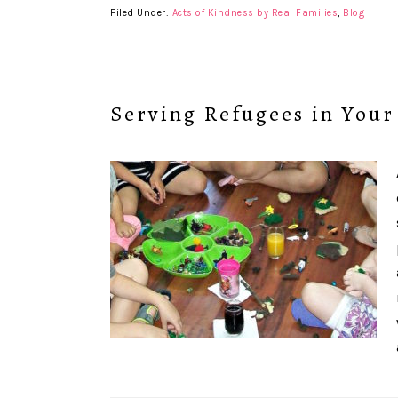
Filed Under:
Acts of Kindness by Real Families
,
Blog
Serving Refugees in You