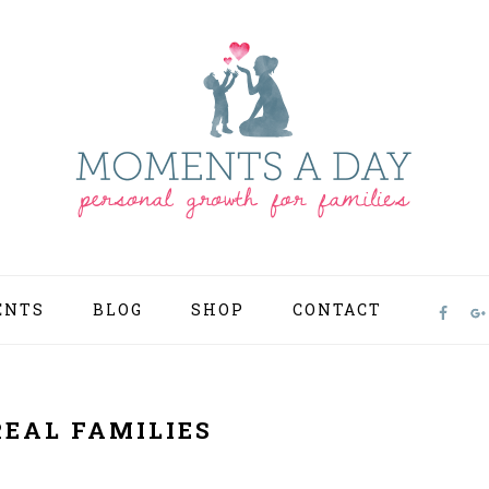
ENTS
BLOG
SHOP
CONTACT
NAV
SOCI
MEN
REAL FAMILIES