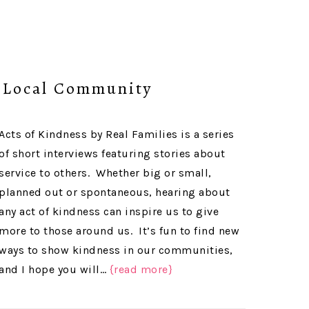
r Local Community
Acts of Kindness by Real Families is a series
of short interviews featuring stories about
service to others. Whether big or small,
planned out or spontaneous, hearing about
any act of kindness can inspire us to give
more to those around us. It’s fun to find new
ways to show kindness in our communities,
and I hope you will…
{read more}