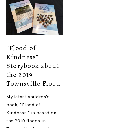
“Flood of
Kindness”
Storybook about
the 2019
Townsville Flood
My latest children's
book, "Flood of
Kindness," is based on
the 2019 floods in