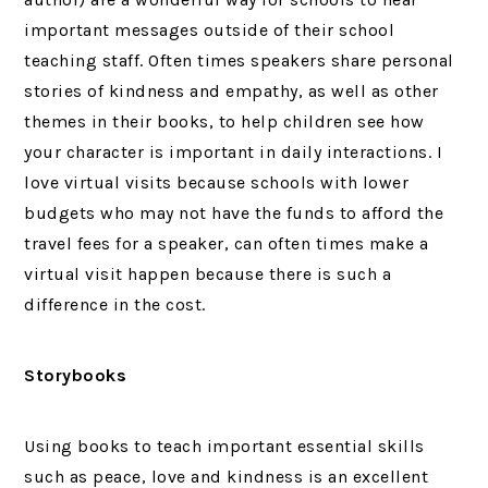
important messages outside of their school
teaching staff. Often times speakers share personal
stories of kindness and empathy, as well as other
themes in their books, to help children see how
your character is important in daily interactions. I
love virtual visits because schools with lower
budgets who may not have the funds to afford the
travel fees for a speaker, can often times make a
virtual visit happen because there is such a
difference in the cost.
Storybooks
Using books to teach important essential skills
such as peace, love and kindness is an excellent