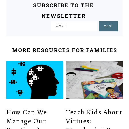
SUBSCRIBE TO THE
NEWSLETTER
MORE RESOURCES FOR FAMILIES
How Can We
Teach Kids About
Manage Our
Virtues: