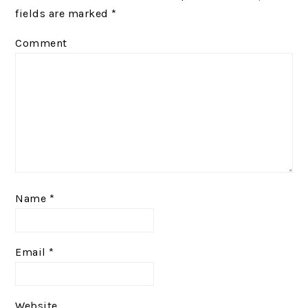
fields are marked
*
Comment
Name
*
Email
*
Website