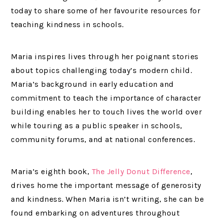
today to share some of her favourite resources for
teaching kindness in schools.
Maria inspires lives through her poignant stories
about topics challenging today’s modern child.
Maria’s background in early education and
commitment to teach the importance of character
building enables her to touch lives the world over
while touring as a public speaker in schools,
community forums, and at national conferences.
Maria’s eighth book,
The Jelly Donut Difference
,
drives home the important message of generosity
and kindness. When Maria isn’t writing, she can be
found embarking on adventures throughout