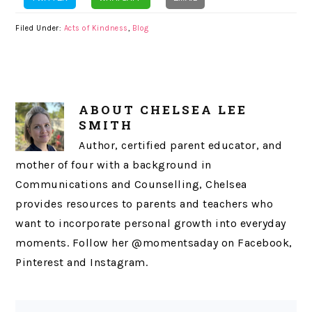
Filed Under:
Acts of Kindness
,
Blog
ABOUT
CHELSEA LEE
SMITH
Author, certified parent educator, and
mother of four with a background in
Communications and Counselling, Chelsea
provides resources to parents and teachers who
want to incorporate personal growth into everyday
moments. Follow her @momentsaday on Facebook,
Pinterest and Instagram.