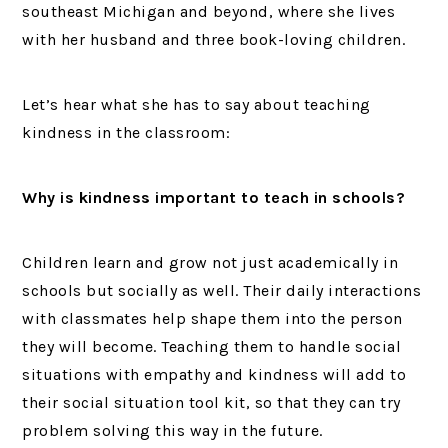
southeast Michigan and beyond, where she lives
with her husband and three book-loving children.
Let’s hear what she has to say about teaching
kindness in the classroom:
Why is kindness important to teach in schools?
Children learn and grow not just academically in
schools but socially as well. Their daily interactions
with classmates help shape them into the person
they will become. Teaching them to handle social
situations with empathy and kindness will add to
their social situation tool kit, so that they can try
problem solving this way in the future.