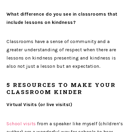
What difference do you see in classrooms that
include lessons on kindness?
Classrooms have a sense of community and a
greater understanding of respect when there are
lessons on kindness presenting and kindness is
also not just a lesson but an expectation.
5 RESOURCES TO MAKE YOUR
CLASSROOM KINDER
Virtual Visits (or live visits!)
School visits
from a speaker like myself (children’s
author) are a wonderful way for schools to hear