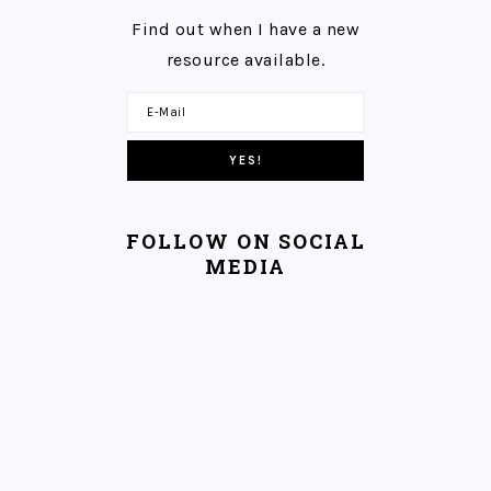
Find out when I have a new
resource available.
FOLLOW ON SOCIAL
MEDIA