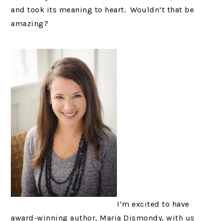
and took its meaning to heart. Wouldn’t that be
amazing?
I’m excited to have
award-winning author, Maria Dismondy, with us