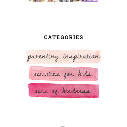
CATEGORIES