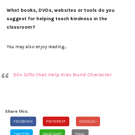
What books, DVDs, websites or tools do you
suggest for helping teach kindness in the
classroom?
You may also enjoy reading…
30+ Gifts that Help Kids Build Character
Share this:
FACEBOOK
PINTEREST
GOOGLE+
TWITTER
WHATSAPP
EMAIL