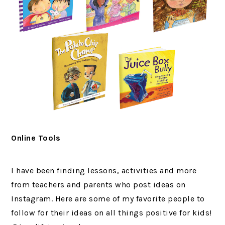
Online Tools
I have been finding lessons, activities and more
from teachers and parents who post ideas on
Instagram. Here are some of my favorite people to
follow for their ideas on all things positive for kids!