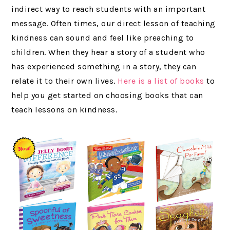
indirect way to reach students with an important
message. Often times, our direct lesson of teaching
kindness can sound and feel like preaching to
children. When they hear a story of a student who
has experienced something in a story, they can
relate it to their own lives.
Here is a list of books
to
help you get started on choosing books that can
teach lessons on kindness.