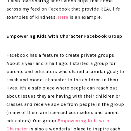
I also love sharing short video clips that come
across my feed on Facebook that provide REAL life
examples of kindness.
Here
is an example.
Empowering Kids with Character Facebook Group
Facebook has a feature to create private groups.
About a year and a half ago, I started a group for
parents and educators who shared a similar goal; to
teach and model character to the children in their
lives. It’s a safe place where people can reach out
about issues they are having with their children or
classes and receive advice from people in the group
(many of them are licensed counselors and parent
educators). Our group
Empowering Kids with
Character
is also a wonderful place to inspire each