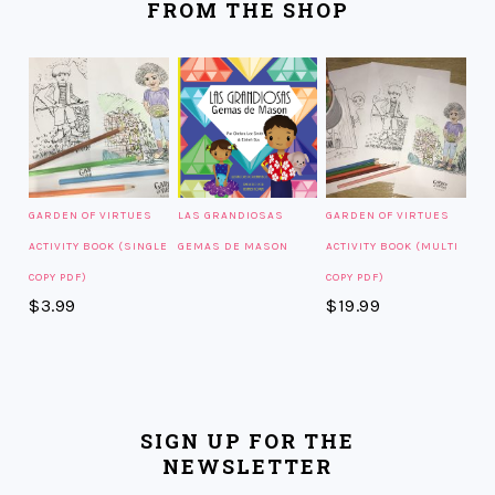
FROM THE SHOP
GARDEN OF VIRTUES
LAS GRANDIOSAS
GARDEN OF VIRTUES
ACTIVITY BOOK (SINGLE
GEMAS DE MASON
ACTIVITY BOOK (MULTI
COPY PDF)
COPY PDF)
$
3.99
$
19.99
SIGN UP FOR THE
NEWSLETTER