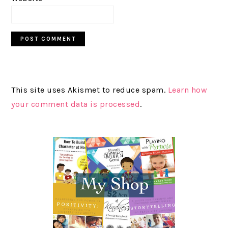
This site uses Akismet to reduce spam.
Learn how
your comment data is processed
.
PRIMARY
SIDEBAR