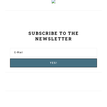
SUBSCRIBE TO THE
NEWSLETTER