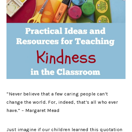
“Never believe that a few caring people can’t
change the world. For, indeed, that’s all who ever
have.” – Margaret Mead
Just imagine if our children learned this quotation