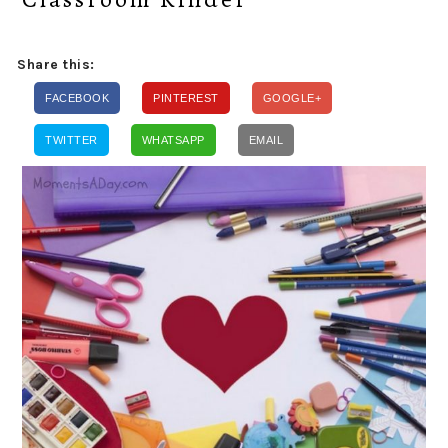
Share this:
FACEBOOK
PINTEREST
GOOGLE+
TWITTER
WHATSAPP
EMAIL