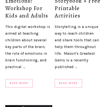
Emotions?
Storybook + Free
Workshop For
Printable
Kids and Adults
Activities
This digital workshop is
Storytelling is a unique
aimed at teaching
way to reach children
children about several
and share tools that can
key parts of the brain,
help them throughout
the role of emotions in
life. Mason's Greatest
brain functioning, and
Gems is a recently
practical ...
published ...
READ MORE
READ MORE