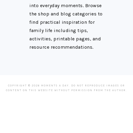
into everyday moments. Browse
the shop and blog categories to
find practical inspiration for
family life including tips,
activities, printable pages, and
resource recommendations.
COPYRIGHT © 2026 MOMENTS A DAY. DO NOT REPRODUCE IMAGES OR
CONTENT ON THIS WEBSITE WITHOUT PERMISSION FROM THE AUTHOR.