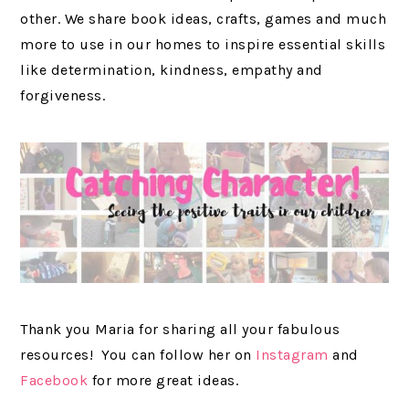
other. We share book ideas, crafts, games and much
more to use in our homes to inspire essential skills
like determination, kindness, empathy and
forgiveness.
Thank you Maria for sharing all your fabulous
resources! You can follow her on
Instagram
and
Facebook
for more great ideas.