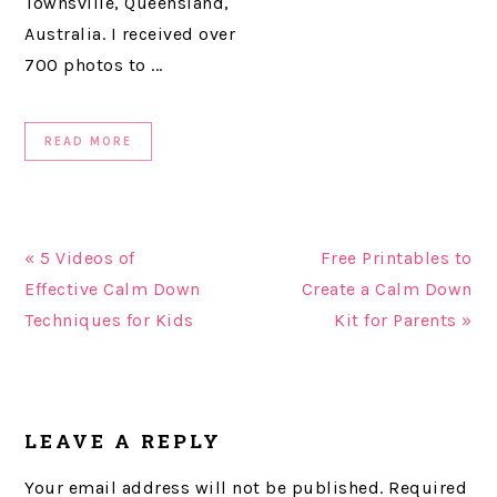
Townsville, Queensland,
Australia. I received over
700 photos to ...
READ MORE
« 5 Videos of
Free Printables to
Effective Calm Down
Create a Calm Down
Techniques for Kids
Kit for Parents »
READER
LEAVE A REPLY
INTERACTIONS
Your email address will not be published.
Required