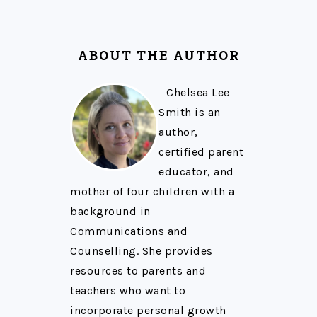
ABOUT THE AUTHOR
Chelsea Lee
Smith is an
author,
certified parent
educator, and
mother of four children with a
background in
Communications and
Counselling. She provides
resources to parents and
teachers who want to
incorporate personal growth