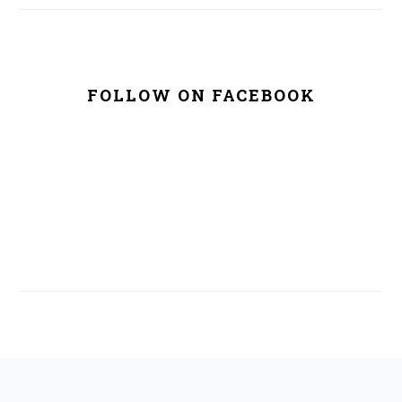
FOLLOW ON FACEBOOK
FOOTER