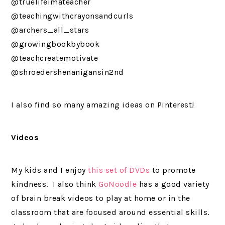
@truelifeimateacher
@teachingwithcrayonsandcurls
@archers_all_stars
@growingbookbybook
@teachcreatemotivate
@shroedershenanigansin2nd
I also find so many amazing ideas on Pinterest!
Videos
My kids and I enjoy
this set of DVDs
to promote
kindness. I also think
GoNoodle
has a good variety
of brain break videos to play at home or in the
classroom that are focused around essential skills.