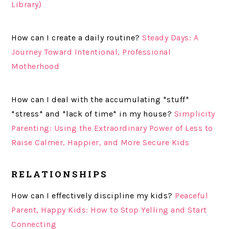
Library)
How can I create a daily routine?
Steady Days: A
Journey Toward Intentional, Professional
Motherhood
How can I deal with the accumulating *stuff*
*stress* and *lack of time* in my house?
Simplicity
Parenting: Using the Extraordinary Power of Less to
Raise Calmer, Happier, and More Secure Kids
RELATIONSHIPS
How can I effectively discipline my kids?
Peaceful
Parent, Happy Kids: How to Stop Yelling and Start
Connecting