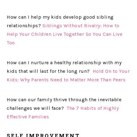
How can I help my kids develop good sibling
relationships?
Siblings Without Rivalry: How to
Help Your Children Live Together So You Can Live
Too
How can I nurture a healthy relationship with my
kids that will last for the long run?
Hold On to Your
Kids: Why Parents Need to Matter More Than Peers
How can our family thrive through the inevitable
challenges we will face?
The 7 Habits of Highly
Effective Families
SELF IMPROVEMENT