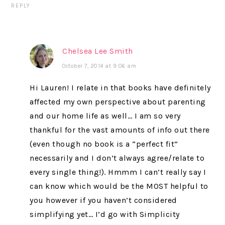
REPLY
Chelsea Lee Smith
October 7, 2014 at 9:06 am
Hi Lauren! I relate in that books have definitely
affected my own perspective about parenting
and our home life as well… I am so very
thankful for the vast amounts of info out there
(even though no book is a “perfect fit”
necessarily and I don’t always agree/relate to
every single thing!). Hmmm I can’t really say I
can know which would be the MOST helpful to
you however if you haven’t considered
simplifying yet… I’d go with Simplicity