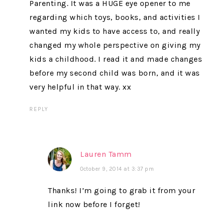
Parenting. It was a HUGE eye opener to me
regarding which toys, books, and activities I
wanted my kids to have access to, and really
changed my whole perspective on giving my
kids a childhood. I read it and made changes
before my second child was born, and it was
very helpful in that way. xx
REPLY
Lauren Tamm
October 9, 2014 at 3:37 pm
Thanks! I’m going to grab it from your
link now before I forget!