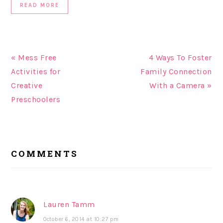
READ MORE
« Mess Free
4 Ways To Foster
Activities for
Family Connection
Creative
With a Camera »
Preschoolers
READER
COMMENTS
INTERACTIONS
Lauren Tamm
October 6, 2014 at 10:27 pm