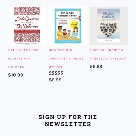
LITTLE QUESTIONS
HOW TO BUILD
FLOOD OF KINDNESS
JOURNAL FOR
CHARACTER AT HOME
{PRINTED STORYBOOK}
$
9.99
CHILDREN
{EBOOK}
$
10.99
$
9.99
Rated
5.00
out of 5
SIGN UP FOR THE
NEWSLETTER