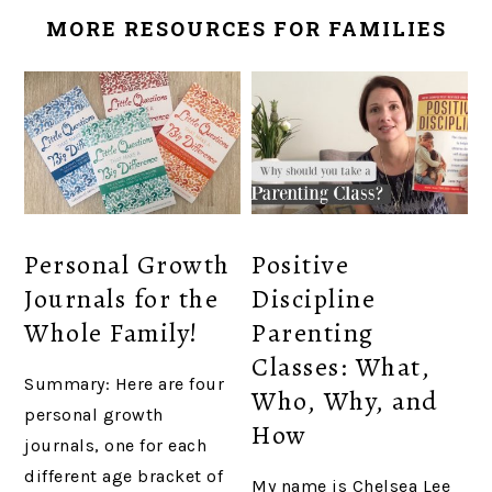
MORE RESOURCES FOR FAMILIES
Personal Growth
Positive
Journals for the
Discipline
Whole Family!
Parenting
Classes: What,
Summary: Here are four
Who, Why, and
personal growth
How
journals, one for each
different age bracket of
My name is Chelsea Lee