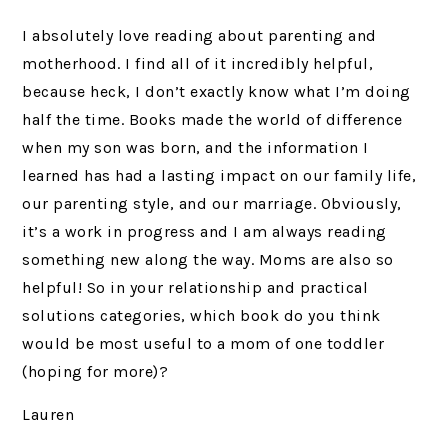
I absolutely love reading about parenting and
motherhood. I find all of it incredibly helpful,
because heck, I don’t exactly know what I’m doing
half the time. Books made the world of difference
when my son was born, and the information I
learned has had a lasting impact on our family life,
our parenting style, and our marriage. Obviously,
it’s a work in progress and I am always reading
something new along the way. Moms are also so
helpful! So in your relationship and practical
solutions categories, which book do you think
would be most useful to a mom of one toddler
(hoping for more)?
Lauren