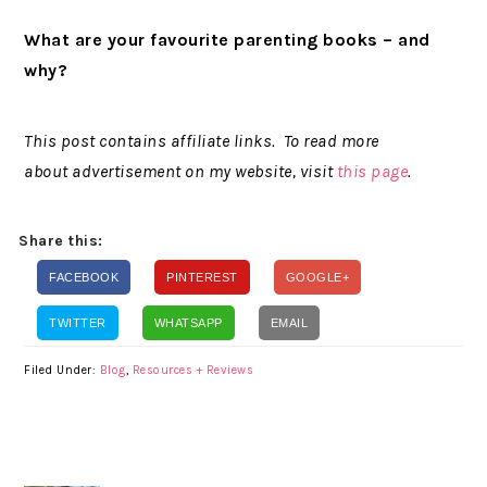
What are your favourite parenting books – and
why?
This post contains affiliate links. To read more
about advertisement on my website, visit
this page
.
Share this:
FACEBOOK
PINTEREST
GOOGLE+
TWITTER
WHATSAPP
EMAIL
Filed Under:
Blog
,
Resources + Reviews