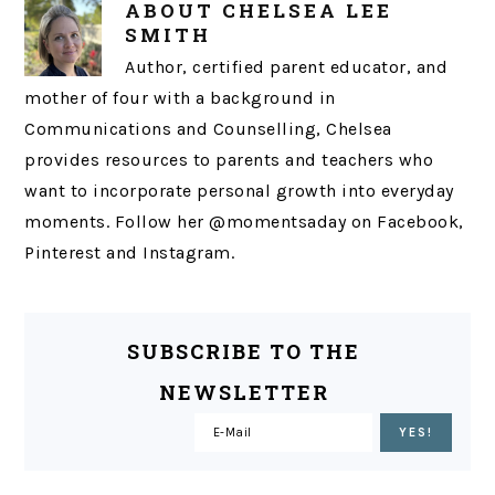
ABOUT
CHELSEA LEE
SMITH
Author, certified parent educator, and
mother of four with a background in
Communications and Counselling, Chelsea
provides resources to parents and teachers who
want to incorporate personal growth into everyday
moments. Follow her @momentsaday on Facebook,
Pinterest and Instagram.
SUBSCRIBE TO THE
NEWSLETTER