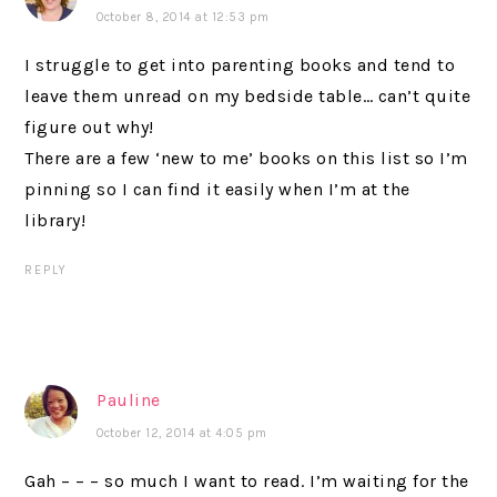
October 8, 2014 at 12:53 pm
I struggle to get into parenting books and tend to
leave them unread on my bedside table… can’t quite
figure out why!
There are a few ‘new to me’ books on this list so I’m
pinning so I can find it easily when I’m at the
library!
REPLY
Pauline
October 12, 2014 at 4:05 pm
Gah – – – so much I want to read. I’m waiting for the