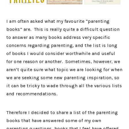
I am often asked what my favourite “parenting
books” are. This is really quite a difficult question
to answer as many books address very specific
concerns regarding parenting, and the list is long
of books I would consider worthwhile and useful
for one reason or another. Sometimes, however, we
aren’t quite sure what topic we are looking for when
we are seeking some new parenting inspiration, so
it can be tricky to wade through all the various lists
and recommendations.
Therefore I decided to share a list of the parenting
books that have answered some of my own
parenting questions, books that I feel have offered