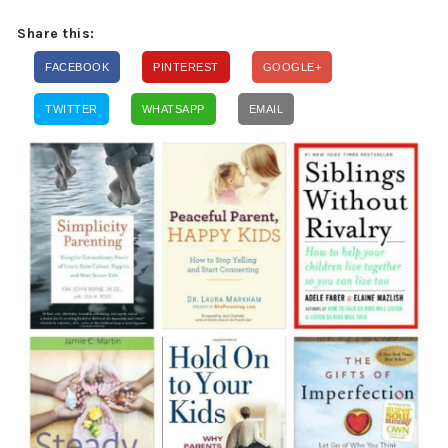
Share this:
FACEBOOK
PINTEREST
GOOGLE+
TWITTER
WHATSAPP
EMAIL