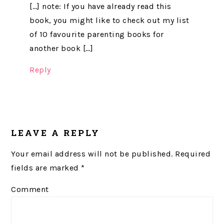
[…] note: If you have already read this
book, you might like to check out my list
of 10 favourite parenting books for
another book […]
Reply
LEAVE A REPLY
Your email address will not be published.
Required
fields are marked
*
Comment