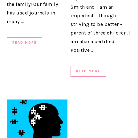
the family! Our family
Smith and I am an
has used journals in
imperfect - though
many ...
striving to be better -
parent of three children. I
am also a certified
READ MORE
Positive ...
READ MORE