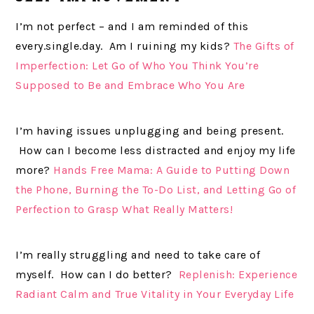
I’m not perfect – and I am reminded of this
every.single.day. Am I ruining my kids?
The Gifts of
Imperfection: Let Go of Who You Think You’re
Supposed to Be and Embrace Who You Are
I’m having issues unplugging and being present.
How can I become less distracted and enjoy my life
more?
Hands Free Mama: A Guide to Putting Down
the Phone, Burning the To-Do List, and Letting Go of
Perfection to Grasp What Really Matters!
I’m really struggling and need to take care of
myself. How can I do better?
Replenish: Experience
Radiant Calm and True Vitality in Your Everyday Life