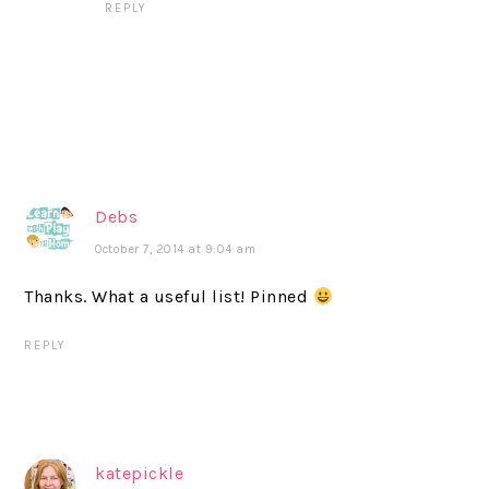
REPLY
Debs
October 7, 2014 at 9:04 am
Thanks. What a useful list! Pinned
REPLY
katepickle