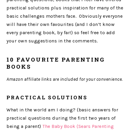
practical solutions plus inspiration for many of the
basic challenges mothers face. Obviously everyone
will have their own favourites (and I don’t know
every parenting book, by far!) so feel free to add
your own suggestions in the comments.
10 FAVOURITE PARENTING
BOOKS
Amazon affiliate links are included for your convenience.
PRACTICAL SOLUTIONS
What in the world am I doing? (basic answers for
practical questions during the first two years of
being a parent)
The Baby Book (Sears Parenting