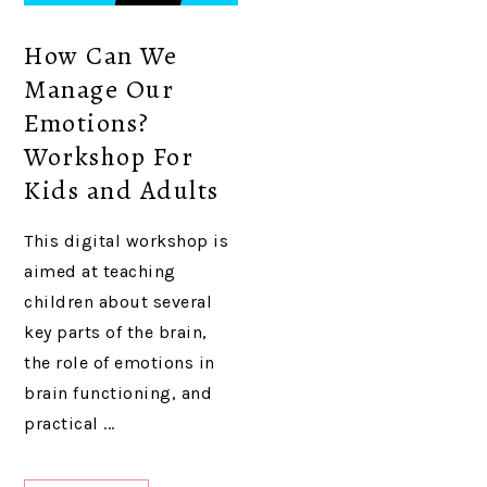
How Can We
Manage Our
Emotions?
Workshop For
Kids and Adults
This digital workshop is
aimed at teaching
children about several
key parts of the brain,
the role of emotions in
brain functioning, and
practical ...