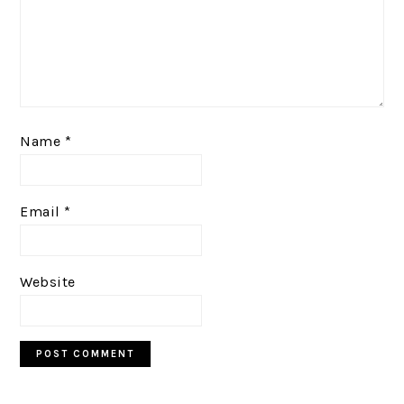
Name
*
Email
*
Website