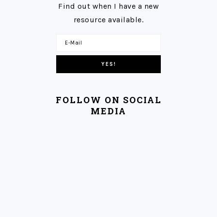
Find out when I have a new
resource available.
FOLLOW ON SOCIAL
MEDIA