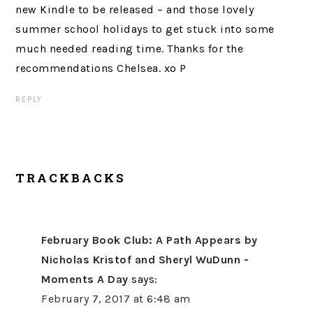
new Kindle to be released – and those lovely
summer school holidays to get stuck into some
much needed reading time. Thanks for the
recommendations Chelsea. xo P
REPLY
TRACKBACKS
February Book Club: A Path Appears by
Nicholas Kristof and Sheryl WuDunn -
Moments A Day
says:
February 7, 2017 at 6:48 am