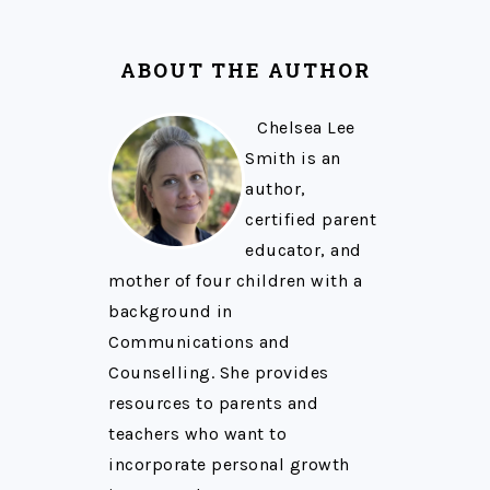
ABOUT THE AUTHOR
Chelsea Lee
Smith is an
author,
certified parent
educator, and
mother of four children with a
background in
Communications and
Counselling. She provides
resources to parents and
teachers who want to
incorporate personal growth