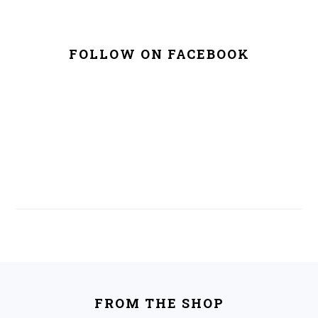
FOLLOW ON FACEBOOK
FOOTER
FROM THE SHOP