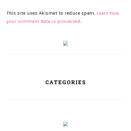
This site uses Akismet to reduce spam.
Learn how
your comment data is processed
.
PRIMARY
SIDEBAR
CATEGORIES