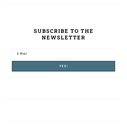
SUBSCRIBE TO THE
NEWSLETTER