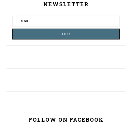
NEWSLETTER
FOLLOW ON FACEBOOK