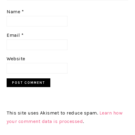
Name
*
Email
*
Website
This site uses Akismet to reduce spam.
Learn how
your comment data is processed
.