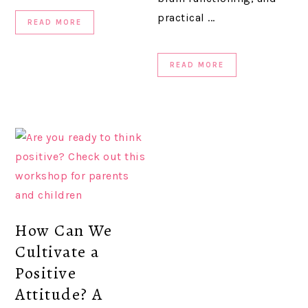
practical ...
READ MORE
READ MORE
How Can We
Cultivate a
Positive
Attitude? A