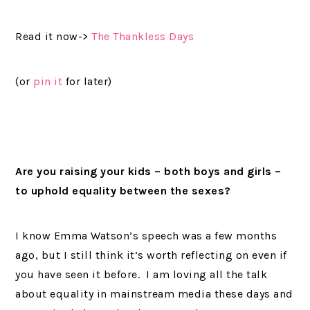
Read it now->
The Thankless Days
(or
pin it
for later)
Are you raising your kids – both boys and girls –
to uphold equality between the sexes?
I know Emma Watson’s speech was a few months
ago, but I still think it’s worth reflecting on even if
you have seen it before. I am loving all the talk
about equality in mainstream media these days and