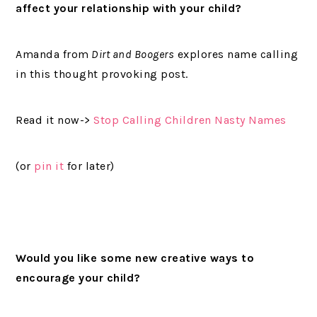
affect your relationship with your child?
Amanda from
Dirt and Boogers
explores name calling
in this thought provoking post.
Read it now->
Stop Calling Children Nasty Names
(or
pin it
for later)
Would you like some new creative ways to
encourage your child?