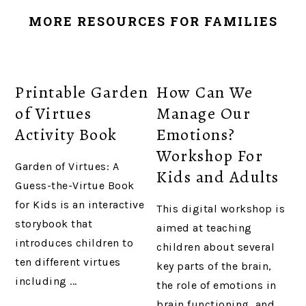
MORE RESOURCES FOR FAMILIES
Printable Garden
How Can We
of Virtues
Manage Our
Activity Book
Emotions?
Workshop For
Garden of Virtues: A
Kids and Adults
Guess-the-Virtue Book
for Kids is an interactive
This digital workshop is
storybook that
aimed at teaching
introduces children to
children about several
ten different virtues
key parts of the brain,
including ...
the role of emotions in
brain functioning, and