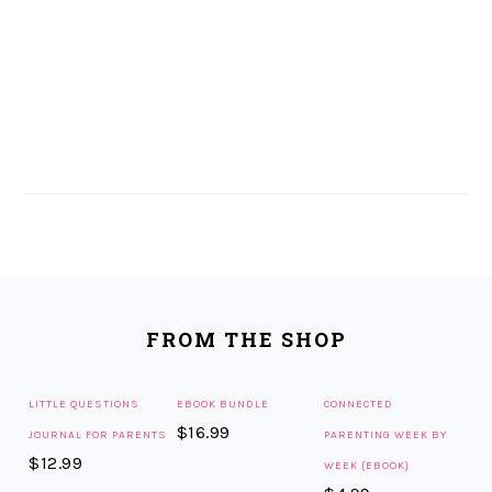
FOOTER
FROM THE SHOP
LITTLE QUESTIONS
EBOOK BUNDLE
CONNECTED
$
16.99
JOURNAL FOR PARENTS
PARENTING WEEK BY
$
12.99
WEEK {EBOOK}