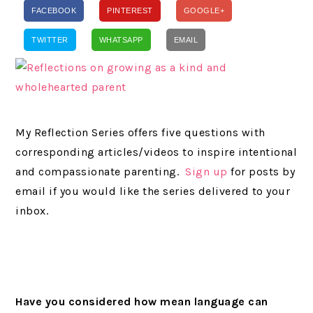
FACEBOOK
PINTEREST
GOOGLE+
TWITTER
WHATSAPP
EMAIL
My Reflection Series offers five questions with
corresponding articles/videos to inspire intentional
and compassionate parenting.
Sign up
for posts by
email if you would like the series delivered to your
inbox.
Have you considered how mean language can