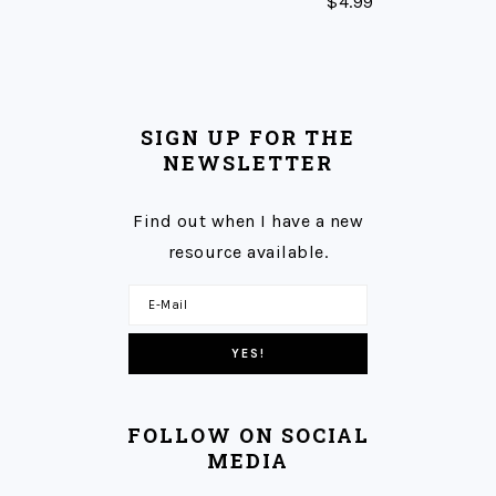
$
4.99
SIGN UP FOR THE
NEWSLETTER
Find out when I have a new
resource available.
FOLLOW ON SOCIAL
MEDIA