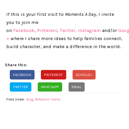
If this is your first visit to
Moments A Day
, I invite
you to join me
on
Facebook
,
Pinterest
,
Twitter,
Instagram
and/or
Goog
+
where I share more ideas to help families connect,
build character, and make a difference in the world.
Share this:
FACEBOOK
PINTEREST
GOOGLE+
TWITTER
WHATSAPP
EMAIL
Filed Under:
Blog
,
Reflection Series