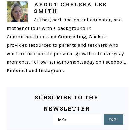
ABOUT
CHELSEA LEE
SMITH
Author, certified parent educator, and
mother of four with a background in
Communications and Counselling, Chelsea
provides resources to parents and teachers who
want to incorporate personal growth into everyday
moments. Follow her @momentsaday on Facebook,
Pinterest and Instagram.
SUBSCRIBE TO THE
NEWSLETTER