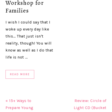
Workshop for
Families
I wish I could say that I
woke up every day like
this... That just isn't
reality, though! You will
know as well as I do that
life is not ...
READ MORE
« 15+ Ways to
Review: Circle of
Prepare Young
Light CD (Bucket