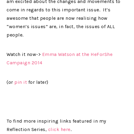
am excited about the changes and movements to
come in regards to this important issue. It’s
awesome that people are now realising how
“women’s issues” are, in fact, the issues of ALL
people.
Watch it now->
Emma Watson at the HeForShe
Campaign 2014
(or
pin it
for later)
To find more inspiring links featured in my
Reflection Series,
click here
.