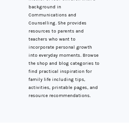
background in
Communications and
Counselling. She provides
resources to parents and
teachers who want to
incorporate personal growth
into everyday moments. Browse
the shop and blog categories to
find practical inspiration for
family life including tips,
activities, printable pages, and
resource recommendations.