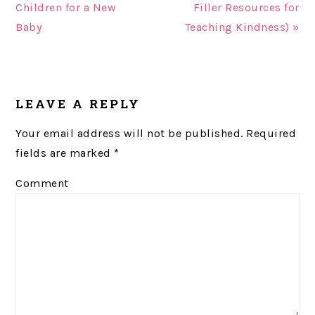
Children for a New
Filler Resources for
Baby
Teaching Kindness) »
READER
LEAVE A REPLY
INTERACTIONS
Your email address will not be published.
Required
fields are marked
*
Comment