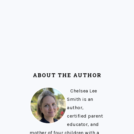
ABOUT THE AUTHOR
Chelsea Lee
Smith is an
author,
certified parent
educator, and
mother of four children with a