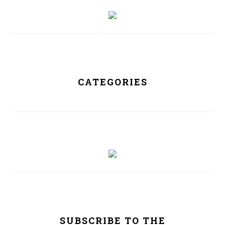
PRIMARY
SIDEBAR
CATEGORIES
SUBSCRIBE TO THE