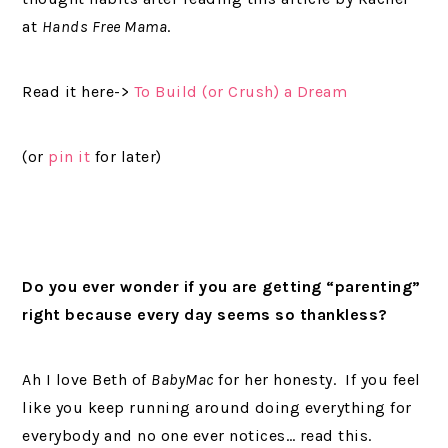
at
Hands Free Mama
.
Read it here->
To Build (or Crush) a Dream
(or
pin it
for later)
Do you ever wonder if you are getting “parenting”
right because every day seems so thankless?
Ah I love Beth of
BabyMac
for her honesty. If you feel
like you keep running around doing everything for
everybody and no one ever notices… read this.