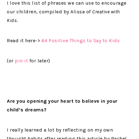
I love this list of phrases we can use to encourage
our children, compiled by Alissa of
Creative with
Kids
.
Read it here->
64 Positive Things to Say to Kids
(or
pin it
for later)
Are you opening your heart to believe in your
child’s dreams?
I really learned a lot by reflecting on my own
thought habits after reading this article by Rachel