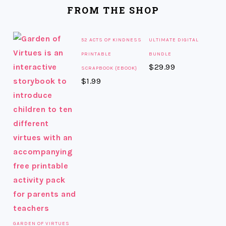
FOOTER
FROM THE SHOP
52 ACTS OF KINDNESS
ULTIMATE DIGITAL
PRINTABLE
BUNDLE
$
29.99
SCRAPBOOK {EBOOK}
$
1.99
GARDEN OF VIRTUES