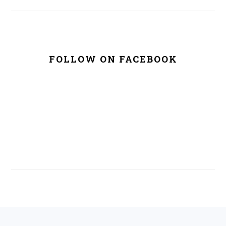
FOLLOW ON FACEBOOK