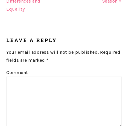
Differences and
Season »
Equality
READER
LEAVE A REPLY
INTERACTIONS
Your email address will not be published.
Required
fields are marked
*
Comment