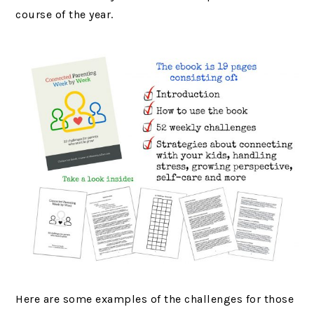
course of the year.
Here are some examples of the challenges for those