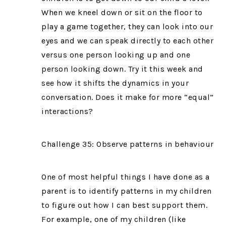
When we kneel down or sit on the floor to
play a game together, they can look into our
eyes and we can speak directly to each other
versus one person looking up and one
person looking down. Try it this week and
see how it shifts the dynamics in your
conversation. Does it make for more “equal”
interactions?
Challenge 35: Observe patterns in behaviour
One of most helpful things I have done as a
parent is to identify patterns in my children
to figure out how I can best support them.
For example, one of my children (like