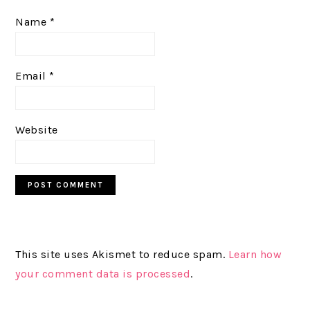
Name
*
Email
*
Website
This site uses Akismet to reduce spam.
Learn how
your comment data is processed
.
PRIMARY