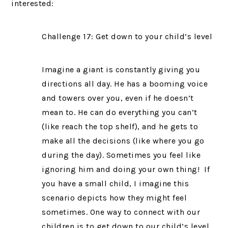
interested:
Challenge 17: Get down to your child’s level
Imagine a giant is constantly giving you
directions all day. He has a booming voice
and towers over you, even if he doesn’t
mean to. He can do everything you can’t
(like reach the top shelf), and he gets to
make all the decisions (like where you go
during the day). Sometimes you feel like
ignoring him and doing your own thing! If
you have a small child, I imagine this
scenario depicts how they might feel
sometimes. One way to connect with our
children is to get down to our child’s level.