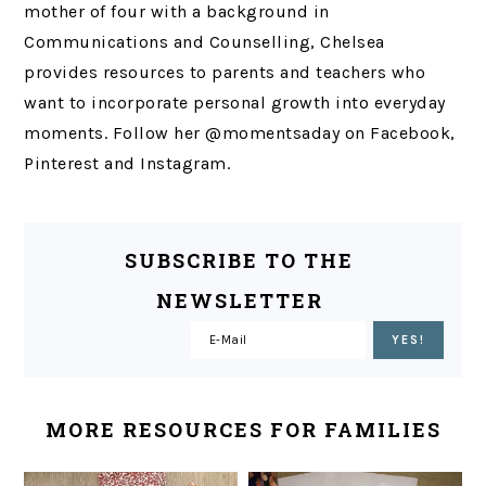
mother of four with a background in
Communications and Counselling, Chelsea
provides resources to parents and teachers who
want to incorporate personal growth into everyday
moments. Follow her @momentsaday on Facebook,
Pinterest and Instagram.
SUBSCRIBE TO THE
NEWSLETTER
MORE RESOURCES FOR FAMILIES