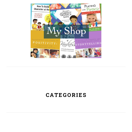
SIDEBAR
CATEGORIES