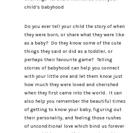
child’s babyhood
Do you ever tell your child the story of when
they were born, or share what they were like
as a baby? Do they know some of the cute
things they said or did as a toddler, or
perhaps their favourite game? Telling
stories of babyhood can help you connect
with your little one and let them know just
how much they were loved and cherished
when they first came into the world. It can
also help you remember the beautiful times
of getting to know your baby, figuring out
their personality, and feeling those rushes
of unconditional love which bind us forever