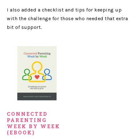
I also added a checklist and tips for keeping up
with the challenge for those who needed that extra
bit of support.
CONNECTED
PARENTING
WEEK BY WEEK
{EBOOK}