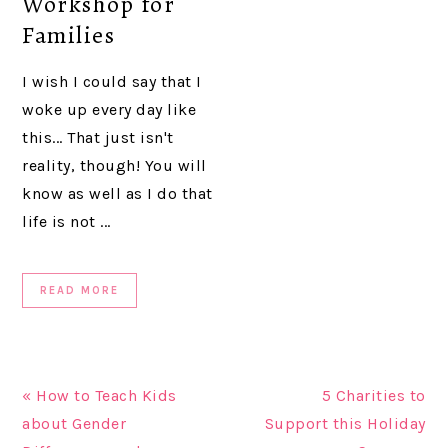
Workshop for
Families
I wish I could say that I
woke up every day like
this... That just isn't
reality, though! You will
know as well as I do that
life is not ...
READ MORE
« How to Teach Kids
5 Charities to
about Gender
Support this Holiday