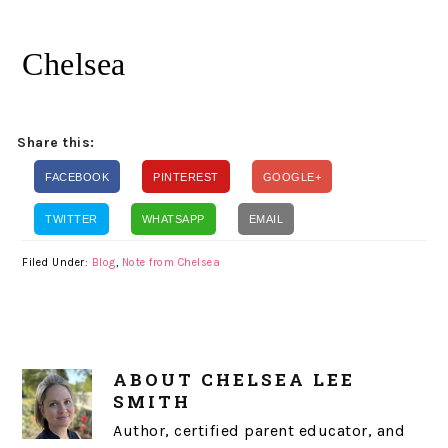
Chelsea
Share this:
FACEBOOK
PINTEREST
GOOGLE+
TWITTER
WHATSAPP
EMAIL
Filed Under:
Blog
,
Note from Chelsea
ABOUT
CHELSEA LEE
SMITH
Author, certified parent educator, and