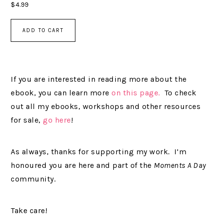
$
4.99
ADD TO CART
If you are interested in reading more about the
ebook, you can learn more
on this page.
To check
out all my ebooks, workshops and other resources
for sale,
go here
!
As always, thanks for supporting my work. I’m
honoured you are here and part of the
Moments A Day
community.
Take care!