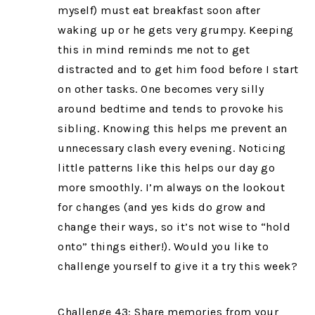
myself) must eat breakfast soon after
waking up or he gets very grumpy. Keeping
this in mind reminds me not to get
distracted and to get him food before I start
on other tasks. One becomes very silly
around bedtime and tends to provoke his
sibling. Knowing this helps me prevent an
unnecessary clash every evening. Noticing
little patterns like this helps our day go
more smoothly. I’m always on the lookout
for changes (and yes kids do grow and
change their ways, so it’s not wise to “hold
onto” things either!). Would you like to
challenge yourself to give it a try this week?
Challenge 43: Share memories from your