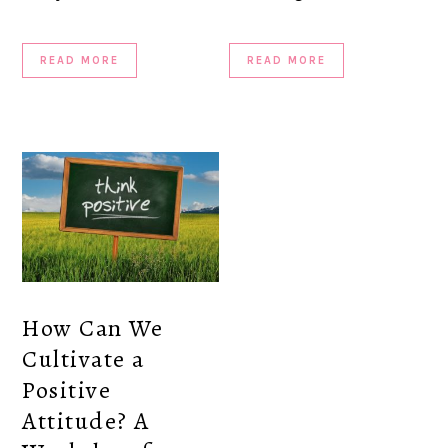
READ MORE
READ MORE
How Can We
Cultivate a
Positive
Attitude? A