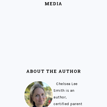
MEDIA
ABOUT THE AUTHOR
Chelsea Lee
Smith is an
author,
certified parent