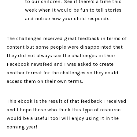
to our children. See if there’s a time this
week when it would be fun to tell stories
and notice how your child responds.
The challenges received great feedback in terms of
content but some people were disappointed that
they did not always see the challenges in their
Facebook newsfeed and I was asked to create
another format for the challenges so they could
access them on their own terms.
This ebook is the result of that feedback I received
and I hope those who think this type of resource
would be a useful tool will enjoy using it in the
coming year!