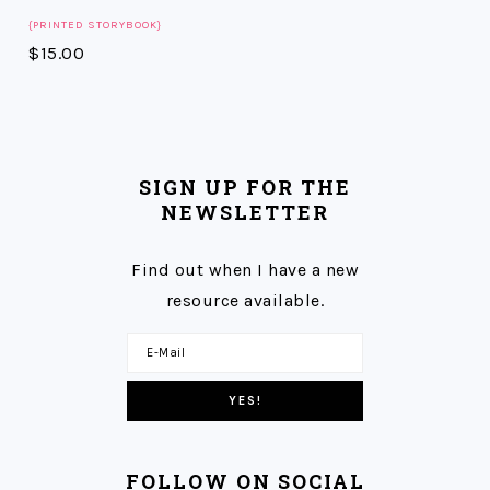
{PRINTED STORYBOOK}
$
15.00
SIGN UP FOR THE
NEWSLETTER
Find out when I have a new
resource available.
FOLLOW ON SOCIAL