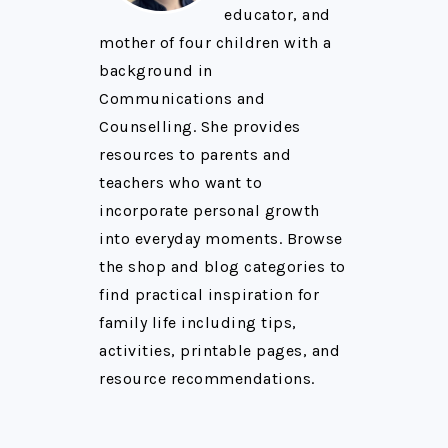
educator, and
mother of four children with a
background in
Communications and
Counselling. She provides
resources to parents and
teachers who want to
incorporate personal growth
into everyday moments. Browse
the shop and blog categories to
find practical inspiration for
family life including tips,
activities, printable pages, and
resource recommendations.