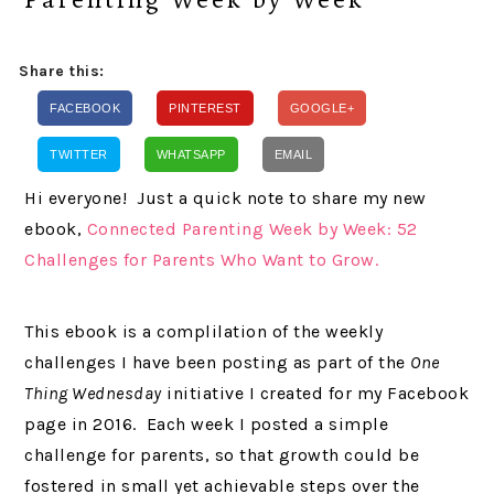
Share this:
FACEBOOK
PINTEREST
GOOGLE+
TWITTER
WHATSAPP
EMAIL
Hi everyone! Just a quick note to share my new
ebook,
Connected Parenting Week by Week: 52
Challenges for Parents Who Want to Grow.
This ebook is a complilation of the weekly
challenges I have been posting as part of the
One
Thing Wednesday
initiative I created for my Facebook
page in 2016. Each week I posted a simple
challenge for parents, so that growth could be
fostered in small yet achievable steps over the