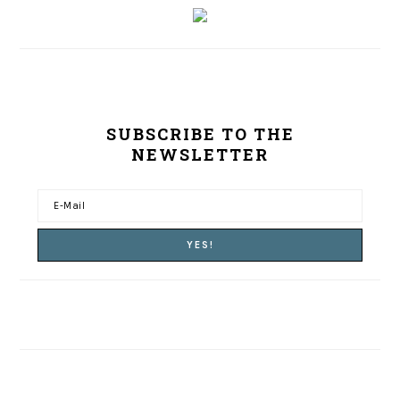
SUBSCRIBE TO THE
NEWSLETTER