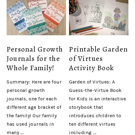
Personal Growth
Printable Garden
Journals for the
of Virtues
Whole Family!
Activity Book
Summary: Here are four
Garden of Virtues: A
personal growth
Guess-the-Virtue Book
journals, one for each
for Kids is an interactive
different age bracket of
storybook that
the family! Our family
introduces children to
has used journals in
ten different virtues
many ...
including ...