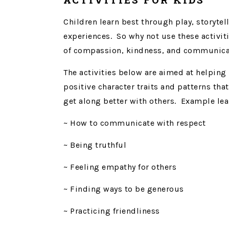
Children learn best through play, storyte
experiences. So why not use these activiti
of compassion, kindness, and communica
The activities below are aimed at helping
positive character traits and patterns tha
get along better with others. Example lea
~ How to communicate with respect
~ Being truthful
~ Feeling empathy for others
~ Finding ways to be generous
~ Practicing friendliness