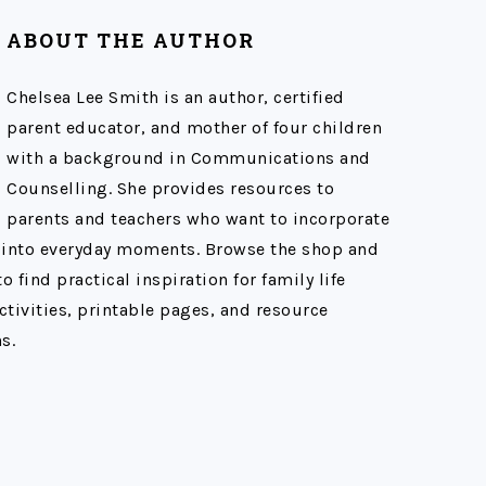
ABOUT THE AUTHOR
Chelsea Lee Smith is an author, certified
parent educator, and mother of four children
with a background in Communications and
Counselling. She provides resources to
parents and teachers who want to incorporate
 into everyday moments. Browse the shop and
o find practical inspiration for family life
ctivities, printable pages, and resource
s.