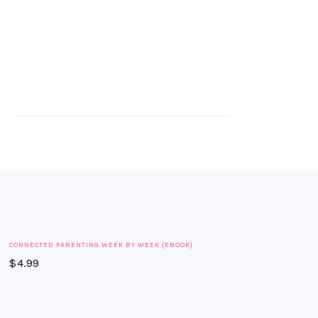
CONNECTED PARENTING WEEK BY WEEK {EBOOK}
$
4.99