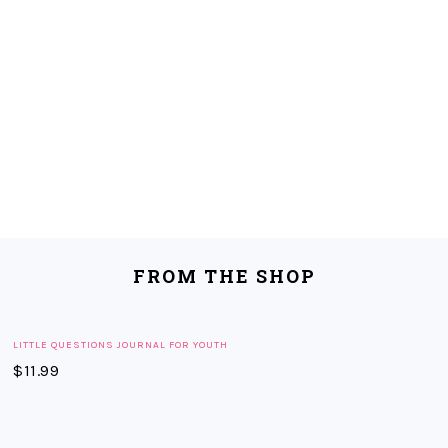
FROM THE SHOP
LITTLE QUESTIONS JOURNAL FOR YOUTH
$
11.99