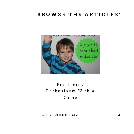
BROWSE THE ARTICLES:
Practicing
Enthusiasm With A
Game
« PREVIOUS PAGE
PAGE
1
…
PAGE
4