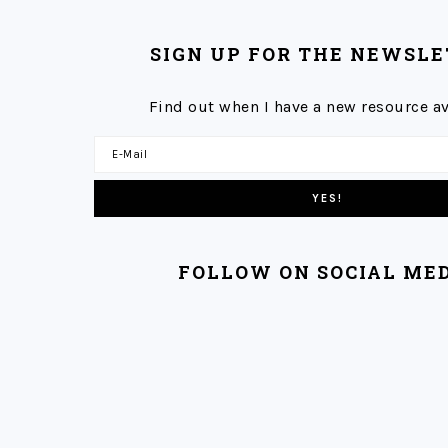
SIGN UP FOR THE NEWSL
Find out when I have a new resource av
FOLLOW ON SOCIAL ME