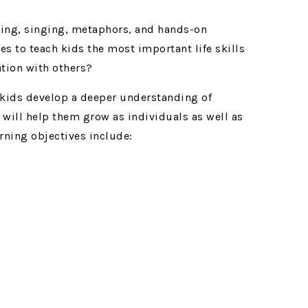
lling, singing, metaphors, and hands-on
es to teach kids the most important life skills
tion with others?
 kids develop a deeper understanding of
t will help them grow as individuals as well as
rning objectives include: