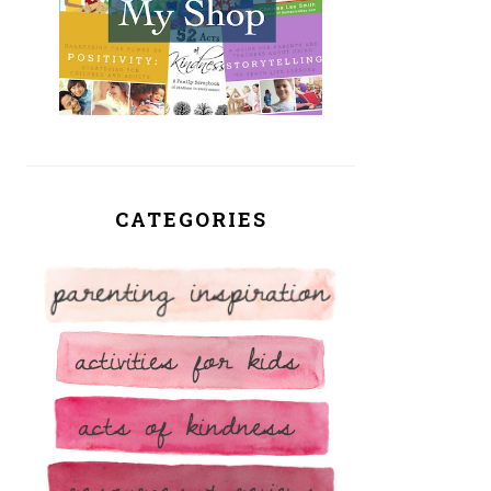
CATEGORIES