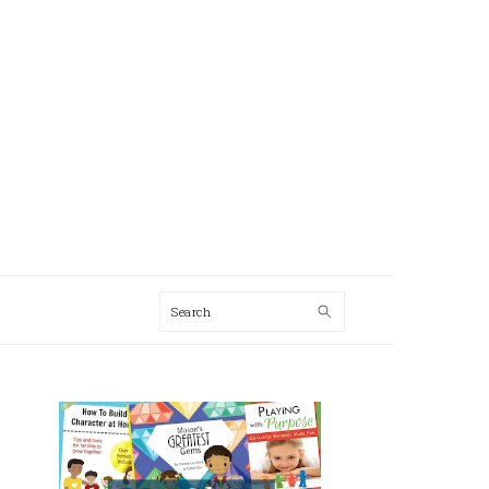
Search
AL
U
PRIMARY
SIDEBAR