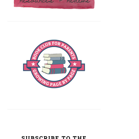
SUBSCRIBE TO THE