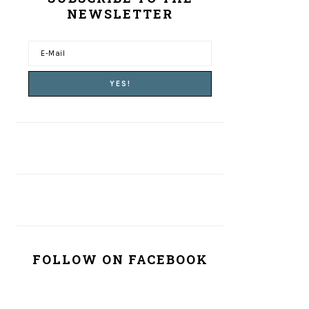
NEWSLETTER
FOLLOW ON FACEBOOK