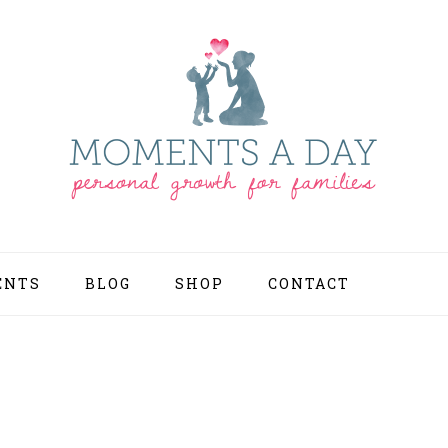
ENTS
BLOG
SHOP
CONTACT
NAV
SOCI
MEN