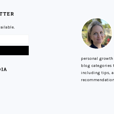
ETTER
ailable.
personal growth
blog categories t
DIA
including tips, a
recommendation