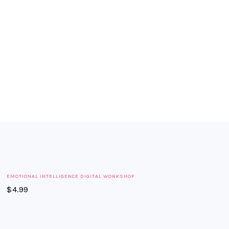
FOOTER
EMOTIONAL INTELLIGENCE DIGITAL WORKSHOP
$
4.99