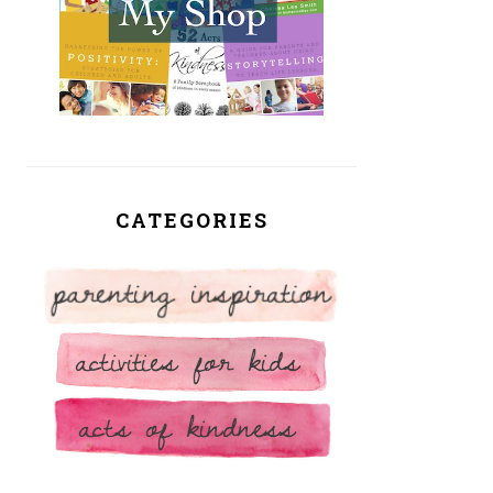
CATEGORIES