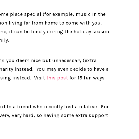
some place special (for example, music in the
erson living far from home to come with you.
e, it can be lonely during the holiday season
ily.
ng you deem nice but unnecessary (extra
charity instead. You may even decide to have a
ising instead. Visit
this post
for 15 fun ways
 to a friend who recently lost a relative. For
 very, very hard, so having some extra support