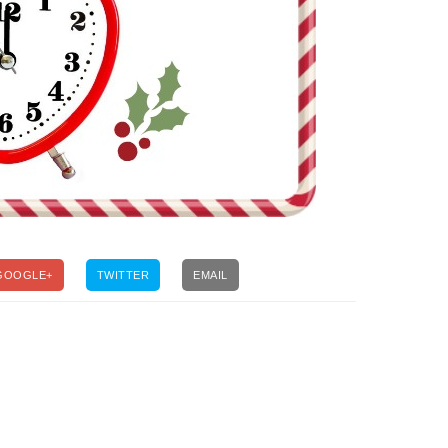
GOOGLE+
TWITTER
EMAIL