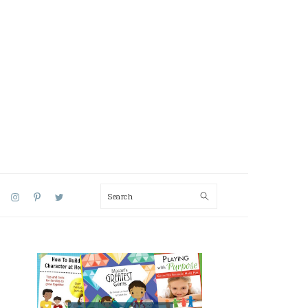
Search
AL
U
PRIMARY
SIDEBAR