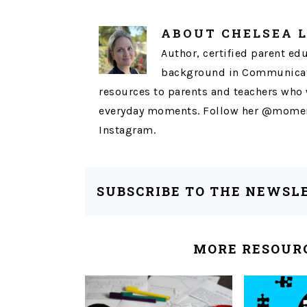
ABOUT
CHELSEA 
Author, certified parent ed
background in Communicati
resources to parents and teachers who 
everyday moments. Follow her @momen
Instagram.
SUBSCRIBE TO THE NEWSL
MORE RESOURC