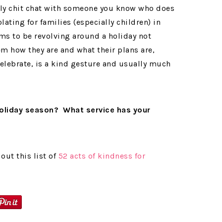
dly chit chat with someone you know who does
lating for families (especially children) in
ms to be revolving around a holiday not
m how they are and what their plans are,
elebrate, is a kind gesture and usually much
holiday season? What service has your
out this list of
52 acts of kindness for