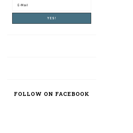
FOLLOW ON FACEBOOK