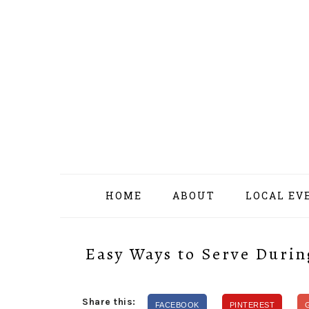
Skip
Skip
Skip
Skip
to
to
to
to
primary
content
primary
footer
navigation
sidebar
HOME
ABOUT
LOCAL EV
Easy Ways to Serve Durin
Share this:
FACEBOOK
PINTEREST