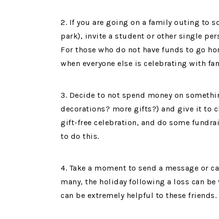
2. If you are going on a family outing to 
park), invite a student or other single p
For those who do not have funds to go hom
when everyone else is celebrating with fam
3. Decide to not spend money on somethi
decorations? more gifts?) and give it to 
gift-free celebration, and do some fundra
to do this.
4. Take a moment to send a message or card
many, the holiday following a loss can be
can be extremely helpful to these friends.