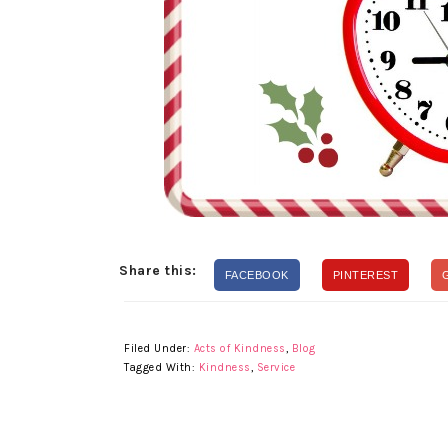
Share this:
FACEBOOK
PINTEREST
Filed Under:
Acts of Kindness
,
Blog
Tagged With:
Kindness
,
Service