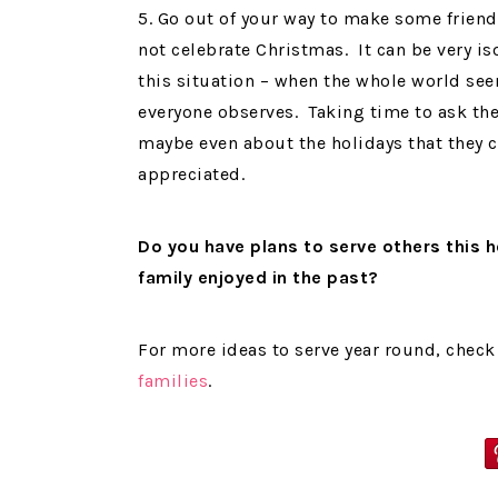
5. Go out of your way to make some frien
not celebrate Christmas. It can be very iso
this situation – when the whole world see
everyone observes. Taking time to ask the
maybe even about the holidays that they c
appreciated.
Do you have plans to serve others this 
family enjoyed in the past?
For more ideas to serve year round, check 
families
.