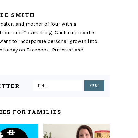
LEE SMITH
ucator, and mother of four with a
ons and Counselling, Chelsea provides
want to incorporate personal growth into
tsaday on Facebook, Pinterest and
ETTER
ES FOR FAMILIES