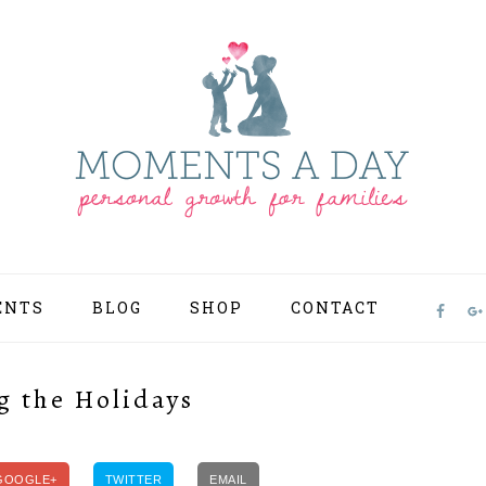
ENTS
BLOG
SHOP
CONTACT
NAV
SOCI
MEN
g the Holidays
GOOGLE+
TWITTER
EMAIL