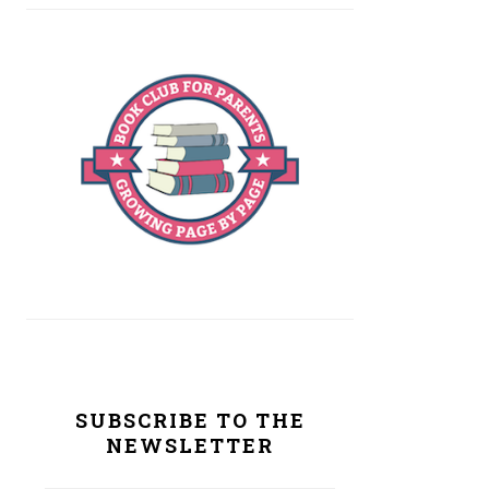
SUBSCRIBE TO THE
NEWSLETTER