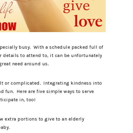
specially busy. With a schedule packed full of
 details to attend to, it can be unfortunately
n great need around us.
ult or complicated. Integrating kindness into
d fun. Here are five simple ways to serve
ticipate in, too!
w extra portions to give to an elderly
baby.