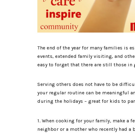
The end of the year for many families is e
events, extended family visiting, and other
easy to forget that there are still those i
Serving others does not have to be diffic
your regular routine can be meaningful an
during the holidays – great for kids to par
1. When cooking for your family, make a fe
neighbor or a mother who recently had a 