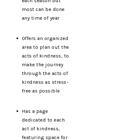
each season but
most can be done
any time of year
Offers an organized
area to plan out the
acts of kindness, to
make the journey
through the acts of
kindness as stress-
free as possible
Has a page
dedicated to each
act of kindness,
featuring space for