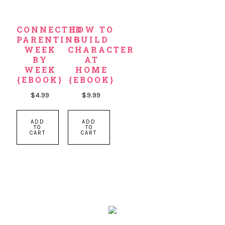
CONNECTED
HOW TO
PARENTING
BUILD
WEEK
CHARACTER
BY
AT
WEEK
HOME
{EBOOK}
{EBOOK}
$
4.99
$
9.99
ADD
ADD
TO
TO
CART
CART
PRIMARY
SIDEBAR