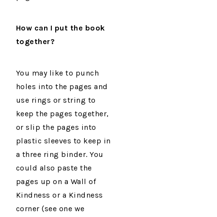
How can I put the book
together?
You may like to punch
holes into the pages and
use rings or string to
keep the pages together,
or slip the pages into
plastic sleeves to keep in
a three ring binder. You
could also paste the
pages up on a Wall of
Kindness or a Kindness
corner (see one we