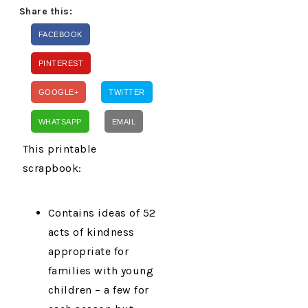
Share this:
FACEBOOK
PINTEREST
GOOGLE+
TWITTER
WHATSAPP
EMAIL
This printable
scrapbook:
Contains ideas of 52
acts of kindness
appropriate for
families with young
children – a few for