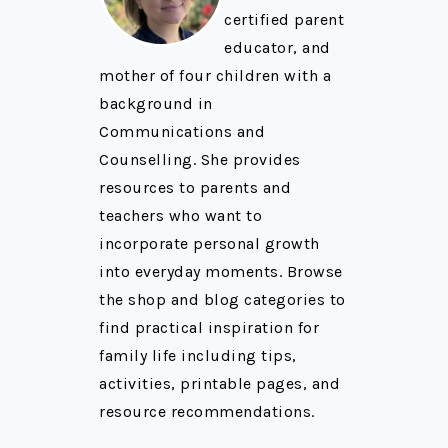
certified parent
educator, and
mother of four children with a
background in
Communications and
Counselling. She provides
resources to parents and
teachers who want to
incorporate personal growth
into everyday moments. Browse
the shop and blog categories to
find practical inspiration for
family life including tips,
activities, printable pages, and
resource recommendations.