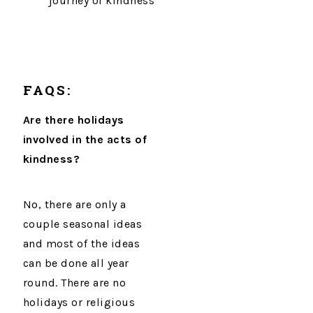
journey of kindness
FAQS:
Are there holidays
involved in the acts of
kindness?
No, there are only a
couple seasonal ideas
and most of the ideas
can be done all year
round. There are no
holidays or religious