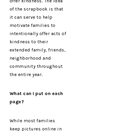
offer kindness. The idea
of the scrapbook is that
it can serve to help
motivate families to
intentionally offer acts of
kindness to their
extended family, friends,
neighborhood and
community throughout
the entire year.
What can I put on each
page?
While most families
keep pictures online in