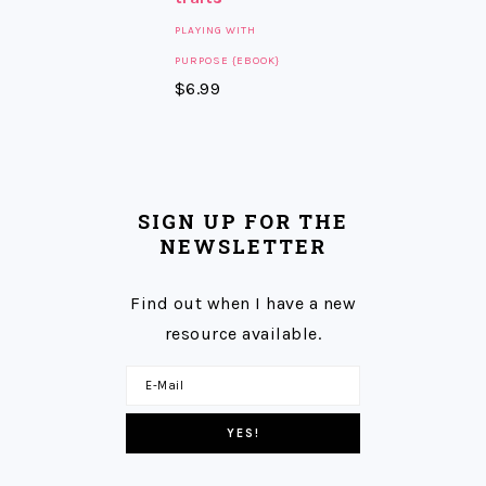
PLAYING WITH
PURPOSE {EBOOK}
$
6.99
SIGN UP FOR THE
NEWSLETTER
Find out when I have a new
resource available.