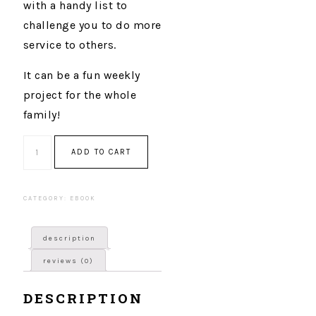
with a handy list to
challenge you to do more
service to others.
It can be a fun weekly
project for the whole
family!
Quantity
ADD TO CART
CATEGORY:
EBOOK
description
reviews (0)
DESCRIPTION