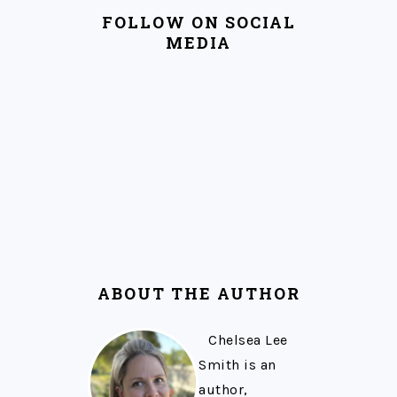
FOLLOW ON SOCIAL
MEDIA
ABOUT THE AUTHOR
Chelsea Lee
Smith is an
author,