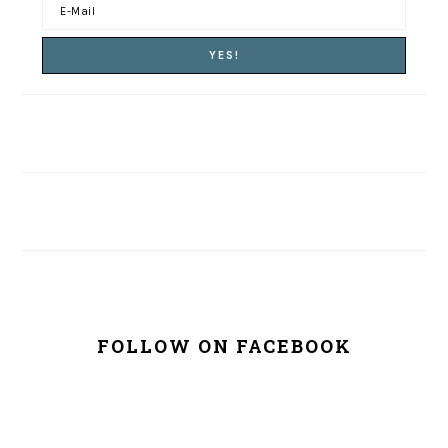
FOLLOW ON FACEBOOK