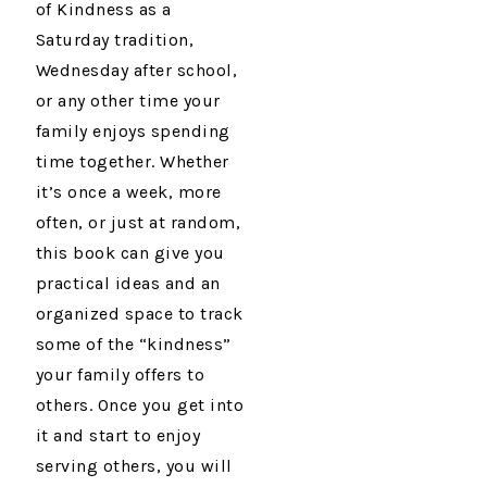
of Kindness as a
Saturday tradition,
Wednesday after school,
or any other time your
family enjoys spending
time together. Whether
it’s once a week, more
often, or just at random,
this book can give you
practical ideas and an
organized space to track
some of the “kindness”
your family offers to
others. Once you get into
it and start to enjoy
serving others, you will