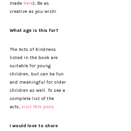
made
here
). Be as
creative as you wish!
What age
is this for?
The Acts of Kindness
listed in the book are
suitable for young
children, but can be fun
and meaningful for older
children as well. To see a
complete list of the
acts,
visit this post
.
I would love to share