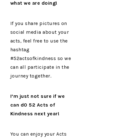
what we are doing!
If you share pictures on
social media about your
acts, feel free to use the
hashtag
#52actsofkindness so we
can all participate in the
journey together.
I’m just not sure if we
can d0
52 Acts of
Kindness next year!
You can enjoy your Acts