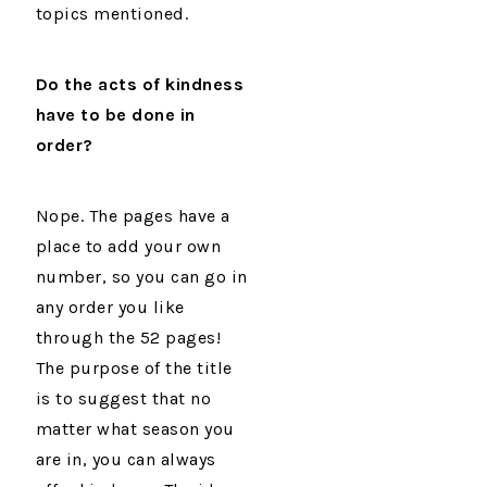
topics mentioned.
Do the acts of kindness
have to be done in
order?
Nope. The pages have a
place to add your own
number, so you can go in
any order you like
through the 52 pages!
The purpose of the title
is to suggest that no
matter what season you
are in, you can always