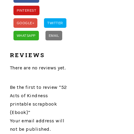
PINTEREST
GOOGLE+
TWITTER
WHATSAPP
EMAIL
REVIEWS
There are no reviews yet.
Be the first to review “52
Acts of Kindness
printable scrapbook
{Ebook}”
Your email address will
not be published.