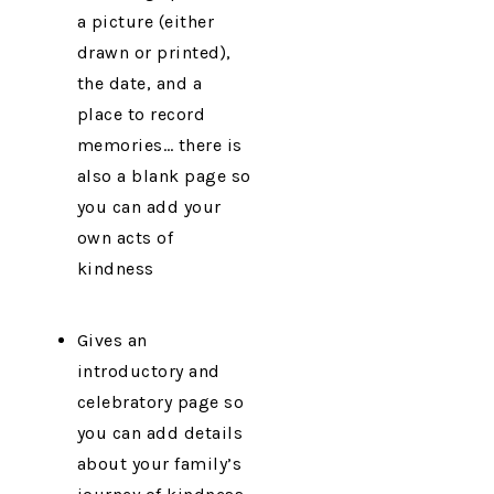
a picture (either
drawn or printed),
the date, and a
place to record
memories… there is
also a blank page so
you can add your
own acts of
kindness
Gives an
introductory and
celebratory page so
you can add details
about your family’s