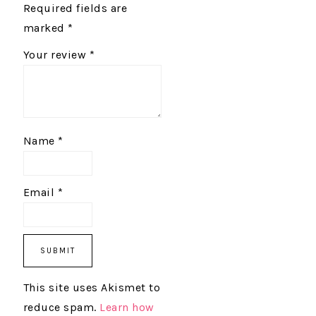
Required fields are
marked
*
Your review
*
Name
*
Email
*
This site uses Akismet to
reduce spam.
Learn how