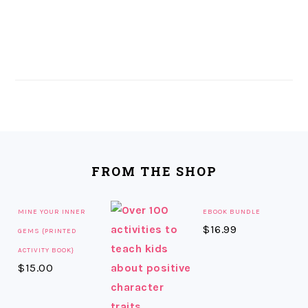
FOOTER
FROM THE SHOP
MINE YOUR INNER
EBOOK BUNDLE
$
16.99
GEMS {PRINTED
ACTIVITY BOOK}
$
15.00