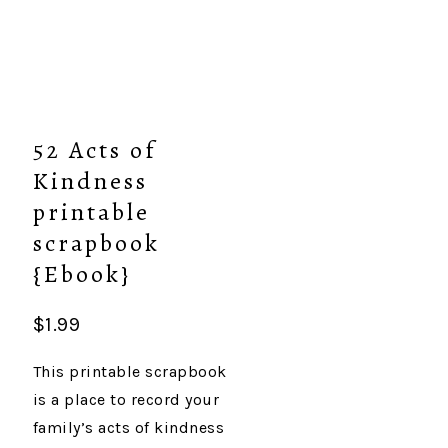
52 Acts of
Kindness
printable
scrapbook
{Ebook}
$
1.99
This printable scrapbook
is a place to record your
family’s acts of kindness