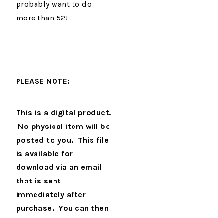
probably want to do
more than 52!
PLEASE NOTE:
This is a digital product.
No physical item will be
posted to you. This file
is available for
download via an email
that is sent
immediately after
purchase. You can then