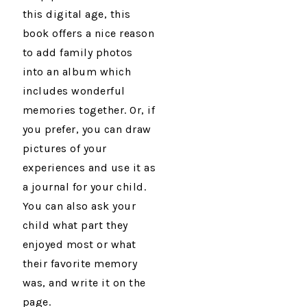
this digital age, this
book offers a nice reason
to add family photos
into an album which
includes wonderful
memories together. Or, if
you prefer, you can draw
pictures of your
experiences and use it as
a journal for your child.
You can also ask your
child what part they
enjoyed most or what
their favorite memory
was, and write it on the
page.