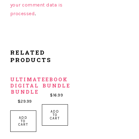
your comment data is
processed
.
RELATED
PRODUCTS
ULTIMATE
EBOOK
DIGITAL
BUNDLE
BUNDLE
$
16.99
$
29.99
ADD
TO
ADD
CART
TO
CART