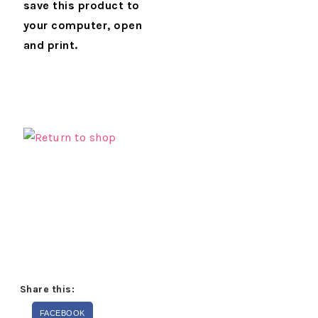
save this product to
your computer, open
and print.
Share this:
FACEBOOK