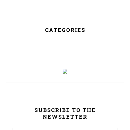
CATEGORIES
SUBSCRIBE TO THE
NEWSLETTER