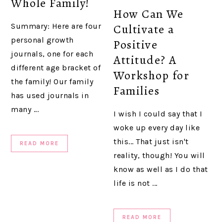
Whole Family!
How Can We
Summary: Here are four
Cultivate a
personal growth
Positive
journals, one for each
Attitude? A
different age bracket of
Workshop for
the family! Our family
Families
has used journals in
many ...
I wish I could say that I
woke up every day like
this... That just isn't
READ MORE
reality, though! You will
know as well as I do that
life is not ...
READ MORE