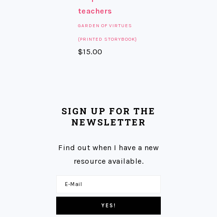
GARDEN OF VIRTUES
{PRINTED STORYBOOK}
$
15.00
SIGN UP FOR THE
NEWSLETTER
Find out when I have a new
resource available.