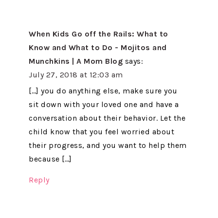
When Kids Go off the Rails: What to
Know and What to Do - Mojitos and
Munchkins | A Mom Blog
says:
July 27, 2018 at 12:03 am
[…] you do anything else, make sure you
sit down with your loved one and have a
conversation about their behavior. Let the
child know that you feel worried about
their progress, and you want to help them
because […]
Reply