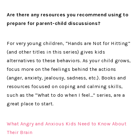
Are there any resources you recommend using to
prepare for parent-child discussions?
For very young children, “Hands are Not for Hitting”
(and other titles in this series) gives kids
alternatives to these behaviors. As your child grows,
focus more on the feelings behind the actions
(anger, anxiety, jealousy, sadness, etc.). Books and
resources focused on coping and calming skills,
such as the “What to do when I feel…” series, are a
great place to start.
What Angry and Anxious Kids Need to Know About
Their Brain