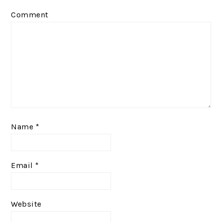
Comment
Name
*
Email
*
Website