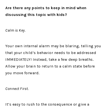
Are there any points to keep in mind when
discussing this topic with kids?
Calm is Key.
Your own internal alarm may be blaring, telling you
that your child’s behavior needs to be addressed
IMMEDIATELY! Instead, take a few deep breaths.
Allow your brain to return to a calm state before
you move forward.
Connect First.
It’s easy to rush to the consequence or give a