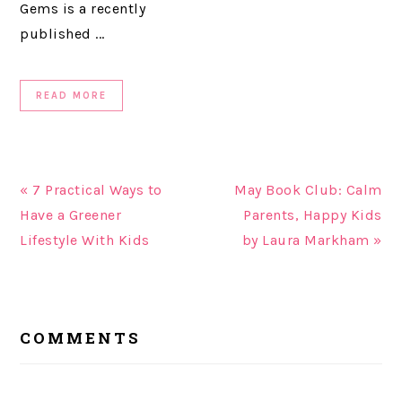
Gems is a recently
published ...
READ MORE
« 7 Practical Ways to
May Book Club: Calm
Have a Greener
Parents, Happy Kids
Lifestyle With Kids
by Laura Markham »
READER
COMMENTS
INTERACTIONS