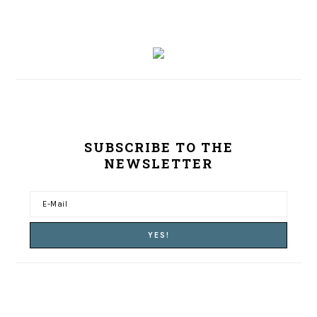
SUBSCRIBE TO THE
NEWSLETTER