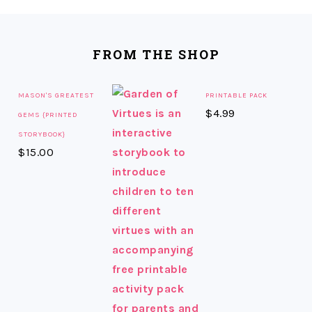
FOOTER
FROM THE SHOP
MASON'S GREATEST
PRINTABLE PACK
$
4.99
GEMS {PRINTED
STORYBOOK}
$
15.00