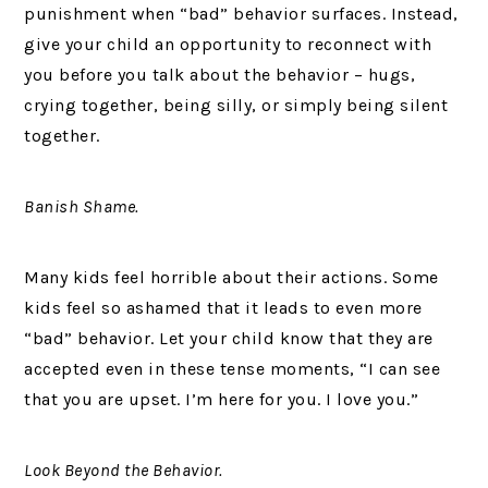
punishment when “bad” behavior surfaces. Instead,
give your child an opportunity to reconnect with
you before you talk about the behavior – hugs,
crying together, being silly, or simply being silent
together.
Banish Shame.
Many kids feel horrible about their actions. Some
kids feel so ashamed that it leads to even more
“bad” behavior. Let your child know that they are
accepted even in these tense moments, “I can see
that you are upset. I’m here for you. I love you.”
Look Beyond the Behavior.