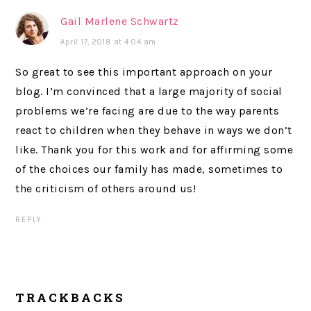
Gail Marlene Schwartz
April 17, 2018 at 4:04 am
So great to see this important approach on your
blog. I’m convinced that a large majority of social
problems we’re facing are due to the way parents
react to children when they behave in ways we don’t
like. Thank you for this work and for affirming some
of the choices our family has made, sometimes to
the criticism of others around us!
REPLY
TRACKBACKS