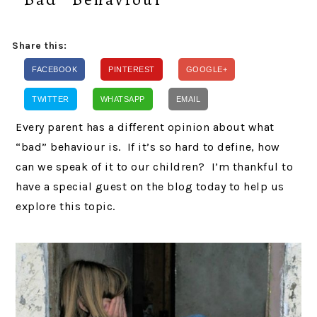
Share this:
FACEBOOK
PINTEREST
GOOGLE+
TWITTER
WHATSAPP
EMAIL
Every parent has a different opinion about what
“bad” behaviour is. If it’s so hard to define, how
can we speak of it to our children? I’m thankful to
have a special guest on the blog today to help us
explore this topic.