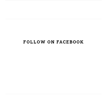
FOLLOW ON FACEBOOK