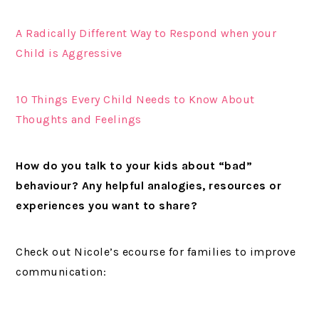
A Radically Different Way to Respond when your
Child is Aggressive
10 Things Every Child Needs to Know About
Thoughts and Feelings
How do you talk to your kids about “bad”
behaviour?
Any helpful analogies, resources or
experiences you want to share?
Check out Nicole’s ecourse for families to improve
communication: