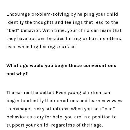
Encourage problem-solving by helping your child
identify the thoughts and feelings that lead to the
“bad” behavior. With time, your child can learn that
they have options besides hitting or hurting others,
even when big feelings surface.
What age would you begin these conversations
and why?
The earlier the better! Even young children can
begin to identify their emotions and learn new ways
to manage tricky situations. When you see “bad”
behavior as a cry for help, you are in a position to
support your child, regardless of their age.