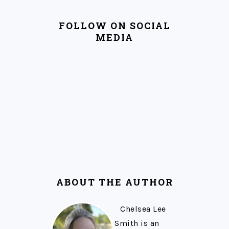
FOLLOW ON SOCIAL
MEDIA
ABOUT THE AUTHOR
Chelsea Lee
Smith is an