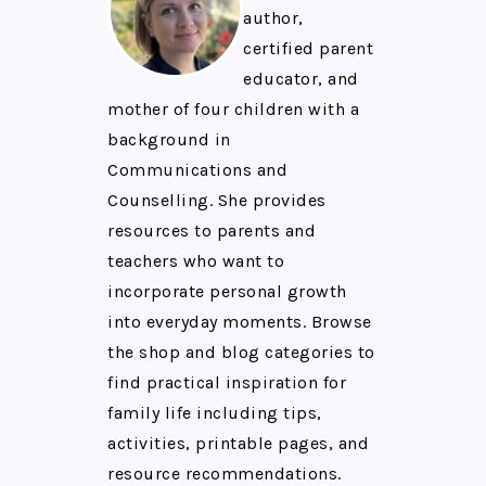
author,
certified parent
educator, and
mother of four children with a
background in
Communications and
Counselling. She provides
resources to parents and
teachers who want to
incorporate personal growth
into everyday moments. Browse
the shop and blog categories to
find practical inspiration for
family life including tips,
activities, printable pages, and
resource recommendations.