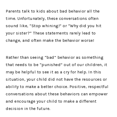
Parents talk to kids about bad behavior all the
time. Unfortunately, these conversations often
sound like, “Stop whining!” or “Why did you hit
your sister?” These statements rarely lead to
change, and often make the behavior worse!
Rather than seeing “bad” behavior as something
that needs to be “punished” out of our children, it
may be helpful to see it as a cry for help. In this
situation, your child did not have the resources or
ability to make a better choice. Positive, respectful
conversations about these behaviors can empower
and encourage your child to make a different
decision in the future.