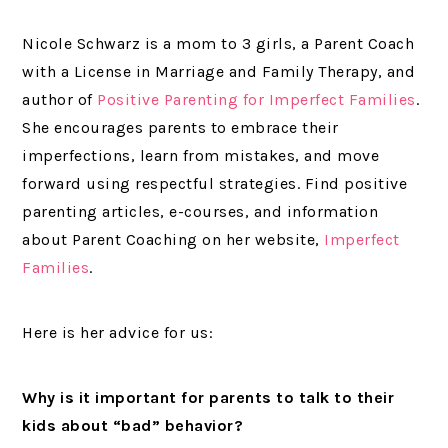
Nicole Schwarz is a mom to 3 girls, a Parent Coach
with a License in Marriage and Family Therapy, and
author of
Positive Parenting for Imperfect Families
.
She encourages parents to embrace their
imperfections, learn from mistakes, and move
forward using respectful strategies. Find positive
parenting articles, e-courses, and information
about Parent Coaching on her website,
Imperfect
Families
.
Here is her advice for us:
Why is it important for parents to talk to their
kids about “bad” behavior?