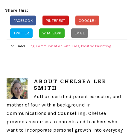
Share this:
FACEBOOK
PINTEREST
GOOGLE+
TWITTER
WHATSAPP
EMAIL
Filed Under:
Blog
,
Communication with Kids
,
Positive Parenting
ABOUT
CHELSEA LEE
SMITH
Author, certified parent educator, and
mother of four with a background in
Communications and Counselling, Chelsea
provides resources to parents and teachers who
want to incorporate personal growth into everyday