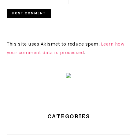
This site uses Akismet to reduce spam.
Learn how
your comment data is processed
.
PRIMARY
SIDEBAR
CATEGORIES