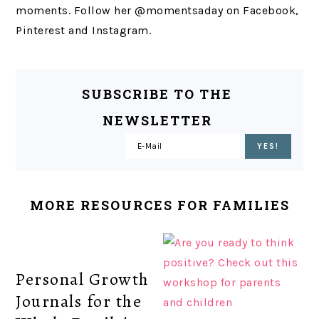
moments. Follow her @momentsaday on Facebook,
Pinterest and Instagram.
SUBSCRIBE TO THE
NEWSLETTER
MORE RESOURCES FOR FAMILIES
Personal Growth
Journals for the