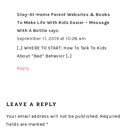
Stay-At-Home Parent Websites & Books
To Make Life With Kids Easier – Message
With A Bottle
says:
September 11, 2019 at 10:28 am
[…] WHERE TO START: How To Talk To Kids
About “Bad” Behavior […]
Reply
LEAVE A REPLY
Your email address will not be published.
Required
fields are marked
*