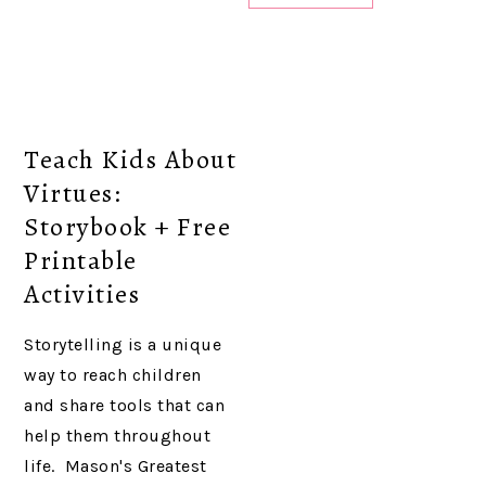
Teach Kids About
Virtues:
Storybook + Free
Printable
Activities
Storytelling is a unique
way to reach children
and share tools that can
help them throughout
life. Mason's Greatest