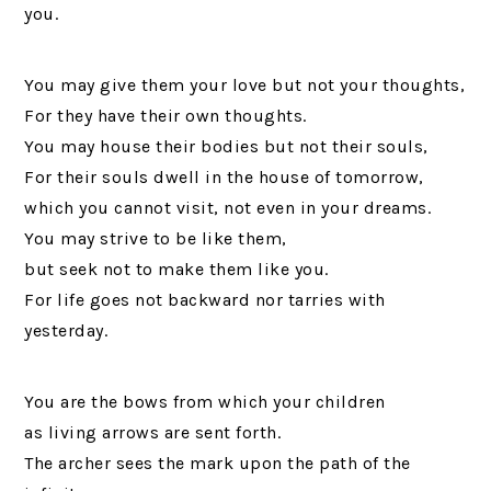
you.
You may give them your love but not your thoughts,
For they have their own thoughts.
You may house their bodies but not their souls,
For their souls dwell in the house of tomorrow,
which you cannot visit, not even in your dreams.
You may strive to be like them,
but seek not to make them like you.
For life goes not backward nor tarries with
yesterday.
You are the bows from which your children
as living arrows are sent forth.
The archer sees the mark upon the path of the