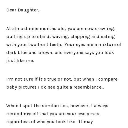
Dear Daughter,
At almost nine months old, you are now crawling,
pulling up to stand, waving, clapping and eating
with your two front teeth. Your eyes are a mixture of
dark blue and brown, and everyone says you look
just like me.
I’m not sure if it’s true or not, but when I compare
baby pictures I do see quite a resemblance…
When I spot the similarities, however, I always
remind myself that you are your
own person
regardless of who you look like. It may