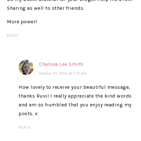
Sharing as well to other friends.
More power!
REPLY
Chelsea Lee Smith
October 31, 2015 at 7:13 pm
How lovely to receive your beautiful message,
thanks Ruvi! I really appreciate the kind words
and am so humbled that you enjoy reading my
posts. x
REPLY