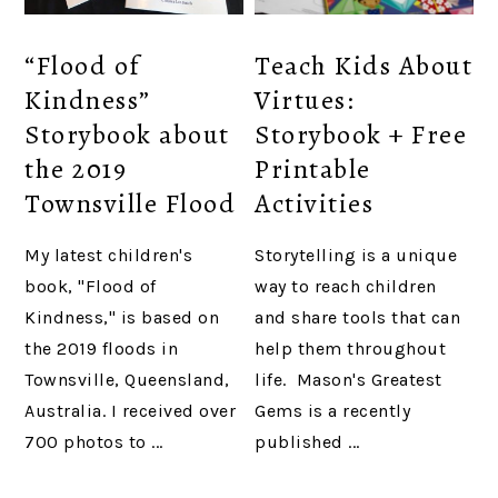
“Flood of
Teach Kids About
Kindness”
Virtues:
Storybook about
Storybook + Free
the 2019
Printable
Townsville Flood
Activities
My latest children's
Storytelling is a unique
book, "Flood of
way to reach children
Kindness," is based on
and share tools that can
the 2019 floods in
help them throughout
Townsville, Queensland,
life. Mason's Greatest
Australia. I received over
Gems is a recently
700 photos to ...
published ...