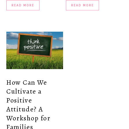
READ MORE
READ MORE
How Can We
Cultivate a
Positive
Attitude? A
Workshop for
Families