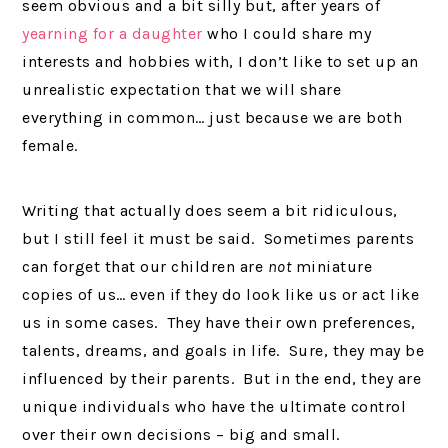
seem obvious and a bit silly but, after years of
yearning for a daughter
who I could share my
interests and hobbies with, I don’t like to set up an
unrealistic expectation that we will share
everything in common… just because we are both
female.
Writing that actually does seem a bit ridiculous,
but I still feel it must be said. Sometimes parents
can forget that our children are
not
miniature
copies of us… even if they do look like us or act like
us in some cases. They have their own preferences,
talents, dreams, and goals in life. Sure, they may be
influenced by their parents. But in the end, they are
unique individuals who have the ultimate control
over their own decisions – big and small.