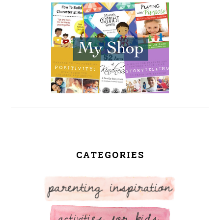
SIDEBAR
CATEGORIES