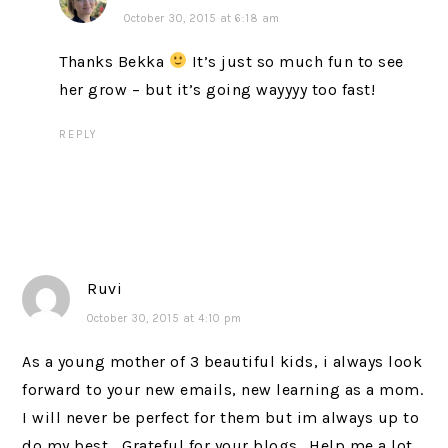
October 30, 2015 at 6:18 am
Thanks Bekka
It’s just so much fun to see
her grow – but it’s going wayyyy too fast!
REPLY
Ruvi
October 30, 2015 at 4:10 pm
As a young mother of 3 beautiful kids, i always look
forward to your new emails, new learning as a mom.
I will never be perfect for them but im always up to
do my best… Grateful for your blogs.. Help me a lot..