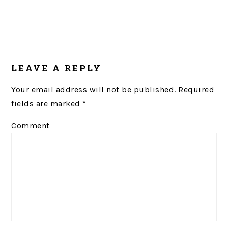
LEAVE A REPLY
Your email address will not be published.
Required
fields are marked
*
Comment