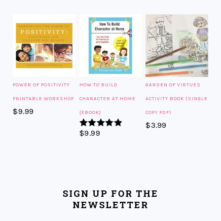
POWER OF POSITIVITY
HOW TO BUILD
GARDEN OF VIRTUES
PRINTABLE WORKSHOP
CHARACTER AT HOME
ACTIVITY BOOK (SINGLE
$
9.99
{EBOOK}
COPY PDF)
$
3.99
$
9.99
Rated
5.00
out of 5
SIGN UP FOR THE
NEWSLETTER