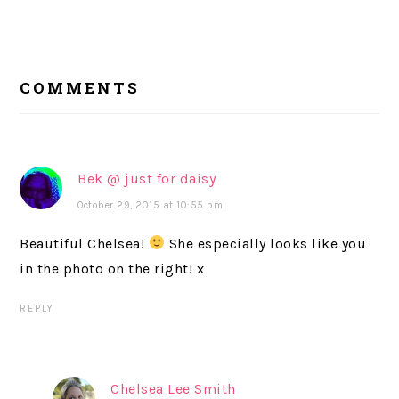
READER
COMMENTS
INTERACTIONS
Bek @ just for daisy
October 29, 2015 at 10:55 pm
Beautiful Chelsea!
She especially looks like you
in the photo on the right! x
REPLY
Chelsea Lee Smith