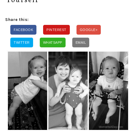
Share this:
FACEBOOK
PINTEREST
GOOGLE+
TWITTER
WHATSAPP
EMAIL