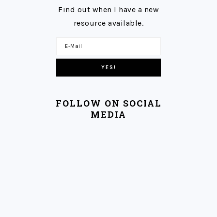
Find out when I have a new
resource available.
FOLLOW ON SOCIAL
MEDIA