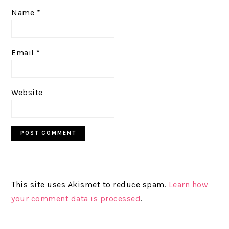
Name
*
Email
*
Website
This site uses Akismet to reduce spam.
Learn how
your comment data is processed
.
PRIMARY