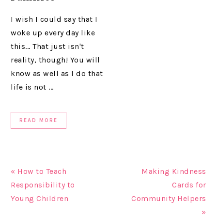
I wish I could say that I
woke up every day like
this... That just isn't
reality, though! You will
know as well as I do that
life is not ...
READ MORE
« How to Teach
Making Kindness
Responsibility to
Cards for
Young Children
Community Helpers
»