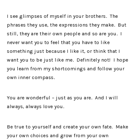
I see glimpses of myself in your brothers. The
phrases they use, the expressions they make. But
still, they are their own people and so are you. I
never want you to feel that you have to like
something just because I like it, or think that I
want you to be just like me. Definitely not! I hope
you learn from my shortcomings and follow your
own inner compass.
You are wonderful – just as you are. And I will
always, always love you.
Be true to yourself and create your own fate. Make
your own choices and grow from your own