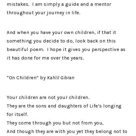
mistakes. I am simply a guide and a mentor
throughout your journey in life.
And when you have your own children, if that it
something you decide to do, look back on this
beautiful poem. I hope it gives you perspective as
it has done for me over the years.
“On Children” by
Kahlil Gibran
Your children are not your children.
They are the sons and daughters of Life’s longing
for itself.
They come through you but not from you,
And though they are with you yet they belong not to