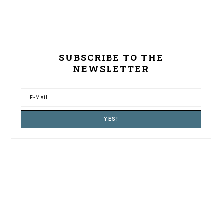
SUBSCRIBE TO THE
NEWSLETTER