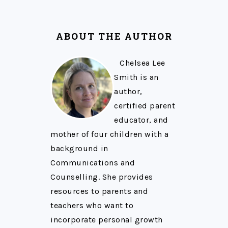
ABOUT THE AUTHOR
Chelsea Lee
Smith is an
author,
certified parent
educator, and
mother of four children with a
background in
Communications and
Counselling. She provides
resources to parents and
teachers who want to
incorporate personal growth