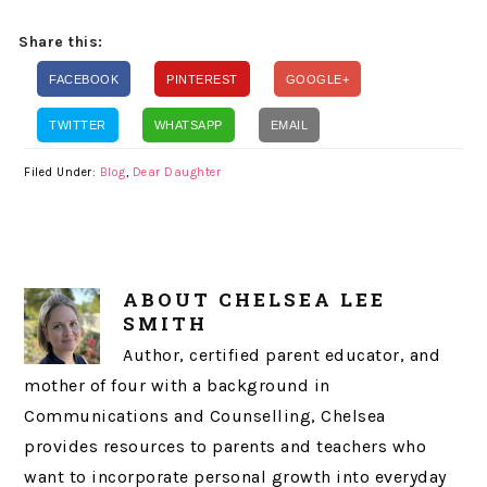
Share this:
FACEBOOK
PINTEREST
GOOGLE+
TWITTER
WHATSAPP
EMAIL
Filed Under:
Blog
,
Dear Daughter
ABOUT
CHELSEA LEE
SMITH
Author, certified parent educator, and
mother of four with a background in
Communications and Counselling, Chelsea
provides resources to parents and teachers who
want to incorporate personal growth into everyday