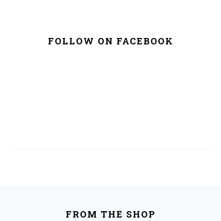
FOLLOW ON FACEBOOK
FOOTER
FROM THE SHOP