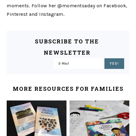
moments. Follow her @momentsaday on Facebook,
Pinterest and Instagram.
SUBSCRIBE TO THE
NEWSLETTER
MORE RESOURCES FOR FAMILIES