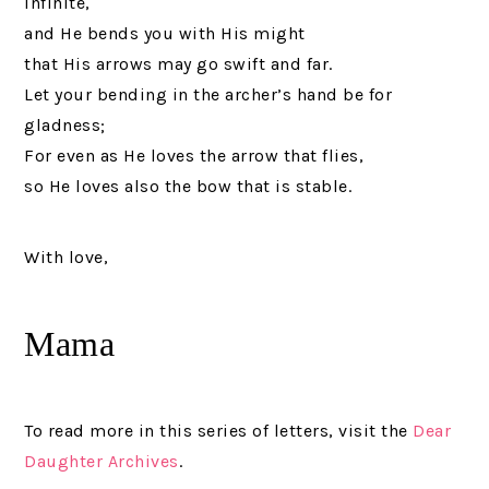
infinite,
and He bends you with His might
that His arrows may go swift and far.
Let your bending in the archer’s hand be for
gladness;
For even as He loves the arrow that flies,
so He loves also the bow that is stable.
With love,
Mama
To read more in this series of letters, visit the
Dear
Daughter Archives
.