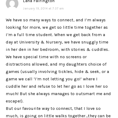
Lana Fairington
January 19, 2014 at 7:37 am
We have so many ways to connect, and I’m always
looking for more, we get so little time together as
I’m a full time student. When we get back from a
day at University & Nursery, we have snuggly time
in her den in her bedroom, with stories & cuddles.
We have special time with no screens or
distractions allowed, and my daughters choice of
games (usually involving tickles, hide & seek, or a
game we call ‘I’m not letting you go!’ where I
cuddle her and refuse to let her go as I love her so
much! But she always manages to outsmart me and
escape!).
But our favourite way to connect, that I love so
much, is going on little walks together…they can be