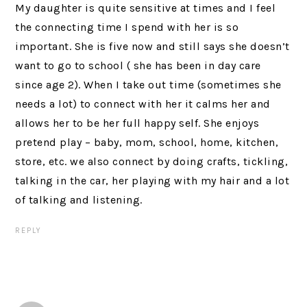
My daughter is quite sensitive at times and I feel
the connecting time I spend with her is so
important. She is five now and still says she doesn’t
want to go to school ( she has been in day care
since age 2). When I take out time (sometimes she
needs a lot) to connect with her it calms her and
allows her to be her full happy self. She enjoys
pretend play – baby, mom, school, home, kitchen,
store, etc. we also connect by doing crafts, tickling,
talking in the car, her playing with my hair and a lot
of talking and listening.
REPLY