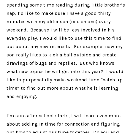
spending some time reading during little brother’s
nap, I’d like to make sure I have a good thirty
minutes with my older son (one on one) every
weekend. Because I will be less involved in his
everyday play, I would like to use this time to find
out about any new interests. For example, now my
son really likes to kick a ball outside and create
drawings of bugs and reptiles. But who knows
what new topics he will get into this year? I would
like to purposefully make weekend time “catch up
time” to find out more about what he is learning
and enjoying.
I’m sure after school starts, I will learn even more
about adding in time for connection and figuring
out how to adjust our time together. Do you add