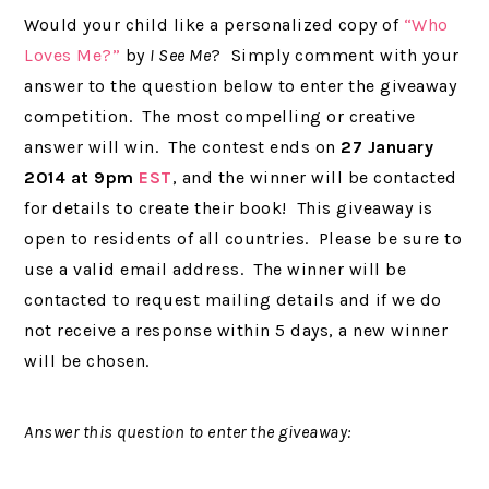
Would your child like a personalized copy of
“Who
Loves Me?”
by
I See Me
? Simply comment with your
answer to the question below to enter the giveaway
competition. The most compelling or creative
answer will win. The contest ends on
27 January
2014 at 9pm
EST
, and the winner will be contacted
for details to create their book! This giveaway is
open to residents of all countries. Please be sure to
use a valid email address. The winner will be
contacted to request mailing details and if we do
not receive a response within 5 days, a new winner
will be chosen.
Answer this question to enter the giveaway: