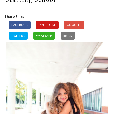
Share this:
FACEBOOK
PINTEREST
GOOGLE+
TWITTER
WHATSAPP
EMAIL