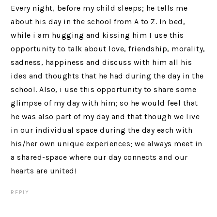
Every night, before my child sleeps; he tells me
about his day in the school from A to Z. In bed,
while i am hugging and kissing him I use this
opportunity to talk about love, friendship, morality,
sadness, happiness and discuss with him all his
ides and thoughts that he had during the day in the
school. Also, i use this opportunity to share some
glimpse of my day with him; so he would feel that
he was also part of my day and that though we live
in our individual space during the day each with
his/her own unique experiences; we always meet in
a shared-space where our day connects and our
hearts are united!
REPLY