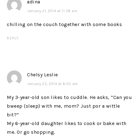
adina
January 21, 2014 at 11:38 am
chilling on the couch together with some books
REPLY
Chelsy Leslie
January 22, 2014 at 8:00 am
My 3-year-old son likes to cuddle. He asks, “Can you
bweep (sleep) with me, mom? Just por a wittle
bit?”
My 6-year-old daughter likes to cook or bake with
me. Or go shopping.