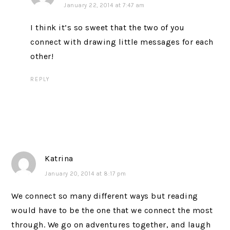
January 22, 2014 at 7:47 am
I think it’s so sweet that the two of you
connect with drawing little messages for each
other!
REPLY
Katrina
January 20, 2014 at 8:17 pm
We connect so many different ways but reading
would have to be the one that we connect the most
through. We go on adventures together, and laugh