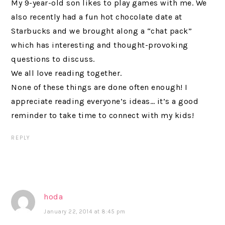
My 9-year-old son likes to play games with me. We
also recently had a fun hot chocolate date at
Starbucks and we brought along a “chat pack”
which has interesting and thought-provoking
questions to discuss.
We all love reading together.
None of these things are done often enough! I
appreciate reading everyone’s ideas… it’s a good
reminder to take time to connect with my kids!
REPLY
hoda
January 22, 2014 at 8:45 pm