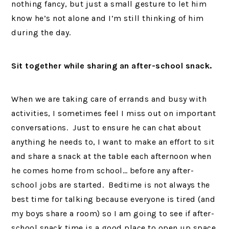
nothing fancy, but just a small gesture to let him
know he’s not alone and I’m still thinking of him
during the day.
Sit together while sharing an after-school snack.
When we are taking care of errands and busy with
activities, I sometimes feel I miss out on important
conversations. Just to ensure he can chat about
anything he needs to, I want to make an effort to sit
and share a snack at the table each afternoon when
he comes home from school… before any after-
school jobs are started. Bedtime is not always the
best time for talking because everyone is tired (and
my boys share a room) so I am going to see if after-
school snack time is a good place to open up space