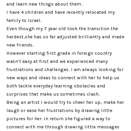
and learn new things about them.
I have 4 children and have recently relocated my
family to Israel.
Even though my 7 year old took the transition the
hardest,she has so far adjusted brilliantly and made
new friends.
However starting first grade in foreign country
wasn’t easy at first and we experienced many
frustrations and challenges. I am always looking for
new ways and ideas to connect with her to help us
both tackle everyday learning obstacles and
surprises that make us sometimes clash.
Being an artist I would try to cheer her up, make her
laugh or ease her frustrations by drawing little
pictures for her. In return she figured a way to
connect with me through drawing little messages