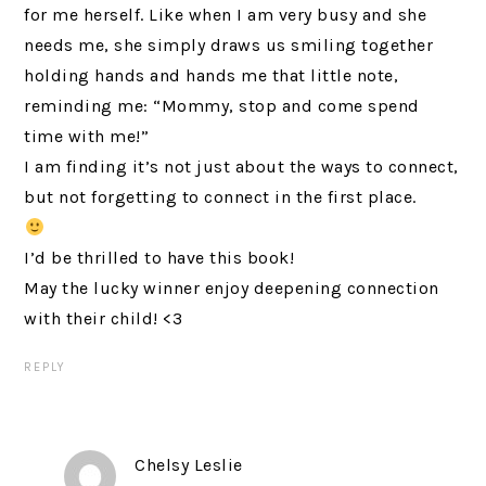
for me herself. Like when I am very busy and she
needs me, she simply draws us smiling together
holding hands and hands me that little note,
reminding me: “Mommy, stop and come spend
time with me!”
I am finding it’s not just about the ways to connect,
but not forgetting to connect in the first place.
I’d be thrilled to have this book!
May the lucky winner enjoy deepening connection
with their child! <3
REPLY
Chelsy Leslie