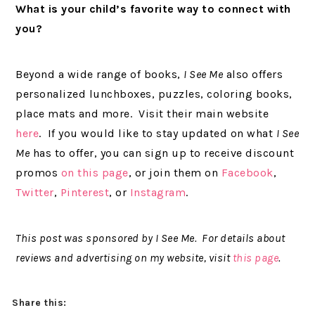
What is your child’s favorite way to connect with
you?
Beyond a wide range of books,
I See Me
also offers
personalized lunchboxes, puzzles, coloring books,
place mats and more. Visit their main website
here
. If you would like to stay updated on what
I See
Me
has to offer, you can sign up to receive discount
promos
on this page
, or join them on
Facebook
,
Twitter
,
Pinterest
, or
Instagram
.
This post was sponsored by I See Me. For details about
reviews and advertising on my website, visit
this page
.
Share this: