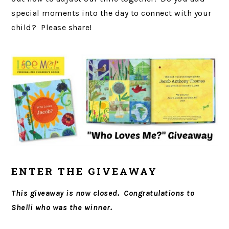
special moments into the day to connect with your
child? Please share!
ENTER THE GIVEAWAY
This giveaway is now closed. Congratulations to
Shelli who was the winner.