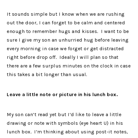
It sounds simple but I know when we are rushing
out the door, I can forget to be calm and centered
enough to remember hugs and kisses. I want to be
sure I give my son an unhurried hug before leaving
every morning in case we forget or get distracted
right before drop off. Ideally I will plan so that
there are a few surplus minutes on the clock in case
this takes a bit longer than usual.
Leave a little note or picture in his lunch box.
My son can’t read yet but I’d like to leave a little
drawing or note with symbols (eye heart U) in his
lunch box. I’m thinking about using post-it notes,