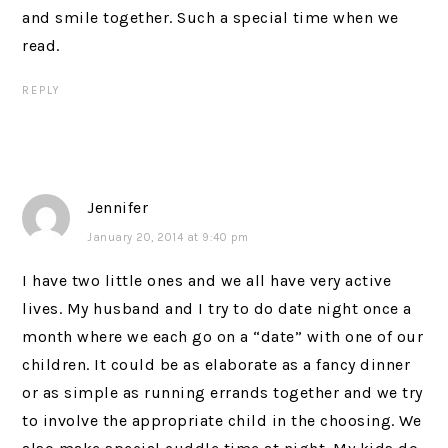
and smile together. Such a special time when we
read.
REPLY
Jennifer
January 20, 2014 at 9:40 pm
I have two little ones and we all have very active
lives. My husband and I try to do date night once a
month where we each go on a “date” with one of our
children. It could be as elaborate as a fancy dinner
or as simple as running errands together and we try
to involve the appropriate child in the choosing. We