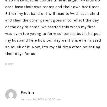
also make special cuddle time at night. My kids do
each have their own rooms and their own bedtimes.
Either my husband or I will read to/with each child
and then the other parent goes in to reflect the day
or the day to come. We started this when my first
was even too young to form sentences but it helped
my husband here how our day went since he missed
so much of it. Now, it’s my children often reflecting
their days for us.
REPLY
Pauline
January 20, 2014 at 10:05 pm