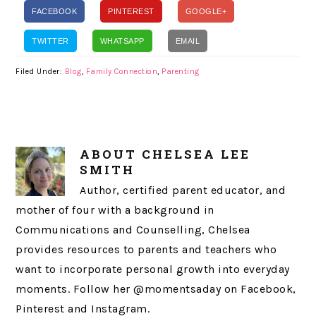
FACEBOOK
PINTEREST
GOOGLE+
TWITTER
WHATSAPP
EMAIL
Filed Under:
Blog
,
Family Connection
,
Parenting
ABOUT
CHELSEA LEE
SMITH
Author, certified parent educator, and
mother of four with a background in
Communications and Counselling, Chelsea
provides resources to parents and teachers who
want to incorporate personal growth into everyday
moments. Follow her @momentsaday on Facebook,
Pinterest and Instagram.