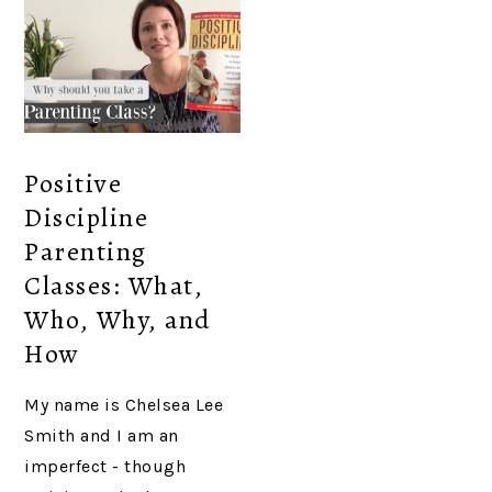
Positive
Discipline
Parenting
Classes: What,
Who, Why, and
How
My name is Chelsea Lee
Smith and I am an
imperfect - though