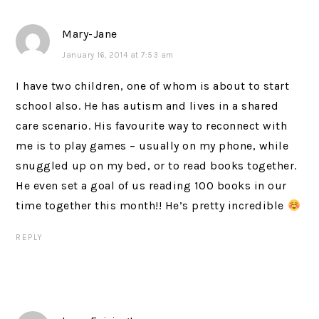
Mary-Jane
January 16, 2014 at 7:53 am
I have two children, one of whom is about to start
school also. He has autism and lives in a shared
care scenario. His favourite way to reconnect with
me is to play games – usually on my phone, while
snuggled up on my bed, or to read books together.
He even set a goal of us reading 100 books in our
time together this month!! He’s pretty incredible
REPLY