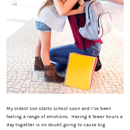
My oldest son starts school soon and I’ve been
feeling a range of emotions. Having 6 fewer hours a
day together is no doubt going to cause big