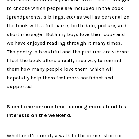
to choose which people are included in the book
(grandparents, siblings, etc) as well as personalize
the book with a full name, birth date, picture, and
short message. Both my boys love their copy and
we have enjoyed reading through it many times.
The poetry is beautiful and the pictures are vibrant.
I feel the book offers a really nice way to remind
them how many people love them, which will
hopefully help them feel more confident and
supported.
Spend one-on-one time learning more about his
interests on the weekend.
Whether it’s simply a walk to the corner store or