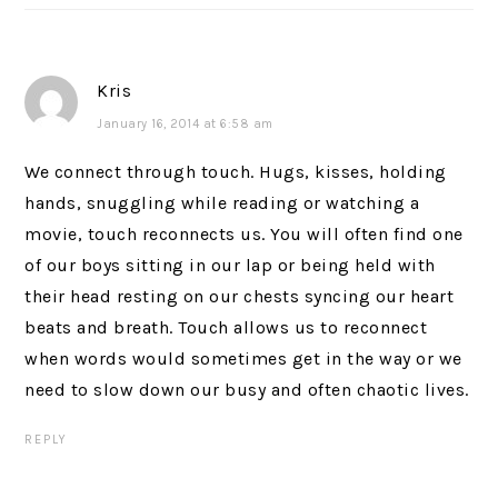
Kris
January 16, 2014 at 6:58 am
We connect through touch. Hugs, kisses, holding
hands, snuggling while reading or watching a
movie, touch reconnects us. You will often find one
of our boys sitting in our lap or being held with
their head resting on our chests syncing our heart
beats and breath. Touch allows us to reconnect
when words would sometimes get in the way or we
need to slow down our busy and often chaotic lives.
REPLY