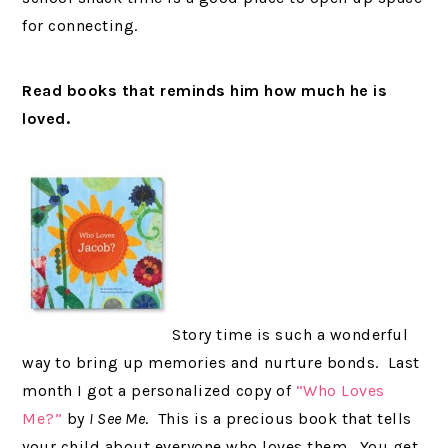
for connecting.
Read books that reminds him how much he is
loved.
Story time is such a wonderful
way to bring up memories and nurture bonds. Last
month I got a personalized copy of
“Who Loves
Me?”
by
I See Me
. This is a precious book that tells
your child about everyone who loves them. You get