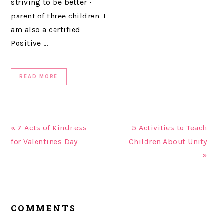
striving to be better -
parent of three children. I
am also a certified
Positive ...
READ MORE
« 7 Acts of Kindness
5 Activities to Teach
for Valentines Day
Children About Unity
»
READER
COMMENTS
INTERACTIONS