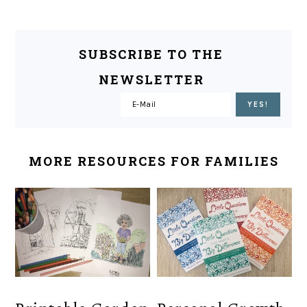
SUBSCRIBE TO THE
NEWSLETTER
MORE RESOURCES FOR FAMILIES