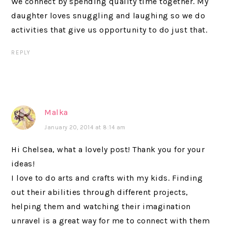
We connect by spending quality time together. My
daughter loves snuggling and laughing so we do
activities that give us opportunity to do just that.
REPLY
Malka
January 20, 2014 at 8:14 am
Hi Chelsea, what a lovely post! Thank you for your
ideas!
I love to do arts and crafts with my kids. Finding
out their abilities through different projects,
helping them and watching their imagination
unravel is a great way for me to connect with them