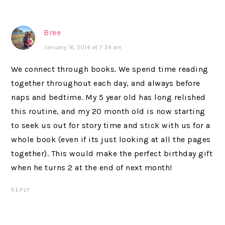
Bree
January 16, 2014 at 7:34 am
We connect through books. We spend time reading
together throughout each day, and always before
naps and bedtime. My 5 year old has long relished
this routine, and my 20 month old is now starting
to seek us out for story time and stick with us for a
whole book (even if its just looking at all the pages
together). This would make the perfect birthday gift
when he turns 2 at the end of next month!
REPLY