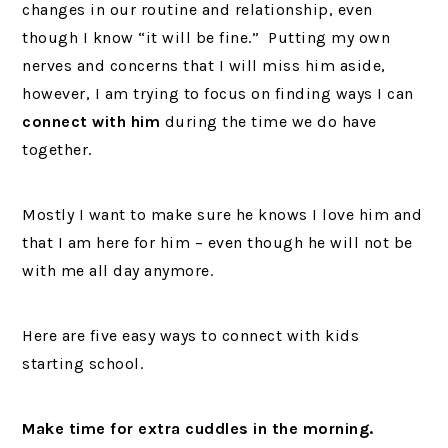
changes in our routine and relationship, even
though I know “it will be fine.” Putting my own
nerves and concerns that I will miss him aside,
however, I am trying to focus on finding ways I can
connect with him
during the time we do have
together.
Mostly I want to make sure he knows I love him and
that I am here for him – even though he will not be
with me all day anymore.
Here are five easy ways to connect with kids
starting school.
Make time for extra cuddles in the morning.