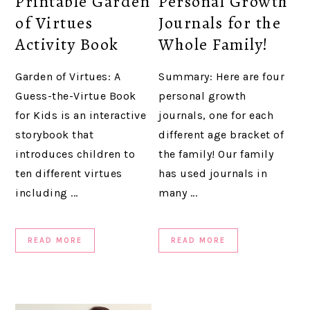
Printable Garden
Personal Growth
of Virtues
Journals for the
Activity Book
Whole Family!
Garden of Virtues: A
Summary: Here are four
Guess-the-Virtue Book
personal growth
for Kids is an interactive
journals, one for each
storybook that
different age bracket of
introduces children to
the family! Our family
ten different virtues
has used journals in
including ...
many ...
READ MORE
READ MORE