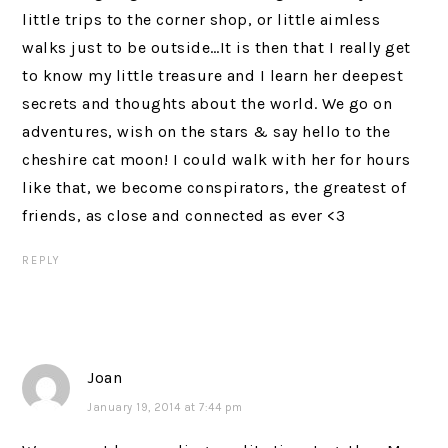
little trips to the corner shop, or little aimless
walks just to be outside…It is then that I really get
to know my little treasure and I learn her deepest
secrets and thoughts about the world. We go on
adventures, wish on the stars & say hello to the
cheshire cat moon! I could walk with her for hours
like that, we become conspirators, the greatest of
friends, as close and connected as ever <3
REPLY
Joan
January 19, 2014 at 7:44 pm