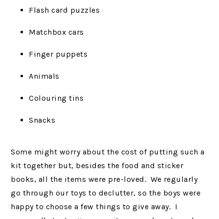
Flash card puzzles
Matchbox cars
Finger puppets
Animals
Colouring tins
Snacks
Some might worry about the cost of putting such a
kit together but, besides the food and sticker
books, all the items were pre-loved. We regularly
go through our toys to declutter, so the boys were
happy to choose a few things to give away. I