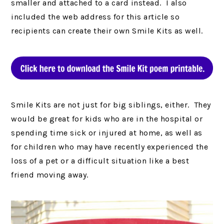
smaller and attached to a card instead. I also
included the web address for this article so
recipients can create their own Smile Kits as well.
Smile Kits are not just for big siblings, either. They
would be great for kids who are in the hospital or
spending time sick or injured at home, as well as
for children who may have recently experienced the
loss of a pet or a difficult situation like a best
friend moving away.