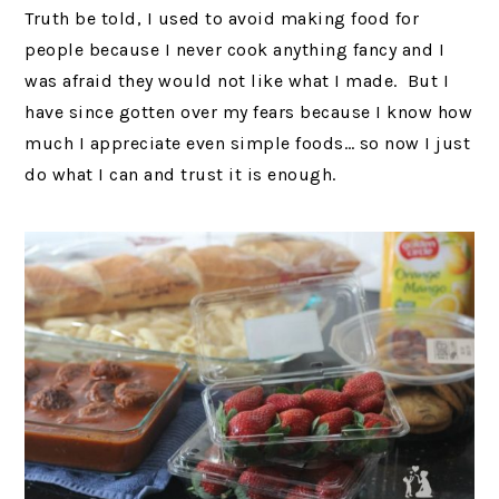
Truth be told, I used to avoid making food for
people because I never cook anything fancy and I
was afraid they would not like what I made. But I
have since gotten over my fears because I know how
much I appreciate even simple foods… so now I just
do what I can and trust it is enough.