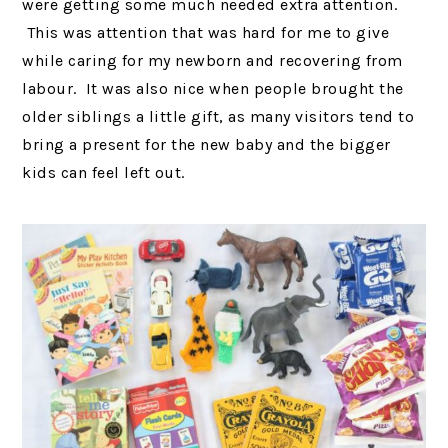
were getting some much needed extra attention.
This was attention that was hard for me to give
while caring for my newborn and recovering from
labour. It was also nice when people brought the
older siblings a little gift, as many visitors tend to
bring a present for the new baby and the bigger
kids can feel left out.