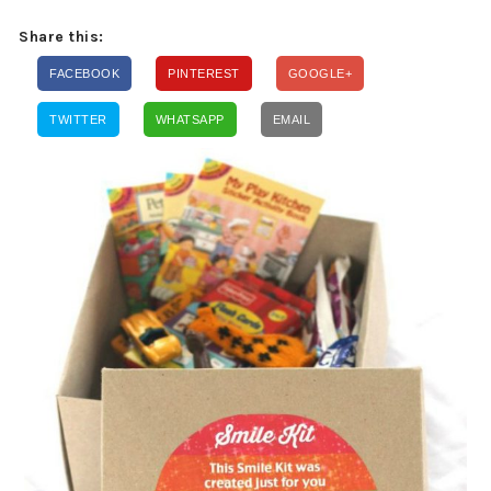
Share this:
FACEBOOK
PINTEREST
GOOGLE+
TWITTER
WHATSAPP
EMAIL