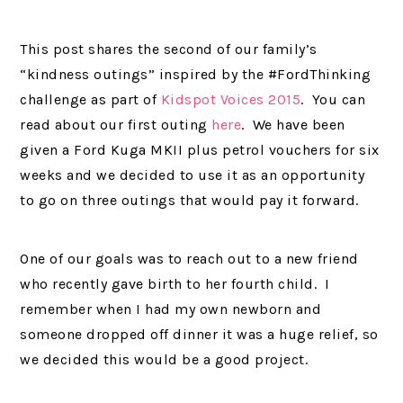
This post shares the second of our family’s
“kindness outings” inspired by the #FordThinking
challenge as part of
Kidspot Voices 2015
. You can
read about our first outing
here
. We have been
given a Ford Kuga MKII plus petrol vouchers for six
weeks and we decided to use it as an opportunity
to go on three outings that would pay it forward.
One of our goals was to reach out to a new friend
who recently gave birth to her fourth child. I
remember when I had my own newborn and
someone dropped off dinner it was a huge relief, so
we decided this would be a good project.