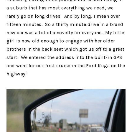
a suburb that has most everything we need, we
rarely go on long drives. And by long, I mean over
fifteen minutes. So a thirty minute drive in a brand
new car was a bit of a novelty for everyone. My little
girl is now old enough to engage with her older
brothers in the back seat which got us off to a great
start. We entered the address into the built-in GPS
and went for our first cruise in the Ford Kuga on the
highway!