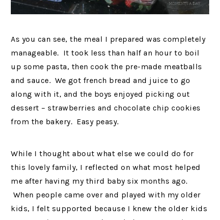
As you can see, the meal I prepared was completely
manageable. It took less than half an hour to boil
up some pasta, then cook the pre-made meatballs
and sauce. We got french bread and juice to go
along with it, and the boys enjoyed picking out
dessert – strawberries and chocolate chip cookies
from the bakery. Easy peasy.
While I thought about what else we could do for
this lovely family, I reflected on what most helped
me after having my third baby six months ago.
When people came over and played with my older
kids, I felt supported because I knew the older kids