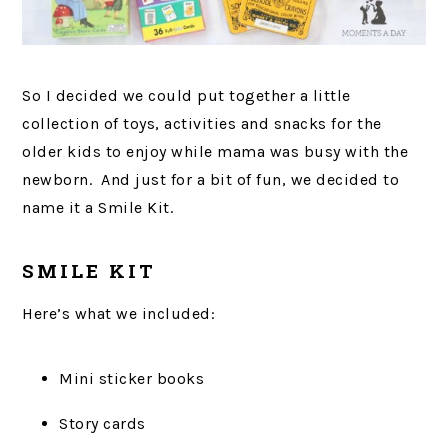
So I decided we could put together a little
collection of toys, activities and snacks for the
older kids to enjoy while mama was busy with the
newborn. And just for a bit of fun, we decided to
name it a Smile Kit.
SMILE KIT
Here’s what we included:
Mini sticker books
Story cards