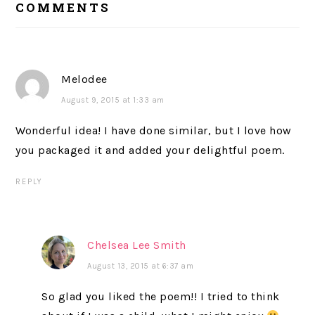
COMMENTS
INTERACTIONS
Melodee
August 9, 2015 at 1:33 am
Wonderful idea! I have done similar, but I love how
you packaged it and added your delightful poem.
REPLY
Chelsea Lee Smith
August 13, 2015 at 6:37 am
So glad you liked the poem!! I tried to think