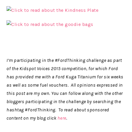
I’m participating in the #FordThinking challenge as part
of the Kidspot Voices 2015 competition, for which Ford
has provided me with a Ford Kuga Titanium for six weeks
as well as some fuel vouchers. All opinions expressed in
this post are my own. You can follow along with the other
bloggers participating in the challenge by searching the
hashtag #FordThinking. To read about sponsored
content on my blog click
here
.