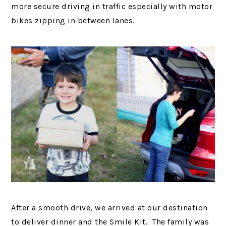
more secure driving in traffic especially with motor
bikes zipping in between lanes.
After a smooth drive, we arrived at our destination
to deliver dinner and the Smile Kit. The family was