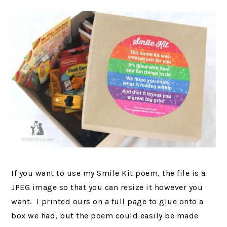
If you want to use my Smile Kit poem, the file is a
JPEG image so that you can resize it however you
want. I printed ours on a full page to glue onto a
box we had, but the poem could easily be made