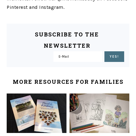
Pinterest and Instagram.
SUBSCRIBE TO THE
NEWSLETTER
MORE RESOURCES FOR FAMILIES