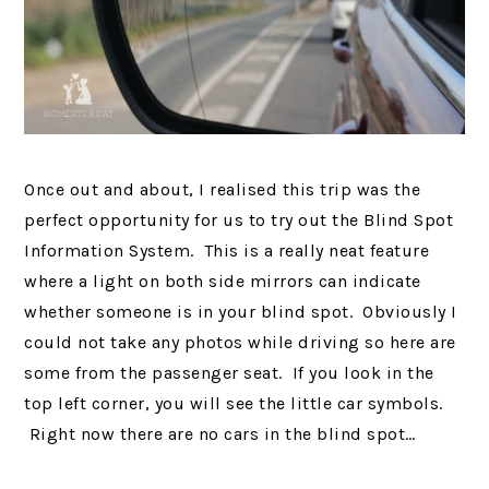
Once out and about, I realised this trip was the
perfect opportunity for us to try out the Blind Spot
Information System. This is a really neat feature
where a light on both side mirrors can indicate
whether someone is in your blind spot. Obviously I
could not take any photos while driving so here are
some from the passenger seat. If you look in the
top left corner, you will see the little car symbols.
Right now there are no cars in the blind spot…