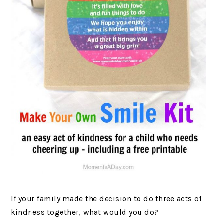
If your family made the decision to do three acts of
kindness together, what would you do?