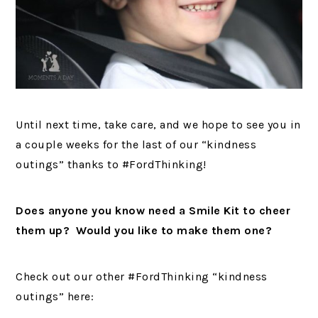
Until next time, take care, and we hope to see you in
a couple weeks for the last of our “kindness
outings” thanks to #FordThinking!
Does anyone you know need a Smile Kit to cheer
them up? Would you like to make them one?
Check out our other #FordThinking “kindness
outings” here: