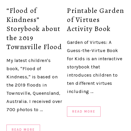
“Flood of
Printable Garden
Kindness”
of Virtues
Storybook about
Activity Book
the 2019
Garden of Virtues: A
Townsville Flood
Guess-the-Virtue Book
for Kids is an interactive
My latest children's
storybook that
book, "Flood of
introduces children to
Kindness," is based on
ten different virtues
the 2019 floods in
including ...
Townsville, Queensland,
Australia. I received over
700 photos to ...
READ MORE
READ MORE