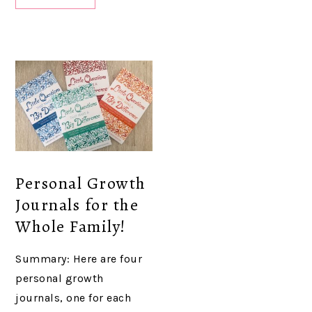
Personal Growth
Journals for the
Whole Family!
Summary: Here are four
personal growth
journals, one for each