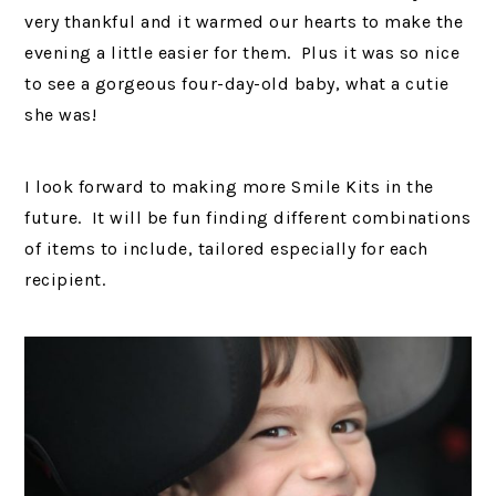
very thankful and it warmed our hearts to make the
evening a little easier for them. Plus it was so nice
to see a gorgeous four-day-old baby, what a cutie
she was!
I look forward to making more Smile Kits in the
future. It will be fun finding different combinations
of items to include, tailored especially for each
recipient.