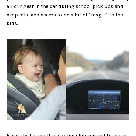
all our gear in the car during school pick ups and
drop offs, and seems to be a bit of “magic” to the
kids.
Honestly, having three young children and living in