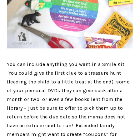
You can include anything you want in a Smile Kit.
You could give the first clue to a treasure hunt
(leading the child to a little treat at the end), some
of your personal DVDs they can give back after a
month or two, or even a few books lent from the
library – just be sure to offer to pick them up to
return before the due date so the mama does not
have an extra errand to run! Extended family
members might want to create “coupons” for