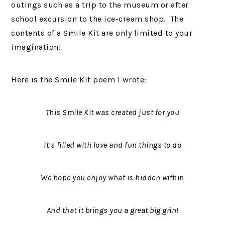
outings such as a trip to the museum or after
school excursion to the ice-cream shop. The
contents of a Smile Kit are only limited to your
imagination!
Here is the Smile Kit poem I wrote:
This Smile Kit was created just for you
It’s filled with love and fun things to do
We hope you enjoy what is hidden within
And that it brings you a great big grin!