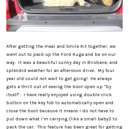
After getting the meal and Smile Kit together, we
went out to pack up the Ford Kuga and be on our
way. It was a beautiful sunny day in Brisbane, and
splendid weather for an afternoon drive. My four
year old could not wait to get going! He always
gets a thrill out of seeing the boot open up “by
itself”. I have really enjoyed using double click
button on the key fob to automatically open and
close the boot because it means I do not have to
put down what I’m carrying (like a small baby!) to
pack the car. This feature has been great for getting