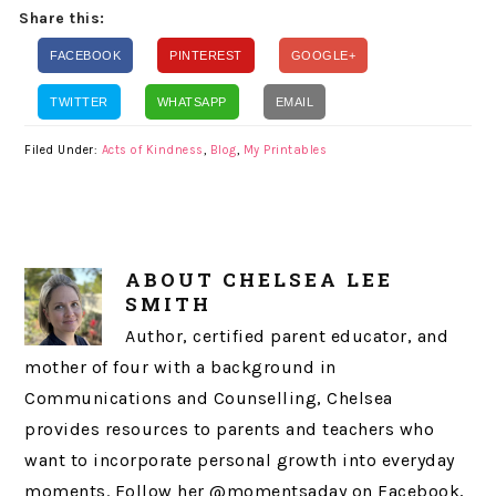
Share this:
FACEBOOK
PINTEREST
GOOGLE+
TWITTER
WHATSAPP
EMAIL
Filed Under:
Acts of Kindness
,
Blog
,
My Printables
ABOUT
CHELSEA LEE
SMITH
Author, certified parent educator, and
mother of four with a background in
Communications and Counselling, Chelsea
provides resources to parents and teachers who
want to incorporate personal growth into everyday
moments. Follow her @momentsaday on Facebook,