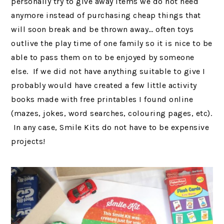
personally try to give away items we do not need
anymore instead of purchasing cheap things that
will soon break and be thrown away… often toys
outlive the play time of one family so it is nice to be
able to pass them on to be enjoyed by someone
else. If we did not have anything suitable to give I
probably would have created a few little activity
books made with free printables I found online
(mazes, jokes, word searches, colouring pages, etc).
In any case, Smile Kits do not have to be expensive
projects!