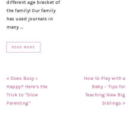
different age bracket of
the family! Our family
has used journals in
many ...
READ MORE
« Does Busy =
How to Play with a
Happy? Here’s the
Baby – Tips for
Trick to “Slow
Teaching New Big
Parenting”
Siblings »
READER