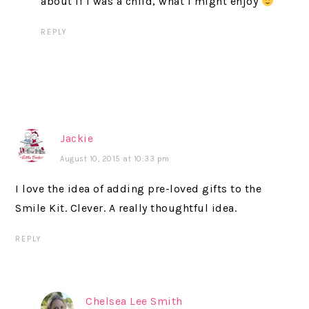
about if I was a child, what I might enjoy
REPLY
Jackie
August 10, 2015 at 10:33 pm
I love the idea of adding pre-loved gifts to the
Smile Kit. Clever. A really thoughtful idea.
REPLY
Chelsea Lee Smith