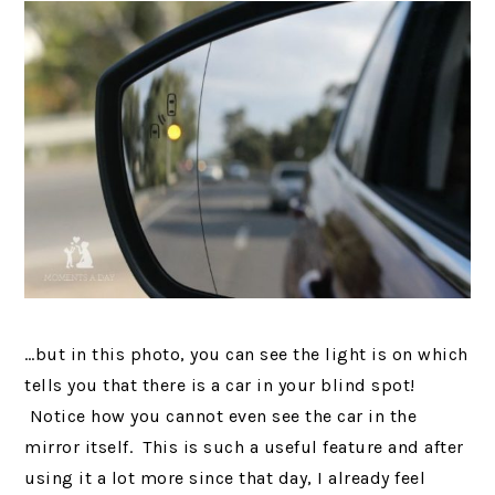
…but in this photo, you can see the light is on which
tells you that there is a car in your blind spot!
Notice how you cannot even see the car in the
mirror itself. This is such a useful feature and after
using it a lot more since that day, I already feel