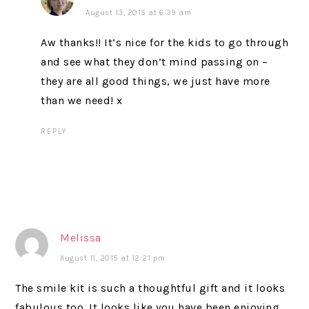
August 13, 2015 at 6:39 am
Aw thanks!! It’s nice for the kids to go through
and see what they don’t mind passing on –
they are all good things, we just have more
than we need! x
REPLY
Melissa
August 11, 2015 at 12:21 pm
The smile kit is such a thoughtful gift and it looks
fabulous too. It looks like you have been enjoying