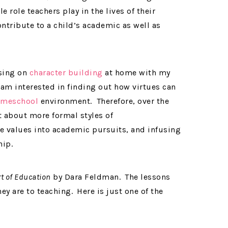
 role teachers play in the lives of their
ntribute to a child’s academic as well as
using on
character building
at home with my
 am interested in finding out how virtues can
meschool
environment. Therefore, over the
t about more formal styles of
e values into academic pursuits, and infusing
hip.
t of Education
by Dara Feldman.
The lessons
hey are to teaching.
Here is just one of the