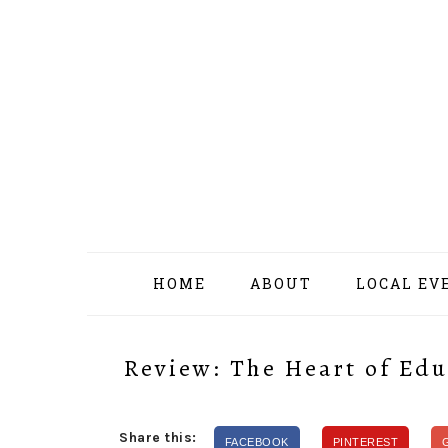
Skip
Skip
Skip
Skip
to
to
to
to
primary
content
primary
footer
navigation
sidebar
HOME
ABOUT
LOCAL EV
Review: The Heart of Edu
Share this:
FACEBOOK
PINTEREST