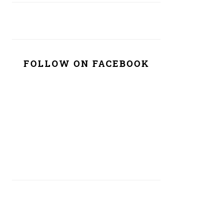
FOLLOW ON FACEBOOK