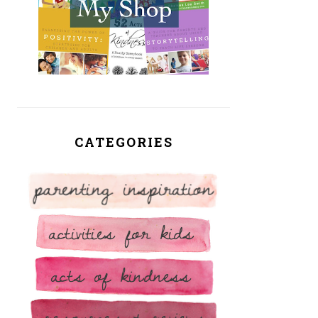
CATEGORIES