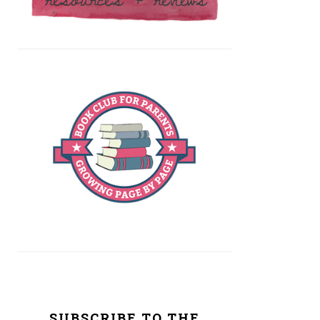
SUBSCRIBE TO THE