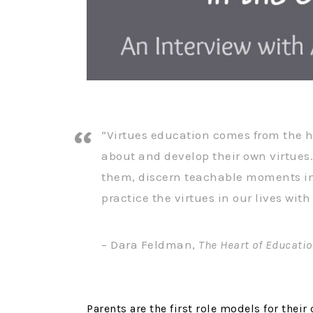
“Virtues education comes from the h
about and develop their own virtues.
them, discern teachable moments i
practice the virtues in our lives wit
– Dara Feldman,
The Heart of Educati
Parents are the first role models for their