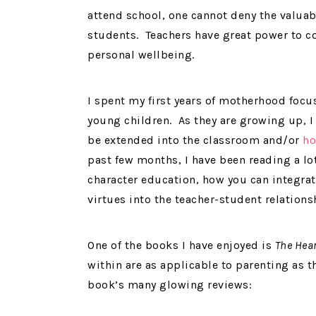
attend school, one cannot deny the valuable
students. Teachers have great power to co
personal wellbeing.
I spent my first years of motherhood foc
young children. As they are growing up, I
be extended into the classroom and/or
ho
past few months, I have been reading a lo
character education, how you can integrat
virtues into the teacher-student relations
One of the books I have enjoyed is
The Hear
within are as applicable to parenting as t
book’s many glowing reviews: