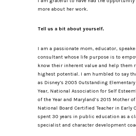
I am grateful to have had the opportunity
more about her work.
Tell us a bit about yourself.
I am a passionate mom, educator, speake
consultant whose life purpose is to empo
know their inherent value and help them r
highest potential. I am humbled to say th
as Disney’s 2005 Outstanding Elementary 
Year, National Association for Self Estee
of the Year and Maryland’s 2015 Mother of 
National Board Certified Teacher in Early 
spent 30 years in public education as a c
specialist and character development coa