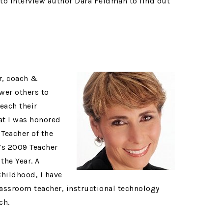
 to interview author Dara Feldman to find out
r, coach &
wer others to
each their
at I was honored
Teacher of the
m’s 2009 Teacher
the Year. A
Childhood, I have
lassroom teacher, instructional technology
ch.