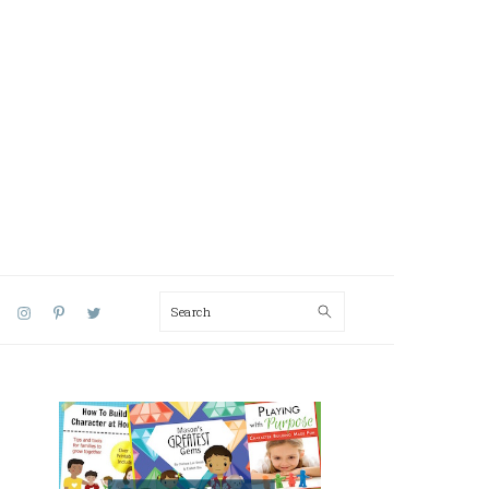
Search
AL
U
PRIMARY
SIDEBAR