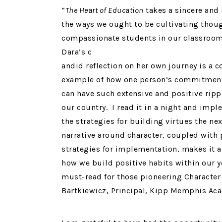
“
The Heart of Education
takes a sincere and 
the ways we ought to be cultivating thou
compassionate students in our classroo
Dara’s c
andid reflection on her own journey is a 
example of how one person’s commitment
can have such extensive and positive rippl
our country. I read it in a night and imp
the strategies for building virtues the nex
narrative around character, coupled with 
strategies for implementation, makes it 
how we build positive habits within our 
must-read for those pioneering Character 
Bartkiewicz, Principal, Kipp Memphis Ac