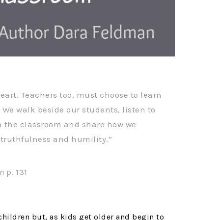
eart. Teachers too, must choose to learn
 We walk beside our students, listen to
n the classroom and share how we
h truthfulness and humility.”
on
p. 131
 children but, as kids get older and begin to