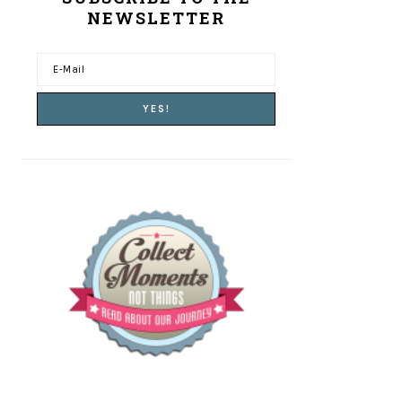
NEWSLETTER