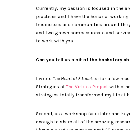
Currently, my passion is focused in the a
practices and I have the honor of working
businesses and communities around the g
and two grown compassionate and service
to work with you!
Can you tell us a bit of the backstory 
I wrote
The Heart of Education
for a few reas
Strategies of
The Virtues Project
with othe
strategies totally transformed my life at
Second, as a workshop facilitator and keyn
enough to share all of the amazing researc
I have picked up over the past 30 years,