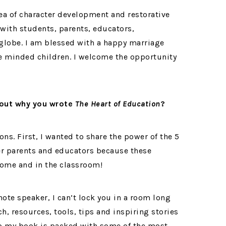
rea of character development and restorative
 with students, parents, educators,
lobe. I am blessed with a happy marriage
 minded children. I welcome the opportunity
about why you wrote
The Heart of Education
?
ons. First, I wanted to share the power of the 5
r parents and educators because these
 home and in the classroom!
ote speaker, I can’t lock you in a room long
h, resources, tools, tips and inspiring stories
 so my book is packed with some of the most