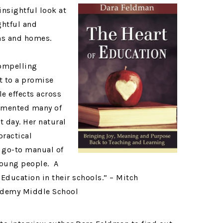
insightful look at
ghtful and
ms and homes.
compelling
 to a promise
e effects across
lemented many of
t day. Her natural
practical
a go-to manual of
young people. A
Education in their schools.” – Mitch
ademy Middle School