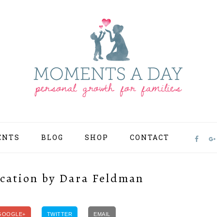
ENTS
BLOG
SHOP
CONTACT
NAV
SOCI
MEN
cation by Dara Feldman
GOOGLE+
TWITTER
EMAIL