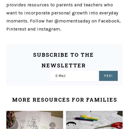
provides resources to parents and teachers who
want to incorporate personal growth into everyday
moments. Follow her @momentsaday on Facebook,
Pinterest and Instagram.
SUBSCRIBE TO THE
NEWSLETTER
MORE RESOURCES FOR FAMILIES