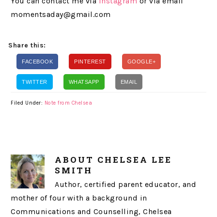
You can contact me via
Instagram
or via email
momentsaday@gmail.com
Share this:
FACEBOOK
PINTEREST
GOOGLE+
TWITTER
WHATSAPP
EMAIL
Filed Under:
Note from Chelsea
ABOUT
CHELSEA LEE
SMITH
Author, certified parent educator, and
mother of four with a background in
Communications and Counselling, Chelsea