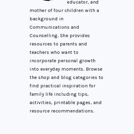
educator, and
mother of four children with a
background in
Communications and
Counselling. She provides
resources to parents and
teachers who want to
incorporate personal growth
into everyday moments. Browse
the shop and blog categories to
find practical inspiration for
family life including tips,
activities, printable pages, and
resource recommendations.