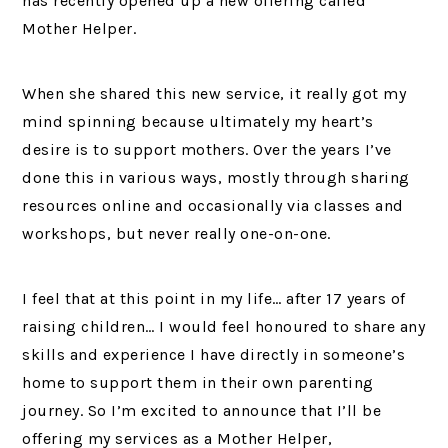
has recently opened up a new offering called
Mother Helper.
When she shared this new service, it really got my
mind spinning because ultimately my heart’s
desire is to support mothers. Over the years I’ve
done this in various ways, mostly through sharing
resources online and occasionally via classes and
workshops, but never really one-on-one.
I feel that at this point in my life… after 17 years of
raising children…
I would feel honoured to share any
skills and experience I have directly in someone’s
home to support them in their own parenting
journey. So I’m excited to announce that I’ll be
offering my services as a Mother Helper,