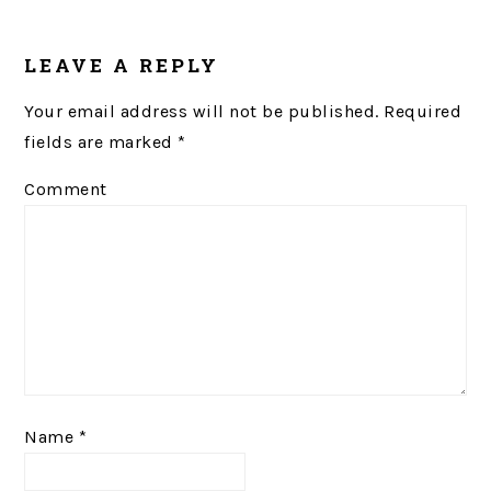
READER
LEAVE A REPLY
INTERACTIONS
Your email address will not be published.
Required
fields are marked
*
Comment
Name
*