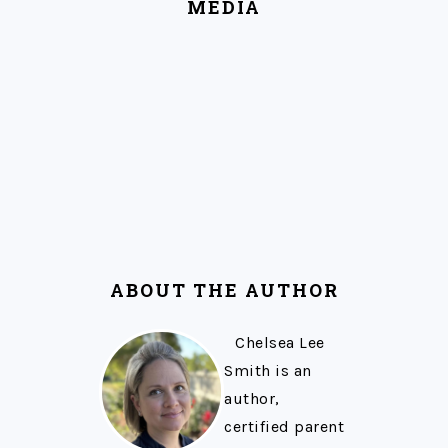
MEDIA
ABOUT THE AUTHOR
Chelsea Lee
Smith is an
author,
certified parent