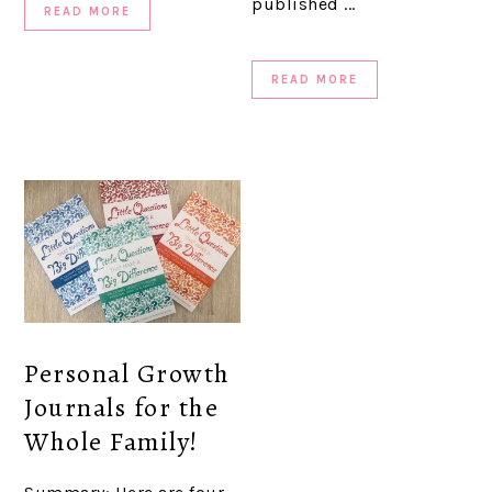
published ...
READ MORE
READ MORE
Personal Growth
Journals for the
Whole Family!