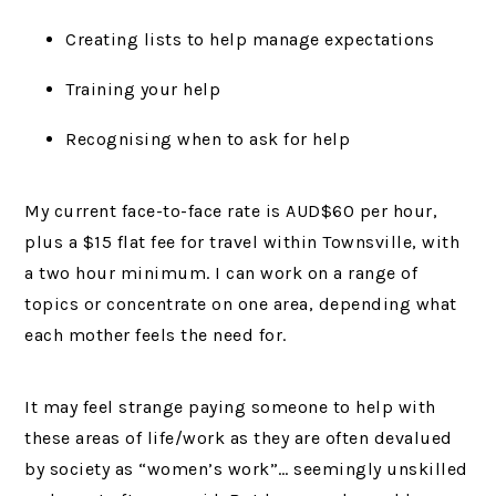
Creating lists to help manage expectations
Training your help
Recognising when to ask for help
My current face-to-face rate is AUD$60 per hour,
plus a $15 flat fee for travel within Townsville, with
a two hour minimum. I can work on a range of
topics or concentrate on one area, depending what
each mother feels the need for.
It may feel strange paying someone to help with
these areas of life/work as they are often devalued
by society as “women’s work”… seemingly unskilled