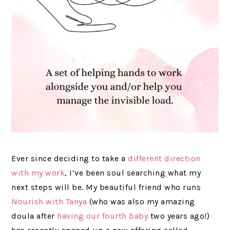
Ever since deciding to take a
different direction
with my work
, I’ve been soul searching what my
next steps will be. My beautiful friend who runs
Nourish with Tanya
(who was also my amazing
doula after
having our fourth baby
two years ago!)