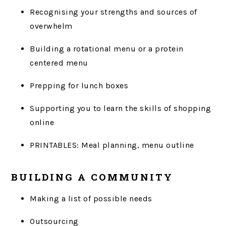
Recognising your strengths and sources of
overwhelm
Building a rotational menu or a protein
centered menu
Prepping for lunch boxes
Supporting you to learn the skills of shopping
online
PRINTABLES: Meal planning, menu outline
BUILDING A COMMUNITY
Making a list of possible needs
Outsourcing