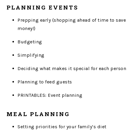
PLANNING EVENTS
Prepping early (shopping ahead of time to save
money!)
Budgeting
Simplifying
Deciding what makes it special for each person
Planning to feed guests
PRINTABLES: Event planning
MEAL PLANNING
Setting priorities for your family’s diet