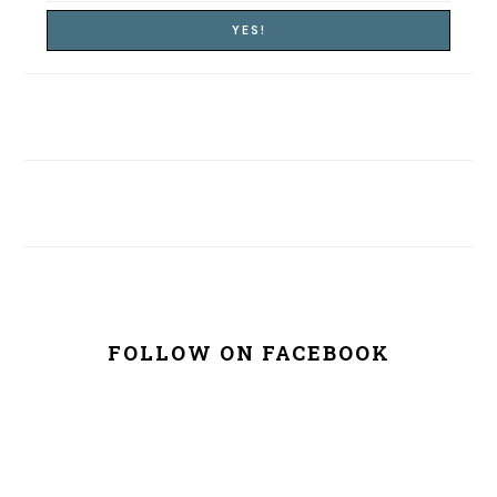
FOLLOW ON FACEBOOK