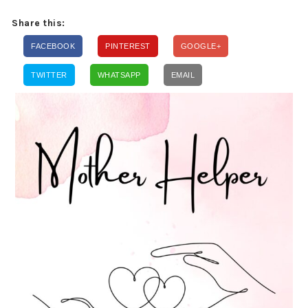
Share this:
FACEBOOK
PINTEREST
GOOGLE+
TWITTER
WHATSAPP
EMAIL