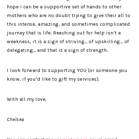
hope I can be a supportive set of hands to other
mothers who are no doubt trying to give their all to
this intense, amazing, and sometimes complicated
journey that is life. Reaching out for help isn’t a
weakness, it is a sign of striving… of upskilling… of
delegating… and that is a sign of strength.
I look forward to supporting YOU (or someone you
know, if you’d like to gift my services).
With all my love,
Chelsea