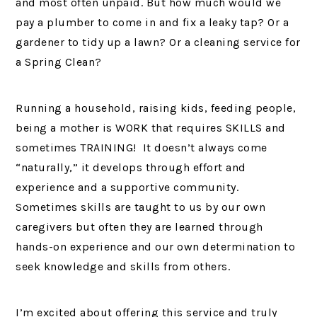
and most often unpaid. But how much would we
pay a plumber to come in and fix a leaky tap? Or a
gardener to tidy up a lawn? Or a cleaning service for
a Spring Clean?
Running a household, raising kids, feeding people,
being a mother is WORK that requires SKILLS and
sometimes TRAINING! It doesn’t always come
“naturally,” it develops through effort and
experience and a supportive community.
Sometimes skills are taught to us by our own
caregivers but often they are learned through
hands-on experience and our own determination to
seek knowledge and skills from others.
I’m excited about offering this service and truly