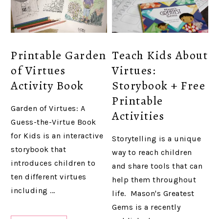
Printable Garden
Teach Kids About
of Virtues
Virtues:
Activity Book
Storybook + Free
Printable
Garden of Virtues: A
Activities
Guess-the-Virtue Book
for Kids is an interactive
Storytelling is a unique
storybook that
way to reach children
introduces children to
and share tools that can
ten different virtues
help them throughout
including ...
life. Mason's Greatest
Gems is a recently