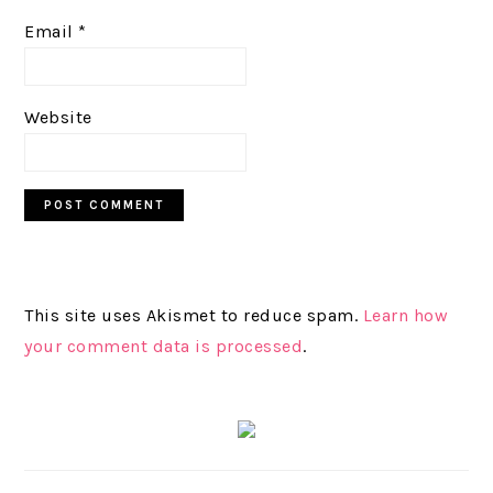
Email
*
Website
This site uses Akismet to reduce spam.
Learn how
your comment data is processed
.
PRIMARY
SIDEBAR