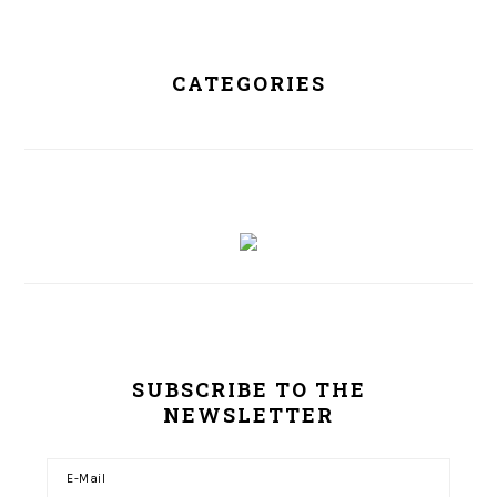
CATEGORIES
SUBSCRIBE TO THE
NEWSLETTER