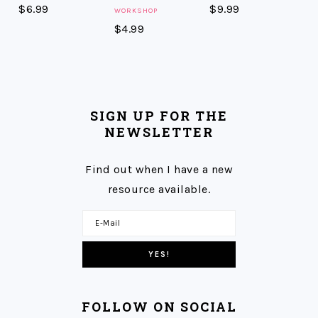
$
6.99
$
9.99
WORKSHOP
$
4.99
SIGN UP FOR THE
NEWSLETTER
Find out when I have a new
resource available.
FOLLOW ON SOCIAL