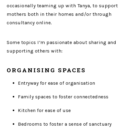
occasionally teaming up with Tanya, to support
mothers both in their homes and/or through
consultancy online.
Some topics I’m passionate about sharing and
supporting others with:
ORGANISING SPACES
Entryway for ease of organisation
Family spaces to foster connectedness
Kitchen for ease of use
Bedrooms to foster a sense of sanctuary