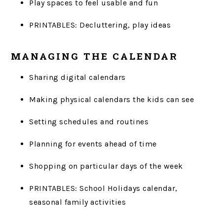
Play spaces to feel usable and fun
PRINTABLES: Decluttering, play ideas
MANAGING THE CALENDAR
Sharing digital calendars
Making physical calendars the kids can see
Setting schedules and routines
Planning for events ahead of time
Shopping on particular days of the week
PRINTABLES: School Holidays calendar,
seasonal family activities