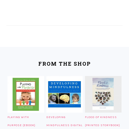
FOOTER
FROM THE SHOP
PLAYING WITH
DEVELOPING
FLOOD OF KINDNESS
PURPOSE {EBOOK}
MINDFULNESS DIGITAL
{PRINTED STORYBOOK}