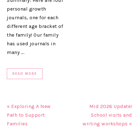
Summary: Here are four
personal growth
journals, one for each
different age bracket of
the family! Our family
has used journals in
many ...
READ MORE
« Exploring A New
Mid 2026 Update!
Path to Support
School visits and
Families
writing workshops »