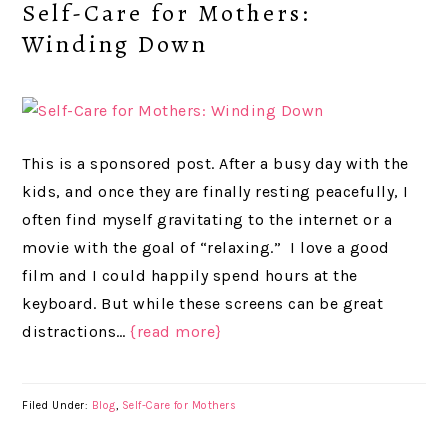
Self-Care for Mothers:
Winding Down
This is a sponsored post. After a busy day with the
kids, and once they are finally resting peacefully, I
often find myself gravitating to the internet or a
movie with the goal of “relaxing.” I love a good
film and I could happily spend hours at the
keyboard. But while these screens can be great
distractions…
{read more}
Filed Under:
Blog
,
Self-Care for Mothers