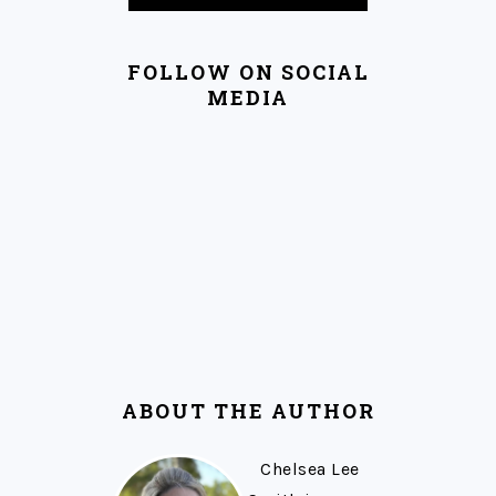
FOLLOW ON SOCIAL
MEDIA
ABOUT THE AUTHOR
Chelsea Lee