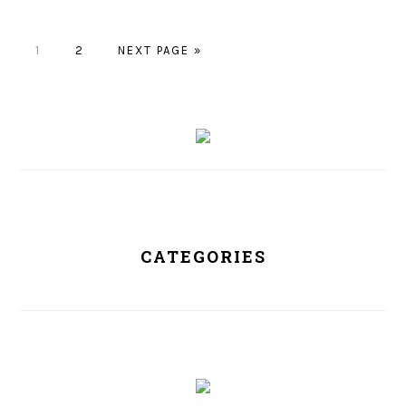
PAGE
1
PAGE
2
NEXT PAGE »
PRIMARY
SIDEBAR
CATEGORIES