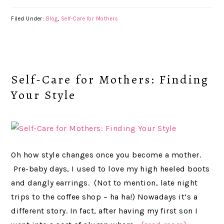
Filed Under:
Blog
,
Self-Care for Mothers
Self-Care for Mothers: Finding
Your Style
Oh how style changes once you become a mother.
Pre-baby days, I used to love my high heeled boots
and dangly earrings. (Not to mention, late night
trips to the coffee shop – ha ha!) Nowadays it’s a
different story. In fact, after having my first son I