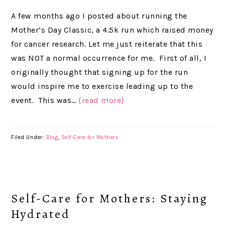
A few months ago I posted about running the
Mother’s Day Classic, a 4.5k run which raised money
for cancer research. Let me just reiterate that this
was NOT a normal occurrence for me. First of all, I
originally thought that signing up for the run
would inspire me to exercise leading up to the
event. This was…
{read more}
Filed Under:
Blog
,
Self-Care for Mothers
Self-Care for Mothers: Staying
Hydrated