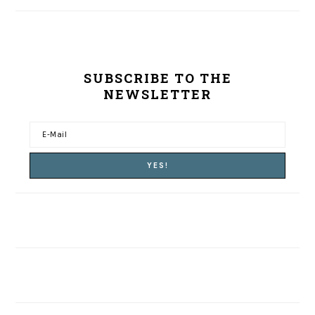
SUBSCRIBE TO THE
NEWSLETTER