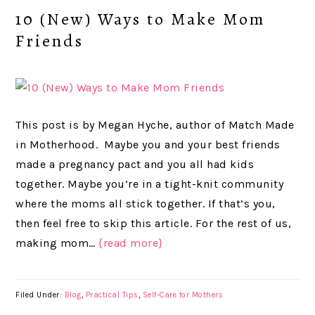
10 (New) Ways to Make Mom
Friends
This post is by Megan Hyche, author of Match Made
in Motherhood. Maybe you and your best friends
made a pregnancy pact and you all had kids
together. Maybe you’re in a tight-knit community
where the moms all stick together. If that’s you,
then feel free to skip this article. For the rest of us,
making mom…
{read more}
Filed Under:
Blog
,
Practical Tips
,
Self-Care for Mothers