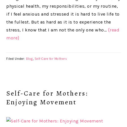
physical health, my responsibilities, or my routine,
if I feel anxious and stressed it is hard to live life to
the fullest. But as hard as it is to experience the
stress, I know that I am not the only one who…
{read
more}
Filed Under:
Blog
,
Self-Care for Mothers
Self-Care for Mothers:
Enjoying Movement