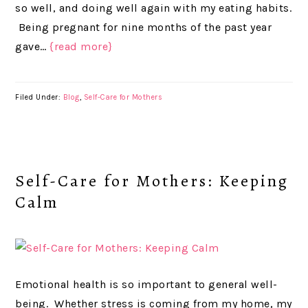
so well, and doing well again with my eating habits.
Being pregnant for nine months of the past year
gave…
{read more}
Filed Under:
Blog
,
Self-Care for Mothers
Self-Care for Mothers: Keeping
Calm
Emotional health is so important to general well-
being. Whether stress is coming from my home, my