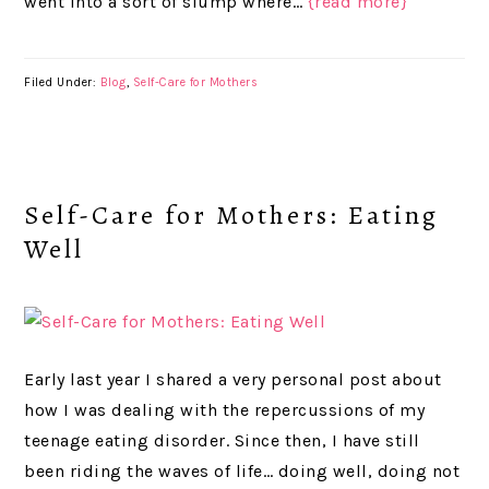
went into a sort of slump where…
{read more}
Filed Under:
Blog
,
Self-Care for Mothers
Self-Care for Mothers: Eating
Well
Early last year I shared a very personal post about
how I was dealing with the repercussions of my
teenage eating disorder. Since then, I have still
been riding the waves of life… doing well, doing not