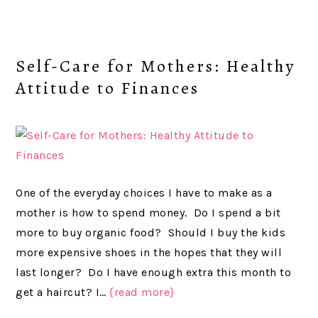
Self-Care for Mothers: Healthy
Attitude to Finances
One of the everyday choices I have to make as a
mother is how to spend money. Do I spend a bit
more to buy organic food? Should I buy the kids
more expensive shoes in the hopes that they will
last longer? Do I have enough extra this month to
get a haircut? I…
{read more}