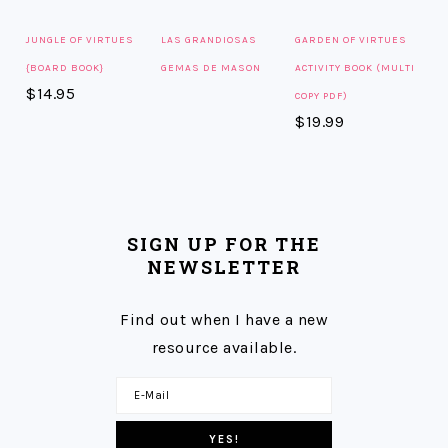
JUNGLE OF VIRTUES
LAS GRANDIOSAS
GARDEN OF VIRTUES
{BOARD BOOK}
GEMAS DE MASON
ACTIVITY BOOK (MULTI
$
14.95
COPY PDF)
$
19.99
SIGN UP FOR THE
NEWSLETTER
Find out when I have a new
resource available.