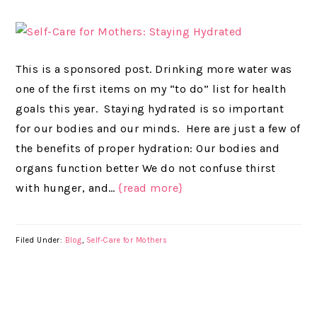
This is a sponsored post. Drinking more water was
one of the first items on my “to do” list for health
goals this year. Staying hydrated is so important
for our bodies and our minds. Here are just a few of
the benefits of proper hydration: Our bodies and
organs function better We do not confuse thirst
with hunger, and…
{read more}
Filed Under:
Blog
,
Self-Care for Mothers