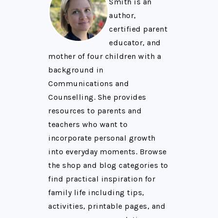
Smith is an
author,
certified parent
educator, and
mother of four children with a
background in
Communications and
Counselling. She provides
resources to parents and
teachers who want to
incorporate personal growth
into everyday moments. Browse
the shop and blog categories to
find practical inspiration for
family life including tips,
activities, printable pages, and