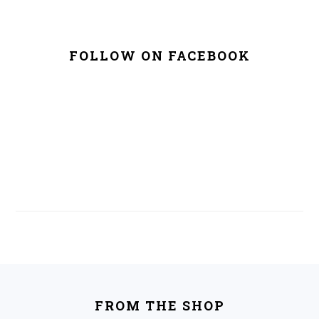
FOLLOW ON FACEBOOK
FOOTER
FROM THE SHOP